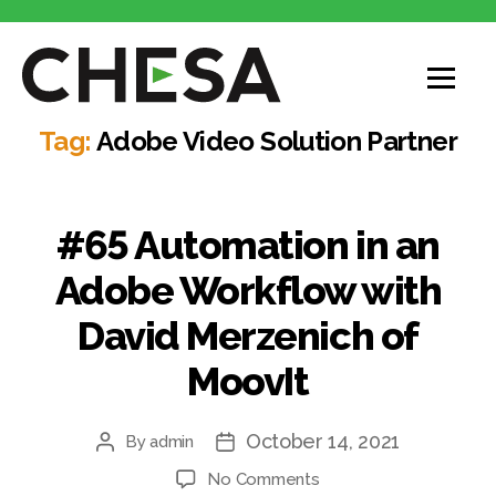
Tag:
Adobe Video Solution Partner
#65 Automation in an
Adobe Workflow with
David Merzenich of
MoovIt
October 14, 2021
By
admin
No Comments