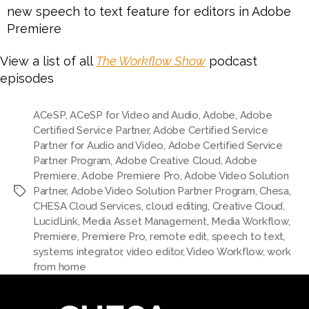
new speech to text feature for editors in Adobe
Premiere
View a list of all
The Workflow Show
podcast
episodes
ACeSP
,
ACeSP for Video and Audio
,
Adobe
,
Adobe
Certified Service Partner
,
Adobe Certified Service
Partner for Audio and Video
,
Adobe Certified Service
Partner Program
,
Adobe Creative Cloud
,
Adobe
Premiere
,
Adobe Premiere Pro
,
Adobe Video Solution
Partner
,
Adobe Video Solution Partner Program
,
Chesa
,
CHESA Cloud Services
,
cloud editing
,
Creative Cloud
,
LucidLink
,
Media Asset Management
,
Media Workflow
,
Premiere
,
Premiere Pro
,
remote edit
,
speech to text
,
systems integrator
,
video editor
,
Video Workflow
,
work
from home