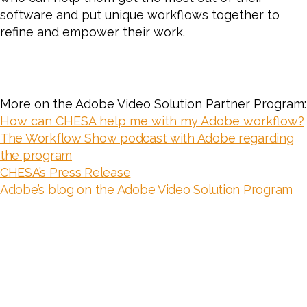
software and put unique workflows together to
refine and empower their work.
More on the Adobe Video Solution Partner Program:
How can CHESA help me with my Adobe workflow?
The Workflow Show podcast with Adobe regarding
the program
CHESA’s Press Release
Adobe’s blog on the Adobe Video Solution Program