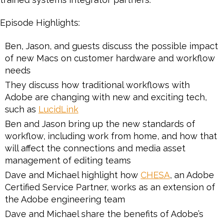
Episode Highlights:
Ben, Jason, and guests discuss the possible impact
of new Macs on customer hardware and workflow
needs
They discuss how traditional workflows with
Adobe are changing with new and exciting tech,
such as
LucidLink
Ben and Jason bring up the new standards of
workflow, including work from home, and how that
will affect the connections and media asset
management of editing teams
Dave and Michael highlight how
CHESA
, an Adobe
Certified Service Partner, works as an extension of
the Adobe engineering team
Dave and Michael share the benefits of Adobe’s