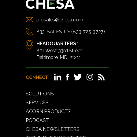
prosales@chesa.com
833-SALES-CS (833-725-3727)
HEADQUARTERS :
801 West 33rd Street
Baltimore, MD, 21211
CONNECT:
SOLUTIONS
SERVICES
ACORN PRODUCTS
PODCAST
CHESA NEWSLETTERS