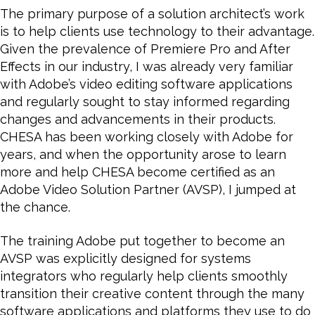
The primary purpose of a solution architect’s work
is to help clients use technology to their advantage.
Given the prevalence of Premiere Pro and After
Effects in our industry, I was already very familiar
with Adobe’s video editing software applications
and regularly sought to stay informed regarding
changes and advancements in their products.
CHESA has been working closely with Adobe for
years, and
when the opportunity arose to learn
more and help CHESA become certified as an
Adobe Video Solution Partner (AVSP), I jumped at
the chance.
The training Adobe put together to become an
AVSP was explicitly designed for systems
integrators who regularly help clients smoothly
transition their creative content through the many
software applications and platforms they use to do