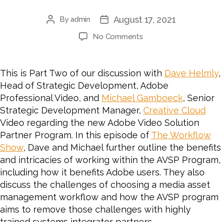
August 17, 2021
By
admin
No Comments
This is Part Two of our discussion with
Dave Helmly
,
Head of Strategic Development, Adobe
Professional Video, and
Michael Gamboeck
, Senior
Strategic Development Manager,
Creative Cloud
Video regarding the new Adobe Video Solution
Partner Program. In this episode of
The Workflow
Show
, Dave and Michael further outline the benefits
and intricacies of working within the AVSP Program,
including how it benefits Adobe users. They also
discuss the challenges of choosing a media asset
management workflow and how the AVSP program
aims to remove those challenges with highly
trained systems integrator partners.