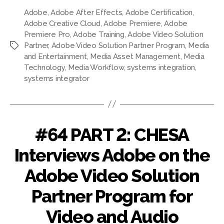
Adobe
,
Adobe After Effects
,
Adobe Certification
,
Adobe Creative Cloud
,
Adobe Premiere
,
Adobe
Premiere Pro
,
Adobe Training
,
Adobe Video Solution
Partner
,
Adobe Video Solution Partner Program
,
Media
and Entertainment
,
Media Asset Management
,
Media
Technology
,
Media Workflow
,
systems integration
,
systems integrator
#64 PART 2: CHESA
Interviews Adobe on the
Adobe Video Solution
Partner Program for
Video and Audio