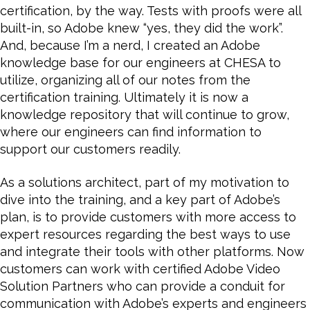
certification, by the way. Tests with proofs were all
built-in, so Adobe knew “yes, they did the work”.
And, because I’m a nerd, I created an Adobe
knowledge base for our engineers at CHESA to
utilize, organizing all of our notes from the
certification training. Ultimately it is now a
knowledge repository that will continue to grow,
where our engineers can find information to
support our customers readily.
As a solutions architect, part of my motivation to
dive into the training, and a key part of Adobe’s
plan, is to provide customers with more access to
expert resources regarding the best ways to use
and integrate their tools with other platforms. Now
customers can work with certified Adobe Video
Solution Partners who can provide a conduit for
communication with Adobe’s experts and engineers