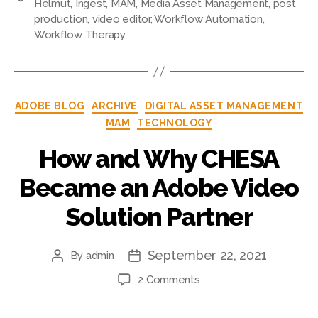
Helmut
,
Ingest
,
MAM
,
Media Asset Management
,
post
production
,
video editor
,
Workflow Automation
,
Workflow Therapy
ADOBE BLOG
ARCHIVE
DIGITAL ASSET MANAGEMENT
MAM
TECHNOLOGY
How and Why CHESA
Became an Adobe Video
Solution Partner
September 22, 2021
By
admin
2 Comments