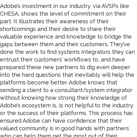
Adobe’s investment in our industry, via AVSPs like
CHESA, shows the level of commitment on their
part. It illustrates their awareness of their
shortcomings and their desire to share their
valuable experience and knowledge to bridge the
gaps between them and their customers. They’ve
done the work to find systems integrators they can
entrust their customers’ workflows to, and have
prepared these new partners to dig even deeper
into the hard questions that inevitably will help the
platforms
become
better. Adobe knows that
sending a client to a consultant/system integrator
without knowing how strong their knowledge of
Adobe’s ecosystem is, is not helpful to the industry
or the success of their platforms. This process has
ensured Adobe can have confidence that their
valued community is in good hands with partners
who can help them get the most out of their