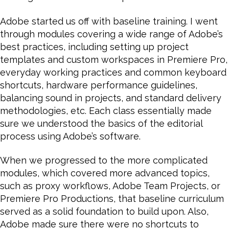
Adobe started us off with baseline training. I went
through modules covering a wide range of Adobe’s
best practices, including setting up project
templates and custom workspaces in Premiere Pro,
everyday working practices and common keyboard
shortcuts, hardware performance guidelines,
balancing sound in projects, and standard delivery
methodologies, etc. Each class essentially made
sure we understood the basics of the editorial
process using Adobe’s software.
When we progressed to the more complicated
modules, which covered more advanced topics,
such as proxy workflows, Adobe Team Projects, or
Premiere Pro Productions, that baseline curriculum
served as a solid foundation to build upon. Also,
Adobe made sure there were no shortcuts to