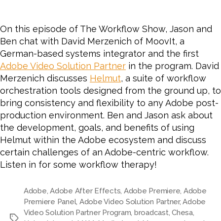
On this episode of The Workflow Show, Jason and
Ben chat with David Merzenich of MoovIt, a
German-based systems integrator and the first
Adobe Video Solution Partner
in the program. David
Merzenich discusses
Helmut
, a suite of workflow
orchestration tools
designed from the ground up, to
bring consistency and flexibility to any Adobe post-
production environment.
Ben and Jason ask about
the development, goals, and benefits of using
Helmut within the Adobe ecosystem and discuss
certain challenges of an Adobe-centric workflow.
Listen in for some workflow therapy!
Adobe
,
Adobe After Effects
,
Adobe Premiere
,
Adobe
Premiere Panel
,
Adobe Video Solution Partner
,
Adobe
Video Solution Partner Program
,
broadcast
,
Chesa
,