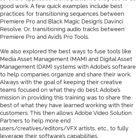
good work. A few quick examples include best
practices for transitioning sequences between
Premiere Pro and Black Magic Design’s Davinci
Resolve. Or, transitioning audio tracks between
Premiere Pro and Avid’s Pro Tools.
We also explored the best ways to fuse tools like
Media Asset Management (MAM) and Digital Asset
Management (DAM) systems with Adobe’s software
to help companies organize and share their work.
Always with the goal of keeping their creative
teams focused on what they do best. Adobe’s
mission in providing this training was to share the
best of what they have learned working with their
customers. This then allows Adobe Video Solution
Partners to help more end
users/creatives/editors/VFX artists, etc., to fully
leverage their software’s capabilities.