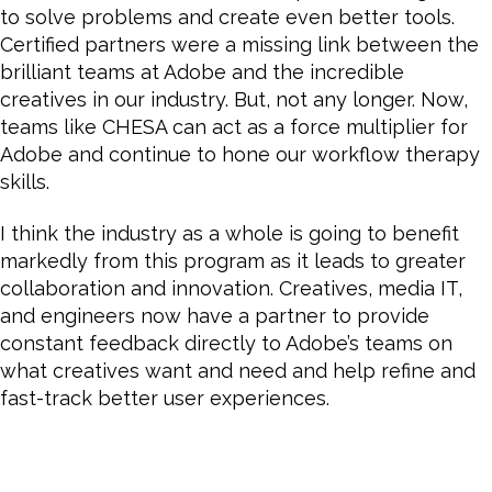
to solve problems and create even better tools.
Certified partners were a missing link between the
brilliant teams at Adobe and the incredible
creatives in our industry. But, not any longer. Now,
teams like CHESA can act as a force multiplier for
Adobe and continue to hone our workflow therapy
skills.
I think the industry as a whole is going to benefit
markedly from this program as it leads to greater
collaboration and innovation. Creatives, media IT,
and engineers now have a partner to provide
constant feedback directly to Adobe’s teams on
what creatives want and need and help refine and
fast-track better user experiences.