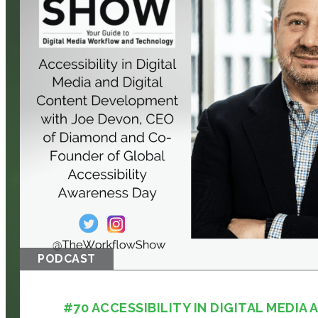
PODCAST
#70 ACCESSIBILITY IN DIGITAL MEDIA A