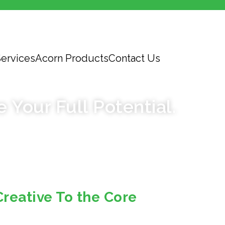
ervices
Acorn Products
Contact Us
EDITORIAL
e Your Full Potential.
Creative To the Core