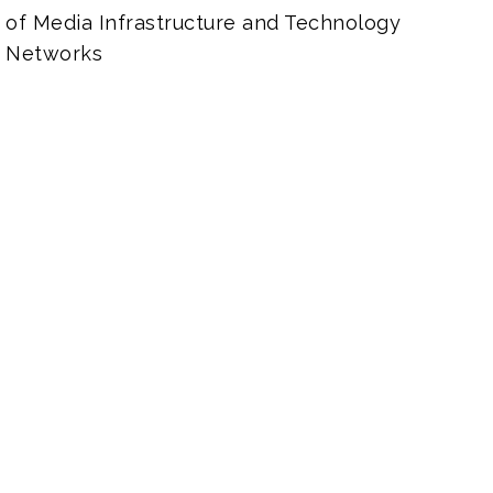
of Media Infrastructure and Technology
 Networks
Work Smarter in Pract
It’s essential for creative applicati
storage, and media asset manageme
facilitate and streamline workflows.
experience the opposite effect wh
improperly architected and configu
your current setup and make sure the
place to meet your needs and deliv
quality, speed, and efficiency. Not ju