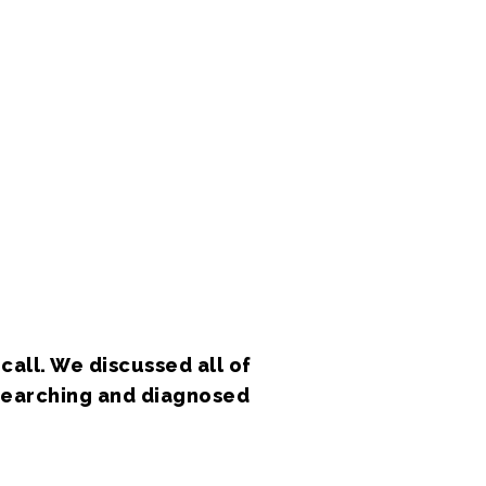
call. We discussed all of
esearching and diagnosed