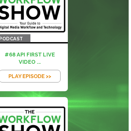
PODCAST
#68 API FIRST LIVE
VIDEO ...
PLAY EPISODE >>