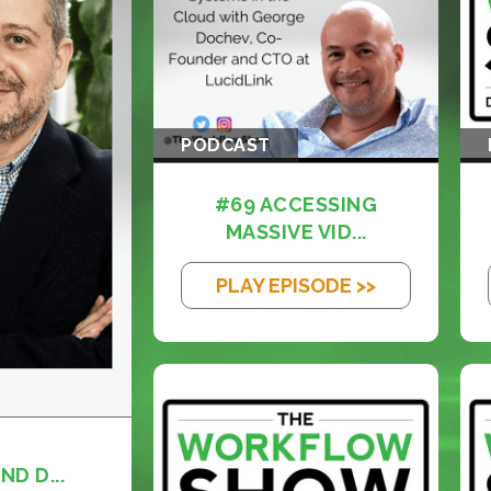
PODCAST
#69 ACCESSING
MASSIVE VID...
PLAY EPISODE >>
ND D...