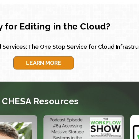
 for Editing in the Cloud?
 Services: The One Stop Service for Cloud Infrastr
LEARN MORE
CHESA Resources