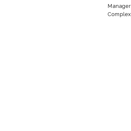
Manager 
Complex