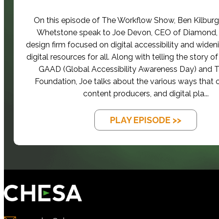
On this episode of The Workflow Show, Ben Kilbur
Whetstone speak to Joe Devon, CEO of Diamond,
design firm focused on digital accessibility and widen
digital resources for all. Along with telling the story 
GAAD (Global Accessibility Awareness Day) and
Foundation, Joe talks about the various ways that
content producers, and digital pla...
PLAY EPISODE >>