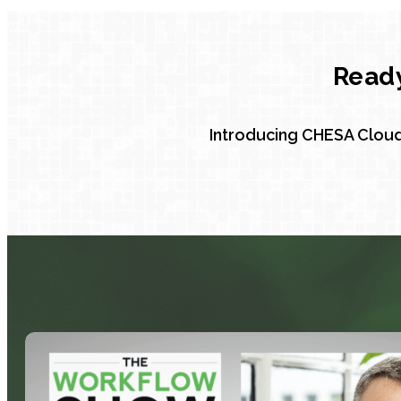
Ready
Introducing CHESA Cloud