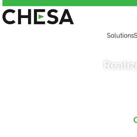
Solutions
S
Realiz