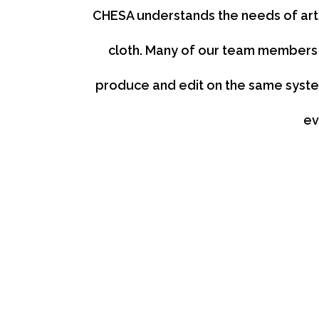
CHESA understands the needs of arti
cloth. Many of our team members 
produce and edit on the same system
ev
We Know All the Apps
If it’s a creative app, we know it. From video editi