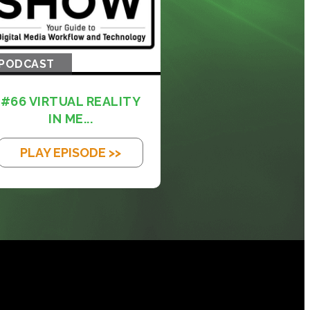
PODCAST
#66 VIRTUAL REALITY
IN ME...
PLAY EPISODE >>