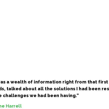
graphy, audio
ur app bases
e in setup and
, of all major
s a wealth of information right from that first 
s, talked about all the solutions I had been r
he challenges we had been having.”
ne Harrell