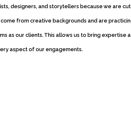
sts, designers, and storytellers because we are cu
come from creative backgrounds and are practicing
s as our clients. This allows us to bring expertise
ery aspect of our engagements.
ng, visual