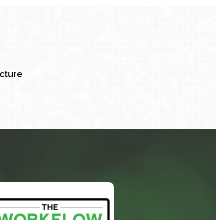
ucture