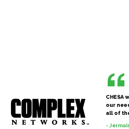
effects, animation and motion graphics to photo
editing, color-grading, and finishing, we have yo
covered. You can count on us to provide expertis
configuration, as well as maintenance and support
(and minor) platforms.
CHESA wa
our need
all of t
- Jermai