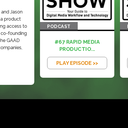
g and Jason
 a product
ing access to
PODCAST
of co-founding
 The GAAD
#67 RAPID MEDIA
 companies,
PRODUCTIO...
PLAY EPISODE >>