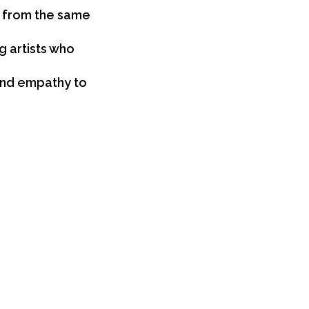
t from the same
 artists who
 and empathy to