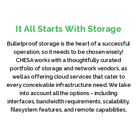
It All Starts With Storage
Bulletproof storage is the heart of a successful
operation, so it needs to be chosen wisely!
CHESA works with a thoughtfully curated
portfolio of storage and network vendors, as
well as offering cloud services that cater to
every conceivable infrastructure need. We take
into account all the options – including
interfaces, bandwidth requirements, scalability,
filesystem features, and remote capabilities.