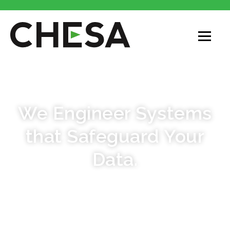
STORE & PROTECT
We Engineer Systems
that Safeguard Your
Data.