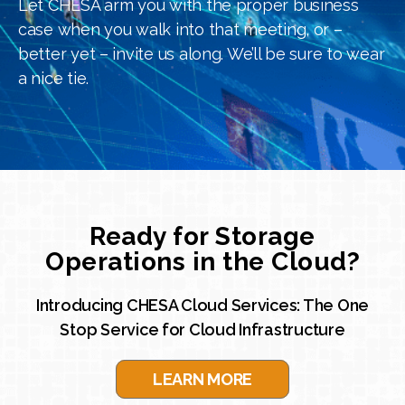
Let CHESA arm you with the proper business
case when you walk into that meeting, or –
better yet – invite us along. We’ll be sure to wear
a nice tie.
Ready for Storage
Operations in the Cloud?
Introducing CHESA Cloud Services: The One
Stop Service for Cloud Infrastructure
LEARN MORE