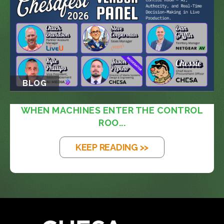
BLOG
WHEN MACHINES ENTER THE CONTROL
ROO...
KEEP READING >>