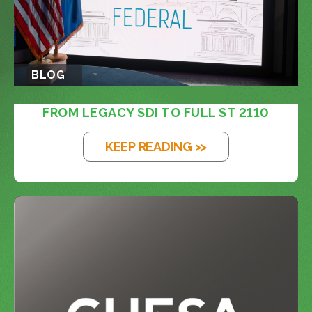
BLOG
FROM LEGACY SDI TO FULL ST 2110
KEEP READING >>