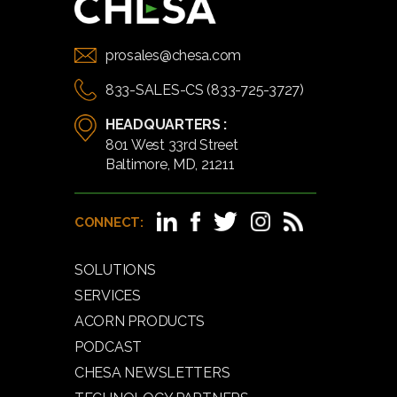
prosales@chesa.com
833-SALES-CS (833-725-3727)
HEADQUARTERS :
801 West 33rd Street
Baltimore, MD, 21211
CONNECT:
SOLUTIONS
SERVICES
ACORN PRODUCTS
PODCAST
CHESA NEWSLETTERS