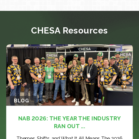
CHESA Resources
BLOG
NAB 2026: THE YEAR THE INDUSTRY
RAN OUT ...
Themes, Shifts, and What It All Means The 2026