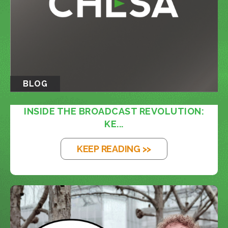
BLOG
INSIDE THE BROADCAST REVOLUTION:
KE...
KEEP READING >>