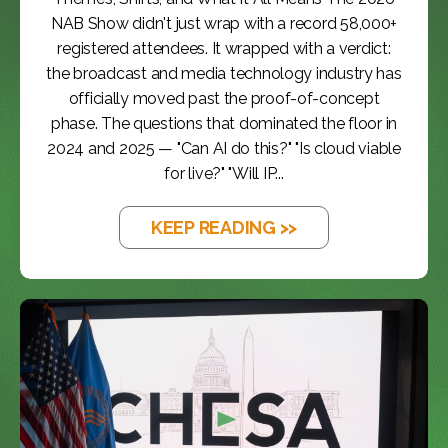
NAB Show didn't just wrap with a record 58,000+
registered attendees. It wrapped with a verdict:
the broadcast and media technology industry has
officially moved past the proof-of-concept
phase. The questions that dominated the floor in
2024 and 2025 — "Can AI do this?" "Is cloud viable
for live?" "Will IP...
KEEP READING >>