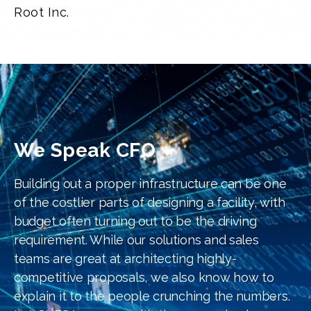
Root Inc.
We Speak CFO
Building out a proper infrastructure can be one
of the costlier parts of designing a facility, with
budget often turning out to be the driving
requirement. While our solutions and sales
teams are great at architecting highly-
competitive proposals, we also know how to
explain it to the people crunching the numbers.