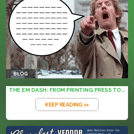
BLOG
THE EM DASH: FROM PRINTING PRESS TO...
KEEP READING >>