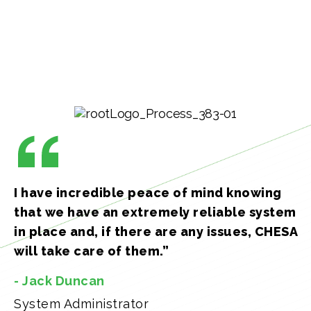
I have incredible peace of mind knowing
that we have an extremely reliable system
in place and, if there are any issues, CHESA
will take care of them.”
- Jack Duncan
System Administrator