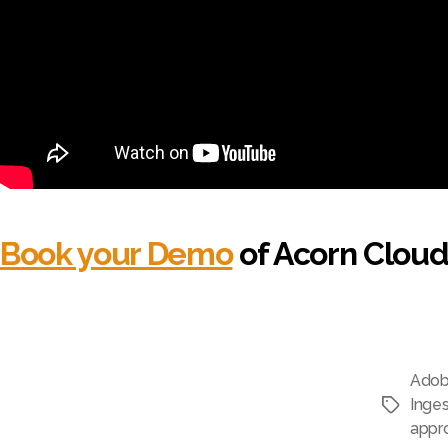
Book your Demo
of Acorn Cloud
Adob
Inges
appr