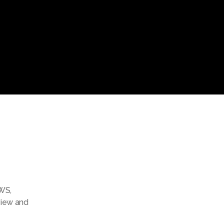
WS
,
view and