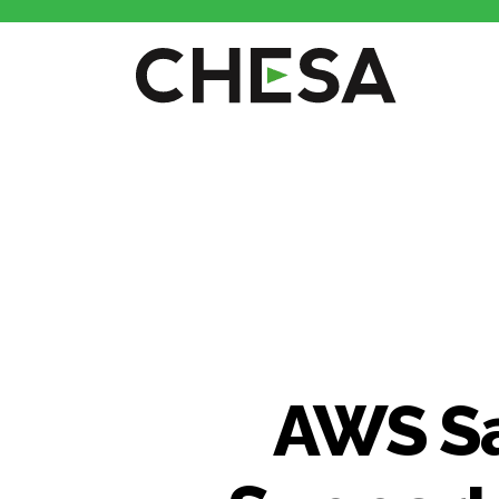
AWS Sa