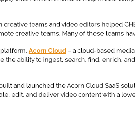
h creative teams and video editors helped CHE
ote creative teams. Many of these teams have
 platform,
Acorn Cloud
– a cloud-based media
 the ability to ingest, search, find, enrich, an
built and launched the Acorn Cloud SaaS sol
ate, edit, and deliver video content with a low