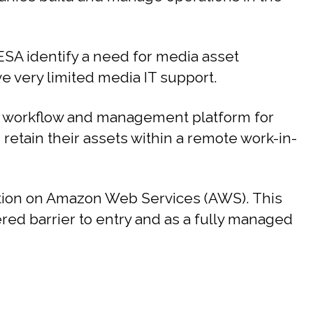
SA identify a need for media asset
 very limited media IT support.
 workflow and management platform for
d retain their assets within a remote work-in-
ution on Amazon Web Services (AWS). This
ered barrier to entry and as a fully managed