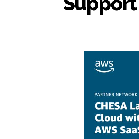
Support 