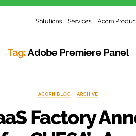
Solutions
Services
Acorn Produc
Tag:
Adobe Premiere Panel
ACORN BLOG
ARCHIVE
aS Factory An