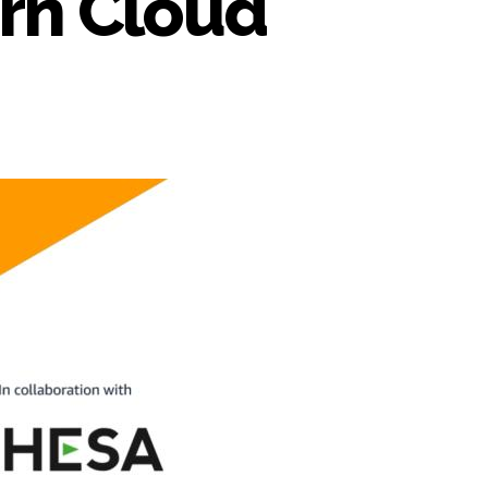
orn Cloud