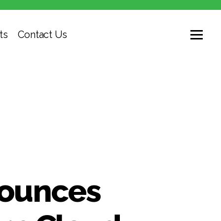
ts
Contact Us
nounces