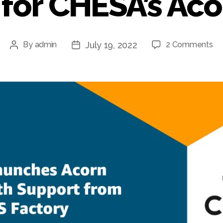
for CHESA’s Ac
July 19, 2022
By
admin
2 Comments