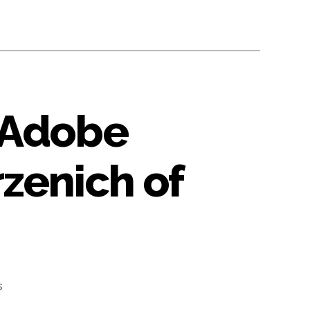
 Adobe
zenich of
s