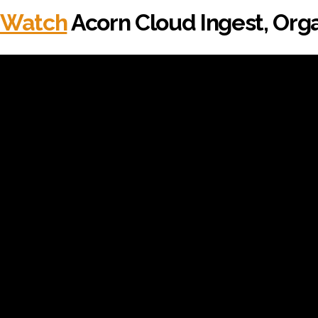
Watch
Acorn Cloud Ingest, Orga