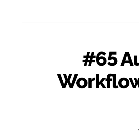
#65 A
Workflow