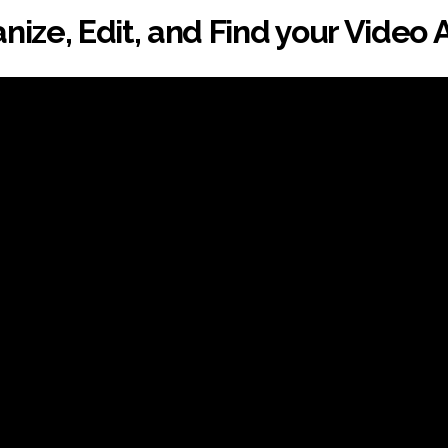
nize, Edit, and Find your Video 