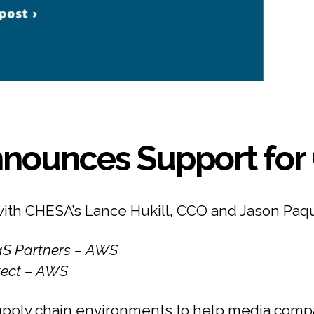
nounces Support for 
with CHESA’s Lance Hukill, CCO and Jason Paq
aaS Partners – AWS
itect – AWS
pply chain environments to help media compa