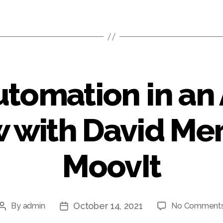
utomation in an
 with David Mer
MoovIt
October 14, 2021
By
admin
No Comment