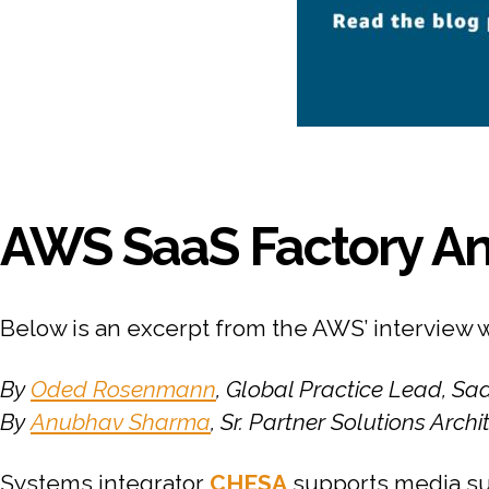
AWS SaaS Factory An
Below is an excerpt from the AWS’ interview 
By
Oded Rosenmann
, Global Practice Lead, S
By
Anubhav Sharma
, Sr. Partner Solutions Arch
Systems integrator
CHESA
supports media su