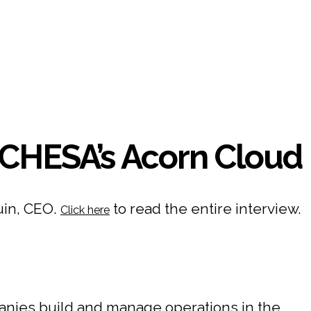
CHESA’s Acorn Cloud
uin, CEO.
to read the entire interview.
Click here
nies build and manage operations in the