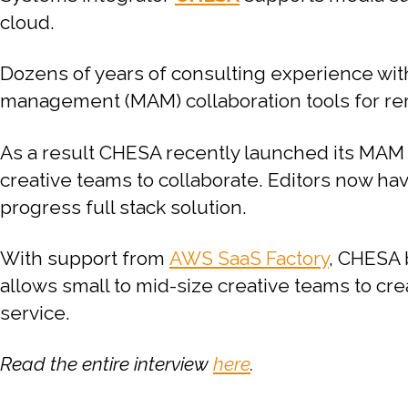
cloud.
Dozens of years of consulting experience wit
management (MAM) collaboration tools for rem
As a result CHESA recently launched its MAM
creative teams to collaborate. Editors now have
progress full stack solution.
With support from
AWS SaaS Factory
, CHESA 
allows small to mid-size creative teams to cre
service.
Read the entire interview
here
.