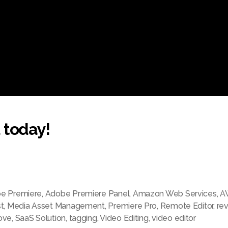
 today!
e Premiere
,
Adobe Premiere Panel
,
Amazon Web Services
,
A
t
,
Media Asset Management
,
Premiere Pro
,
Remote Editor
,
re
ove
,
SaaS Solution
,
tagging
,
Video Editing
,
video editor