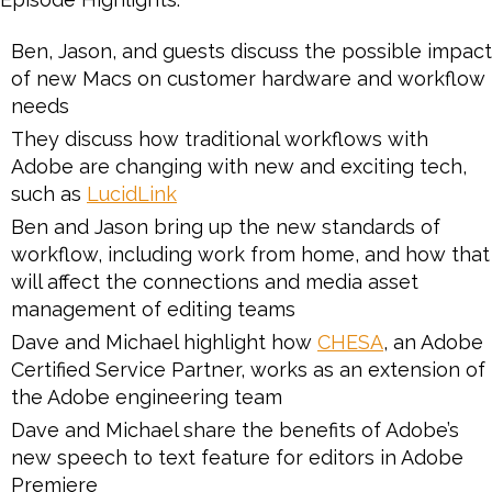
Ben, Jason, and guests discuss the possible impact
of new Macs on customer hardware and workflow
needs
They discuss how traditional workflows with
Adobe are changing with new and exciting tech,
such as
LucidLink
Ben and Jason bring up the new standards of
workflow, including work from home, and how that
will affect the connections and media asset
management of editing teams
Dave and Michael highlight how
CHESA
, an Adobe
Certified Service Partner, works as an extension of
the Adobe engineering team
Dave and Michael share the benefits of Adobe’s
new speech to text feature for editors in Adobe
Premiere