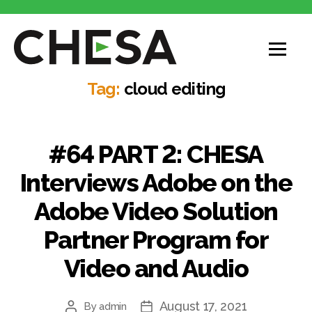
Tag:
cloud editing
#64 PART 2: CHESA
Interviews Adobe on the
Adobe Video Solution
Partner Program for
Video and Audio
August 17, 2021
By
admin