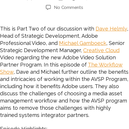
No Comments
This is Part Two of our discussion with
Dave Helmly
,
Head of Strategic Development, Adobe
Professional Video, and
Michael Gamboeck
, Senior
Strategic Development Manager,
Creative Cloud
Video regarding the new Adobe Video Solution
Partner Program. In this episode of
The Workflow
Show
, Dave and Michael further outline the benefits
and intricacies of working within the AVSP Program,
including how it benefits Adobe users. They also
discuss the challenges of choosing a media asset
management workflow and how the AVSP program
aims to remove those challenges with highly
trained systems integrator partners.
Episode Highlights: