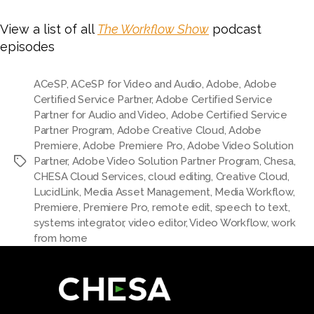
View a list of all
The Workflow Show
podcast
episodes
ACeSP
,
ACeSP for Video and Audio
,
Adobe
,
Adobe
Certified Service Partner
,
Adobe Certified Service
Partner for Audio and Video
,
Adobe Certified Service
Partner Program
,
Adobe Creative Cloud
,
Adobe
Premiere
,
Adobe Premiere Pro
,
Adobe Video Solution
Partner
,
Adobe Video Solution Partner Program
,
Chesa
,
CHESA Cloud Services
,
cloud editing
,
Creative Cloud
,
LucidLink
,
Media Asset Management
,
Media Workflow
,
Premiere
,
Premiere Pro
,
remote edit
,
speech to text
,
systems integrator
,
video editor
,
Video Workflow
,
work
from home