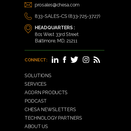
prosales@chesa.com
833-SALES-CS (833-725-3727)
HEADQUARTERS :
801 West 33rd Street
Baltimore, MD, 21211
CONNECT:
SOLUTIONS
SERVICES
ACORN PRODUCTS
PODCAST
CHESA NEWSLETTERS
TECHNOLOGY PARTNERS
ABOUT US