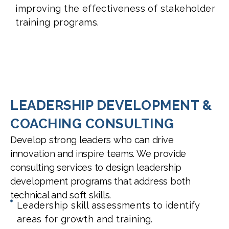
improving the effectiveness of stakeholder
training programs.
LEADERSHIP DEVELOPMENT &
COACHING CONSULTING
Develop strong leaders who can drive
innovation and inspire teams. We provide
consulting services to design leadership
development programs that address both
technical and soft skills.
Leadership skill assessments to identify
areas for growth and training.