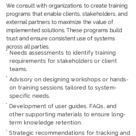
We consult with organizations to create training
programs that enable clients, stakeholders, and
external partners to maximize the value of
implemented solutions. These programs build
trust and ensure consistent use of systems
across all parties.
Needs assessments to identify training
requirements for stakeholders or client
teams.
Advisory on designing workshops or hands-
on training sessions tailored to system-
specific needs.
Development of user guides, FAQs, and
other supporting materials to ensure long-
term knowledge retention.
Strategic recommendations for tracking and