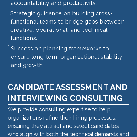
accountability and productivity.
Strategic guidance on building cross-
functional teams to bridge gaps between
creative, operational, and technical
functions.
Succession planning frameworks to
ensure long-term organizational stability
and growth.
CANDIDATE ASSESSMENT AND
INTERVIEWING CONSULTING
We provide consulting expertise to help
organizations refine their hiring processes,
ensuring they attract and select candidates
who align with both the technical demands and