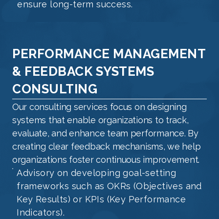
ensure long-term success.
PERFORMANCE MANAGEMENT
& FEEDBACK SYSTEMS
CONSULTING
Our consulting services focus on designing
systems that enable organizations to track,
evaluate, and enhance team performance. By
creating clear feedback mechanisms, we help
organizations foster continuous improvement.
Advisory on developing goal-setting
frameworks such as OKRs (Objectives and
Key Results) or KPIs (Key Performance
Indicators).