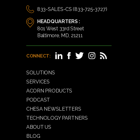
833-SALES-CS (833-725-3727)
HEADQUARTERS :
801 West 33rd Street
Baltimore, MD, 21211
CONNECT:
SOLUTIONS
SERVICES
ACORN PRODUCTS
PODCAST
CHESA NEWSLETTERS
TECHNOLOGY PARTNERS
ABOUT US
BLOG