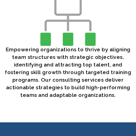
Empowering organizations to thrive by aligning
team structures with strategic objectives,
identifying and attracting top talent, and
fostering skill growth through targeted training
programs. Our consulting services deliver
actionable strategies to build high-performing
teams and adaptable organizations.