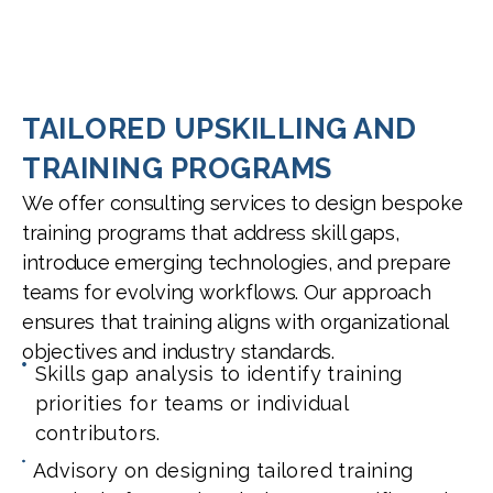
TAILORED UPSKILLING AND
TRAINING PROGRAMS
We offer consulting services to design bespoke
training programs that address skill gaps,
introduce emerging technologies, and prepare
teams for evolving workflows. Our approach
ensures that training aligns with organizational
objectives and industry standards.
Skills gap analysis to identify training
priorities for teams or individual
contributors.
Advisory on designing tailored training