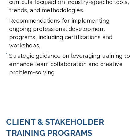
curricula focused on industry-specific tools,
trends, and methodologies.
Recommendations for implementing
ongoing professional development
programs, including certifications and
workshops.
Strategic guidance on leveraging training to
enhance team collaboration and creative
problem-solving.
CLIENT & STAKEHOLDER
TRAINING PROGRAMS