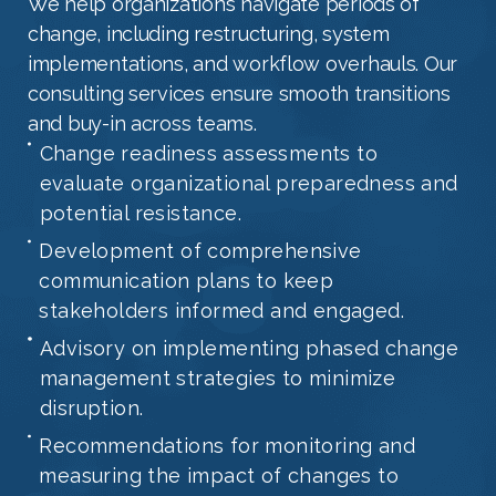
We help organizations navigate periods of
change, including restructuring, system
implementations, and workflow overhauls. Our
consulting services ensure smooth transitions
and buy-in across teams.
Change readiness assessments to
evaluate organizational preparedness and
potential resistance.
Development of comprehensive
communication plans to keep
stakeholders informed and engaged.
Advisory on implementing phased change
management strategies to minimize
disruption.
Recommendations for monitoring and
measuring the impact of changes to