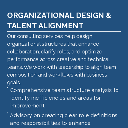
ORGANIZATIONAL DESIGN &
TALENT ALIGNMENT
Our consulting services help design
organizational structures that enhance
collaboration, clarify roles, and optimize
performance across creative and technical
teams. We work with leadership to align team
composition and workflows with business
goals.
Comprehensive team structure analysis to
identify inefficiencies and areas for
improvement.
Advisory on creating clear role definitions
and responsibilities to enhance