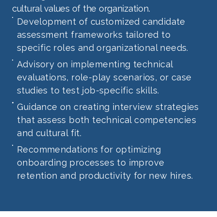
cultural values of the organization.
Development of customized candidate
assessment frameworks tailored to
specific roles and organizational needs.
Advisory on implementing technical
evaluations, role-play scenarios, or case
studies to test job-specific skills.
Guidance on creating interview strategies
that assess both technical competencies
and cultural fit.
Recommendations for optimizing
onboarding processes to improve
retention and productivity for new hires.