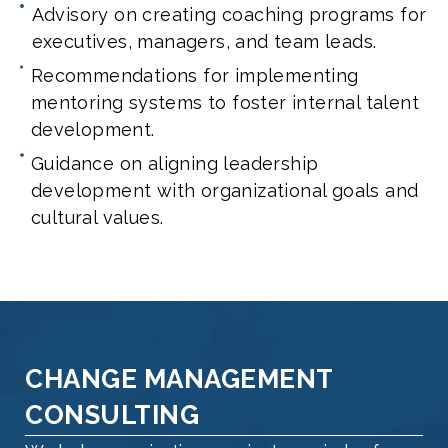
Advisory on creating coaching programs for
executives, managers, and team leads.
Recommendations for implementing
mentoring systems to foster internal talent
development.
Guidance on aligning leadership
development with organizational goals and
cultural values.
CHANGE MANAGEMENT
CONSULTING