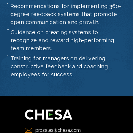
Recommendations for implementing 360-
degree feedback systems that promote
open communication and growth.
Guidance on creating systems to
recognize and reward high-performing
team members.
Training for managers on delivering
constructive feedback and coaching
employees for success.
prosales@chesa.com