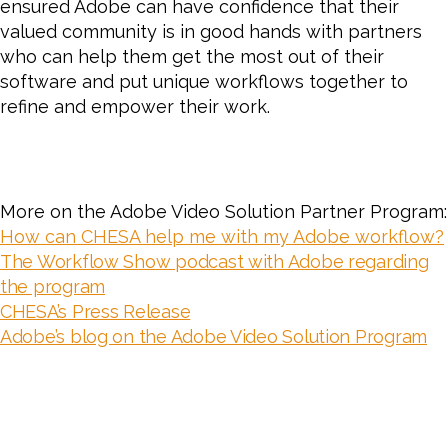
ensured Adobe can have confidence that their
valued community is in good hands with partners
who can help them get the most out of their
software and put unique workflows together to
refine and empower their work.
More on the Adobe Video Solution Partner Program:
How can CHESA help me with my Adobe workflow?
The Workflow Show podcast with Adobe regarding
the program
CHESA’s Press Release
Adobe’s blog on the Adobe Video Solution Program