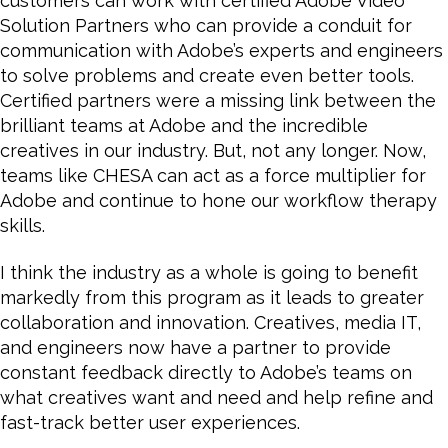
customers can work with certified Adobe Video
Solution Partners who can provide a conduit for
communication with Adobe’s experts and engineers
to solve problems and create even better tools.
Certified partners were a missing link between the
brilliant teams at Adobe and the incredible
creatives in our industry. But, not any longer. Now,
teams like CHESA can act as a force multiplier for
Adobe and continue to hone our workflow therapy
skills.
I think the industry as a whole is going to benefit
markedly from this program as it leads to greater
collaboration and innovation. Creatives, media IT,
and engineers now have a partner to provide
constant feedback directly to Adobe’s teams on
what creatives want and need and help refine and
fast-track better user experiences.