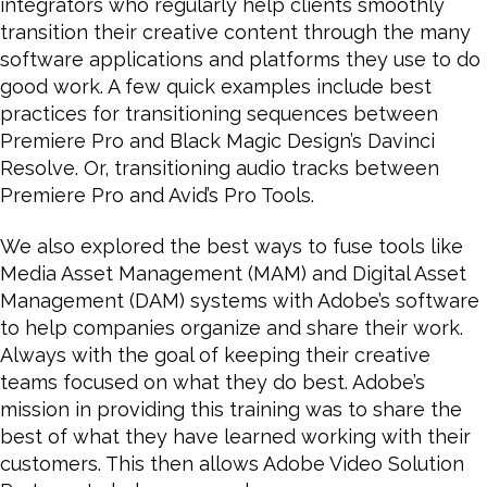
integrators who regularly help clients smoothly
transition their creative content through the many
software applications and platforms they use to do
good work. A few quick examples include best
practices for transitioning sequences between
Premiere Pro and Black Magic Design’s Davinci
Resolve. Or, transitioning audio tracks between
Premiere Pro and Avid’s Pro Tools.
We also explored the best ways to fuse tools like
Media Asset Management (MAM) and Digital Asset
Management (DAM) systems with Adobe’s software
to help companies organize and share their work.
Always with the goal of keeping their creative
teams focused on what they do best. Adobe’s
mission in providing this training was to share the
best of what they have learned working with their
customers. This then allows Adobe Video Solution