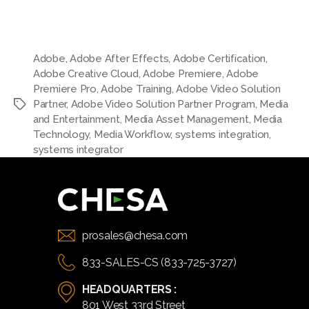
Adobe
,
Adobe After Effects
,
Adobe Certification
,
Adobe Creative Cloud
,
Adobe Premiere
,
Adobe
Premiere Pro
,
Adobe Training
,
Adobe Video Solution
Partner
,
Adobe Video Solution Partner Program
,
Media
and Entertainment
,
Media Asset Management
,
Media
Technology
,
Media Workflow
,
systems integration
,
systems integrator
prosales@chesa.com
833-SALES-CS (833-725-3727)
HEADQUARTERS :
801 West 33rd Street