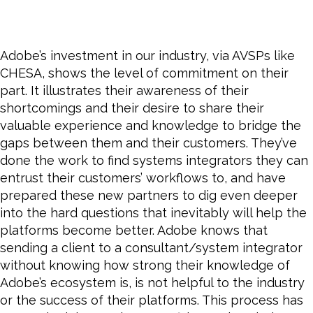
Adobe’s investment in our industry, via AVSPs like
CHESA, shows the level of commitment on their
part. It illustrates their awareness of their
shortcomings and their desire to share their
valuable experience and knowledge to bridge the
gaps between them and their customers. They’ve
done the work to find systems integrators they can
entrust their customers’ workflows to, and have
prepared these new partners to dig even deeper
into the hard questions that inevitably will help the
platforms
become
better. Adobe knows that
sending a client to a consultant/system integrator
without knowing how strong their knowledge of
Adobe’s ecosystem is, is not helpful to the industry
or the success of their platforms. This process has