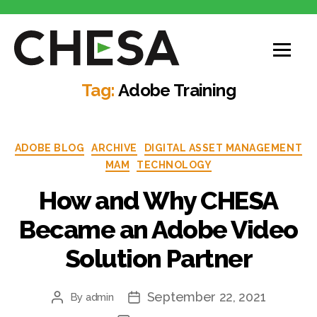
Tag:
Adobe Training
ADOBE BLOG
ARCHIVE
DIGITAL ASSET MANAGEMENT
MAM
TECHNOLOGY
How and Why CHESA
Became an Adobe Video
Solution Partner
September 22, 2021
By
admin