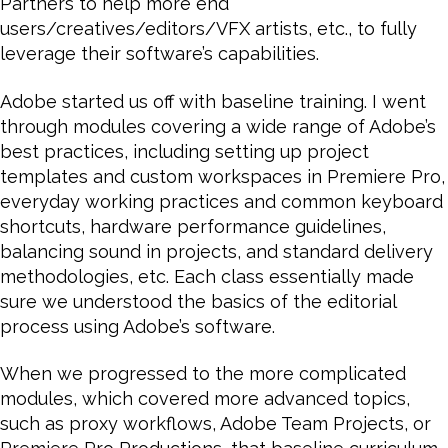
Partners to help more end
users/creatives/editors/VFX artists, etc., to fully
leverage their software’s capabilities.
Adobe started us off with baseline training. I went
through modules covering a wide range of Adobe’s
best practices, including setting up project
templates and custom workspaces in Premiere Pro,
everyday working practices and common keyboard
shortcuts, hardware performance guidelines,
balancing sound in projects, and standard delivery
methodologies, etc. Each class essentially made
sure we understood the basics of the editorial
process using Adobe’s software.
When we progressed to the more complicated
modules, which covered more advanced topics,
such as proxy workflows, Adobe Team Projects, or