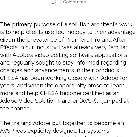
2 Comments
The primary purpose of a solution architect’s work
is to help clients use technology to their advantage.
Given the prevalence of Premiere Pro and After
Effects in our industry, I was already very familiar
with Adobe’s video editing software applications
and regularly sought to stay informed regarding
changes and advancements in their products.
CHESA has been working closely with Adobe for
years, and
when the opportunity arose to learn
more and help CHESA become certified as an
Adobe Video Solution Partner (AVSP), I jumped at
the chance.
The training Adobe put together to become an
AVSP was explicitly designed for systems