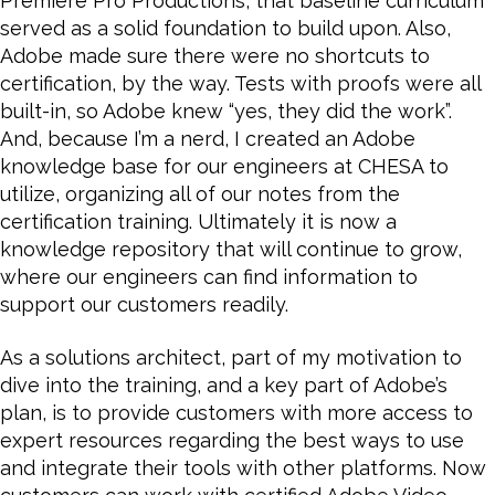
Premiere Pro Productions, that baseline curriculum
served as a solid foundation to build upon. Also,
Adobe made sure there were no shortcuts to
certification, by the way. Tests with proofs were all
built-in, so Adobe knew “yes, they did the work”.
And, because I’m a nerd, I created an Adobe
knowledge base for our engineers at CHESA to
utilize, organizing all of our notes from the
certification training. Ultimately it is now a
knowledge repository that will continue to grow,
where our engineers can find information to
support our customers readily.
As a solutions architect, part of my motivation to
dive into the training, and a key part of Adobe’s
plan, is to provide customers with more access to
expert resources regarding the best ways to use
and integrate their tools with other platforms. Now