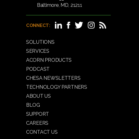
Baltimore, MD, 21211
CONNECT:
SOLUTIONS
SERVICES
ACORN PRODUCTS
PODCAST
CHESA NEWSLETTERS
TECHNOLOGY PARTNERS
ABOUT US
BLOG
SUPPORT
CAREERS
CONTACT US