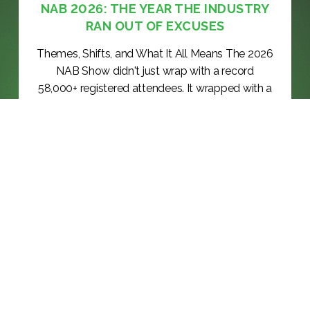
NAB 2026: THE YEAR THE INDUSTRY
RAN OUT OF EXCUSES
Themes, Shifts, and What It All Means The 2026
NAB Show didn't just wrap with a record
58,000+ registered attendees. It wrapped with a
verdict: the broadcast and media technology
industry has officially moved past the proof-of-
concept phase. The questions that dominated
the floor in 2024 and 2025 — "Can...
KEEP READING >>
BLOG