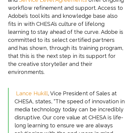
workflow refinement and support. Access to
Adobe’s tool kits and knowledge base also
fits in with CHESA’s culture of lifelong
learning to stay ahead of the curve. Adobe is
committed to its select certified partners
and has shown, through its training program,
that this is the next step in its support for
the creative storyteller and their
environments.
Lance Hukill
, Vice President of Sales at
CHESA, states, “The speed of innovation in
media technology today can be incredibly
disruptive. Our core value at CHESA is life-
long learning to ensure we are always