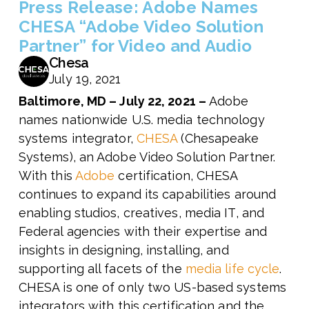
Press Release: Adobe Names
CHESA “Adobe Video Solution
Partner” for Video and Audio
Chesa
July 19, 2021
Baltimore, MD – July 22
, 2021 –
Adobe
names nationwide U.S. media technology
systems integrator,
CHESA
(Chesapeake
Systems), an Adobe Video Solution Partner.
With this
Adobe
certification, CHESA
continues to expand its capabilities around
enabling studios, creatives, media IT, and
Federal agencies with their expertise and
insights in designing, installing, and
supporting all facets of the
media life cycle
.
CHESA is one of only two US-based systems
integrators with this certification and the