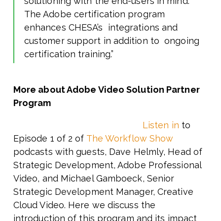
solutioning with the end-users in mind.
The Adobe certification program
enhances CHESA’s integrations and
customer support in addition to ongoing
certification training.”
More about Adobe Video Solution Partner
Program
Listen in
to
Episode 1 of 2 of
The Workflow Show
podcasts with
guests, Dave Helmly, Head of
Strategic Development, Adobe Professional
Video, and Michael Gamboeck, Senior
Strategic Development Manager, Creative
Cloud Video. Here we discuss the
introduction of this program and its impact