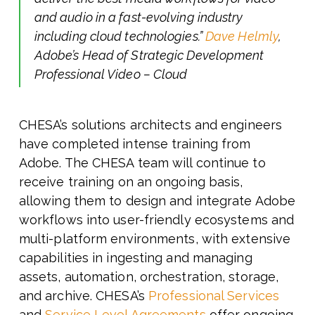
and audio in a fast-evolving industry
including cloud technologies.”
Dave Helmly
,
Adobe’s
Head of Strategic Development
Professional Video – Cloud
CHESA’s solutions architects and engineers
have completed intense training from
Adobe. The CHESA team will continue to
receive training on an ongoing basis,
allowing them to design and integrate Adobe
workflows into user-friendly ecosystems and
multi-platform environments, with extensive
capabilities in ingesting and managing
assets, automation, orchestration, storage,
and archive. CHESA’s
Professional Services
and
Service Level Agreements
offer ongoing