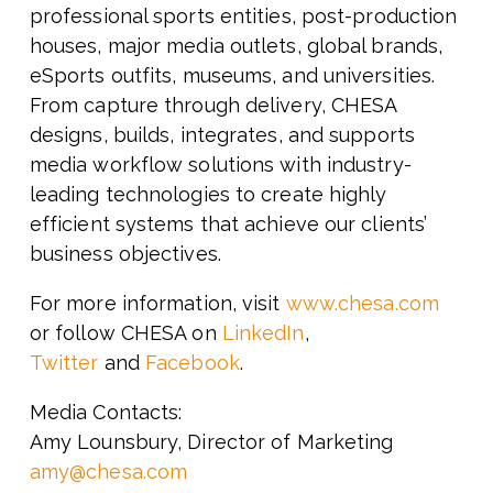
professional sports entities, post-production
houses, major
media outlets, global brands,
eSports outfits, museums, and universities.
From capture through delivery, CHESA
designs, builds, integrates, and supports
media workflow solutions with industry-
leading technologies to create highly
efficient systems that achieve our clients’
business objectives.
For more information, visit
www.chesa.com
or follow CHESA on
LinkedIn
,
Twitter
and
Facebook
.
Media Contacts:
Amy Lounsbury, Director of Marketing
amy@chesa.com