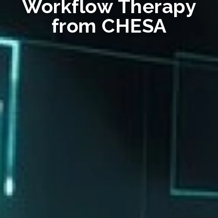
Workflow Therapy
from CHESA