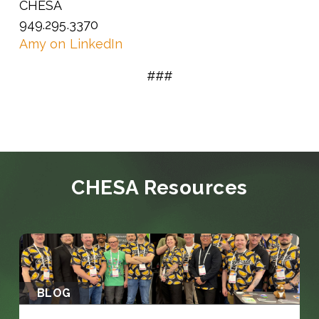
CHESA
949.295.3370
Amy on LinkedIn
###
CHESA Resources
BLOG