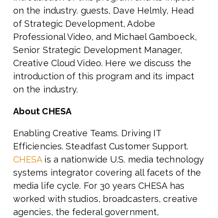
on the industry. guests, Dave Helmly, Head
of Strategic Development, Adobe
Professional Video, and Michael Gamboeck,
Senior Strategic Development Manager,
Creative Cloud Video. Here we discuss the
introduction of this program and its impact
on the industry.
About CHESA
Enabling Creative Teams. Driving IT
Efficiencies. Steadfast Customer Support.
CHESA
is a nationwide U.S. media technology
systems integrator covering all facets of the
media life cycle. For 30 years CHESA has
worked with
studios, broadcasters, creative
agencies, the federal government,