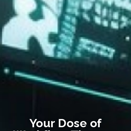
Your Dose of