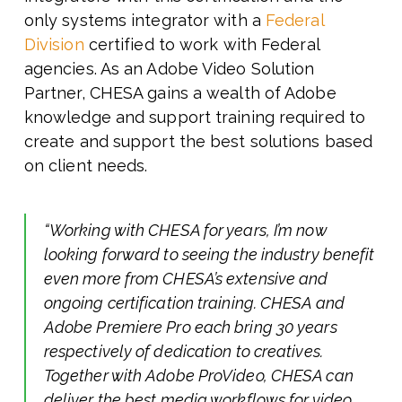
only systems integrator with a
Federal
Division
certified to work with Federal
agencies. As an Adobe Video Solution
Partner, CHESA gains a wealth of Adobe
knowledge and support training required to
create and support the best solutions based
on client needs.
“Working with CHESA for years, I’m now
looking forward to seeing the industry benefit
even more from CHESA’s extensive and
ongoing certification training. CHESA and
Adobe Premiere Pro each bring 30 years
respectively of dedication to creatives.
Together with Adobe
ProVideo,
CHESA can
deliver the best media workflows for video