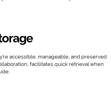
Storage
they’re accessible, manageable, and preserved
aboration, facilitates quick retrieval when
ude: