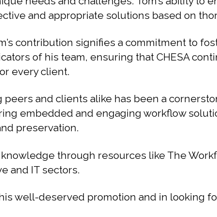
 unique needs and challenges. Tom’s ability to 
fective and appropriate solutions based on tho
’s contribution signifies a commitment to fost
icators of his team, ensuring that CHESA conti
r every client.
g peers and clients alike has been a cornersto
offering embedded and engaging workflow solut
and preservation.
y knowledge through resources like The Work
ve and IT sectors.
 his well-deserved promotion and in looking 