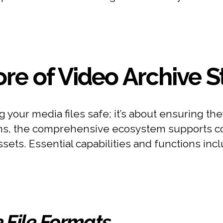
re of Video Archive 
ng your media files safe; it’s about ensuring 
ons, the comprehensive ecosystem supports coll
ts. Essential capabilities and functions incl
e File Formats