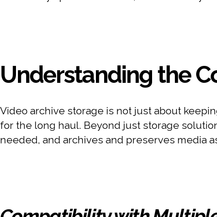
Understanding the Co
Video archive storage is not just about keepi
for the long haul. Beyond just storage soluti
needed, and archives and preserves media asse
Compatibility with Multipl