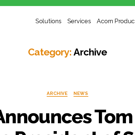
Solutions
Services
Acorn Produc
Category:
Archive
ARCHIVE
NEWS
Announces Tom 