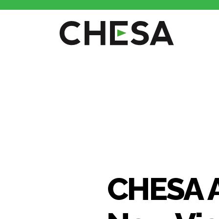
CHESA 