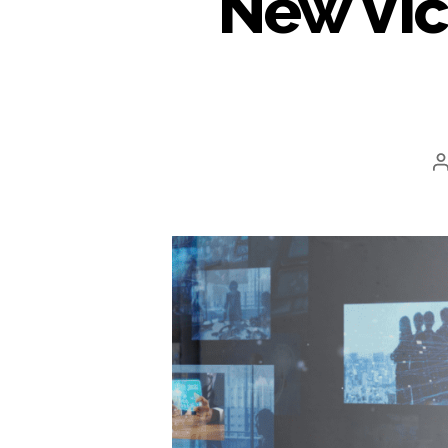
New Vic