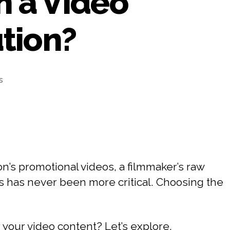
n a Video
tion?
s
n’s promotional videos, a filmmaker’s raw
ets has never been more critical. Choosing the
 your video content? Let’s explore.