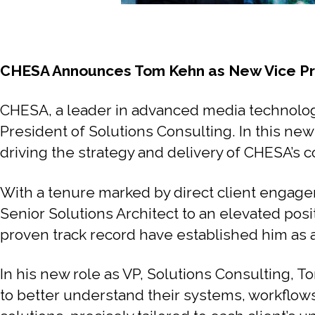
CHESA Announces Tom Kehn as New Vice Pre
CHESA, a leader in advanced media technolog
President of Solutions Consulting. In this new
driving the strategy and delivery of CHESA’s c
With a tenure marked by direct client engagem
Senior Solutions Architect to an elevated pos
proven track record have established him as a
In his new role as VP, Solutions Consulting, 
to better understand their systems, workflow