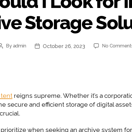
uld I Look for i
ive Storage Solu
October 26, 2023
By
admin
No Comment
ntent
reigns supreme. Whether it’s a corporatio
the secure and efficient storage of digital ass
crucial.
prioritize when seeking an archive system for