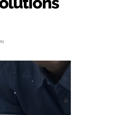
olutions
ts