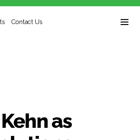
ts
Contact Us
Kehn as