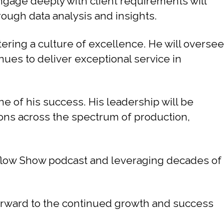
engage deeply with client requirements will
rough data analysis and insights.
ering a culture of excellence. He will oversee
nues to deliver exceptional service in
ne of his success. His leadership will be
ions across the spectrum of production,
flow Show podcast and leveraging decades of
forward to the continued growth and success