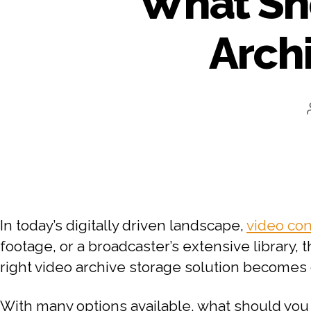
What Sho
Arch
In today’s digitally driven landscape,
video co
footage, or a broadcaster’s extensive library, 
right video archive storage solution becomes 
With many options available, what should you 