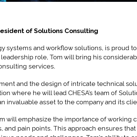
sident of Solutions Consulting
y systems and workflow solutions, is proud t
 leadership role, Tom will bring his considera
onsulting services.
ent and the design of intricate technical solu
ition where he will lead CHESA’s team of Solu
n invaluable asset to the company and its clie
Tom will emphasize the importance of working c
s, and pain points. This approach ensures th