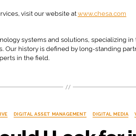
ices, visit our website at
www.chesa.com
ology systems and solutions, specializing in 
ur history is defined by long-standing partne
erts in the field.
IVE
DIGITAL ASSET MANAGEMENT
DIGITAL MEDIA