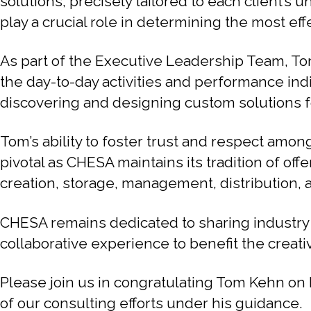
solutions, precisely tailored to each client’s
play a crucial role in determining the most ef
As part of the Executive Leadership Team, Tom
the day-to-day activities and performance ind
discovering and designing custom solutions fo
Tom’s ability to foster trust and respect amon
pivotal as CHESA maintains its tradition of 
creation, storage, management, distribution, 
CHESA remains dedicated to sharing industr
collaborative experience to benefit the creati
Please join us in congratulating Tom Kehn on
of our consulting efforts under his guidance.