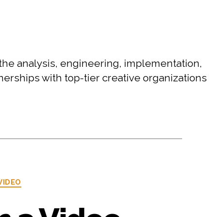
the analysis, engineering, implementation,
rships with top-tier creative organizations
VIDEO