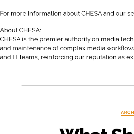
For more information about CHESA and our serv
About CHESA:
CHESA is the premier authority on media techn
and maintenance of complex media workflows. O
and IT teams, reinforcing our reputation as exp
ARCH