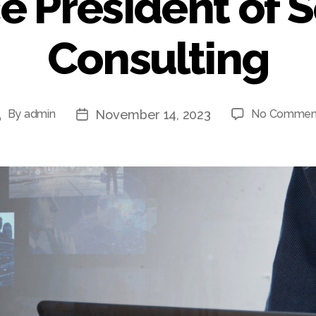
e President of S
Consulting
November 14, 2023
By
admin
No Commen