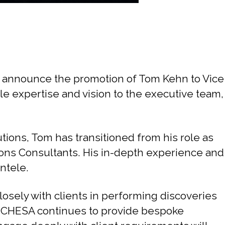
o announce the promotion of Tom Kehn to Vice
ble expertise and vision to the executive team,
tions, Tom has transitioned from his role as
tions Consultants. His in-depth experience and
ntele.
losely with clients in performing discoveries
at CHESA continues to provide bespoke