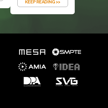
KEEP READING >>