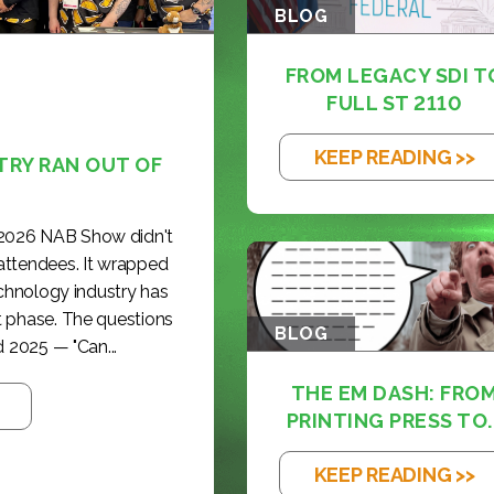
BLOG
FROM LEGACY SDI T
FULL ST 2110
KEEP READING >>
TRY RAN OUT OF
 2026 NAB Show didn't
 attendees. It wrapped
echnology industry has
t phase. The questions
BLOG
 2025 — "Can...
THE EM DASH: FRO
PRINTING PRESS TO..
KEEP READING >>