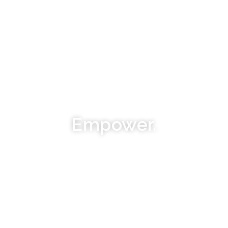
Empower.