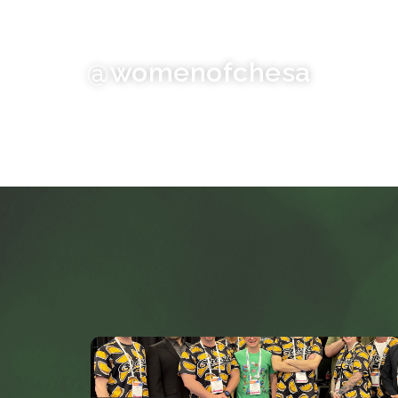
@womenofchesa