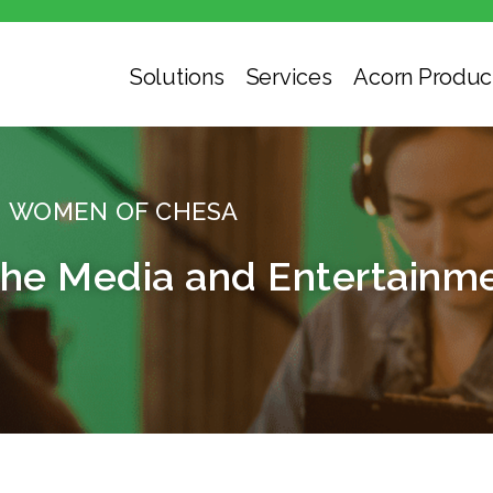
Solutions
Services
Acorn Produc
WOMEN OF CHESA
e Media and Entertainme