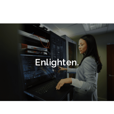
Enlighten.