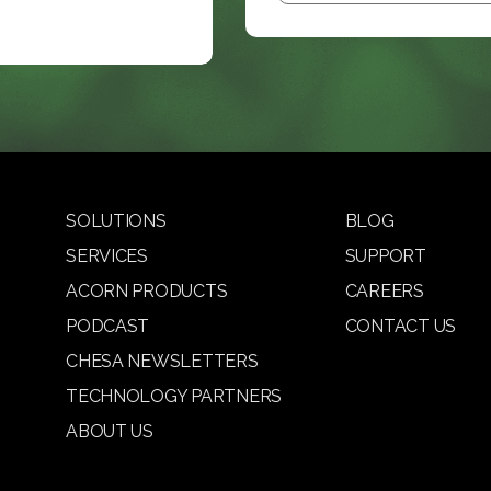
SOLUTIONS
BLOG
SERVICES
SUPPORT
ACORN PRODUCTS
CAREERS
PODCAST
CONTACT US
CHESA NEWSLETTERS
TECHNOLOGY PARTNERS
ABOUT US