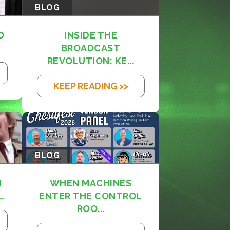
BLOG
O
INSIDE THE
BROADCAST
REVOLUTION: KE...
KEEP READING >>
BLOG
M
WHEN MACHINES
.
ENTER THE CONTROL
ROO...