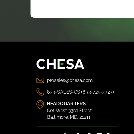
prosales@chesa.com
833-SALES-CS (833-725-3727)
HEADQUARTERS :
801 West 33rd Street
Baltimore, MD, 21211