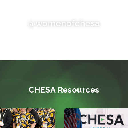
@womenofchesa
CHESA Resources