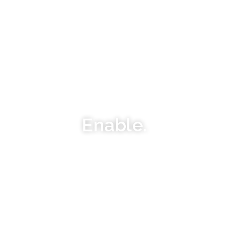
Enable.