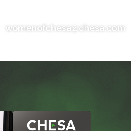
womenofchesa@chesa.com