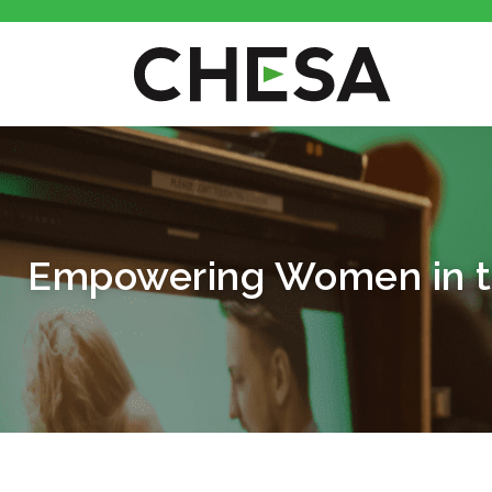
Empowering Women in th