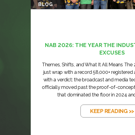
BLOG
NAB 2026: THE YEAR THE INDUS
EXCUSES
Themes, Shifts, and What It All Means The
just wrap with a record 58,000+ registered
with a verdict: the broadcast and media t
officially moved past the proof-of-concep
that dominated the floor in 2024 and
KEEP READING >>