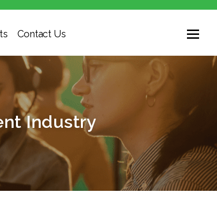
ts
Contact Us
nt Industry