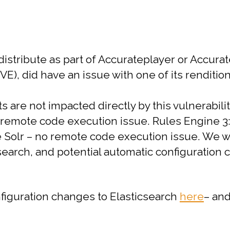
istribute as part of Accurateplayer or Accurat
E), did have an issue with one of its rendition
are not impacted directly by this vulnerabilit
o remote code execution issue.
Rules Engine 3: 
e Solr – no remote code execution issue.
We wi
arch, and potential automatic configuration 
nfiguration changes to Elasticsearch
here
– and