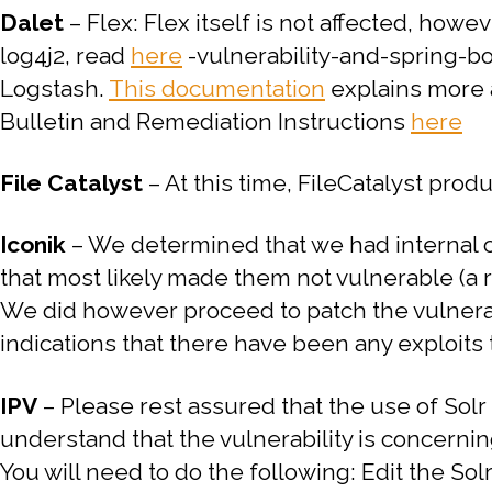
Dalet
– Flex: Flex itself is not affected, howe
log4j2, read
here
-vulnerability-and-spring-boo
Logstash.
This documentation
explains more a
Bulletin and Remediation Instructions
here
File Catalyst
– At this time, FileCatalyst prod
Iconik
– We determined that we had internal c
that most likely made them not vulnerable (a 
We did however proceed to patch the vulnerab
indications that there have been any exploits
IPV
–
Please rest assured that the use of Solr 
understand that the vulnerability is concerni
You will need to do the following:
Edit the So