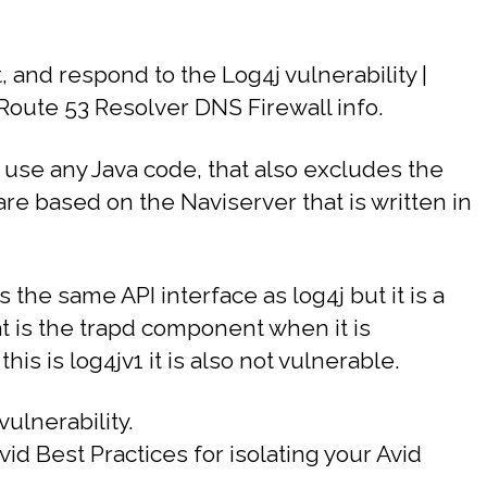
 and respond to the Log4j vulnerability |
oute 53 Resolver DNS Firewall info.
 use any Java code, that also excludes the
re based on the Naviserver that is written in
 the same API interface as log4j but it is a
at is the trapd component when it is
s is log4jv1 it is also not vulnerable.
ulnerability.
id Best Practices for isolating your Avid