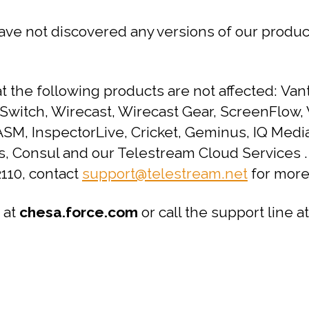
ave not discovered any versions of our product
the following products are not affected: Vant
 Switch, Wirecast, Wirecast Gear, ScreenFlow
SM, InspectorLive, Cricket, Geminus, IQ Media
us, Consul and our Telestream Cloud Services 
110, contact
support@telestream.net
for more
 at
chesa.force.com
or call the support line a