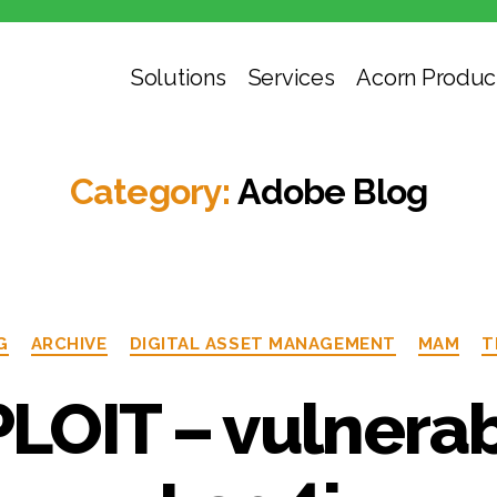
Solutions
Services
Acorn Produc
Category:
Adobe Blog
G
ARCHIVE
DIGITAL ASSET MANAGEMENT
MAM
T
LOIT – vulnerabi