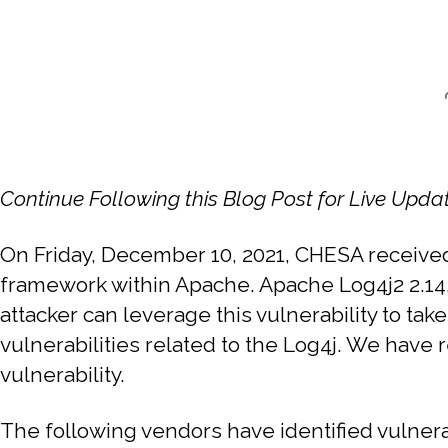
Continue Following this Blog Post for Live Upda
On Friday, December 10, 2021, CHESA receiv
framework within Apache. Apache Log4j2 2.14.
attacker can leverage this vulnerability to ta
vulnerabilities related to the Log4j. We have 
vulnerability.
The following vendors have identified vulnera