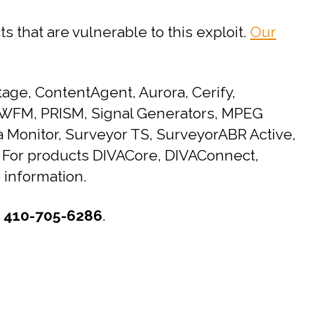
s that are vulnerable to this exploit.
Our
age, ContentAgent, Aurora, Cerify,
, WFM, PRISM, Signal Generators, MPEG
 Monitor, Surveyor TS, SurveyorABR Active,
. For products DIVACore, DIVAConnect,
 information.
t
410-705-6286
.