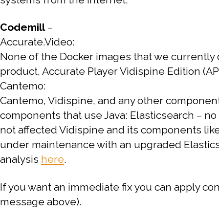
Codemill
–
Accurate.Video:
None of the Docker images that we currently d
product, Accurate Player Vidispine Edition (APV
Cantemo:
Cantemo, Vidispine, and any other components 
components that use Java:
Elasticsearch – n
not affected
Vidispine and its components lik
under maintenance with an upgraded Elasticse
analysis
here
.
If you want an immediate fix you can apply co
message above).