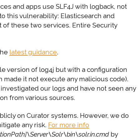
rvices and apps use SLF4J with logback, not
o this vulnerability: Elasticsearch and
 of these two services. Entire Security
 the
latest guidance
.
version of log4j but with a configuration
h made it not execute any malicious code).
investigated our logs and have not seen any
ion from various sources.
ublicly on Curator systems. However, we do
tigate any risk.
For more info
ationPath]\Server\Solr\bin\solr.in.cmd
by