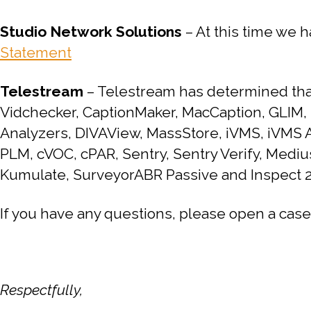
Studio Network Solutions
– At this time we h
Statement
Telestream
– Telestream has determined that 
Vidchecker, CaptionMaker, MacCaption, GLIM,
Analyzers, DIVAView, MassStore, iVMS, iVMS A
PLM, cVOC, cPAR, Sentry, Sentry Verify, Medi
Kumulate, SurveyorABR Passive and Inspect 2
If you have any questions, please open a case
Respectfully,