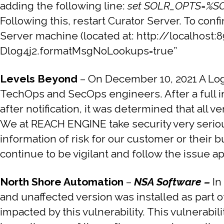
adding the following line:
set SOLR_OPTS=%SO
Following this, restart Curator Server. To co
Server machine (located at: http://localhost:
Dlog4j2.formatMsgNoLookups=true”
Levels Beyond
–
On December 10, 2021 A Log4
TechOps and SecOps engineers. After a full 
after notification, it was determined that all 
We at REACH ENGINE take security very serious
information of risk for our customer or thei
continue to be vigilant and follow the issue ap
North Shore Automation
–
NSA Software –
In
and unaffected version was installed as part of
impacted by this vulnerability. This vulnerabil