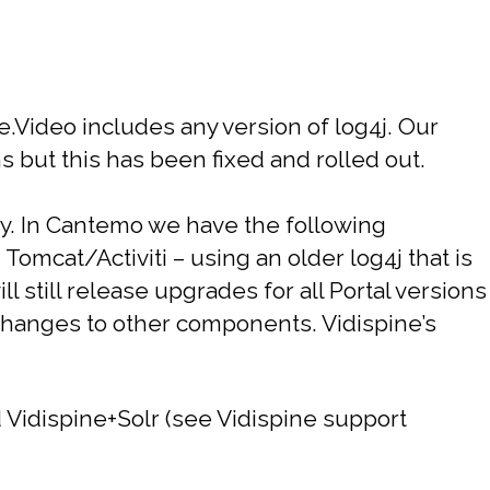
e.Video includes any version of log4j. Our
s but this has been fixed and rolled out.
y.
In Cantemo we have the following
Tomcat/Activiti – using an older log4j that is
ll still release upgrades for all Portal versions
changes to other components. Vidispine’s
 Vidispine+Solr (see Vidispine support