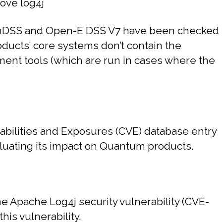
ove log4j
ovianDSS and Open-E DSS V7 have been checked
roducts’ core systems don’t contain the
ement tools (which are run in cases where the
ilities and Exposures (CVE) database entry
aluating its impact on Quantum products.
e Apache Log4j security vulnerability (CVE-
is vulnerability.