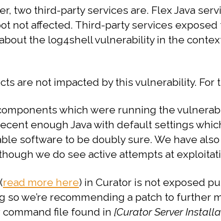
ver, two third-party services are. Flex Java se
t not affected. Third-party services exposed t
bout the log4shell vulnerability in the context
ucts are not impacted by this vulnerability. For
omponents which were running the vulnerable 
recent enough Java with default settings whic
le software to be doubly sure. We have also 
 though we do see active attempts at exploitat
(
read more here
) in Curator is not exposed p
ng so we’re recommending a patch to further mi
lr command file found in
[Curator Server Install