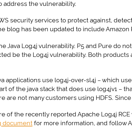
o address the vulnerability.
S security services to protect against, detect,
e blog has been updated to include Amazon R
he Java Log4j vulnerability.
P5 and Pure do not
ected be the Log4j vulnerability.
Both products a
a applications use log4j-over-sl4j – which uses
rt of the java stack that does use log4jv1 – th
re are not many customers using HDFS. Since thi
e of the recently reported Apache Log4j RCE v
g document
for more information, and follow Av