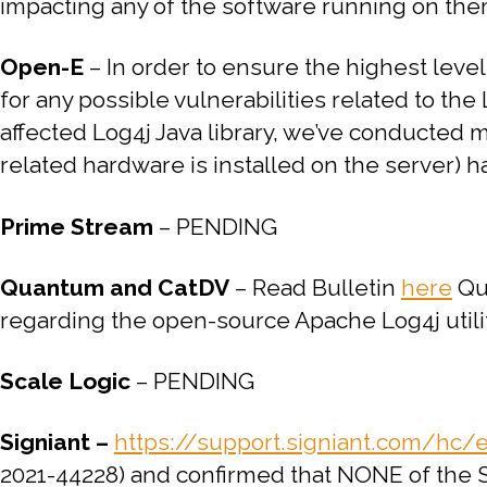
impacting any of the software running on th
Open-E
–
In order to ensure the highest lev
for any possible vulnerabilities related to the
affected Log4j Java library, we’ve conducted 
related hardware is installed on the server) h
Prime Stream
– PENDING
Quantum and CatDV
– Read Bulletin
here
Qua
regarding the open-source Apache Log4j utilit
Scale Logic
– PENDING
Signiant –
https://support.signiant.com/hc/
2021-44228) and confirmed that NONE of the Si