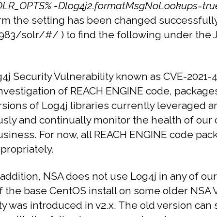
LR_OPTS% -Dlog4j2.formatMsgNoLookups=tru
nfirm the setting has been changed successfull
8983/solr/#/ ) to find the following under the
j Security Vulnerability known as CVE-2021-4
investigation of REACH ENGINE code, package
versions of Log4j libraries currently leveraged 
ly and continually monitor the health of our c
r business. For now, all REACH ENGINE code pa
propriately.
 addition, NSA does not use Log4j in any of ou
 the base CentOS install on some older NSA VMs.
ity was introduced in v2.x.
The old version can