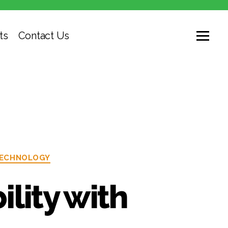
ts
Contact Us
ECHNOLOGY
lity with