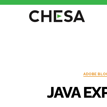
ADOBE BLO
JAVA EXP