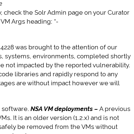
e
y, check the Solr Admin page on your Curator
 JVM Args heading: “-
4228 was brought to the attention of our
s, systems, environments, completed shortly
are not impacted by the reported vulnerability.
ode libraries and rapidly respond to any
ckages are without impact however we will
r software.
NSA VM deployments –
A previous
 It is an older version (1.2.x) and is not
 safely be removed from the VMs without