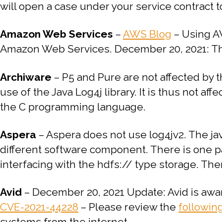
will open a case under your service contract t
Amazon Web Services
–
AWS Blog
–
Using AW
Amazon Web Services.
December 20, 2021: Th
Archiware
–
P5 and Pure are not affected by t
use of the Java Log4j library.
It is thus not aff
the C programming language.
Aspera
–
Aspera does not use log4jv2.
The jav
different software component.
There is one pa
interfacing with the hdfs:// type storage. The
Avid
– December 20, 2021 Update: Avid is awar
CVE-2021-44228
– Please review the
followin
systems from the internet.