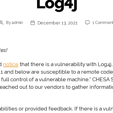
Log4j
December 13, 2021
By
admin
1 Commen
tes!
ed
notice
that there is a vulnerability with Log4j
1 and below are susceptible to a remote code
ke full control of a vulnerable machine.” CHESA
reached out to our vendors to gather informatio
bilities or provided feedback. If there is a v