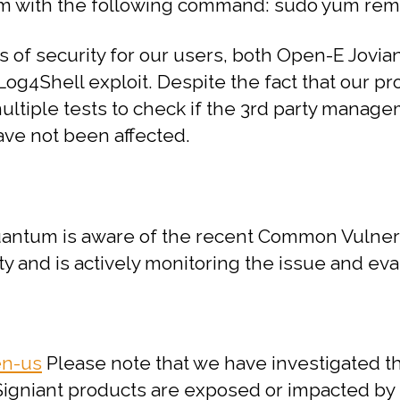
em with the following command:
sudo yum rem
els of security for our users, both Open-E J
 Log4Shell exploit. Despite the fact that our p
multiple tests to check if the 3rd party manag
ave not been affected.
ntum is aware of the recent Common Vulnerab
y and is actively monitoring the issue and ev
en-us
Please note that we have investigated th
gniant products are exposed or impacted by th