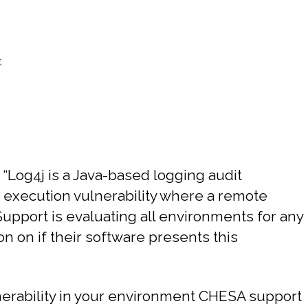
t
. “Log4j is a Java-based logging audit
 execution vulnerability where a remote
 Support is evaluating all environments for any
n on if their software presents this
ulnerability in your environment CHESA support