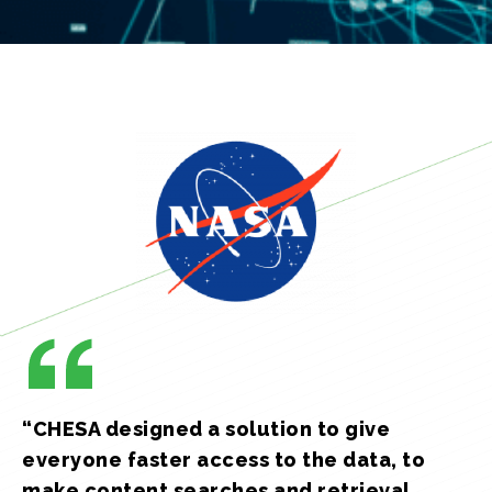
“CHESA designed a solution to give
everyone faster access to the data, to
make content searches and retrieval