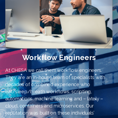
Workflow Engineers
At CHESA we call them workflow engineers.
They are an in-house team of specialists with
decades of combined experience who
eat/sleep/breath workflows, scripting,
automations, machine learning and – lately –
cloud, containers and microservices. Our
reputation was built on these individuals’