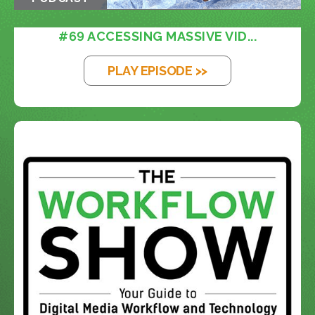
#69 ACCESSING MASSIVE VID...
PLAY EPISODE >>