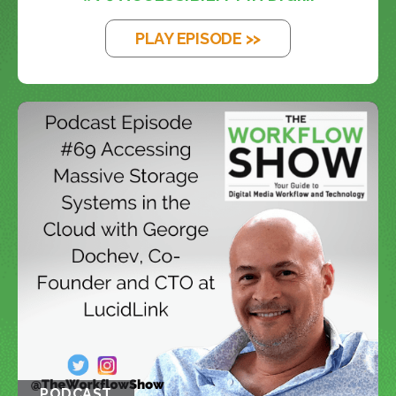
PLAY EPISODE >>
PODCAST