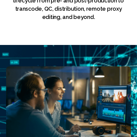
lifecycle from pre- and post-production to
transcode, QC, distribution, remote proxy
editing, and beyond.