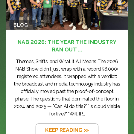
BLOG
NAB 2026: THE YEAR THE INDUSTRY
RAN OUT ...
Themes, Shifts, and What It All Means The 2026
NAB Show didn't just wrap with a record 58,000+
registered attendees. It wrapped with a verdict:
the broadcast and media technology industry has
officially moved past the proof-of-concept
phase. The questions that dominated the floor in
2024 and 2025 — "Can AI do this?" "Is cloud viable
for live?" "Will IP...
KEEP READING >>