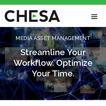
MEDIA ASSET MANAGEMENT
Streamline Your
Workflow. Optimize
Your Time.