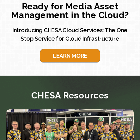
Ready for Media Asset
Management in the Cloud?
Introducing CHESA Cloud Services: The One
Stop Service for Cloud Infrastructure
LEARN MORE
CHESA Resources