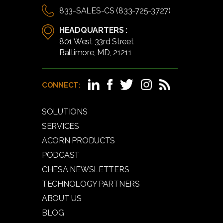
833-SALES-CS (833-725-3727)
HEADQUARTERS :
801 West 33rd Street
Baltimore, MD, 21211
CONNECT:
SOLUTIONS
SERVICES
ACORN PRODUCTS
PODCAST
CHESA NEWSLETTERS
TECHNOLOGY PARTNERS
ABOUT US
BLOG