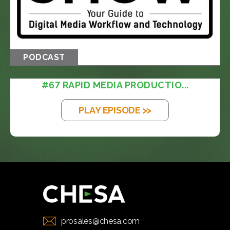
PODCAST
#67 RAPID MEDIA PRODUCTIO...
PLAY EPISODE >>
prosales@chesa.com