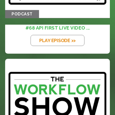
PODCAST
#68 API FIRST LIVE VIDEO ...
PLAY EPISODE >>