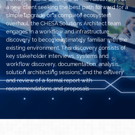
a new client seeking the best path forward for a
simple upgrade or a complete ecosystem
overhaul, the CHESA Solutions Architect team
engages in a workflow and infrastructure
discovery to become intimately familiar with the
existing environment. This discovery consists of
key stakeholder interviews, systems and
workflow discovery, documentation, analysis,
solution architecting sessions, and the delivery
and review of a formal report with
recommendations and proposals