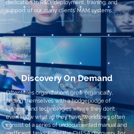
dedication to R&D, deployment, training, and
support of our many clients’ MAM systems.
Discovery On Demand
Oftentimes organizations grow organically,
finding themselves with a hodgepodge of
systems and technologies where they don’t
even know what all they have. Workflows often
consist of a series of undocumented manual and
inefficient tasks. Enter the CHESA discovery. For