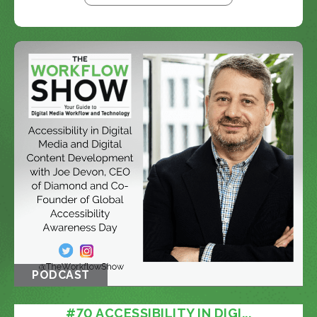
PODCAST
#70 ACCESSIBILITY IN DIGI...