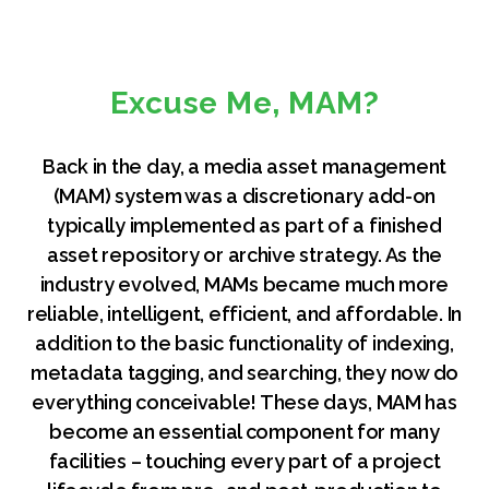
Excuse Me, MAM?
Back in the day, a media asset management
(MAM) system was a discretionary add-on
typically implemented as part of a finished
asset repository or archive strategy. As the
industry evolved, MAMs became much more
reliable, intelligent, efficient, and affordable. In
addition to the basic functionality of indexing,
metadata tagging, and searching, they now do
everything conceivable! These days, MAM has
become an essential component for many
facilities – touching every part of a project