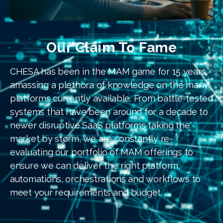
Our Claim To Fame
CHESA has been in the MAM game for 15 years,
amassing a plethora of knowledge on the many
platforms currently available. From battle-tested
systems that have been around for a decade to
newer disruptive SaaS platforms taking the
market by storm, we are constantly re-
evaluating our portfolio of MAM offerings to
ensure we can deliver the right platform,
automations, orchestrations and workflows to
meet your requirements and budget.