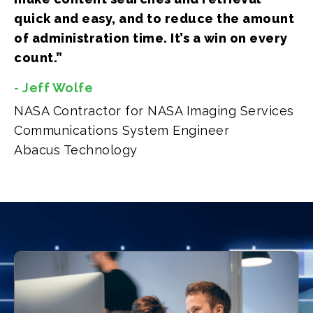
quick and easy, and to reduce the amount
of administration time. It’s a win on every
count.”
- Jeff Wolfe
NASA Contractor for NASA Imaging Services
Communications System Engineer
Abacus Technology