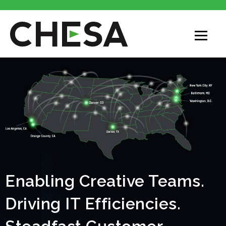
Enabling Creative Teams.
Driving IT Efficiencies.