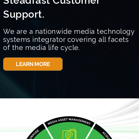
Steadfast Customer
Support.
We are a nationwide media technology
systems integrator covering all facets
of the media life cycle.
LEARN MORE