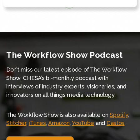
The Workflow Show Podcast
Don’t miss our latest episode of The Workflow
Show, CHESA’s bi-monthly podcast with
interviews of industry experts, visionaries, and
innovators on all things media technology.
The Workflow Show is also available on
Spotify
,
Stitcher
,
iTunes
,
Amazon
,
YouTube
and
Castos
.