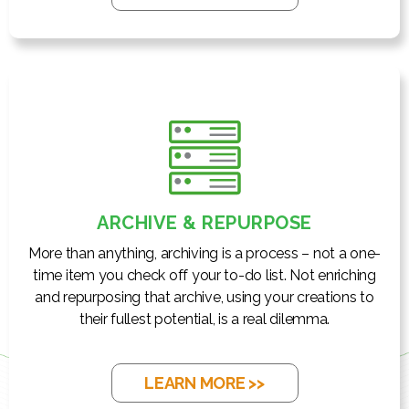
ARCHIVE & REPURPOSE
More than anything, archiving is a process – not a one-
time item you check off your to-do list. Not enriching
and repurposing that archive, using your creations to
their fullest potential, is a real dilemma.
LEARN MORE >>