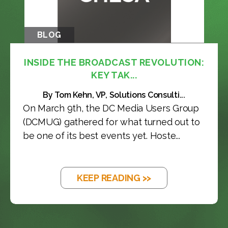
BLOG
INSIDE THE BROADCAST REVOLUTION:
KEY TAK...
By Tom Kehn, VP, Solutions Consulti...
On March 9th, the DC Media Users Group
(DCMUG) gathered for what turned out to
be one of its best events yet. Hoste...
KEEP READING >>