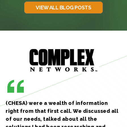
VIEW ALL BLOG POSTS
(CHESA) were a wealth of information
right from that first call. We discussed all
of our needs, talked about all the
solutions I had been researching and