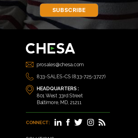
prosales@chesa.com
833-SALES-CS (833-725-3727)
HEADQUARTERS :
801 West 33rd Street
Baltimore, MD, 21211
CONNECT: