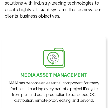
solutions with industry-leading technologies to
create highly-efficient systems that achieve our
clients’ business objectives.
MEDIA ASSET MANAGEMENT
MAM has become an essential component for many
facilities – touching every part of a project lifecycle
from pre- and post-production to transcode, QC,
distribution, remote proxy editing, and beyond.