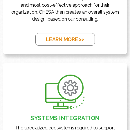
and most cost-effective approach for their
organization. CHESA then creates an overall system
design, based on our consulting.
LEARN MORE >>
SYSTEMS INTEGRATION
The specialized ecosystems required to support