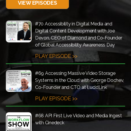
VIEW EPISODES
#70 Accessibility in Digital Media and
Digital Content Development with Joe
Devon, CEO of Diamond and Co-Founder
of Global Accessibility Awareness Day
PLAY EPISODE >>
#69 Accessing Massive Video Storage
Systems in the Cloud with George Dochev,
Co-Founder and CTO at LucidLink
PLAY EPISODE >>
#68 API First Live Video and Media Ingest
with Cinedeck