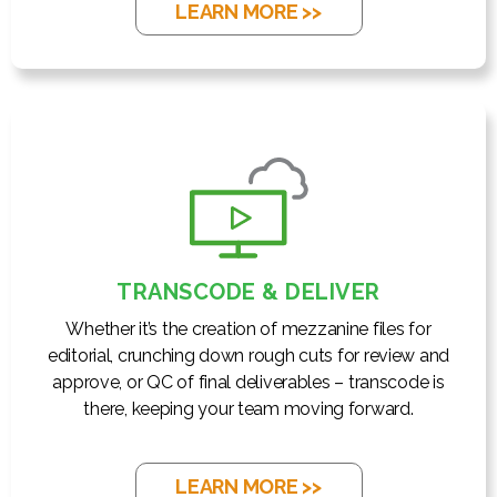
LEARN MORE >>
TRANSCODE & DELIVER
Whether it’s the creation of mezzanine files for
editorial, crunching down rough cuts for review and
approve, or QC of final deliverables – transcode is
there, keeping your team moving forward.
LEARN MORE >>