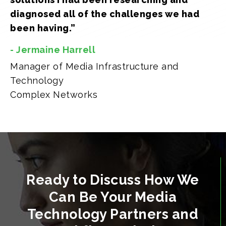
diagnosed all of the challenges we had
been having.”
- Jermaine Harrell
Manager of Media Infrastructure and
Technology
Complex Networks
Ready to Discuss How We
Can Be Your Media
Technology Partners and