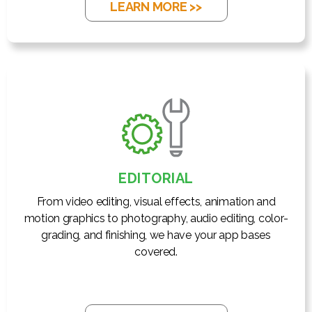
LEARN MORE >>
EDITORIAL
From video editing, visual effects, animation and
motion graphics to photography, audio editing, color-
grading, and finishing, we have your app bases
covered.