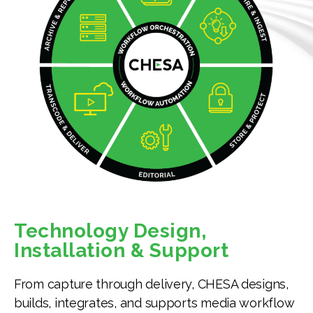
Technology Design,
Installation & Support
From capture through delivery, CHESA designs,
builds, integrates, and supports media workflow