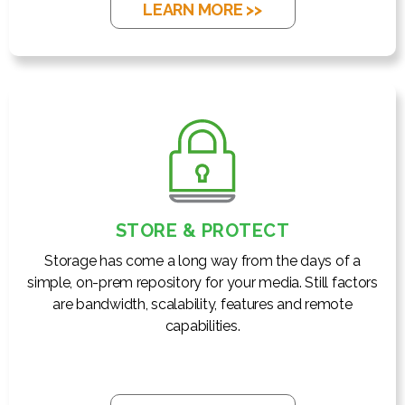
LEARN MORE >>
STORE & PROTECT
Storage has come a long way from the days of a
simple, on-prem repository for your media. Still factors
are bandwidth, scalability, features and remote
capabilities.