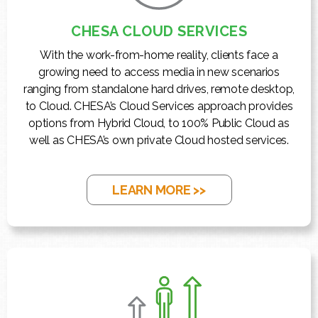
CHESA CLOUD SERVICES
With the work-from-home reality, clients face a
growing need to access media in new scenarios
ranging from standalone hard drives, remote desktop,
to Cloud. CHESA’s Cloud Services approach provides
options from Hybrid Cloud, to 100% Public Cloud as
well as CHESA’s own private Cloud hosted services.
LEARN MORE >>