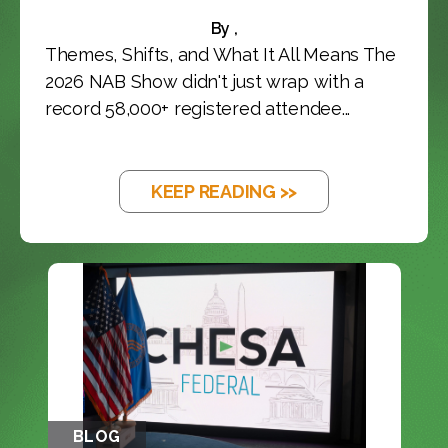
By ,
Themes, Shifts, and What It All Means The
2026 NAB Show didn't just wrap with a
record 58,000+ registered attendee...
KEEP READING >>
BLOG