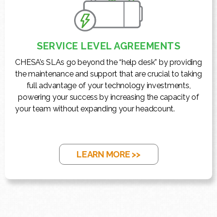
SERVICE LEVEL AGREEMENTS
CHESA’s SLAs go beyond the “help desk” by providing
the maintenance and support that are crucial to taking
full advantage of your technology investments,
powering your success by increasing the capacity of
your team without expanding your headcount.
LEARN MORE >>