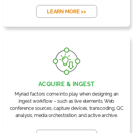
LEARN MORE >>
ACQUIRE & INGEST
Myriad factors come into play when designing an
ingest workflow – such as live elements, Web
conference sources, capture devices, transcoding, QC
analysis, media orchestration, and active archive.