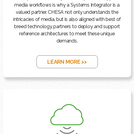
media workflows is why a Systems Integrator is a
valued partner. CHESA not only understands the
intricacies of media, but is also aligned with best of
breed technology partners to deploy and support
reference architectures to meet these unique
demands.
LEARN MORE >>