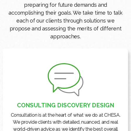
preparing for future demands and
accomplishing their goals. We take time to talk
each of our clients through solutions we
propose and assessing the merits of different
approaches.
CONSULTING DISCOVERY DESIGN
Consultation is at the heart of what we do at CHESA.
We provide clients with detailed, nuanced, and real
world-driven advice as we identify the best overall