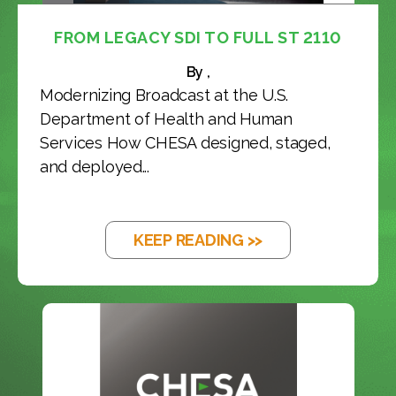
FROM LEGACY SDI TO FULL ST 2110
By ,
Modernizing Broadcast at the U.S.
Department of Health and Human
Services How CHESA designed, staged,
and deployed...
KEEP READING >>