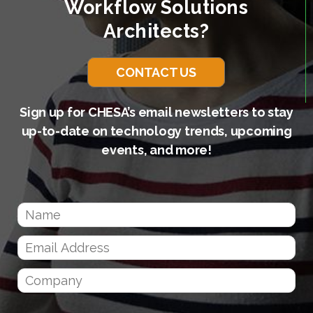
Workflow Solutions
Architects?
CONTACT US
Sign up for CHESA’s email newsletters to stay
up-to-date on technology trends, upcoming
events, and more!