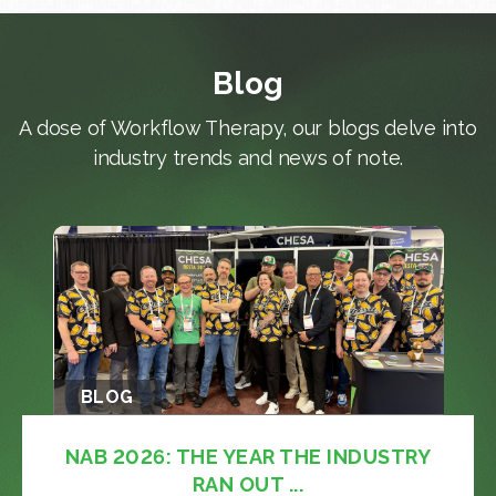
Blog
A dose of Workflow Therapy, our blogs delve into
industry trends and news of note.
BLOG
NAB 2026: THE YEAR THE INDUSTRY
RAN OUT ...