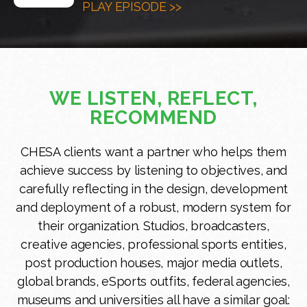
PLAY EPISODE >>
WE LISTEN, REFLECT,
RECOMMEND
CHESA clients want a partner who helps them
achieve success by listening to objectives, and
carefully reflecting in the design, development
and deployment of a robust, modern system for
their organization. Studios, broadcasters,
creative agencies, professional sports entities,
post production houses, major media outlets,
global brands, eSports outfits, federal agencies,
museums and universities all have a similar goal: