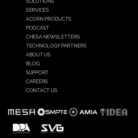
SOLUTIONS
SERVICES
ACORN PRODUCTS
PODCAST
CHESA NEWSLETTERS
TECHNOLOGY PARTNERS
ABOUT US
BLOG
SUPPORT
CAREERS
CONTACT US