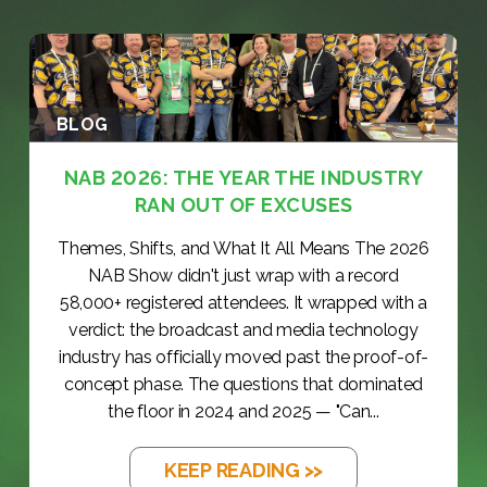
d
)
BLOG
NAB 2026: THE YEAR THE INDUSTRY
RAN OUT OF EXCUSES
Themes, Shifts, and What It All Means The 2026
NAB Show didn't just wrap with a record
58,000+ registered attendees. It wrapped with a
verdict: the broadcast and media technology
industry has officially moved past the proof-of-
concept phase. The questions that dominated
the floor in 2024 and 2025 — "Can...
KEEP READING >>