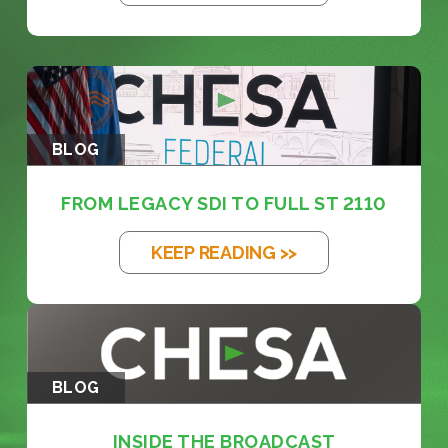
BLOG
FROM LEGACY SDI TO FULL ST 2110
KEEP READING >>
BLOG
INSIDE THE BROADCAST