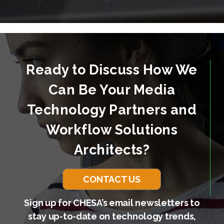
Ready to Discuss How We
Can Be Your Media
Technology Partners and
Workflow Solutions
Architects?
CONTACT US
Sign up for CHESA’s email newsletters to
stay up-to-date on technology trends,