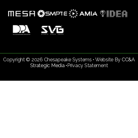
Copyright © 2026 Chesapeake Systems • Website By
CC&A
Strategic Media •
Privacy Statement