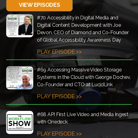
VIEW EPISODES
#70 Accessibility in Digital Media and
Digital Content Development with Joe
Devon, CEO of Diamond and Co-Founder
of Global Accessibility Awareness Day
PLAY EPISODE >>
#69 Accessing Massive Video Storage
Systems in the Cloud with George Dochev,
Co-Founder and CTO at LucidLink
PLAY EPISODE >>
#68 API First Live Video and Media Ingest
with Cinedeck
PLAY EPISODE >>