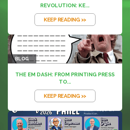
REVOLUTION: KE...
KEEP READING >>
BLOG
THE EM DASH: FROM PRINTING PRESS
TO...
KEEP READING >>