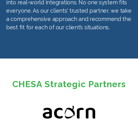
into real-world integrations. No one system fits
everyone. As our clients’ trusted partner, we take
a comprehensive approach and recommend the
best fit for each of our client’s situations.
CHESA Strategic Partners