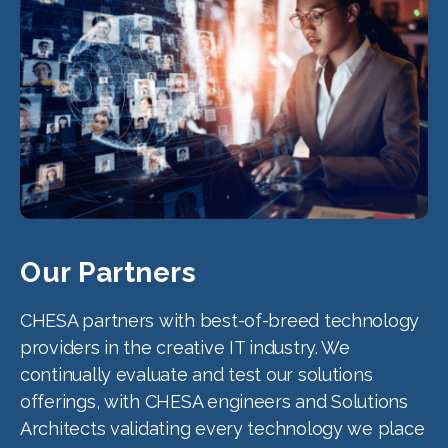
Our Partners
CHESA partners with best-of-breed technology
providers in the creative IT industry. We
continually evaluate and test our solutions
offerings, with CHESA engineers and Solutions
Architects validating every technology we place