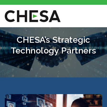
CHESA’s Strategic
Technology Partners