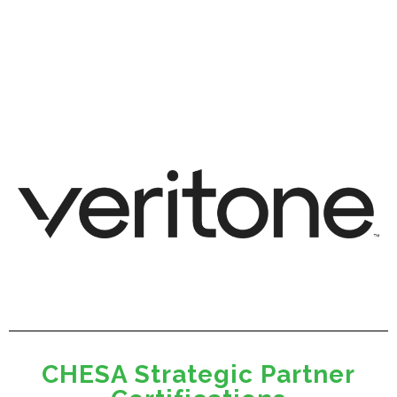
CHESA Strategic Partner