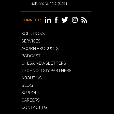
Baltimore, MD, 21211
CONNECT:
SOLUTIONS
SERVICES
ACORN PRODUCTS
PODCAST
CHESA NEWSLETTERS
TECHNOLOGY PARTNERS
ABOUT US
BLOG
SUPPORT
CAREERS
CONTACT US