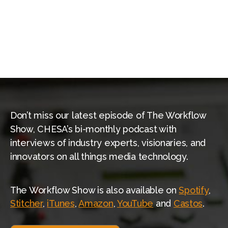
Wasabi
Weka.io
XenData
Don’t miss our latest episode of The Workflow
Show, CHESA’s bi-monthly podcast with
interviews of industry experts, visionaries, and
innovators on all things media technology.
The Workflow Show is also available on
Spotify
,
Stitcher
,
iTunes
,
Amazon
,
YouTube
and
Castos
.