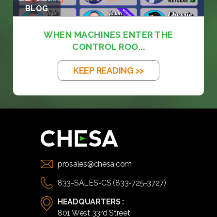
BLOG
WHEN MACHINES ENTER THE
CONTROL ROO...
KEEP READING >>
prosales@chesa.com
833-SALES-CS (833-725-3727)
HEADQUARTERS :
801 West 33rd Street