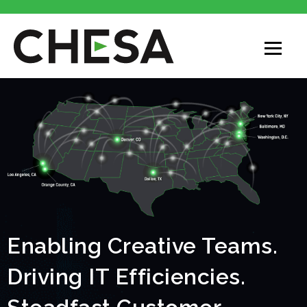
Enabling Creative Teams.
Driving IT Efficiencies.