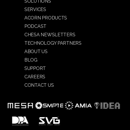
SOLUTIONS
SERVICES
ACORN PRODUCTS
PODCAST
CHESA NEWSLETTERS
TECHNOLOGY PARTNERS
ABOUT US
BLOG
SUPPORT
CAREERS
CONTACT US