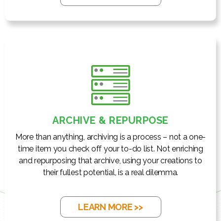
ARCHIVE & REPURPOSE
More than anything, archiving is a process – not a one-
time item you check off your to-do list. Not enriching
and repurposing that archive, using your creations to
their fullest potential, is a real dilemma.
LEARN MORE >>