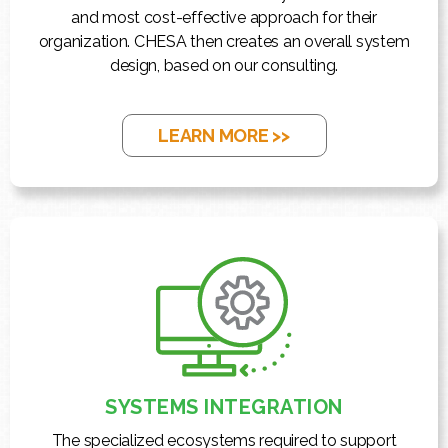
and most cost-effective approach for their
organization. CHESA then creates an overall system
design, based on our consulting.
LEARN MORE >>
SYSTEMS INTEGRATION
The specialized ecosystems required to support