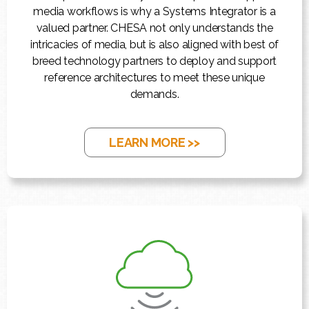
media workflows is why a Systems Integrator is a
valued partner. CHESA not only understands the
intricacies of media, but is also aligned with best of
breed technology partners to deploy and support
reference architectures to meet these unique
demands.
LEARN MORE >>