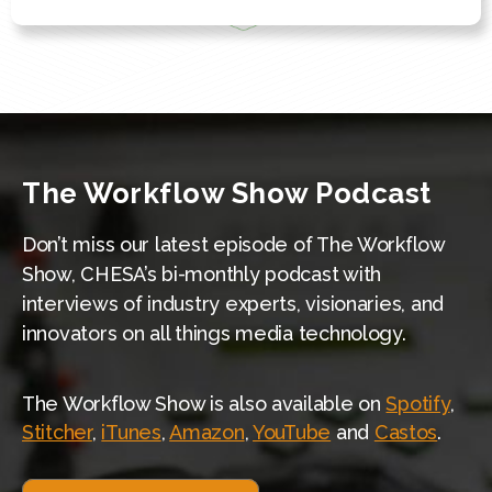
The Workflow Show Podcast
Don’t miss our latest episode of The Workflow
Show, CHESA’s bi-monthly podcast with
interviews of industry experts, visionaries, and
innovators on all things media technology.
The Workflow Show is also available on
Spotify
,
Stitcher
,
iTunes
,
Amazon
,
YouTube
and
Castos
.