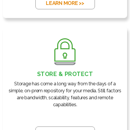
LEARN MORE >>
STORE & PROTECT
Storage has come a long way from the days of a
simple, on-prem repository for your media. Still factors
are bandwidth, scalability, features and remote
capabilities.