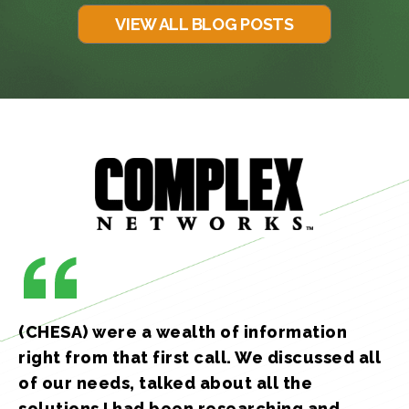
VIEW ALL BLOG POSTS
(CHESA) were a wealth of information
right from that first call. We discussed all
of our needs, talked about all the
solutions I had been researching and