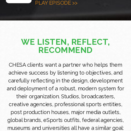
PLAY EPISODE >>
WE LISTEN, REFLECT,
RECOMMEND
CHESA clients want a partner who helps them
achieve success by listening to objectives, and
carefully reflecting in the design, development
and deployment of a robust, modern system for
their organization. Studios, broadcasters,
creative agencies, professional sports entities,
post production houses, major media outlets,
global brands, eSports outfits, federal agencies,
museums and universities all have a similar goal: