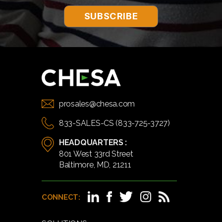
prosales@chesa.com
833-SALES-CS (833-725-3727)
HEADQUARTERS :
801 West 33rd Street
Baltimore, MD, 21211
CONNECT: