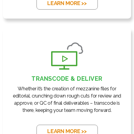
LEARN MORE >>
TRANSCODE & DELIVER
Whether it’s the creation of mezzanine files for
editorial, crunching down rough cuts for review and
approve, or QC of final deliverables – transcode is
there, keeping your team moving forward.
LEARN MORE >>