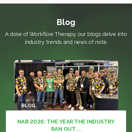
Blog
A dose of Workflow Therapy, our blogs delve into
industry trends and news of note.
BLOG
NAB 2026: THE YEAR THE INDUSTRY
RAN OUT ...