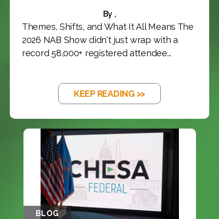
By ,
Themes, Shifts, and What It All Means The
2026 NAB Show didn't just wrap with a
record 58,000+ registered attendee...
KEEP READING >>
BLOG