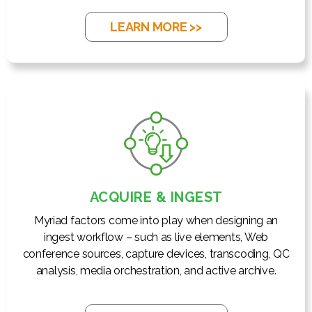
LEARN MORE >>
ACQUIRE & INGEST
Myriad factors come into play when designing an
ingest workflow – such as live elements, Web
conference sources, capture devices, transcoding, QC
analysis, media orchestration, and active archive.