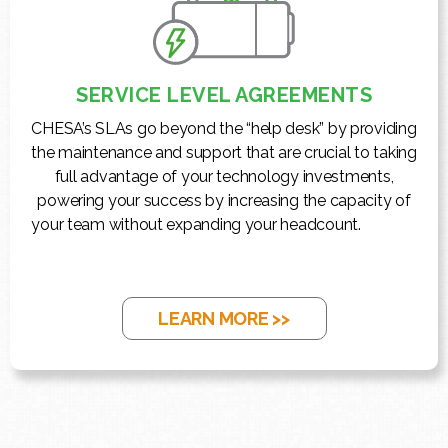
SERVICE LEVEL AGREEMENTS
CHESA’s SLAs go beyond the “help desk” by providing
the maintenance and support that are crucial to taking
full advantage of your technology investments,
powering your success by increasing the capacity of
your team without expanding your headcount.
LEARN MORE >>