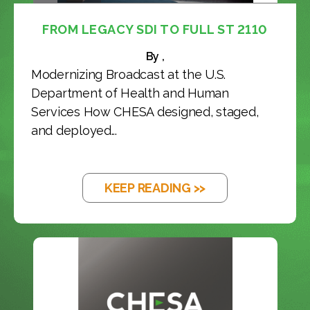
FROM LEGACY SDI TO FULL ST 2110
By ,
Modernizing Broadcast at the U.S.
Department of Health and Human
Services How CHESA designed, staged,
and deployed...
KEEP READING >>