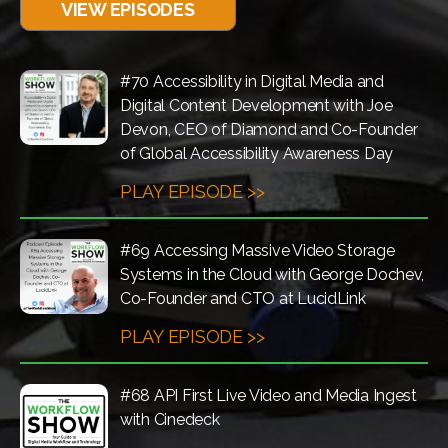
VIEW EPISODES
#70 Accessibility in Digital Media and
Digital Content Development with Joe
Devon, CEO of Diamond and Co-Founder
of Global Accessibility Awareness Day
PLAY EPISODE >>
#69 Accessing Massive Video Storage
Systems in the Cloud with George Dochev,
Co-Founder and CTO at LucidLink
PLAY EPISODE >>
#68 API First Live Video and Media Ingest
with Cinedeck