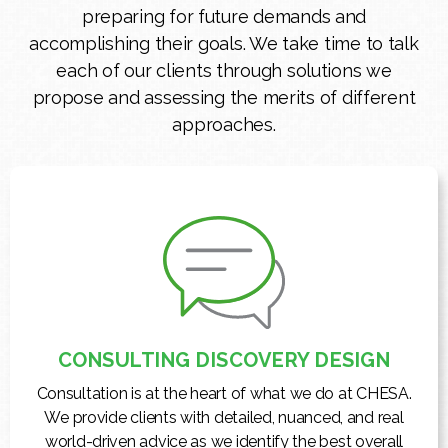
preparing for future demands and
accomplishing their goals. We take time to talk
each of our clients through solutions we
propose and assessing the merits of different
approaches.
CONSULTING DISCOVERY DESIGN
Consultation is at the heart of what we do at CHESA.
We provide clients with detailed, nuanced, and real
world-driven advice as we identify the best overall