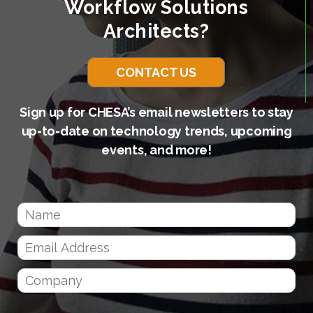
Workflow Solutions
Architects?
CONTACT US
Sign up for CHESA’s email newsletters to stay
up-to-date on technology trends, upcoming
events, and more!