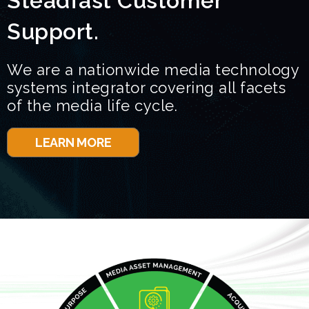
Steadfast Customer
Support.
We are a nationwide media technology
systems integrator covering all facets
of the media life cycle.
LEARN MORE