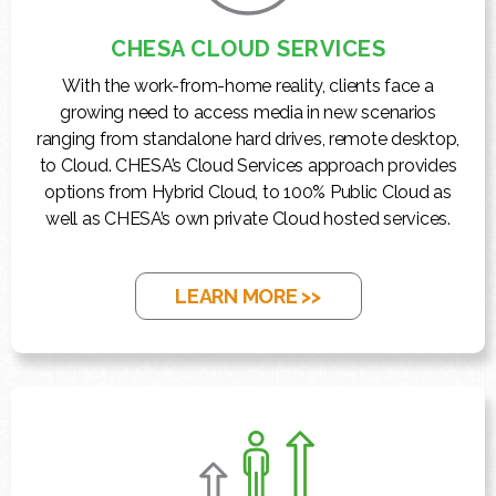
CHESA CLOUD SERVICES
With the work-from-home reality, clients face a
growing need to access media in new scenarios
ranging from standalone hard drives, remote desktop,
to Cloud. CHESA’s Cloud Services approach provides
options from Hybrid Cloud, to 100% Public Cloud as
well as CHESA’s own private Cloud hosted services.
LEARN MORE >>