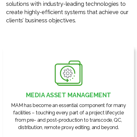
solutions with industry-leading technologies to
create highly-efficient systems that achieve our
clients’ business objectives.
MEDIA ASSET MANAGEMENT
MAM has become an essential component for many
facilities – touching every part of a project lifecycle
from pre- and post-production to transcode, QC,
distribution, remote proxy editing, and beyond.