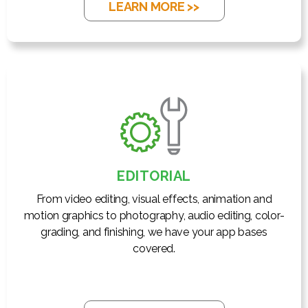
LEARN MORE >>
EDITORIAL
From video editing, visual effects, animation and
motion graphics to photography, audio editing, color-
grading, and finishing, we have your app bases
covered.