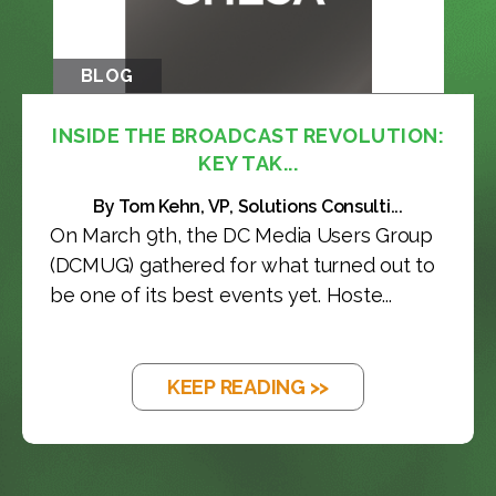
BLOG
INSIDE THE BROADCAST REVOLUTION:
KEY TAK...
By Tom Kehn, VP, Solutions Consulti...
On March 9th, the DC Media Users Group
(DCMUG) gathered for what turned out to
be one of its best events yet. Hoste...
KEEP READING >>