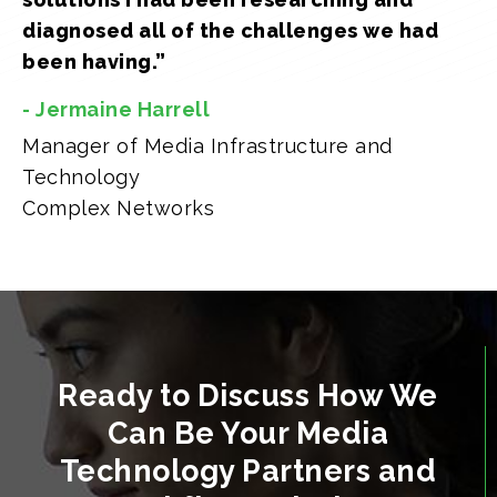
diagnosed all of the challenges we had
been having.”
- Jermaine Harrell
Manager of Media Infrastructure and
Technology
Complex Networks
Ready to Discuss How We
Can Be Your Media
Technology Partners and