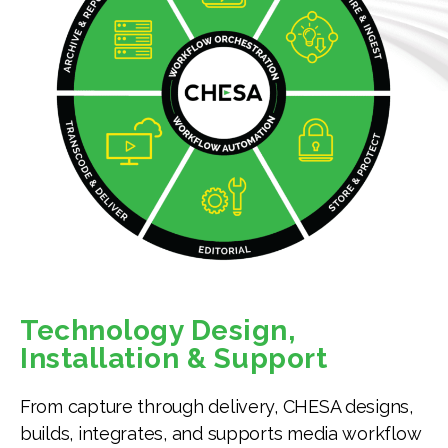
Technology Design,
Installation & Support
From capture through delivery, CHESA designs,
builds, integrates, and supports media workflow