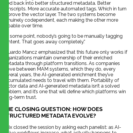
feed back into better structured metadata. Better
transcripts. More accurate automated tags. Which in turn
improve the vector layer. The two systems become
genuinely codependent, each making the other more
capable over time.
“At some point, nobody’s going to be manually tagging
content. That goes away completely.”
Eduardo Mancz emphasized that this future only works if
organizations maintain ownership of their enriched
metadata through platform transitions. As companies
move between MAM systems, which they do, every
several years, the AI-generated enrichment they’ve
accumulated needs to travel with them. Portability of
vector data and AI-generated metadata isn’t a solved
problem, and it’s one that will define which platforms win
long-term trust.
THE CLOSING QUESTION: HOW DOES
STRUCTURED METADATA EVOLVE?
Felix closed the session by asking each panelist: as AI-
native workflows increase, what actually happens to