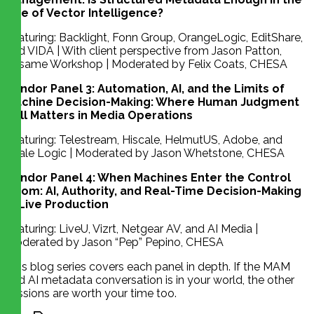
Age of Vector Intelligence?
Featuring: Backlight, Fonn Group, OrangeLogic, EditShare,
and VIDA | With client perspective from Jason Patton,
Sesame Workshop | Moderated by Felix Coats, CHESA
Vendor Panel 3: Automation, AI, and the Limits of
Machine Decision-Making: Where Human Judgment
Still Matters in Media Operations
Featuring: Telestream, Hiscale, HelmutUS, Adobe, and
Scale Logic | Moderated by Jason Whetstone, CHESA
Vendor Panel 4: When Machines Enter the Control
Room: AI, Authority, and Real-Time Decision-Making
in Live Production
Featuring: LiveU, Vizrt, Netgear AV, and AI Media |
Moderated by Jason “Pep” Pepino, CHESA
This blog series covers each panel in depth. If the MAM
and AI metadata conversation is in your world, the other
sessions are worth your time too.