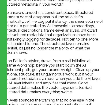
structured metadata in your world?
The answers landed in a consistent place. Structured
metadata doesn’t disappear, but the ratio shifts
dramatically. Jeff Herzog put it starkly: the sheer volume of
vector data generated by AI; transcripts, embeddings,
contextual descriptions, frame-level analysis, will dwarf
the structured metadata that organizations have been
painstakingly logging for decades. Not ten to one. More
like a hundred to one. The structured layer remains
essential. It’s just no longer the majority of what the
system knows.
Jason Patton’s advice, drawn from a real initiative at
Sesame Workshop: before you start down the AI
enrichment path, get your taxonomy right. Clean up your
relational structure. It’s unglamorous work, but if your
structured metadata is a mess when you add the AI layer,
the AI layer inherits and amplifies that mess. Good
structured data makes the vector layer smarter. Bad
structured data makes everything worse.
Tim Ayris sounded the warning that no one else in the
room wanted to say out loud: for organizations that