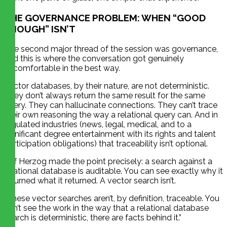
THE GOVERNANCE PROBLEM: WHEN “GOOD
ENOUGH” ISN’T
The second major thread of the session was governance,
and this is where the conversation got genuinely
uncomfortable in the best way.
Vector databases, by their nature, are not deterministic.
They don’t always return the same result for the same
query. They can hallucinate connections. They can’t trace
their own reasoning the way a relational query can. And in
regulated industries (news, legal, medical, and to a
significant degree entertainment with its rights and talent
participation obligations) that traceability isn’t optional.
Jeff Herzog made the point precisely: a search against a
relational database is auditable. You can see exactly why it
returned what it returned. A vector search isn’t.
“These vector searches aren’t, by definition, traceable. You
can’t see the work in the way that a relational database
search is deterministic, there are facts behind it.”