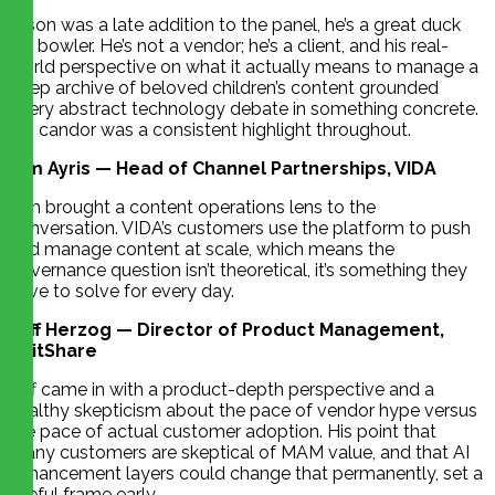
Jason was a late addition to the panel, he’s a great duck
pin bowler. He’s not a vendor; he’s a client, and his real-
world perspective on what it actually means to manage a
deep archive of beloved children’s content grounded
every abstract technology debate in something concrete.
His candor was a consistent highlight throughout.
Tim Ayris — Head of Channel Partnerships, VIDA
Tim brought a content operations lens to the
conversation. VIDA’s customers use the platform to push
and manage content at scale, which means the
governance question isn’t theoretical, it’s something they
have to solve for every day.
Jeff Herzog — Director of Product Management,
EditShare
Jeff came in with a product-depth perspective and a
healthy skepticism about the pace of vendor hype versus
the pace of actual customer adoption. His point that
many customers are skeptical of MAM value, and that AI
enhancement layers could change that permanently, set a
useful frame early.