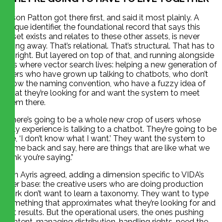
Jason Patton got there first, and said it most plainly. A
unique identifier, the foundational record that says this
asset exists and relates to these other assets, is never
going away. That’s relational. That’s structural. That has to
be right. But layered on top of that, and running alongside
it, is where vector search lives: helping a new generation of
users who have grown up talking to chatbots, who don’t
know the naming convention, who have a fuzzy idea of
what they’re looking for and want the system to meet
them there.
“There’s going to be a whole new crop of users whose
only experience is talking to a chatbot. They’re going to be
like, ‘I don’t know what I want.’ They want the system to
come back and say, here are things that are like what we
think you’re saying.”
Tim Ayris agreed, adding a dimension specific to VIDA’s
user base: the creative users who are doing production
work don’t want to learn a taxonomy. They want to type
something that approximates what they’re looking for and
get results. But the operational users, the ones pushing
content, managing distribution, handling rights, need the