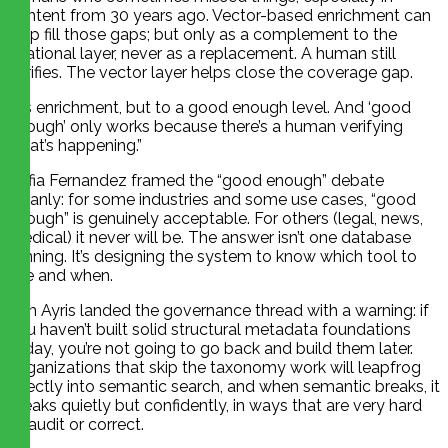
content from 30 years ago. Vector-based enrichment can
help fill those gaps; but only as a complement to the
relational layer, never as a replacement. A human still
verifies. The vector layer helps close the coverage gap.
“It’s enrichment, but to a good enough level. And ‘good
enough’ only works because there’s a human verifying
what’s happening.”
Sofia Fernandez framed the “good enough” debate
cleanly: for some industries and some use cases, “good
enough” is genuinely acceptable. For others (legal, news,
medical) it never will be. The answer isn’t one database
winning. It’s designing the system to know which tool to
use and when.
Tim Ayris landed the governance thread with a warning: if
you haven’t built solid structural metadata foundations
today, you’re not going to go back and build them later.
Organizations that skip the taxonomy work will leapfrog
directly into semantic search, and when semantic breaks, it
breaks quietly but confidently, in ways that are very hard
to audit or correct.