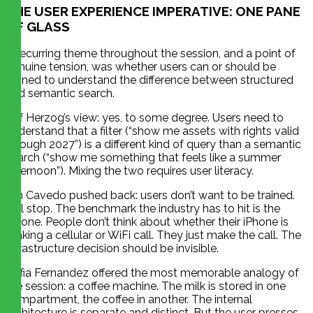
THE USER EXPERIENCE IMPERATIVE: ONE PANE
OF GLASS
A recurring theme throughout the session, and a point of
genuine tension, was whether users can or should be
trained to understand the difference between structured
and semantic search.
Jeff Herzog’s view: yes, to some degree. Users need to
understand that a filter (“show me assets with rights valid
through 2027”) is a different kind of query than a semantic
search (“show me something that feels like a summer
afternoon”). Mixing the two requires user literacy.
Jim Cavedo pushed back: users don’t want to be trained.
Full stop. The benchmark the industry has to hit is the
iPhone. People don’t think about whether their iPhone is
making a cellular or WiFi call. They just make the call. The
infrastructure decision should be invisible.
Sofia Fernandez offered the most memorable analogy of
the session: a coffee machine. The milk is stored in one
compartment, the coffee in another. The internal
architecture is separate and distinct. But the user presses