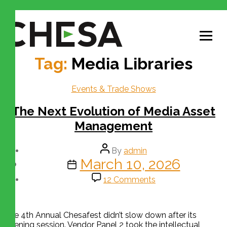
Tag:
Media Libraries
Events & Trade Shows
The Next Evolution of Media Asset
Management
By
admin
March 10, 2026
12 Comments
The 4th Annual Chesafest didn’t slow down after its
opening session. Vendor Panel 2 took the intellectual