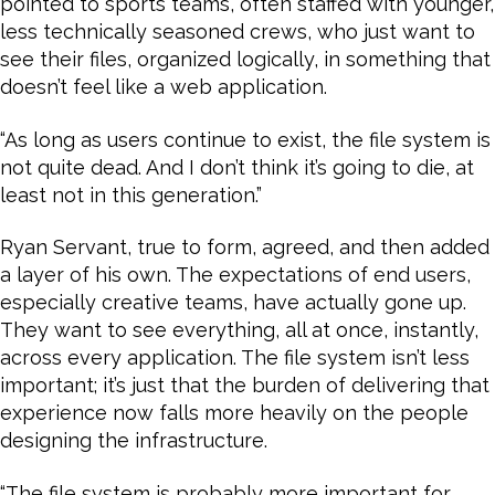
pointed to sports teams, often staffed with younger,
less technically seasoned crews, who just want to
see their files, organized logically, in something that
doesn’t feel like a web application.
“As long as users continue to exist, the file system is
not quite dead. And I don’t think it’s going to die, at
least not in this generation.”
Ryan Servant, true to form, agreed, and then added
a layer of his own. The expectations of end users,
especially creative teams, have actually gone up.
They want to see everything, all at once, instantly,
across every application. The file system isn’t less
important; it’s just that the burden of delivering that
experience now falls more heavily on the people
designing the infrastructure.
“The file system is probably more important for