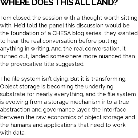
WHERE DOES THIS ALL LAND?
Tom closed the session with a thought worth sitting
with. He’d told the panel this discussion would be
the foundation of a CHESA blog series, they wanted
to hear the real conversation before putting
anything in writing. And the real conversation, it
turned out, landed somewhere more nuanced than
the provocative title suggested.
The file system isn’t dying. But it is transforming.
Object storage is becoming the underlying
substrate for nearly everything, and the file system
is evolving from a storage mechanism into a true
abstraction and governance layer, the interface
between the raw economics of object storage and
the humans and applications that need to work
with data.