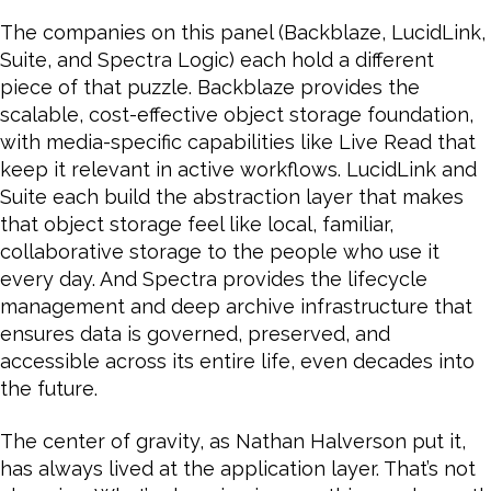
The companies on this panel (Backblaze, LucidLink,
Suite, and Spectra Logic) each hold a different
piece of that puzzle. Backblaze provides the
scalable, cost-effective object storage foundation,
with media-specific capabilities like Live Read that
keep it relevant in active workflows. LucidLink and
Suite each build the abstraction layer that makes
that object storage feel like local, familiar,
collaborative storage to the people who use it
every day. And Spectra provides the lifecycle
management and deep archive infrastructure that
ensures data is governed, preserved, and
accessible across its entire life, even decades into
the future.
The center of gravity, as Nathan Halverson put it,
has always lived at the application layer. That’s not