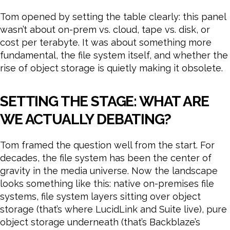
Tom opened by setting the table clearly: this panel
wasn’t about on-prem vs. cloud, tape vs. disk, or
cost per terabyte. It was about something more
fundamental, the file system itself, and whether the
rise of object storage is quietly making it obsolete.
SETTING THE STAGE: WHAT ARE
WE ACTUALLY DEBATING?
Tom framed the question well from the start. For
decades, the file system has been the center of
gravity in the media universe. Now the landscape
looks something like this: native on-premises file
systems, file system layers sitting over object
storage (that’s where LucidLink and Suite live), pure
object storage underneath (that’s Backblaze’s