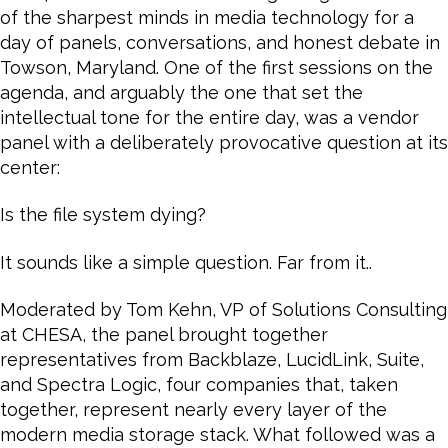
of the sharpest minds in media technology for a
day of panels, conversations, and honest debate in
Towson, Maryland. One of the first sessions on the
agenda, and arguably the one that set the
intellectual tone for the entire day, was a vendor
panel with a deliberately provocative question at its
center:
Is the file system dying?
It sounds like a simple question. Far from it..
Moderated by Tom Kehn, VP of Solutions Consulting
at CHESA, the panel brought together
representatives from Backblaze, LucidLink, Suite,
and Spectra Logic, four companies that, taken
together, represent nearly every layer of the
modern media storage stack. What followed was a