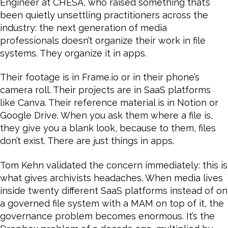
Engineer at CHESA, who raised something that’s
been quietly unsettling practitioners across the
industry: the next generation of media
professionals doesn’t organize their work in file
systems. They organize it in apps.
Their footage is in Frame.io or in their phone’s
camera roll. Their projects are in SaaS platforms
like Canva. Their reference material is in Notion or
Google Drive. When you ask them where a file is,
they give you a blank look, because to them, files
don’t exist. There are just things in apps.
Tom Kehn validated the concern immediately: this is
what gives archivists headaches. When media lives
inside twenty different SaaS platforms instead of on
a governed file system with a MAM on top of it, the
governance problem becomes enormous. It’s the