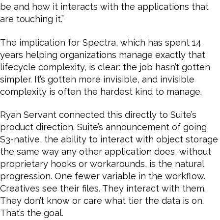
be and how it interacts with the applications that
are touching it.”
The implication for Spectra, which has spent 14
years helping organizations manage exactly that
lifecycle complexity, is clear: the job hasn’t gotten
simpler. It’s gotten more invisible, and invisible
complexity is often the hardest kind to manage.
Ryan Servant connected this directly to Suite’s
product direction. Suite’s announcement of going
S3-native, the ability to interact with object storage
the same way any other application does, without
proprietary hooks or workarounds, is the natural
progression. One fewer variable in the workflow.
Creatives see their files. They interact with them.
They don’t know or care what tier the data is on.
That’s the goal.