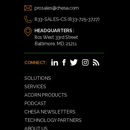
prosales@chesa.com
833-SALES-CS (833-725-3727)
HEADQUARTERS :
801 West 33rd Street
Baltimore, MD, 21211
CONNECT:
SOLUTIONS
SERVICES
ACORN PRODUCTS
PODCAST
CHESA NEWSLETTERS
TECHNOLOGY PARTNERS
ABOUT US