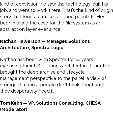
kind of conviction: he saw the technology, quit his
job, and went to work there. That’s the kind of origin
story that tends to make for good panelists. He’s
been making the case for the file system as an
abstraction layer ever since.
Nathan Halverson — Manager, Solutions
Architecture, Spectra Logic
Nathan has been with Spectra for 14 years,
managing their US solutions architecture team. He
brought the deep archive and lifecycle
management perspective to the panel, a view of
storage that most people don’t think about until
they desperately need it.
Tom Kehn — VP, Solutions Consulting, CHESA
(Moderator)