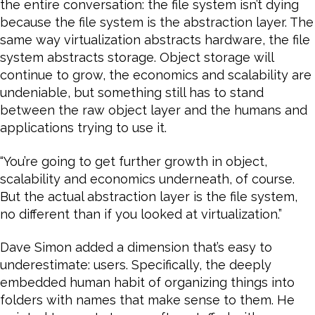
the entire conversation: the file system isn’t dying
because the file system is the abstraction layer. The
same way virtualization abstracts hardware, the file
system abstracts storage. Object storage will
continue to grow, the economics and scalability are
undeniable, but something still has to stand
between the raw object layer and the humans and
applications trying to use it.
“You’re going to get further growth in object,
scalability and economics underneath, of course.
But the actual abstraction layer is the file system,
no different than if you looked at virtualization.”
Dave Simon added a dimension that’s easy to
underestimate: users. Specifically, the deeply
embedded human habit of organizing things into
folders with names that make sense to them. He