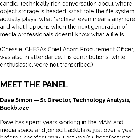
candid, technically rich conversation about where
object storage is headed, what role the file system
actually plays, what “archive” even means anymore,
and what happens when the next generation of
media professionals doesn’t know what a file is.
(Chessie, CHESA’s Chief Acorn Procurement Officer,
was also in attendance. His contributions, while
enthusiastic, were not transcribed.)
MEET THE PANEL
Dave Simon — Sr. Director, Technology Analysis,
Backblaze
Dave has spent years working in the MAM and
media space and joined Backblaze just over a year
before Chesafest 2026. Last year’s Chesafest was