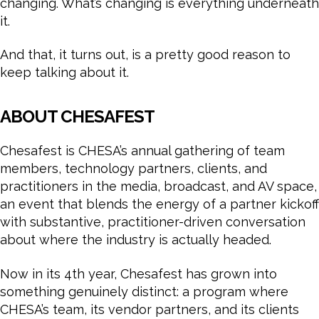
changing. What’s changing is everything underneath
it.
And that, it turns out, is a pretty good reason to
keep talking about it.
ABOUT CHESAFEST
Chesafest is CHESA’s annual gathering of team
members, technology partners, clients, and
practitioners in the media, broadcast, and AV space,
an event that blends the energy of a partner kickoff
with substantive, practitioner-driven conversation
about where the industry is actually headed.
Now in its 4th year, Chesafest has grown into
something genuinely distinct: a program where
CHESA’s team, its vendor partners, and its clients