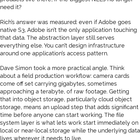
need it?
Rich’s answer was measured: even if Adobe goes
native S3, Adobe isn’t the only application touching
that data. The abstraction layer still serves
everything else. You can’t design infrastructure
around one application’s access pattern.
Dave Simon took a more practical angle. Think
about a field production workflow: camera cards
come off set carrying gigabytes, sometimes
approaching a terabyte, of raw footage. Getting
that into object storage, particularly cloud object
storage, means an upload step that adds significant
time before anyone can start working. The file
system layer is what lets work start immediately on
local or near-local storage while the underlying data
lives wherever it needs to live.