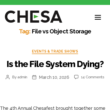
Tag:
File vs Object Storage
EVENTS & TRADE SHOWS
Is the File System Dying?
March 10, 2026
By
admin
14 Comments
The 4th Annual Chesafest brought together some