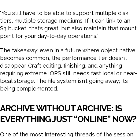
“You still have to be able to support multiple disk
tiers, multiple storage mediums. If it can link to an
S3 bucket, that’s great, but also maintain that mount
point for your day-to-day operations.”
The takeaway: even in a future where object native
becomes common, the performance tier doesn’t
disappear. Craft editing, finishing, and anything
requiring extreme IOPS still needs fast local or near-
local storage. The file system isn’t going away; it’s
being complemented.
ARCHIVE WITHOUT ARCHIVE: IS
EVERYTHING JUST “ONLINE” NOW?
One of the most interesting threads of the session