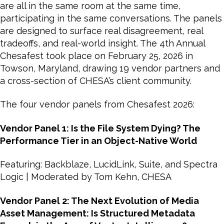
are all in the same room at the same time,
participating in the same conversations. The panels
are designed to surface real disagreement, real
tradeoffs, and real-world insight. The 4th Annual
Chesafest took place on February 25, 2026 in
Towson, Maryland, drawing 19 vendor partners and
a cross-section of CHESA’s client community.
The four vendor panels from Chesafest 2026:
Vendor Panel 1: Is the File System Dying? The
Performance Tier in an Object-Native World
Featuring: Backblaze, LucidLink, Suite, and Spectra
Logic | Moderated by Tom Kehn, CHESA
Vendor Panel 2: The Next Evolution of Media
Asset Management: Is Structured Metadata