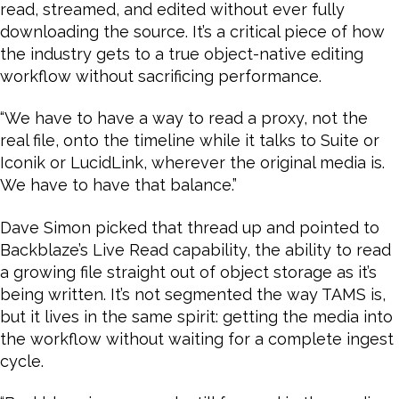
read, streamed, and edited without ever fully
downloading the source. It’s a critical piece of how
the industry gets to a true object-native editing
workflow without sacrificing performance.
“We have to have a way to read a proxy, not the
real file, onto the timeline while it talks to Suite or
Iconik or LucidLink, wherever the original media is.
We have to have that balance.”
Dave Simon picked that thread up and pointed to
Backblaze’s Live Read capability, the ability to read
a growing file straight out of object storage as it’s
being written. It’s not segmented the way TAMS is,
but it lives in the same spirit: getting the media into
the workflow without waiting for a complete ingest
cycle.