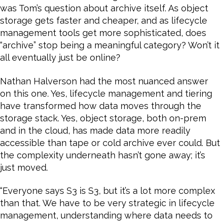
was Tom’s question about archive itself. As object
storage gets faster and cheaper, and as lifecycle
management tools get more sophisticated, does
“archive” stop being a meaningful category? Won’t it
all eventually just be online?
Nathan Halverson had the most nuanced answer
on this one. Yes, lifecycle management and tiering
have transformed how data moves through the
storage stack. Yes, object storage, both on-prem
and in the cloud, has made data more readily
accessible than tape or cold archive ever could. But
the complexity underneath hasn’t gone away; it’s
just moved.
“Everyone says S3 is S3, but it’s a lot more complex
than that. We have to be very strategic in lifecycle
management, understanding where data needs to