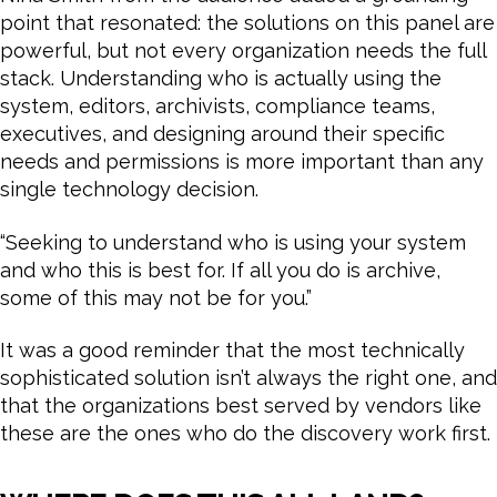
point that resonated: the solutions on this panel are
powerful, but not every organization needs the full
stack. Understanding who is actually using the
system, editors, archivists, compliance teams,
executives, and designing around their specific
needs and permissions is more important than any
single technology decision.
“Seeking to understand who is using your system
and who this is best for. If all you do is archive,
some of this may not be for you.”
It was a good reminder that the most technically
sophisticated solution isn’t always the right one, and
that the organizations best served by vendors like
these are the ones who do the discovery work first.