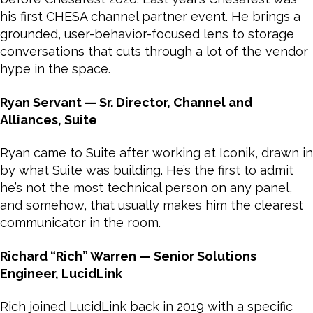
his first CHESA channel partner event. He brings a
grounded, user-behavior-focused lens to storage
conversations that cuts through a lot of the vendor
hype in the space.
Ryan Servant — Sr. Director, Channel and
Alliances, Suite
Ryan came to Suite after working at Iconik, drawn in
by what Suite was building. He’s the first to admit
he’s not the most technical person on any panel,
and somehow, that usually makes him the clearest
communicator in the room.
Richard “Rich” Warren — Senior Solutions
Engineer, LucidLink
Rich joined LucidLink back in 2019 with a specific