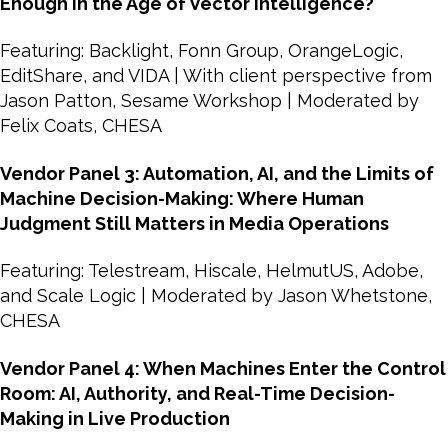
Enough in the Age of Vector Intelligence?
Featuring: Backlight, Fonn Group, OrangeLogic,
EditShare, and VIDA | With client perspective from
Jason Patton, Sesame Workshop | Moderated by
Felix Coats, CHESA
Vendor Panel 3: Automation, AI, and the Limits of
Machine Decision-Making: Where Human
Judgment Still Matters in Media Operations
Featuring: Telestream, Hiscale, HelmutUS, Adobe,
and Scale Logic | Moderated by Jason Whetstone,
CHESA
Vendor Panel 4: When Machines Enter the Control
Room: AI, Authority, and Real-Time Decision-
Making in Live Production