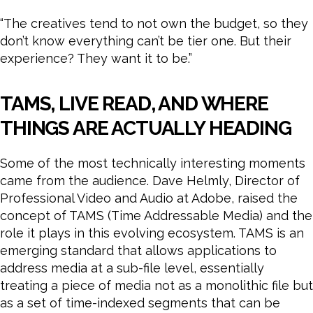
“The creatives tend to not own the budget, so they
don’t know everything can’t be tier one. But their
experience? They want it to be.”
TAMS, LIVE READ, AND WHERE
THINGS ARE ACTUALLY HEADING
Some of the most technically interesting moments
came from the audience. Dave Helmly, Director of
Professional Video and Audio at Adobe, raised the
concept of TAMS (Time Addressable Media) and the
role it plays in this evolving ecosystem. TAMS is an
emerging standard that allows applications to
address media at a sub-file level, essentially
treating a piece of media not as a monolithic file but
as a set of time-indexed segments that can be