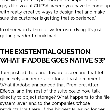
guys like you at CHESA, where you have to come up
with really creative ways to design that and make
sure the customer is getting that experience.”
In other words: the file system isn’t dying. It’s just
getting harder to build well.
THE EXISTENTIAL QUESTION:
WHAT IF ADOBE GOES NATIVE S3?
Tom pushed the panel toward a scenario that felt
genuinely uncomfortable for at least a moment.
What if Adobe announced that Premiere, After
Effects, and the rest of the suite could now talk
directly to object storage? What happens to the file
system layer, and to the companies whose
products live there, if the biggest NLEs no longer