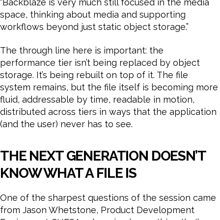
“Backblaze is very much still focused in the media
space, thinking about media and supporting
workflows beyond just static object storage.”
The through line here is important: the
performance tier isn’t being replaced by object
storage. It’s being rebuilt on top of it. The file
system remains, but the file itself is becoming more
fluid, addressable by time, readable in motion,
distributed across tiers in ways that the application
(and the user) never has to see.
THE NEXT GENERATION DOESN’T
KNOW WHAT A FILE IS
One of the sharpest questions of the session came
from Jason Whetstone, Product Development