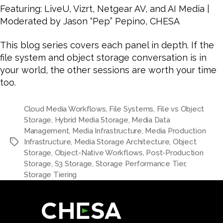
Featuring: LiveU, Vizrt, Netgear AV, and AI Media |
Moderated by Jason “Pep” Pepino, CHESA
This blog series covers each panel in depth. If the
file system and object storage conversation is in
your world, the other sessions are worth your time
too.
Cloud Media Workflows
,
File Systems
,
File vs Object
Storage
,
Hybrid Media Storage
,
Media Data
Management
,
Media Infrastructure
,
Media Production
Infrastructure
,
Media Storage Architecture
,
Object
Storage
,
Object-Native Workflows
,
Post-Production
Storage
,
S3 Storage
,
Storage Performance Tier
,
Storage Tiering