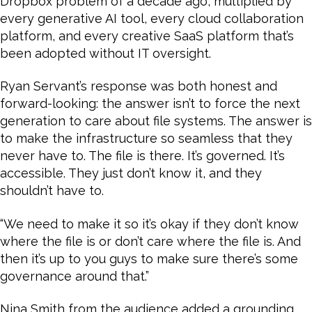
Dropbox problem of a decade ago, multiplied by
every generative AI tool, every cloud collaboration
platform, and every creative SaaS platform that’s
been adopted without IT oversight.
Ryan Servant’s response was both honest and
forward-looking: the answer isn’t to force the next
generation to care about file systems. The answer is
to make the infrastructure so seamless that they
never have to. The file is there. It’s governed. It’s
accessible. They just don’t know it, and they
shouldn’t have to.
“We need to make it so it’s okay if they don’t know
where the file is or don’t care where the file is. And
then it’s up to you guys to make sure there’s some
governance around that.”
Nina Smith from the audience added a grounding