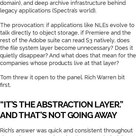
domain), and deep archive infrastructure behind
legacy applications (Spectra’s world).
The provocation: if applications like NLEs evolve to
talk directly to object storage, if Premiere and the
rest of the Adobe suite can read S3 natively, does
the file system layer become unnecessary? Does it
quietly disappear? And what does that mean for the
companies whose products live at that layer?
Tom threw it open to the panel. Rich Warren bit
first.
“IT’S THE ABSTRACTION LAYER.”
AND THAT’S NOT GOING AWAY
Rich’s answer was quick and consistent throughout