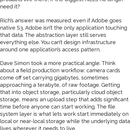
need it?
Rich’s answer was measured: even if Adobe goes
native S3, Adobe isn’t the only application touching
that data. The abstraction layer still serves
everything else. You can’t design infrastructure
around one application’s access pattern.
Dave Simon took a more practical angle. Think
about a field production workflow: camera cards
come off set carrying gigabytes, sometimes
approaching a terabyte, of raw footage. Getting
that into object storage, particularly cloud object
storage, means an upload step that adds significant
time before anyone can start working. The file
system layer is what lets work start immediately on
local or near-local storage while the underlying data
lives wherever it needs to live.