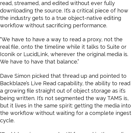
read, streamed, and edited without ever fully
downloading the source. It’s a critical piece of how
the industry gets to a true object-native editing
workflow without sacrificing performance.
“We have to have a way to read a proxy, not the
real file, onto the timeline while it talks to Suite or
Iconik or LucidLink, wherever the original media is.
We have to have that balance.”
Dave Simon picked that thread up and pointed to
Backblaze’s Live Read capability, the ability to read
a growing file straight out of object storage as it’s
being written. It’s not segmented the way TAMS is,
but it lives in the same spirit: getting the media into
the workflow without waiting for a complete ingest
cycle.