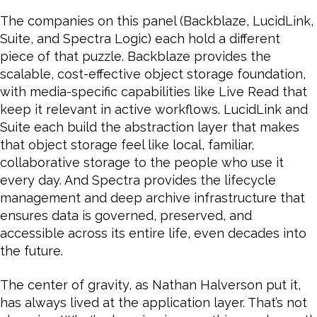
The companies on this panel (Backblaze, LucidLink,
Suite, and Spectra Logic) each hold a different
piece of that puzzle. Backblaze provides the
scalable, cost-effective object storage foundation,
with media-specific capabilities like Live Read that
keep it relevant in active workflows. LucidLink and
Suite each build the abstraction layer that makes
that object storage feel like local, familiar,
collaborative storage to the people who use it
every day. And Spectra provides the lifecycle
management and deep archive infrastructure that
ensures data is governed, preserved, and
accessible across its entire life, even decades into
the future.
The center of gravity, as Nathan Halverson put it,
has always lived at the application layer. That’s not