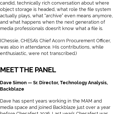
candid, technically rich conversation about where
object storage is headed, what role the file system
actually plays, what “archive” even means anymore,
and what happens when the next generation of
media professionals doesn’t know what a file is.
(Chessie, CHESA’s Chief Acorn Procurement Officer,
was also in attendance. His contributions, while
enthusiastic, were not transcribed.)
MEET THE PANEL
Dave Simon — Sr. Director, Technology Analysis,
Backblaze
Dave has spent years working in the MAM and
media space and joined Backblaze just over a year
before Chesafest 2026. Last year’s Chesafest was