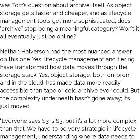
was Tom’s question about archive itself. As object
storage gets faster and cheaper, and as lifecycle
management tools get more sophisticated, does
“archive” stop being a meaningful category? Won’t it
all eventually just be online?
Nathan Halverson had the most nuanced answer
on this one. Yes, lifecycle management and tiering
have transformed how data moves through the
storage stack. Yes, object storage, both on-prem
and in the cloud, has made data more readily
accessible than tape or cold archive ever could. But
the complexity underneath hasn’t gone away; it’s
just moved.
“Everyone says S3 is S3, but it’s a lot more complex
than that. We have to be very strategic in lifecycle
management, understanding where data needs to