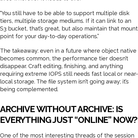
“You still have to be able to support multiple disk
tiers, multiple storage mediums. If it can link to an
S3 bucket, that’s great, but also maintain that mount
point for your day-to-day operations.”
The takeaway: even in a future where object native
becomes common, the performance tier doesn’t
disappear. Craft editing, finishing, and anything
requiring extreme IOPS still needs fast local or near-
local storage. The file system isn’t going away; it’s
being complemented.
ARCHIVE WITHOUT ARCHIVE: IS
EVERYTHING JUST “ONLINE” NOW?
One of the most interesting threads of the session