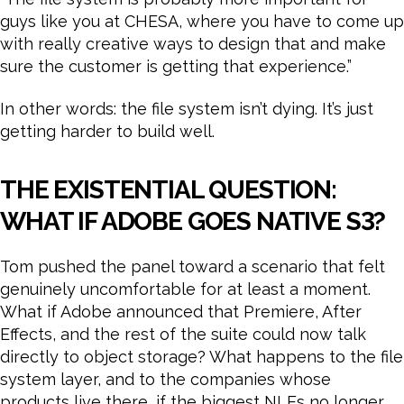
guys like you at CHESA, where you have to come up
with really creative ways to design that and make
sure the customer is getting that experience.”
In other words: the file system isn’t dying. It’s just
getting harder to build well.
THE EXISTENTIAL QUESTION:
WHAT IF ADOBE GOES NATIVE S3?
Tom pushed the panel toward a scenario that felt
genuinely uncomfortable for at least a moment.
What if Adobe announced that Premiere, After
Effects, and the rest of the suite could now talk
directly to object storage? What happens to the file
system layer, and to the companies whose
products live there, if the biggest NLEs no longer