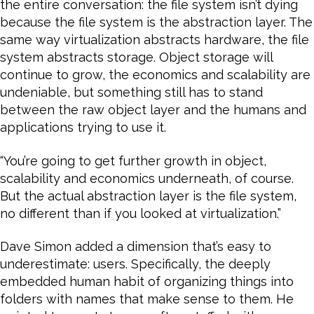
the entire conversation: the file system isn’t dying
because the file system is the abstraction layer. The
same way virtualization abstracts hardware, the file
system abstracts storage. Object storage will
continue to grow, the economics and scalability are
undeniable, but something still has to stand
between the raw object layer and the humans and
applications trying to use it.
“You’re going to get further growth in object,
scalability and economics underneath, of course.
But the actual abstraction layer is the file system,
no different than if you looked at virtualization.”
Dave Simon added a dimension that’s easy to
underestimate: users. Specifically, the deeply
embedded human habit of organizing things into
folders with names that make sense to them. He