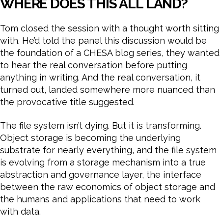
WHERE DOES THIS ALL LAND?
Tom closed the session with a thought worth sitting
with. He’d told the panel this discussion would be
the foundation of a CHESA blog series, they wanted
to hear the real conversation before putting
anything in writing. And the real conversation, it
turned out, landed somewhere more nuanced than
the provocative title suggested.
The file system isn’t dying. But it is transforming.
Object storage is becoming the underlying
substrate for nearly everything, and the file system
is evolving from a storage mechanism into a true
abstraction and governance layer, the interface
between the raw economics of object storage and
the humans and applications that need to work
with data.