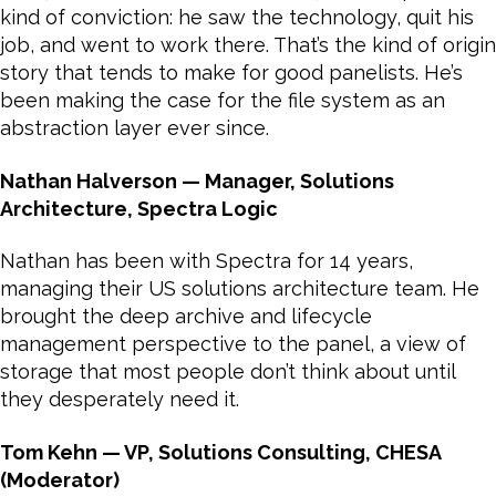
kind of conviction: he saw the technology, quit his
job, and went to work there. That’s the kind of origin
story that tends to make for good panelists. He’s
been making the case for the file system as an
abstraction layer ever since.
Nathan Halverson — Manager, Solutions
Architecture, Spectra Logic
Nathan has been with Spectra for 14 years,
managing their US solutions architecture team. He
brought the deep archive and lifecycle
management perspective to the panel, a view of
storage that most people don’t think about until
they desperately need it.
Tom Kehn — VP, Solutions Consulting, CHESA
(Moderator)