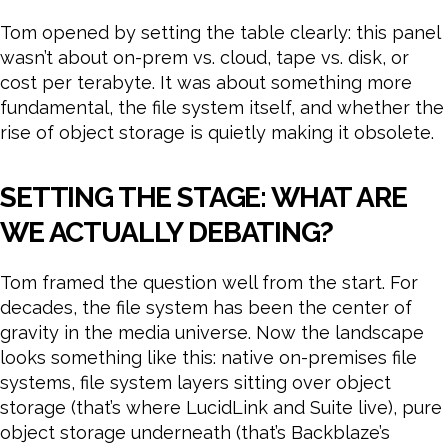
Tom opened by setting the table clearly: this panel
wasn’t about on-prem vs. cloud, tape vs. disk, or
cost per terabyte. It was about something more
fundamental, the file system itself, and whether the
rise of object storage is quietly making it obsolete.
SETTING THE STAGE: WHAT ARE
WE ACTUALLY DEBATING?
Tom framed the question well from the start. For
decades, the file system has been the center of
gravity in the media universe. Now the landscape
looks something like this: native on-premises file
systems, file system layers sitting over object
storage (that’s where LucidLink and Suite live), pure
object storage underneath (that’s Backblaze’s