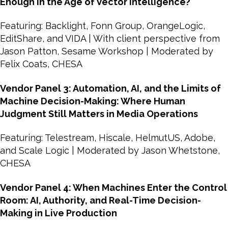
Enough in the Age of Vector Intelligence?
Featuring: Backlight, Fonn Group, OrangeLogic,
EditShare, and VIDA | With client perspective from
Jason Patton, Sesame Workshop | Moderated by
Felix Coats, CHESA
Vendor Panel 3: Automation, AI, and the Limits of
Machine Decision-Making: Where Human
Judgment Still Matters in Media Operations
Featuring: Telestream, Hiscale, HelmutUS, Adobe,
and Scale Logic | Moderated by Jason Whetstone,
CHESA
Vendor Panel 4: When Machines Enter the Control
Room: AI, Authority, and Real-Time Decision-
Making in Live Production