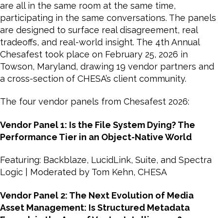
are all in the same room at the same time,
participating in the same conversations. The panels
are designed to surface real disagreement, real
tradeoffs, and real-world insight. The 4th Annual
Chesafest took place on February 25, 2026 in
Towson, Maryland, drawing 19 vendor partners and
a cross-section of CHESA’s client community.
The four vendor panels from Chesafest 2026:
Vendor Panel 1: Is the File System Dying? The
Performance Tier in an Object-Native World
Featuring: Backblaze, LucidLink, Suite, and Spectra
Logic | Moderated by Tom Kehn, CHESA
Vendor Panel 2: The Next Evolution of Media
Asset Management: Is Structured Metadata