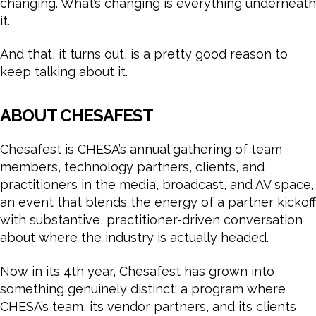
changing. What’s changing is everything underneath
it.
And that, it turns out, is a pretty good reason to
keep talking about it.
ABOUT CHESAFEST
Chesafest is CHESA’s annual gathering of team
members, technology partners, clients, and
practitioners in the media, broadcast, and AV space,
an event that blends the energy of a partner kickoff
with substantive, practitioner-driven conversation
about where the industry is actually headed.
Now in its 4th year, Chesafest has grown into
something genuinely distinct: a program where
CHESA’s team, its vendor partners, and its clients