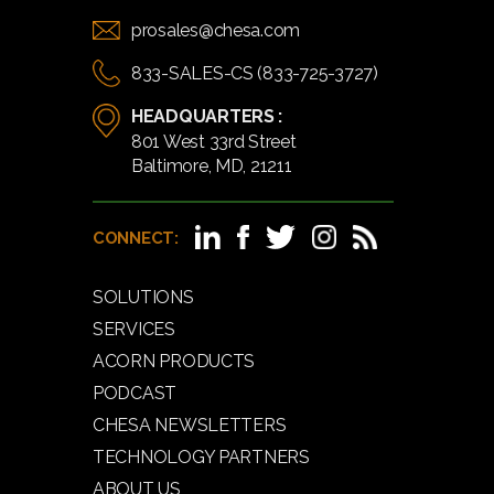
prosales@chesa.com
833-SALES-CS (833-725-3727)
HEADQUARTERS :
801 West 33rd Street
Baltimore, MD, 21211
CONNECT:
SOLUTIONS
SERVICES
ACORN PRODUCTS
PODCAST
CHESA NEWSLETTERS
TECHNOLOGY PARTNERS
ABOUT US