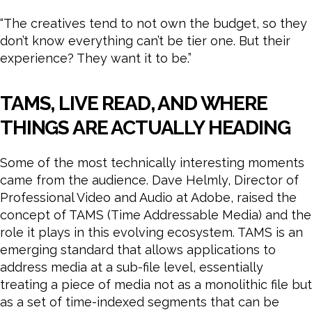
“The creatives tend to not own the budget, so they
don’t know everything can’t be tier one. But their
experience? They want it to be.”
TAMS, LIVE READ, AND WHERE
THINGS ARE ACTUALLY HEADING
Some of the most technically interesting moments
came from the audience. Dave Helmly, Director of
Professional Video and Audio at Adobe, raised the
concept of TAMS (Time Addressable Media) and the
role it plays in this evolving ecosystem. TAMS is an
emerging standard that allows applications to
address media at a sub-file level, essentially
treating a piece of media not as a monolithic file but
as a set of time-indexed segments that can be