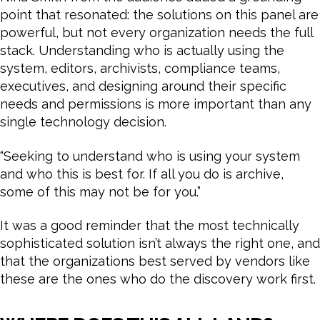
point that resonated: the solutions on this panel are
powerful, but not every organization needs the full
stack. Understanding who is actually using the
system, editors, archivists, compliance teams,
executives, and designing around their specific
needs and permissions is more important than any
single technology decision.
“Seeking to understand who is using your system
and who this is best for. If all you do is archive,
some of this may not be for you.”
It was a good reminder that the most technically
sophisticated solution isn’t always the right one, and
that the organizations best served by vendors like
these are the ones who do the discovery work first.