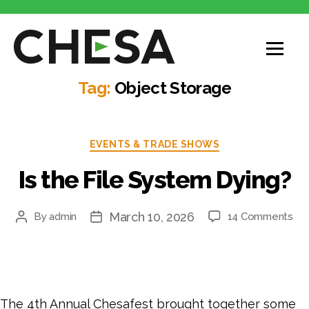
Tag:
Object Storage
EVENTS & TRADE SHOWS
Is the File System Dying?
March 10, 2026
By
admin
14 Comments
The 4th Annual Chesafest brought together some