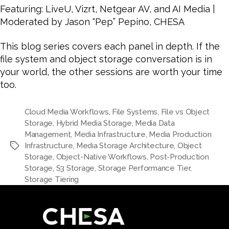
Featuring: LiveU, Vizrt, Netgear AV, and AI Media |
Moderated by Jason “Pep” Pepino, CHESA
This blog series covers each panel in depth. If the
file system and object storage conversation is in
your world, the other sessions are worth your time
too.
Cloud Media Workflows
,
File Systems
,
File vs Object
Storage
,
Hybrid Media Storage
,
Media Data
Management
,
Media Infrastructure
,
Media Production
Infrastructure
,
Media Storage Architecture
,
Object
Storage
,
Object-Native Workflows
,
Post-Production
Storage
,
S3 Storage
,
Storage Performance Tier
,
Storage Tiering