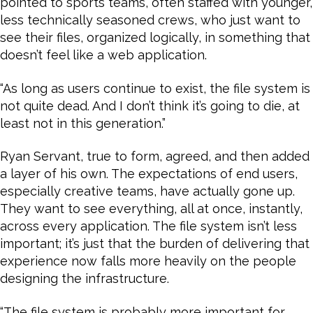
pointed to sports teams, often staffed with younger,
less technically seasoned crews, who just want to
see their files, organized logically, in something that
doesn’t feel like a web application.
“As long as users continue to exist, the file system is
not quite dead. And I don’t think it’s going to die, at
least not in this generation.”
Ryan Servant, true to form, agreed, and then added
a layer of his own. The expectations of end users,
especially creative teams, have actually gone up.
They want to see everything, all at once, instantly,
across every application. The file system isn’t less
important; it’s just that the burden of delivering that
experience now falls more heavily on the people
designing the infrastructure.
“The file system is probably more important for