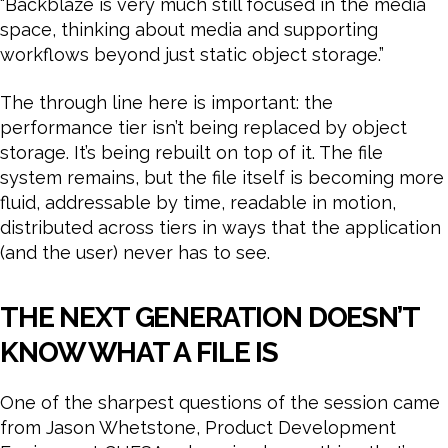
“Backblaze is very much still focused in the media
space, thinking about media and supporting
workflows beyond just static object storage.”
The through line here is important: the
performance tier isn’t being replaced by object
storage. It’s being rebuilt on top of it. The file
system remains, but the file itself is becoming more
fluid, addressable by time, readable in motion,
distributed across tiers in ways that the application
(and the user) never has to see.
THE NEXT GENERATION DOESN’T
KNOW WHAT A FILE IS
One of the sharpest questions of the session came
from Jason Whetstone, Product Development