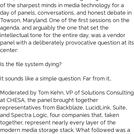
of the sharpest minds in media technology for a
day of panels, conversations, and honest debate in
Towson, Maryland. One of the first sessions on the
agenda, and arguably the one that set the
intellectual tone for the entire day, was a vendor
panel with a deliberately provocative question at its
center:
Is the file system dying?
It sounds like a simple question. Far from it..
Moderated by Tom Kehn, VP of Solutions Consulting
at CHESA, the panel brought together
representatives from Backblaze, LucidLink, Suite,
and Spectra Logic, four companies that, taken
together, represent nearly every layer of the
modern media storage stack. What followed was a