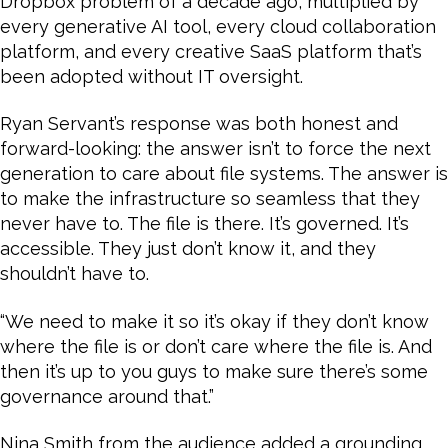
Dropbox problem of a decade ago, multiplied by
every generative AI tool, every cloud collaboration
platform, and every creative SaaS platform that’s
been adopted without IT oversight.
Ryan Servant’s response was both honest and
forward-looking: the answer isn’t to force the next
generation to care about file systems. The answer is
to make the infrastructure so seamless that they
never have to. The file is there. It’s governed. It’s
accessible. They just don’t know it, and they
shouldn’t have to.
“We need to make it so it’s okay if they don’t know
where the file is or don’t care where the file is. And
then it’s up to you guys to make sure there’s some
governance around that.”
Nina Smith from the audience added a grounding