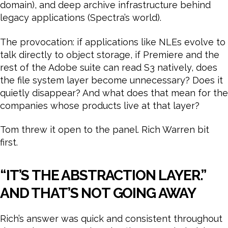
domain), and deep archive infrastructure behind
legacy applications (Spectra’s world).
The provocation: if applications like NLEs evolve to
talk directly to object storage, if Premiere and the
rest of the Adobe suite can read S3 natively, does
the file system layer become unnecessary? Does it
quietly disappear? And what does that mean for the
companies whose products live at that layer?
Tom threw it open to the panel. Rich Warren bit
first.
“IT’S THE ABSTRACTION LAYER.”
AND THAT’S NOT GOING AWAY
Rich’s answer was quick and consistent throughout