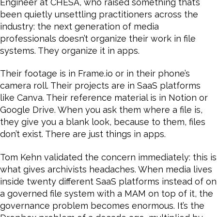
Engineer at CHESA, who raised something that’s
been quietly unsettling practitioners across the
industry: the next generation of media
professionals doesn’t organize their work in file
systems. They organize it in apps.
Their footage is in Frame.io or in their phone’s
camera roll. Their projects are in SaaS platforms
like Canva. Their reference material is in Notion or
Google Drive. When you ask them where a file is,
they give you a blank look, because to them, files
don’t exist. There are just things in apps.
Tom Kehn validated the concern immediately: this is
what gives archivists headaches. When media lives
inside twenty different SaaS platforms instead of on
a governed file system with a MAM on top of it, the
governance problem becomes enormous. It’s the