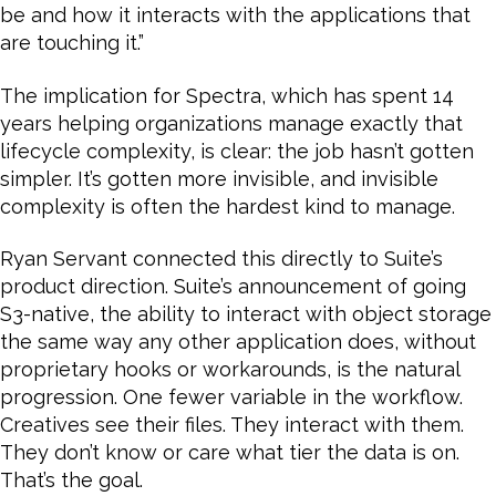
be and how it interacts with the applications that
are touching it.”
The implication for Spectra, which has spent 14
years helping organizations manage exactly that
lifecycle complexity, is clear: the job hasn’t gotten
simpler. It’s gotten more invisible, and invisible
complexity is often the hardest kind to manage.
Ryan Servant connected this directly to Suite’s
product direction. Suite’s announcement of going
S3-native, the ability to interact with object storage
the same way any other application does, without
proprietary hooks or workarounds, is the natural
progression. One fewer variable in the workflow.
Creatives see their files. They interact with them.
They don’t know or care what tier the data is on.
That’s the goal.