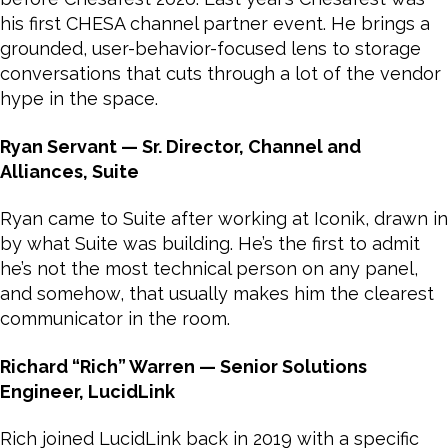
his first CHESA channel partner event. He brings a
grounded, user-behavior-focused lens to storage
conversations that cuts through a lot of the vendor
hype in the space.
Ryan Servant — Sr. Director, Channel and
Alliances, Suite
Ryan came to Suite after working at Iconik, drawn in
by what Suite was building. He’s the first to admit
he’s not the most technical person on any panel,
and somehow, that usually makes him the clearest
communicator in the room.
Richard “Rich” Warren — Senior Solutions
Engineer, LucidLink
Rich joined LucidLink back in 2019 with a specific