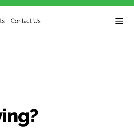
ts
Contact Us
ying?