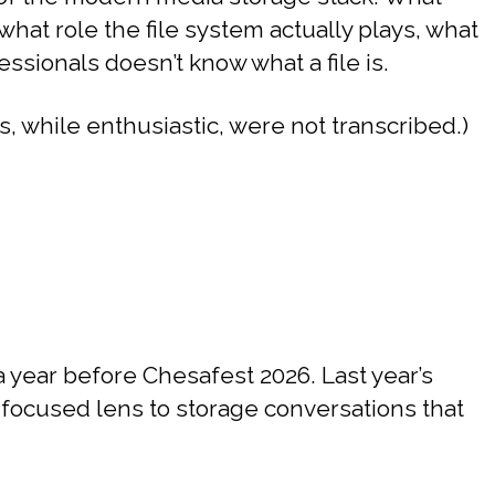
hat role the file system actually plays, what
ionals doesn’t know what a file is.
, while enthusiastic, were not transcribed.)
year before Chesafest 2026. Last year’s
focused lens to storage conversations that