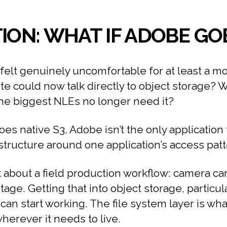
ION: WHAT IF ADOBE GOE
felt genuinely uncomfortable for at least a 
ite could now talk directly to object storage? 
the biggest NLEs no longer need it?
 native S3, Adobe isn’t the only application to
structure around one application’s access patt
 about a field production workflow: camera car
age. Getting that into object storage, particu
can start working. The file system layer is wha
herever it needs to live.