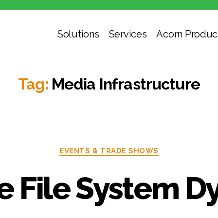
Solutions
Services
Acorn Produc
Tag:
Media Infrastructure
EVENTS & TRADE SHOWS
he File System D