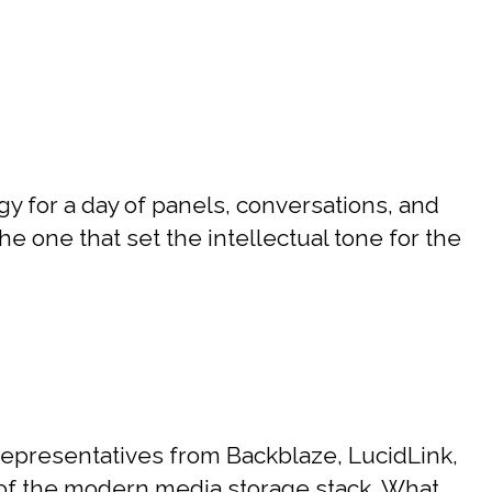
 for a day of panels, conversations, and
e one that set the intellectual tone for the
epresentatives from Backblaze, LucidLink,
r of the modern media storage stack. What