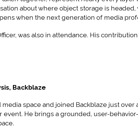
sation about where object storage is headed, w
ns when the next generation of media profess
cer, was also in attendance. His contributions
ysis, Backblaze
media space and joined Backblaze just over a 
r event. He brings a grounded, user-behavior-
pace.