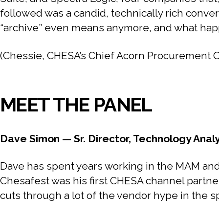
followed was a candid, technically rich conver
“archive” even means anymore, and what happe
(Chessie, CHESA’s Chief Acorn Procurement Offi
MEET THE PANEL
Dave Simon — Sr. Director, Technology Anal
Dave has spent years working in the MAM and 
Chesafest was his first CHESA channel partne
cuts through a lot of the vendor hype in the s