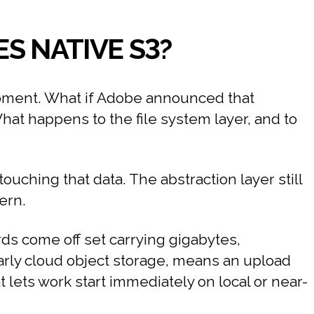
S NATIVE S3?
moment. What if Adobe announced that
What happens to the file system layer, and to
uching that data. The abstraction layer still
ern.
ds come off set carrying gigabytes,
larly cloud object storage, means an upload
t lets work start immediately on local or near-