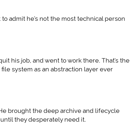
t to admit he’s not the most technical person
.
uit his job, and went to work there. That’s the
 file system as an abstraction layer ever
 He brought the deep archive and lifecycle
ntil they desperately need it.