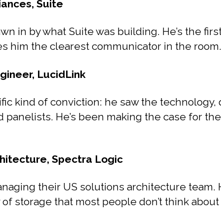
iances, Suite
wn in by what Suite was building. He’s the firs
es him the clearest communicator in the room
gineer, LucidLink
fic kind of conviction: he saw the technology, q
od panelists. He’s been making the case for the
hitecture, Spectra Logic
anaging their US solutions architecture team.
f storage that most people don’t think about u