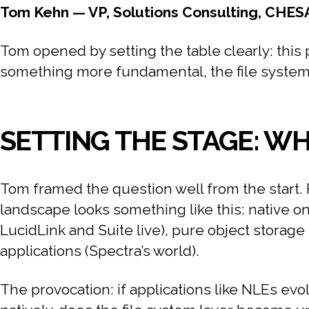
Tom Kehn — VP, Solutions Consulting, CHES
Tom opened by setting the table clearly: this p
something more fundamental, the file system it
SETTING THE STAGE: W
Tom framed the question well from the start. 
landscape looks something like this: native on
LucidLink and Suite live), pure object storag
applications (Spectra’s world).
The provocation: if applications like NLEs evol