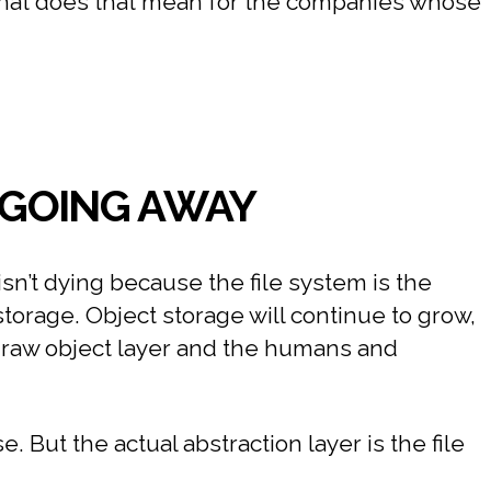
 what does that mean for the companies whose
T GOING AWAY
sn’t dying because the file system is the
storage. Object storage will continue to grow,
e raw object layer and the humans and
 But the actual abstraction layer is the file