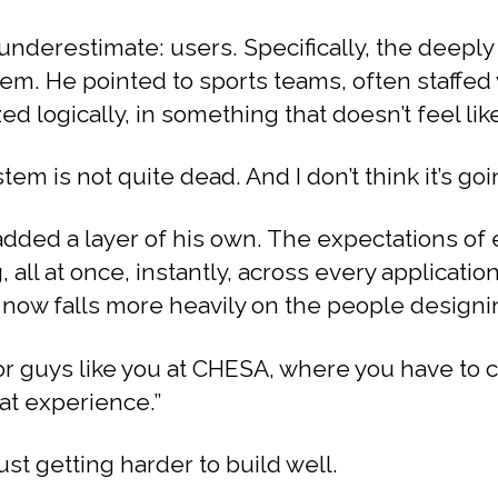
underestimate: users. Specifically, the deep
em. He pointed to sports teams, often staffed
ed logically, in something that doesn’t feel lik
tem is not quite dead. And I don’t think it’s goin
added a layer of his own. The expectations of 
ll at once, instantly, across every application. 
 now falls more heavily on the people designin
or guys like you at CHESA, where you have to 
at experience.”
just getting harder to build well.