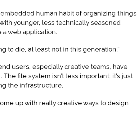
ly embedded human habit of organizing things
 with younger, less technically seasoned
e a web application.
g to die, at least not in this generation.”
end users, especially creative teams, have
The file system isn’t less important; it’s just
g the infrastructure.
come up with really creative ways to design