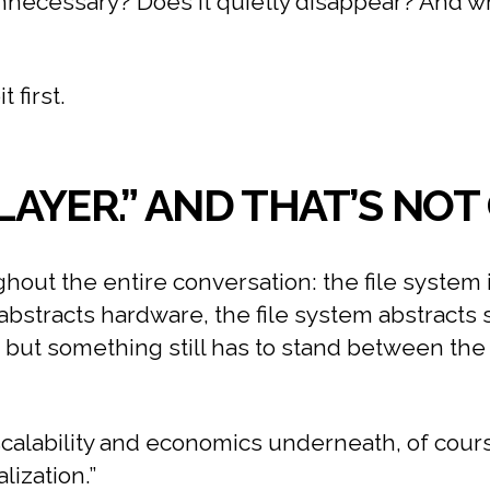
 unnecessary? Does it quietly disappear? And
 first.
 LAYER.” AND THAT’S NO
out the entire conversation: the file system i
 abstracts hardware, the file system abstracts 
, but something still has to stand between th
scalability and economics underneath, of course.
lization.”