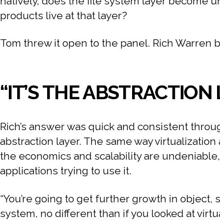
natively, does the file system layer become
products live at that layer?
Tom threw it open to the panel. Rich Warren bit
“IT’S THE ABSTRACTION
Rich’s answer was quick and consistent through
abstraction layer. The same way virtualization
the economics and scalability are undeniable
applications trying to use it.
“You’re going to get further growth in object, 
system, no different than if you looked at virtua