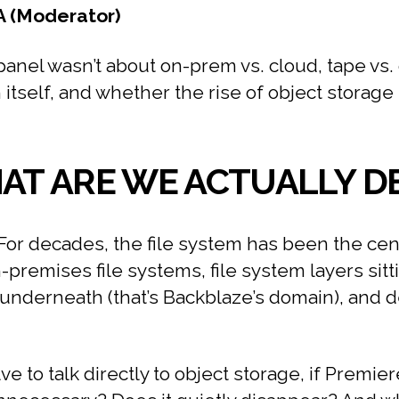
A (Moderator)
anel wasn’t about on-prem vs. cloud, tape vs. d
self, and whether the rise of object storage i
HAT ARE WE ACTUALLY D
For decades, the file system has been the cen
-premises file systems, file system layers sitt
e underneath (that’s Backblaze’s domain), and 
ve to talk directly to object storage, if Premi