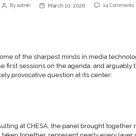
March 10, 2026
By
admin
14 Comments
me of the sharpest minds in media technology
 first sessions on the agenda, and arguably th
ely provocative question at its center:
lting at CHESA, the panel brought together r
, taken together, represent nearly every laye