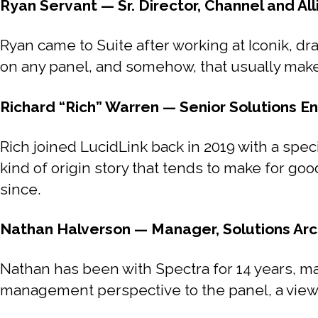
Ryan Servant — Sr. Director, Channel and All
Ryan came to Suite after working at Iconik, dra
on any panel, and somehow, that usually mak
Richard “Rich” Warren — Senior Solutions En
Rich joined LucidLink back in 2019 with a speci
kind of origin story that tends to make for go
since.
Nathan Halverson — Manager, Solutions Arc
Nathan has been with Spectra for 14 years, m
management perspective to the panel, a view o