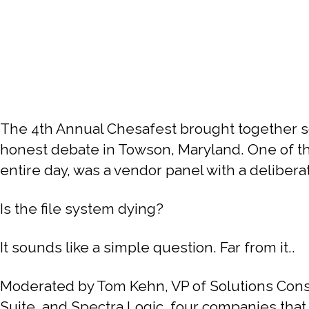
The 4th Annual Chesafest brought together so
honest debate in Towson, Maryland. One of the
entire day, was a vendor panel with a deliberat
Is the file system dying?
It sounds like a simple question. Far from it..
Moderated by Tom Kehn, VP of Solutions Consu
Suite, and Spectra Logic, four companies that