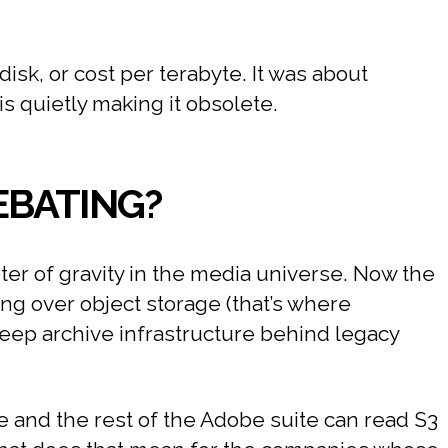
isk, or cost per terabyte. It was about
s quietly making it obsolete.
EBATING?
ter of gravity in the media universe. Now the
ing over object storage (that’s where
deep archive infrastructure behind legacy
ere and the rest of the Adobe suite can read S3