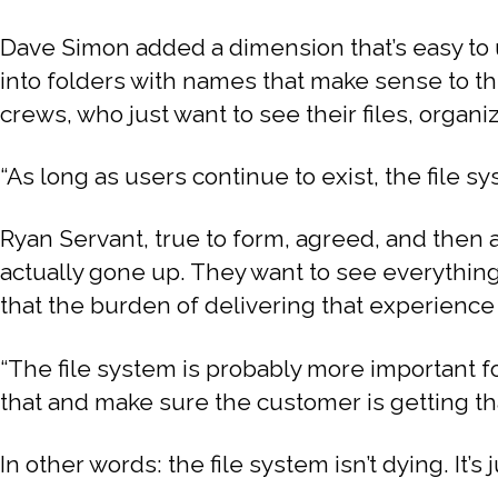
Dave Simon added a dimension that’s easy to 
into folders with names that make sense to th
crews, who just want to see their files, organiz
“As long as users continue to exist, the file sys
Ryan Servant, true to form, agreed, and then 
actually gone up. They want to see everything, a
that the burden of delivering that experience
“The file system is probably more important f
that and make sure the customer is getting th
In other words: the file system isn’t dying. It’s 