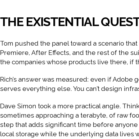
THE EXISTENTIAL QUEST
Tom pushed the panel toward a scenario that 
Premiere, After Effects, and the rest of the su
the companies whose products live there, if 
Rich’s answer was measured: even if Adobe goes
serves everything else. You can’t design infra
Dave Simon took a more practical angle. Think
sometimes approaching a terabyte, of raw foot
step that adds significant time before anyone 
local storage while the underlying data lives w