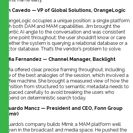
Jim Cavedo — VP of Global Solutions, OrangeLogic
OrangeLogic occupies a unique position: a single platform
with both DAM and MAM capabilities. Jim brought the
agentic AI angle to the conversation and was consistent
on one point throughout: the user shouldn’t know or care
whether the system is querying a relational database or a
vector database. That’s the vendor’s problem to solve.
Sofia Fernandez — Channel Manager, Backlight
Sofia offered clear, precise framing throughout, including
one of the best analogies of the session, which involved a
coffee machine. She brought a measured view of how the
transition from structured to semantic metadata needs to
be paced carefully to avoid breaking the users who
depend on deterministic search today.
Eduardo Mancz — President and CEO, Fonn Group
(Mimir)
Eduardo’s company builds Mimir, a MAM platform well
known in the broadcast and media space. He pushed the