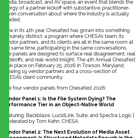
media, broadcast, and AV space, an event that blends the
energy of a partner kickoff with substantive, practitioner-
driven conversation about where the industry is actually
headed.
Now in its 4th year, Chesafest has grown into something
genuinely distinct: a program where CHESA’s team, its
vendor partners, and its clients are all in the same room at
the same time, participating in the same conversations.
The panels are designed to surface real disagreement, real
tradeoffs, and real-world insight. The 4th Annual Chesafest
took place on February 25, 2026 in Towson, Maryland,
drawing 19 vendor partners and a cross-section of
CHESA’s client community.
The four vendor panels from Chesafest 2026:
Vendor Panel 1: Is the File System Dying? The
Performance Tier in an Object-Native World
Featuring: Backblaze, LucidLink, Suite, and Spectra Logic |
Moderated by Tom Kehn, CHESA
Vendor Panel 2: The Next Evolution of Media Asset
Management: Is Structured Metadata Enough in the