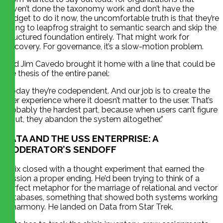
haven’t done the taxonomy work and don’t have the
budget to do it now, the uncomfortable truth is that they’re
going to leapfrog straight to semantic search and skip the
structured foundation entirely. That might work for
discovery. For governance, it’s a slow-motion problem.
And Jim Cavedo brought it home with a line that could be
the thesis of the entire panel:
“Today they’re codependent. And our job is to create the
user experience where it doesn’t matter to the user. That’s
probably the hardest part, because when users can’t figure
it out, they abandon the system altogether.”
DATA AND THE USS ENTERPRISE: A
MODERATOR’S SENDOFF
Felix closed with a thought experiment that earned the
session a proper ending. He’d been trying to think of a
perfect metaphor for the marriage of relational and vector
databases, something that showed both systems working
in harmony. He landed on Data from Star Trek.