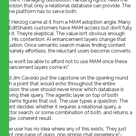
precision that only a relational database can provide. The
same platform has to serve both.
Jeff Herzog came at it from a MAM adoption angle. Many
of EditShare’s customers have MAM access but don’t fully
use it. They’re skeptical. The value isn’t obvious enough
yet. His contention: AI enhancement layers change that
equation. Once semantic search makes finding content
genuinely effortless, the reluctant users become converts.
“You won’t be able to afford not to use MAM once these
enhancement layers come in.”
And Jim Cavedo put the capstone on the opening round
with a point that would echo throughout the entire
session: the user should never know which database is
serving their query. The agentic layer on top of both
systems figures that out. The user types a question. The
agent decides whether it requires a relational query, a
vector search, or some combination of both, and returns a
single, coherent result.
“The user has no idea where any of this exists. They just
want one pane of glass, one simple chat experience.”-