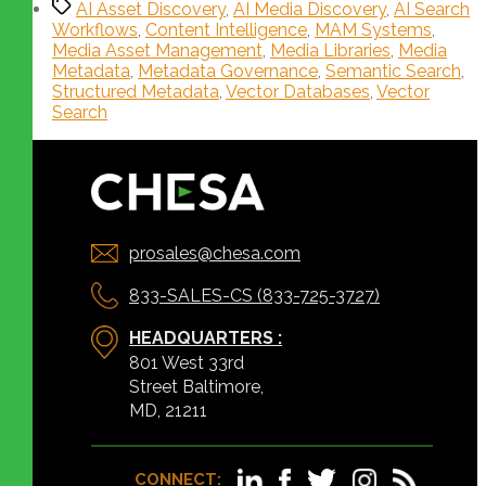
AI Asset Discovery
,
AI Media Discovery
,
AI Search
Workflows
,
Content Intelligence
,
MAM Systems
,
Media Asset Management
,
Media Libraries
,
Media
Metadata
,
Metadata Governance
,
Semantic Search
,
Structured Metadata
,
Vector Databases
,
Vector
Search
prosales@chesa.com
833-SALES-CS (833-725-3727)
HEADQUARTERS :
801 West 33rd
Street Baltimore,
MD, 21211
CONNECT: