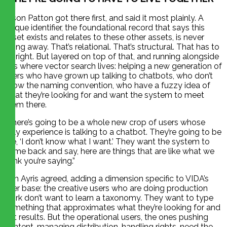
Jason Patton got there first, and said it most plainly. A
unique identifier, the foundational record that says this
asset exists and relates to these other assets, is never
going away. That’s relational. That’s structural. That has to
be right. But layered on top of that, and running alongside
it, is where vector search lives: helping a new generation of
users who have grown up talking to chatbots, who don’t
know the naming convention, who have a fuzzy idea of
what they’re looking for and want the system to meet
them there.
“There’s going to be a whole new crop of users whose
only experience is talking to a chatbot. They’re going to be
like, ‘I don’t know what I want.’ They want the system to
come back and say, here are things that are like what we
think you’re saying.”
Tim Ayris agreed, adding a dimension specific to VIDA’s
user base: the creative users who are doing production
work don’t want to learn a taxonomy. They want to type
something that approximates what they’re looking for and
get results. But the operational users, the ones pushing
content, managing distribution, handling rights, need the