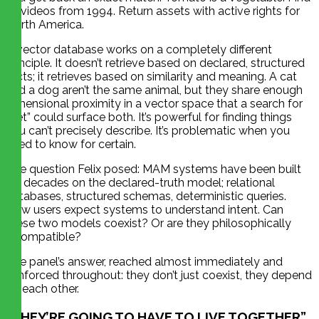
all videos from 1994. Return assets with active rights for
North America.
A vector database works on a completely different
principle. It doesn’t retrieve based on declared, structured
facts; it retrieves based on similarity and meaning. A cat
and a dog aren’t the same animal, but they share enough
dimensional proximity in a vector space that a search for
“pet” could surface both. It’s powerful for finding things
you can’t precisely describe. It’s problematic when you
need to know for certain.
The question Felix posed: MAM systems have been built
for decades on the declared-truth model; relational
databases, structured schemas, deterministic queries.
Now users expect systems to understand intent. Can
these two models coexist? Or are they philosophically
incompatible?
The panel’s answer, reached almost immediately and
reinforced throughout: they don’t just coexist, they depend
on each other.
“THEY’RE GOING TO HAVE TO LIVE TOGETHER”