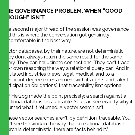
THE GOVERNANCE PROBLEM: WHEN “GOOD
ENOUGH” ISN’T
The second major thread of the session was governance,
and this is where the conversation got genuinely
uncomfortable in the best way.
Vector databases, by their nature, are not deterministic.
They don’t always return the same result for the same
query. They can hallucinate connections. They can’t trace
their own reasoning the way a relational query can. And in
regulated industries (news, legal, medical, and to a
significant degree entertainment with its rights and talent
participation obligations) that traceability isn’t optional.
Jeff Herzog made the point precisely: a search against a
relational database is auditable. You can see exactly why it
returned what it returned. A vector search isn’t.
“These vector searches aren’t, by definition, traceable. You
can’t see the work in the way that a relational database
search is deterministic, there are facts behind it.”