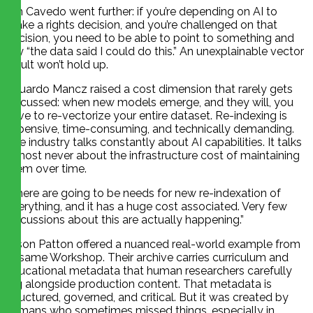
Jim Cavedo went further: if you’re depending on AI to
make a rights decision, and you’re challenged on that
decision, you need to be able to point to something and
say “the data said I could do this.” An unexplainable vector
result won’t hold up.
Eduardo Mancz raised a cost dimension that rarely gets
discussed: when new models emerge, and they will, you
have to re-vectorize your entire dataset. Re-indexing is
expensive, time-consuming, and technically demanding.
The industry talks constantly about AI capabilities. It talks
almost never about the infrastructure cost of maintaining
them over time.
“There are going to be needs for new re-indexation of
everything, and it has a huge cost associated. Very few
discussions about this are actually happening.”
Jason Patton offered a nuanced real-world example from
Sesame Workshop. Their archive carries curriculum and
educational metadata that human researchers carefully
log alongside production content. That metadata is
structured, governed, and critical. But it was created by
humans who sometimes missed things, especially in