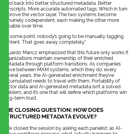
feed back into better structured metadata. Better
transcripts. More accurate automated tags. Which in turn
improve the vector layer. The two systems become
genuinely codependent, each making the other more
capable over time.
“At some point, nobody’s going to be manually tagging
content. That goes away completely.”
Eduardo Mancz emphasized that this future only works if
organizations maintain ownership of their enriched
metadata through platform transitions. As companies
move between MAM systems, which they do, every
several years, the AI-generated enrichment they’ve
accumulated needs to travel with them. Portability of
vector data and AI-generated metadata isn’t a solved
problem, and it’s one that will define which platforms win
long-term trust.
THE CLOSING QUESTION: HOW DOES
STRUCTURED METADATA EVOLVE?
Felix closed the session by asking each panelist: as AI-
native workflows increase, what actually happens to