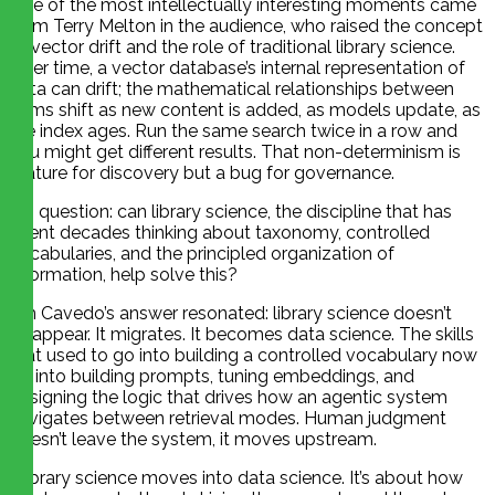
One of the most intellectually interesting moments came
from Terry Melton in the audience, who raised the concept
of vector drift and the role of traditional library science.
Over time, a vector database’s internal representation of
data can drift; the mathematical relationships between
items shift as new content is added, as models update, as
the index ages. Run the same search twice in a row and
you might get different results. That non-determinism is
feature for discovery but a bug for governance.
His question: can library science, the discipline that has
spent decades thinking about taxonomy, controlled
vocabularies, and the principled organization of
information, help solve this?
Jim Cavedo’s answer resonated: library science doesn’t
disappear. It migrates. It becomes data science. The skills
that used to go into building a controlled vocabulary now
go into building prompts, tuning embeddings, and
designing the logic that drives how an agentic system
navigates between retrieval modes. Human judgment
doesn’t leave the system, it moves upstream.
“Library science moves into data science. It’s about how