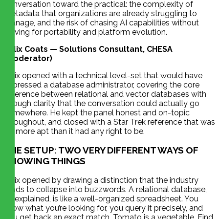
conversation toward the practical: the complexity of
metadata that organizations are already struggling to
manage, and the risk of chasing AI capabilities without
solving for portability and platform evolution.
Felix Coats — Solutions Consultant, CHESA
(Moderator)
Felix opened with a technical level-set that would have
impressed a database administrator, covering the core
difference between relational and vector databases with
enough clarity that the conversation could actually go
somewhere. He kept the panel honest and on-topic
throughout, and closed with a Star Trek reference that was
far more apt than it had any right to be.
THE SETUP: TWO VERY DIFFERENT WAYS OF
KNOWING THINGS
Felix opened by drawing a distinction that the industry
tends to collapse into buzzwords. A relational database,
he explained, is like a well-organized spreadsheet. You
know what you’re looking for, you query it precisely, and
you get back an exact match. Tomato is a vegetable. Find