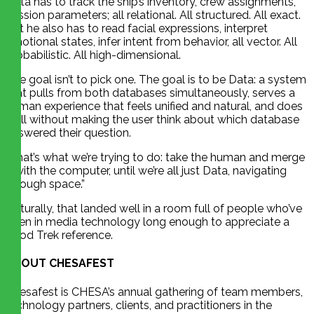
Data has to track the ship’s inventory, crew assignments,
mission parameters; all relational. All structured. All exact.
But he also has to read facial expressions, interpret
emotional states, infer intent from behavior, all vector. All
probabilistic. All high-dimensional.
The goal isn’t to pick one. The goal is to be Data: a system
that pulls from both databases simultaneously, serves a
human experience that feels unified and natural, and does
it all without making the user think about which database
answered their question.
“That’s what we’re trying to do: take the human and merge
it with the computer, until we’re all just Data, navigating
through space.”
Naturally, that landed well in a room full of people who’ve
been in media technology long enough to appreciate a
good Trek reference.
ABOUT CHESAFEST
Chesafest is CHESA’s annual gathering of team members,
technology partners, clients, and practitioners in the