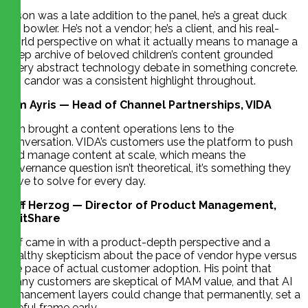
Jason was a late addition to the panel, he’s a great duck
pin bowler. He’s not a vendor; he’s a client, and his real-
world perspective on what it actually means to manage a
deep archive of beloved children’s content grounded
every abstract technology debate in something concrete.
His candor was a consistent highlight throughout.
Tim Ayris — Head of Channel Partnerships, VIDA
Tim brought a content operations lens to the
conversation. VIDA’s customers use the platform to push
and manage content at scale, which means the
governance question isn’t theoretical, it’s something they
have to solve for every day.
Jeff Herzog — Director of Product Management,
EditShare
Jeff came in with a product-depth perspective and a
healthy skepticism about the pace of vendor hype versus
the pace of actual customer adoption. His point that
many customers are skeptical of MAM value, and that AI
enhancement layers could change that permanently, set a
useful frame early.