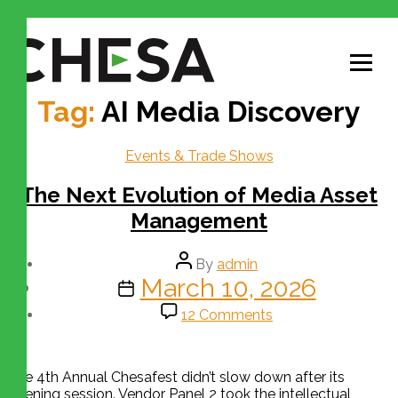
Tag:
AI Media Discovery
Events & Trade Shows
The Next Evolution of Media Asset
Management
By
admin
March 10, 2026
12 Comments
The 4th Annual Chesafest didn’t slow down after its
opening session. Vendor Panel 2 took the intellectual