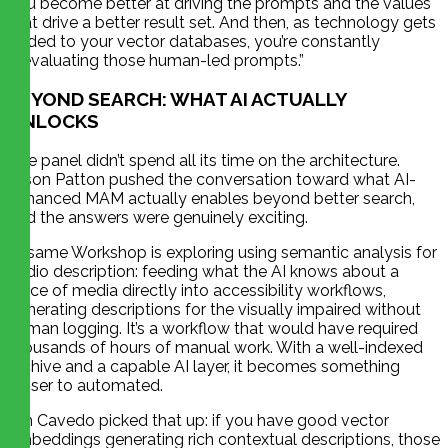
you become better at driving the prompts and the values
that drive a better result set. And then, as technology gets
added to your vector databases, you’re constantly
reevaluating those human-led prompts.”
BEYOND SEARCH: WHAT AI ACTUALLY
UNLOCKS
The panel didn’t spend all its time on the architecture.
Jason Patton pushed the conversation toward what AI-
enhanced MAM actually enables beyond better search,
and the answers were genuinely exciting.
Sesame Workshop is exploring using semantic analysis for
audio description: feeding what the AI knows about a
piece of media directly into accessibility workflows,
generating descriptions for the visually impaired without
human logging. It’s a workflow that would have required
thousands of hours of manual work. With a well-indexed
archive and a capable AI layer, it becomes something
closer to automated.
Jim Cavedo picked that up: if you have good vector
embeddings generating rich contextual descriptions, those