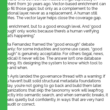
content from 30 years ago. Vector-based enrichment can
help fill those gaps; but only as a complement to the
relational layer, never as a replacement. A human still
verifies. The vector layer helps close the coverage gap.
“It’s enrichment, but to a good enough level. And ‘good
enough’ only works because there’s a human verifying
what’s happening.”
Sofia Fernandez framed the “good enough” debate
cleanly: for some industries and some use cases, “good
enough” is genuinely acceptable. For others (legal, news,
medical) it never will be. The answer isn’t one database
winning. It’s designing the system to know which tool to
use and when.
Tim Ayris landed the governance thread with a warning: if
you haven’t built solid structural metadata foundations
today, you’re not going to go back and build them later.
Organizations that skip the taxonomy work will leapfrog
directly into semantic search, and when semantic breaks, it
breaks quietly but confidently, in ways that are very hard
to audit or correct.