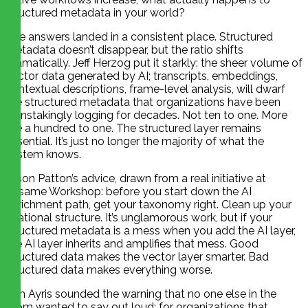
structured metadata in your world?
The answers landed in a consistent place. Structured
metadata doesn’t disappear, but the ratio shifts
dramatically. Jeff Herzog put it starkly: the sheer volume of
vector data generated by AI; transcripts, embeddings,
contextual descriptions, frame-level analysis, will dwarf
the structured metadata that organizations have been
painstakingly logging for decades. Not ten to one. More
like a hundred to one. The structured layer remains
essential. It’s just no longer the majority of what the
system knows.
Jason Patton’s advice, drawn from a real initiative at
Sesame Workshop: before you start down the AI
enrichment path, get your taxonomy right. Clean up your
relational structure. It’s unglamorous work, but if your
structured metadata is a mess when you add the AI layer,
the AI layer inherits and amplifies that mess. Good
structured data makes the vector layer smarter. Bad
structured data makes everything worse.
Tim Ayris sounded the warning that no one else in the
room wanted to say out loud: for organizations that