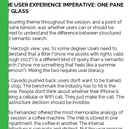
THE USER EXPERIENCE IMPERATIVE: ONE PANE
OF GLASS
A recurring theme throughout the session, and a point of
genuine tension, was whether users can or should be
trained to understand the difference between structured
and semantic search.
Jeff Herzog’s view: yes, to some degree. Users need to
understand that a filter (“show me assets with rights valid
through 2027”) is a different kind of query than a semantic
search (“show me something that feels like a summer
afternoon”). Mixing the two requires user literacy.
Jim Cavedo pushed back: users don’t want to be trained.
Full stop. The benchmark the industry has to hit is the
iPhone. People don’t think about whether their iPhone is
making a cellular or WiFi call. They just make the call. The
infrastructure decision should be invisible.
Sofia Fernandez offered the most memorable analogy of
the session: a coffee machine. The milk is stored in one
compartment, the coffee in another. The internal
architecture is separate and distinct. But the user presses