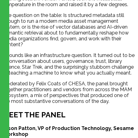
temperature in the room and raised it by a few degrees.
The question on the table: Is structured metadata still
enough to run a modern media asset management
system, or is the rise of vector databases and AI-driven
semantic retrieval about to fundamentally reshape how
media organizations find, govern, and work with their
content?
It sounds like an infrastructure question. It turned out to be
a conversation about users, governance, trust, library
science, Star Trek, and the surprisingly stubborn challenge
of teaching a machine to know what you actually meant.
Moderated by Felix Coats of CHESA, the panel brought
together practitioners and vendors from across the MAM
ecosystem, a mix of perspectives that produced one of
the most substantive conversations of the day.
MEET THE PANEL
Jason Patton, VP of Production Technology, Sesame
Workshop