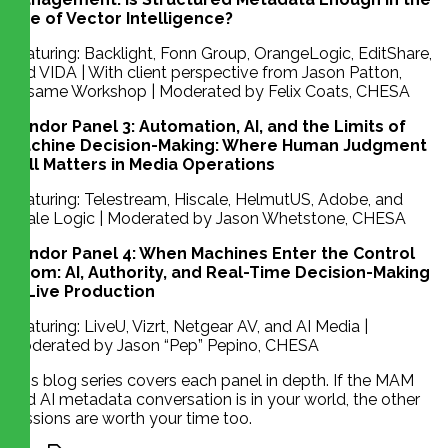
Age of Vector Intelligence?
Featuring: Backlight, Fonn Group, OrangeLogic, EditShare,
and VIDA | With client perspective from Jason Patton,
Sesame Workshop | Moderated by Felix Coats, CHESA
Vendor Panel 3: Automation, AI, and the Limits of
Machine Decision-Making: Where Human Judgment
Still Matters in Media Operations
Featuring: Telestream, Hiscale, HelmutUS, Adobe, and
Scale Logic | Moderated by Jason Whetstone, CHESA
Vendor Panel 4: When Machines Enter the Control
Room: AI, Authority, and Real-Time Decision-Making
in Live Production
Featuring: LiveU, Vizrt, Netgear AV, and AI Media |
Moderated by Jason “Pep” Pepino, CHESA
This blog series covers each panel in depth. If the MAM
and AI metadata conversation is in your world, the other
sessions are worth your time too.