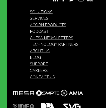
SOLUTIONS
SERVICES
ACORN PRODUCTS
PODCAST
CHESA NEWSLETTERS
TECHNOLOGY PARTNERS
ABOUT US
BLOG
SUPPORT
CAREERS
CONTACT US