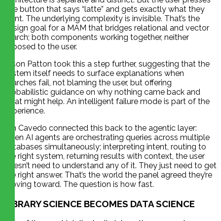
one button that says “latte” and gets exactly what they
want. The underlying complexity is invisible. That’s the
design goal for a MAM that bridges relational and vector
search; both components working together, neither
exposed to the user.
Jason Patton took this a step further, suggesting that the
system itself needs to surface explanations when
searches fail, not blaming the user, but offering
probabilistic guidance on why nothing came back and
what might help. An intelligent failure mode is part of the
experience.
Jim Cavedo connected this back to the agentic layer:
when AI agents are orchestrating queries across multiple
databases simultaneously; interpreting intent, routing to
the right system, returning results with context, the user
doesn’t need to understand any of it. They just need to get
the right answer. That’s the world the panel agreed they’re
moving toward. The question is how fast.
LIBRARY SCIENCE BECOMES DATA SCIENCE