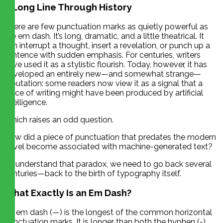
A Long Line Through History
There are few punctuation marks as quietly powerful as
the em dash. It’s long, dramatic, and a little theatrical. It
can interrupt a thought, insert a revelation, or punch up a
sentence with sudden emphasis. For centuries, writers
have used it as a stylistic flourish. Today, however, it has
developed an entirely new—and somewhat strange—
reputation: some readers now view it as a signal that a
piece of writing might have been produced by artificial
intelligence.
Which raises an odd question.
How did a piece of punctuation that predates the modern
novel become associated with machine-generated text?
To understand that paradox, we need to go back several
centuries—back to the birth of typography itself.
What Exactly Is an Em Dash?
An em dash (—) is the longest of the common horizontal
punctuation marks. It is longer than both the hyphen (-)