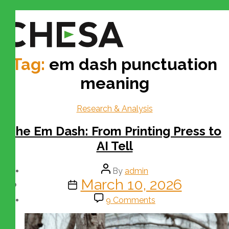
Tag:
em dash punctuation
meaning
Research & Analysis
The Em Dash: From Printing Press to
AI Tell
By
admin
March 10, 2026
9 Comments