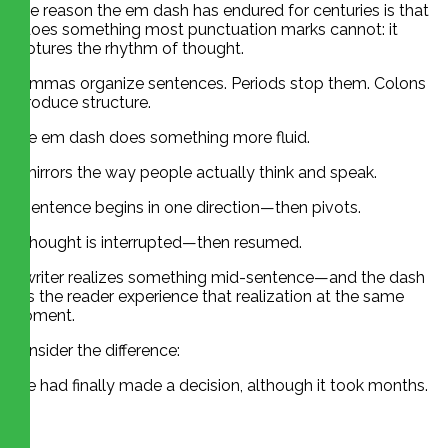
One reason the em dash has endured for centuries is that
it does something most punctuation marks cannot: it
captures the rhythm of thought.
Commas organize sentences. Periods stop them. Colons
introduce structure.
The em dash does something more fluid.
It mirrors the way people actually think and speak.
A sentence begins in one direction—then pivots.
A thought is interrupted—then resumed.
A writer realizes something mid-sentence—and the dash
lets the reader experience that realization at the same
moment.
Consider the difference:
She had finally made a decision, although it took months.
vs.