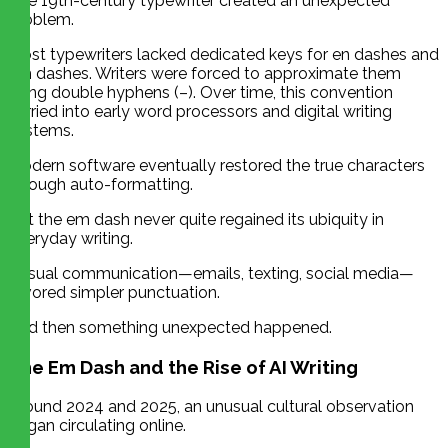
The 19th-century typewriter created an unexpected
problem.
Most typewriters lacked dedicated keys for en dashes and
em dashes. Writers were forced to approximate them
using double hyphens (–). Over time, this convention
carried into early word processors and digital writing
systems.
Modern software eventually restored the true characters
through auto-formatting.
But the em dash never quite regained its ubiquity in
everyday writing.
Casual communication—emails, texting, social media—
favored simpler punctuation.
And then something unexpected happened.
The Em Dash and the Rise of AI Writing
Around 2024 and 2025, an unusual cultural observation
began circulating online.