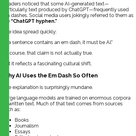
Readers noticed that some AI-generated text—
particularly text produced by ChatGPT—frequently used
em dashes. Social media users jokingly referred to them as
the
“ChatGPT hyphen.”
The idea spread quickly:
“If a sentence contains an em dash, it must be AI.”
Of course, that claim is not actually true.
But it reflects a fascinating cultural shift.
Why AI Uses the Em Dash So Often
The explanation is surprisingly mundane.
Large language models are trained on enormous corpora
of written text. Much of that text comes from sources
such as:
Books
Journalism
Essays