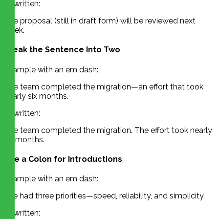
Rewritten:
The proposal (still in draft form) will be reviewed next
week.
Break the Sentence Into Two
Example with an em dash:
The team completed the migration—an effort that took
nearly six months.
Rewritten:
The team completed the migration. The effort took nearly
six months.
Use a Colon for Introductions
Example with an em dash:
She had three priorities—speed, reliability, and simplicity.
Rewritten: