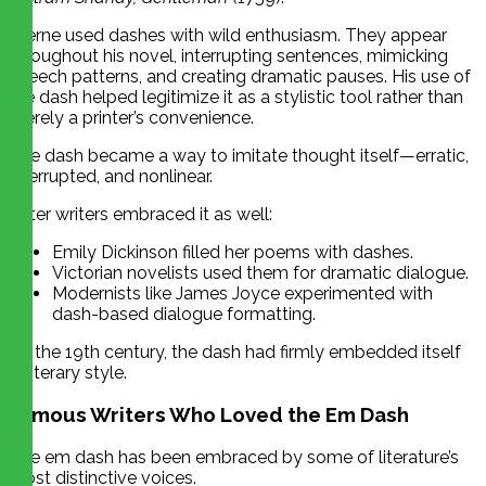
Sterne used dashes with wild enthusiasm. They appear
throughout his novel, interrupting sentences, mimicking
speech patterns, and creating dramatic pauses. His use of
the dash helped legitimize it as a stylistic tool rather than
merely a printer’s convenience.
The dash became a way to imitate thought itself—erratic,
interrupted, and nonlinear.
Later writers embraced it as well:
Emily Dickinson filled her poems with dashes.
Victorian novelists used them for dramatic dialogue.
Modernists like James Joyce experimented with
dash-based dialogue formatting.
By the 19th century, the dash had firmly embedded itself
in literary style.
Famous Writers Who Loved the Em Dash
The em dash has been embraced by some of literature’s
most distinctive voices.