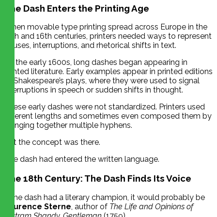
The Dash Enters the Printing Age
When movable type printing spread across Europe in the
15th and 16th centuries, printers needed ways to represent
pauses, interruptions, and rhetorical shifts in text.
By the early 1600s, long dashes began appearing in
printed literature. Early examples appear in printed editions
of Shakespeare’s plays, where they were used to signal
interruptions in speech or sudden shifts in thought.
These early dashes were not standardized. Printers used
different lengths and sometimes even composed them by
stringing together multiple hyphens.
But the concept was there.
The dash had entered the written language.
The 18th Century: The Dash Finds Its Voice
If the dash had a literary champion, it would probably be
Laurence Sterne
, author of
The Life and Opinions of
Tristram Shandy, Gentleman
(1759).