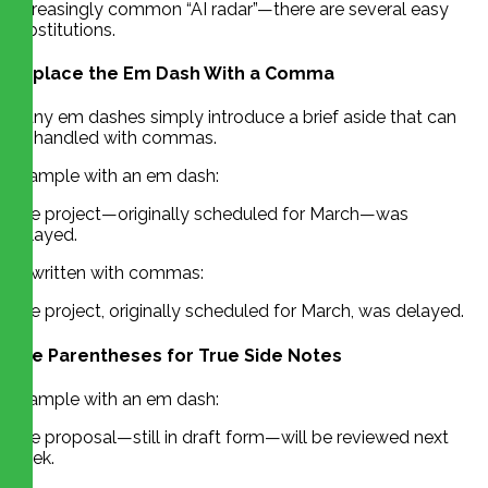
increasingly common “AI radar”—there are several easy
substitutions.
Replace the Em Dash With a Comma
Many em dashes simply introduce a brief aside that can
be handled with commas.
Example with an em dash:
The project—originally scheduled for March—was
delayed.
Rewritten with commas:
The project, originally scheduled for March, was delayed.
Use Parentheses for True Side Notes
Example with an em dash:
The proposal—still in draft form—will be reviewed next
week.