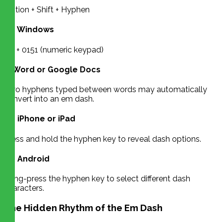
Option + Shift + Hyphen
On Windows
Alt + 0151 (numeric keypad)
In Word or Google Docs
Two hyphens typed between words may automatically
convert into an em dash.
On iPhone or iPad
Press and hold the hyphen key to reveal dash options.
On Android
Long-press the hyphen key to select different dash
characters.
The Hidden Rhythm of the Em Dash