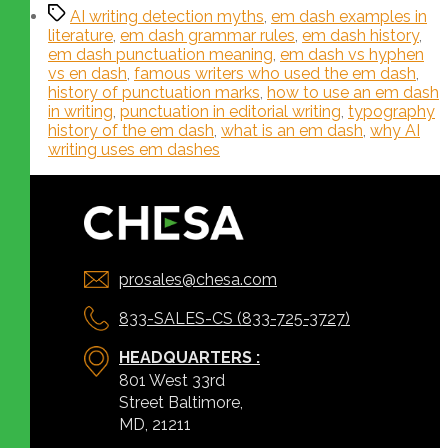
AI writing detection myths
,
em dash examples in
literature
,
em dash grammar rules
,
em dash history
,
em dash punctuation meaning
,
em dash vs hyphen
vs en dash
,
famous writers who used the em dash
,
history of punctuation marks
,
how to use an em dash
in writing
,
punctuation in editorial writing
,
typography
history of the em dash
,
what is an em dash
,
why AI
writing uses em dashes
prosales@chesa.com
833-SALES-CS (833-725-3727)
HEADQUARTERS :
801 West 33rd
Street Baltimore,
MD, 21211