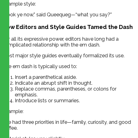
Example style:
“Look ye now,” said Queequeg—“what you say?”
How Editors and Style Guides Tamed the Dash
For all its expressive power, editors have long had a
complicated relationship with the em dash.
Most major style guides eventually formalized its use.
The em dash is typically used to:
Insert a parenthetical aside.
Indicate an abrupt shift in thought.
Replace commas, parentheses, or colons for
emphasis.
Introduce lists or summaries.
Example:
She had three priorities in life—family, curiosity, and good
coffee.