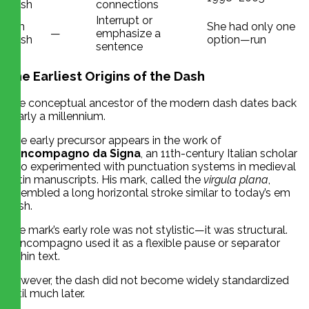
dash
connections
Interrupt or
Em
She had only one
—
emphasize a
dash
option—run
sentence
The Earliest Origins of the Dash
The conceptual ancestor of the modern dash dates back
nearly a millennium.
One early precursor appears in the work of
Boncompagno da Signa
, an 11th-century Italian scholar
who experimented with punctuation systems in medieval
Latin manuscripts. His mark, called the
virgula plana
,
resembled a long horizontal stroke similar to today’s em
dash.
The mark’s early role was not stylistic—it was structural.
Boncompagno used it as a flexible pause or separator
within text.
However, the dash did not become widely standardized
until much later.