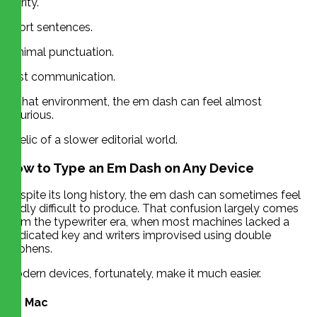
clarity.
Short sentences.
Minimal punctuation.
Fast communication.
In that environment, the em dash can feel almost
luxurious.
A relic of a slower editorial world.
How to Type an Em Dash on Any Device
Despite its long history, the em dash can sometimes feel
oddly difficult to produce. That confusion largely comes
from the typewriter era, when most machines lacked a
dedicated key and writers improvised using double
hyphens.
Modern devices, fortunately, make it much easier.
On Mac