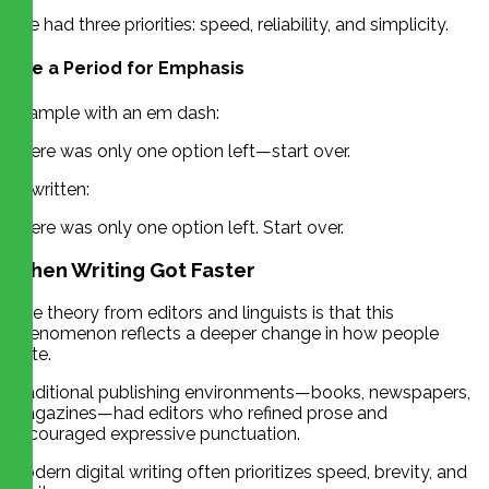
She had three priorities: speed, reliability, and simplicity.
Use a Period for Emphasis
Example with an em dash:
There was only one option left—start over.
Rewritten:
There was only one option left. Start over.
When Writing Got Faster
One theory from editors and linguists is that this
phenomenon reflects a deeper change in how people
write.
Traditional publishing environments—books, newspapers,
magazines—had editors who refined prose and
encouraged expressive punctuation.
Modern digital writing often prioritizes speed, brevity, and