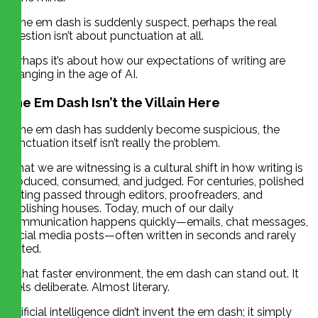
If the em dash is suddenly suspect, perhaps the real
question isn’t about punctuation at all.
Perhaps it’s about how our expectations of writing are
changing in the age of AI.
The Em Dash Isn’t the Villain Here
If the em dash has suddenly become suspicious, the
punctuation itself isn’t really the problem.
What we are witnessing is a cultural shift in how writing is
produced, consumed, and judged. For centuries, polished
writing passed through editors, proofreaders, and
publishing houses. Today, much of our daily
communication happens quickly—emails, chat messages,
social media posts—often written in seconds and rarely
edited.
In that faster environment, the em dash can stand out. It
feels deliberate. Almost literary.
Artificial intelligence didn’t invent the em dash; it simply