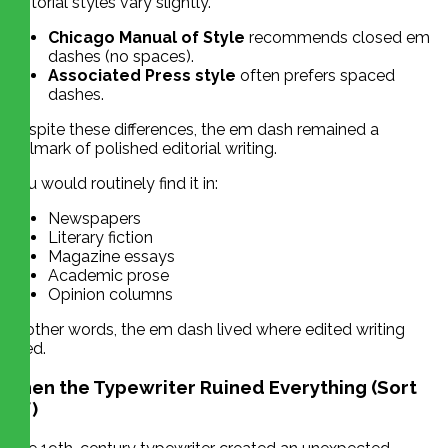
Editorial styles vary slightly.
Chicago Manual of Style
recommends closed em
dashes (no spaces).
Associated Press style
often prefers spaced
dashes.
Despite these differences, the em dash remained a
hallmark of polished editorial writing.
You would routinely find it in:
Newspapers
Literary fiction
Magazine essays
Academic prose
Opinion columns
In other words, the em dash lived where edited writing
lived.
Then the Typewriter Ruined Everything (Sort
Of)