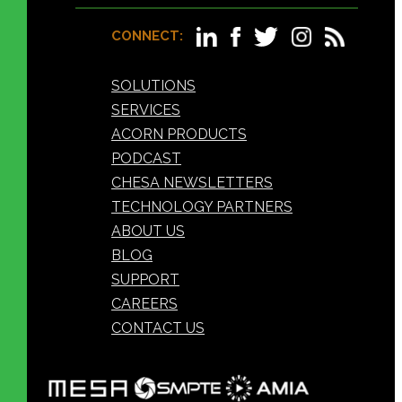
CONNECT:
SOLUTIONS
SERVICES
ACORN PRODUCTS
PODCAST
CHESA NEWSLETTERS
TECHNOLOGY PARTNERS
ABOUT US
BLOG
SUPPORT
CAREERS
CONTACT US