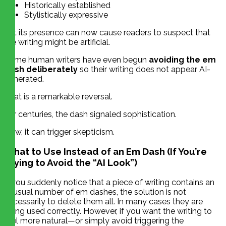
Historically established
Stylistically expressive
Yet its presence can now cause readers to suspect that
the writing might be artificial.
Some human writers have even begun
avoiding the em
dash deliberately
so their writing does not appear AI-
generated.
That is a remarkable reversal.
For centuries, the dash signaled sophistication.
Now, it can trigger skepticism.
What to Use Instead of an Em Dash (If You’re
Trying to Avoid the “AI Look”)
If you suddenly notice that a piece of writing contains an
unusual number of em dashes, the solution is not
necessarily to delete them all. In many cases they are
being used correctly. However, if you want the writing to
feel more natural—or simply avoid triggering the