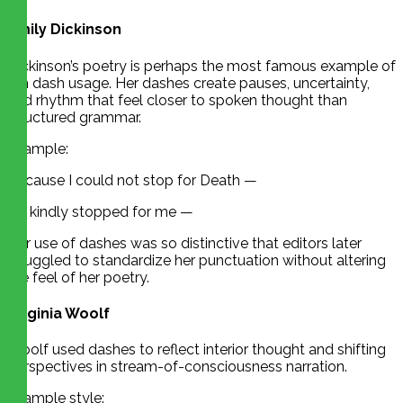
Emily Dickinson
Dickinson’s poetry is perhaps the most famous example of
em dash usage. Her dashes create pauses, uncertainty,
and rhythm that feel closer to spoken thought than
structured grammar.
Example:
Because I could not stop for Death —
He kindly stopped for me —
Her use of dashes was so distinctive that editors later
struggled to standardize her punctuation without altering
the feel of her poetry.
Virginia Woolf
Woolf used dashes to reflect interior thought and shifting
perspectives in stream-of-consciousness narration.
Example style: