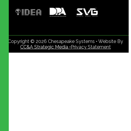
Copyright © 2026 Chesapeake Systems • Website By
CC&A Strategic Media •
Privacy Statement