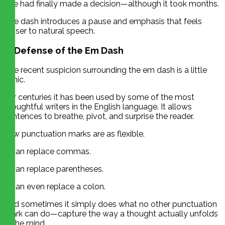
She had finally made a decision—although it took months.
The dash introduces a pause and emphasis that feels
closer to natural speech.
In Defense of the Em Dash
The recent suspicion surrounding the em dash is a little
ironic.
For centuries it has been used by some of the most
thoughtful writers in the English language. It allows
sentences to breathe, pivot, and surprise the reader.
Few punctuation marks are as flexible.
It can replace commas.
It can replace parentheses.
It can even replace a colon.
And sometimes it simply does what no other punctuation
mark can do—capture the way a thought actually unfolds
in the mind.