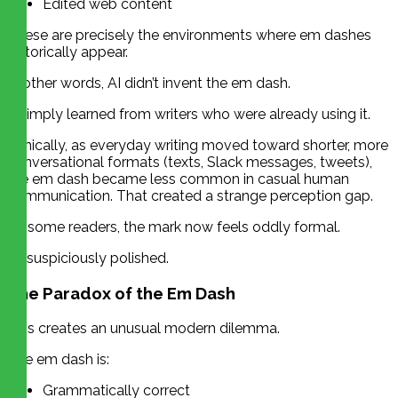
Edited web content
These are precisely the environments where em dashes
historically appear.
In other words, AI didn’t invent the em dash.
It simply learned from writers who were already using it.
Ironically, as everyday writing moved toward shorter, more
conversational formats (texts, Slack messages, tweets),
the em dash became less common in casual human
communication. That created a strange perception gap.
To some readers, the mark now feels oddly formal.
Or suspiciously polished.
The Paradox of the Em Dash
This creates an unusual modern dilemma.
The em dash is:
Grammatically correct