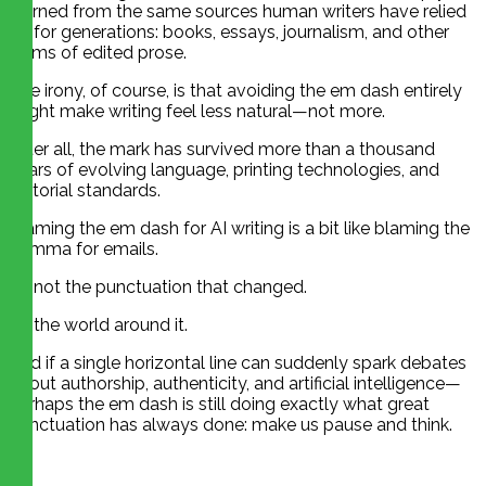
learned from the same sources human writers have relied
on for generations: books, essays, journalism, and other
forms of edited prose.
The irony, of course, is that avoiding the em dash entirely
might make writing feel less natural—not more.
After all, the mark has survived more than a thousand
years of evolving language, printing technologies, and
editorial standards.
Blaming the em dash for AI writing is a bit like blaming the
comma for emails.
It’s not the punctuation that changed.
It’s the world around it.
And if a single horizontal line can suddenly spark debates
about authorship, authenticity, and artificial intelligence—
perhaps the em dash is still doing exactly what great
punctuation has always done: make us pause and think.