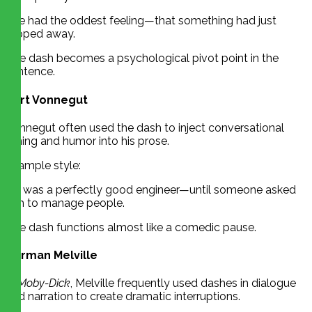
She had the oddest feeling—that something had just
slipped away.
The dash becomes a psychological pivot point in the
sentence.
Kurt Vonnegut
Vonnegut often used the dash to inject conversational
timing and humor into his prose.
Example style:
He was a perfectly good engineer—until someone asked
him to manage people.
The dash functions almost like a comedic pause.
Herman Melville
In
Moby-Dick
, Melville frequently used dashes in dialogue
and narration to create dramatic interruptions.