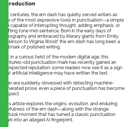
Introduction
For centuries, the em dash has quietly served writers as
one of the most expressive tools in punctuation—a simple
line capable of interrupting thought, adding emphasis, or
shifting tone mid-sentence. Born in the early days of
typography and embraced by literary giants from Emily
Dickinson to Virginia Woolf, the em dash has long been a
hallmark of polished writing.
Yet in a curious twist of the modern digital age, this
centuries-old punctuation mark has recently gained an
unexpected reputation: some readers now see it as a sign
that artificial intelligence may have written the text.
In an era suddenly obsessed with detecting machine-
generated prose, even a piece of punctuation has become
suspect.
This article explores the origins, evolution, and enduring
usefulness of the em dash—along with the strange
cultural moment that has turned a classic punctuation
mark into an alleged AI fingerprint.