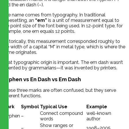
and the en dash (–).
The name comes from typography. In traditional
typesetting, an
“em”
is a unit of measurement equal to
the point size of the font being used. In 12-point type, for
example, one em equals 12 points.
Historically, this measurement corresponded roughly to
the width of a capital “M” in metal type, which is where the
name originates.
That typographic origin is important. The em dash wasn’t
invented by grammarians—it was invented by printers.
Hyphen vs En Dash vs Em Dash
These three marks are often confused, but they serve
different functions.
Mark
Symbol
Typical Use
Example
Connect compound
well-known
Hyphen
–
words
author
En
Show ranges or
–
1998–2005