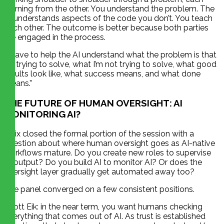
learning from the other. You understand the problem. The
AI understands aspects of the code you don’t. You teach
each other. The outcome is better because both parties
are engaged in the process.
“I have to help the AI understand what the problem is that
I’m trying to solve, what I’m not trying to solve, what good
results look like, what success means, and what done
means.”
THE FUTURE OF HUMAN OVERSIGHT: AI
MONITORING AI?
Felix closed the formal portion of the session with a
question about where human oversight goes as AI-native
workflows mature. Do you create new roles to supervise
AI output? Do you build AI to monitor AI? Or does the
oversight layer gradually get automated away too?
The panel converged on a few consistent positions.
Scott Eik: in the near term, you want humans checking
everything that comes out of AI. As trust is established