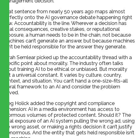
management decision.”
That sentence from nearly 50 years ago maps almost
perfectly onto the AI governance debate happening right
now. Accountability is the line. Wherever a decision has
legal consequences, creative stakes, or reputational
exposure, a human needs to be in the chain, not because
machines can’t generate an answer, but because machines
can’t be held responsible for the answer they generate.
Sarah Semlear picked up the accountability thread with a
specific point about morality. The industry often talks
about training AI to be ethical or unbiased. But morality
isn’t a universal constant. It varies by culture, country,
context, and situation. You can’t hand a one-size-fits-all
moral framework to an AI and consider the problem
solved.
Greg Holick added the copyright and compliance
dimension: AI in a media environment has access to
enormous volumes of protected content. Should it? The
legal exposure of an AI system pulling the wrong ad, using
the wrong asset, or making a rights decision it can’t justify
is enormous. And the entity that gets held responsible isn’t