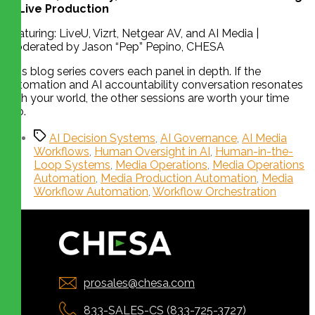
in Live Production
Featuring: LiveU, Vizrt, Netgear AV, and AI Media |
Moderated by Jason “Pep” Pepino, CHESA
This blog series covers each panel in depth. If the
automation and AI accountability conversation resonates
with your world, the other sessions are worth your time
too.
AI Decision Systems
,
AI Governance
,
AI Media
Workflows
,
Human Oversight in AI
,
Human-in-the-
Loop Systems
,
Media Operations
,
Media Operations
Automation
,
Media Production Automation
,
Media
Workflow Automation
,
Workflow Orchestration
prosales@chesa.com
833-SALES-CS (833-725-3727)