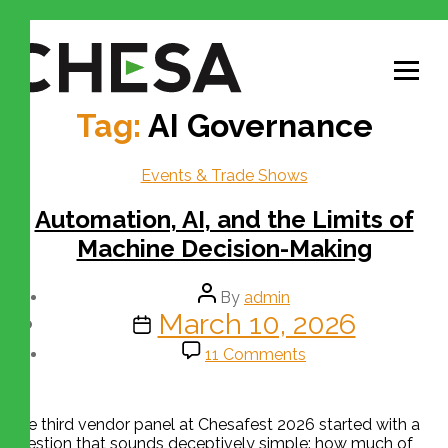
Tag:
AI Governance
Events & Trade Shows
Automation, AI, and the Limits of
Machine Decision-Making
By
admin
March 10, 2026
11 Comments
The third vendor panel at Chesafest 2026 started with a
question that sounds deceptively simple: how much of