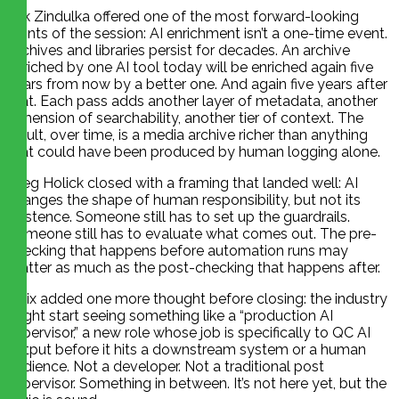
Erik Zindulka offered one of the most forward-looking
points of the session: AI enrichment isn’t a one-time event.
Archives and libraries persist for decades. An archive
enriched by one AI tool today will be enriched again five
years from now by a better one. And again five years after
that. Each pass adds another layer of metadata, another
dimension of searchability, another tier of context. The
result, over time, is a media archive richer than anything
that could have been produced by human logging alone.
Greg Holick closed with a framing that landed well: AI
changes the shape of human responsibility, but not its
existence. Someone still has to set up the guardrails.
Someone still has to evaluate what comes out. The pre-
checking that happens before automation runs may
matter as much as the post-checking that happens after.
Felix added one more thought before closing: the industry
might start seeing something like a “production AI
supervisor,” a new role whose job is specifically to QC AI
output before it hits a downstream system or a human
audience. Not a developer. Not a traditional post
supervisor. Something in between. It’s not here yet, but the