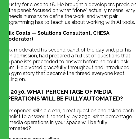
industry for close to 18. He brought a developer’s precision
to the panel: focused on what “done” actually means, why
AI needs humans to define the work, and what pair
programming has to teach us about working with AI tools.
Felix Coats — Solutions Consultant, CHESA
(Moderator)
Felix moderated his second panel of the day and, per his
own admission, had prepared a full list of questions that
the panelists proceeded to answer before he could ask
them. He pivoted gracefully throughout and introduced
the gym story that became the thread everyone kept
pulling on.
BY 2030, WHAT PERCENTAGE OF MEDIA
OPERATIONS WILL BE FULLY AUTOMATED?
Felix opened with a clean, direct question and asked each
panelist to answer it honestly: by 2030, what percentage
of media operations in your space will be fully
automated?