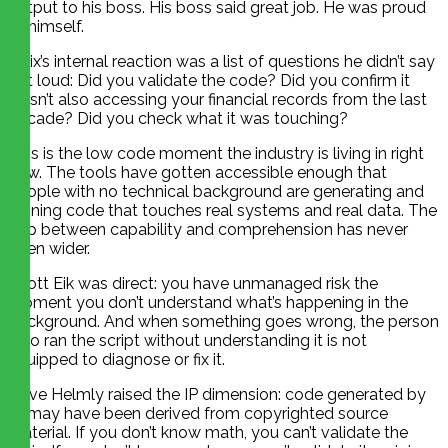
output to his boss. His boss said great job. He was proud
of himself.
Felix’s internal reaction was a list of questions he didn’t say
out loud: Did you validate the code? Did you confirm it
wasn’t also accessing your financial records from the last
decade? Did you check what it was touching?
This is the low code moment the industry is living in right
now. The tools have gotten accessible enough that
people with no technical background are generating and
running code that touches real systems and real data. The
gap between capability and comprehension has never
been wider.
Scott Eik was direct: you have unmanaged risk the
moment you don’t understand what’s happening in the
background. And when something goes wrong, the person
who ran the script without understanding it is not
equipped to diagnose or fix it.
Dave Helmly raised the IP dimension: code generated by
AI may have been derived from copyrighted source
material. If you don’t know math, you can’t validate the