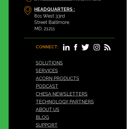
HEADQUARTERS :
801 West 33rd
Street Baltimore,
MD, 21211
CONNECT:
SOLUTIONS
SERVICES
ACORN PRODUCTS
PODCAST
CHESA NEWSLETTERS
TECHNOLOGY PARTNERS
ABOUT US
BLOG
SUPPORT