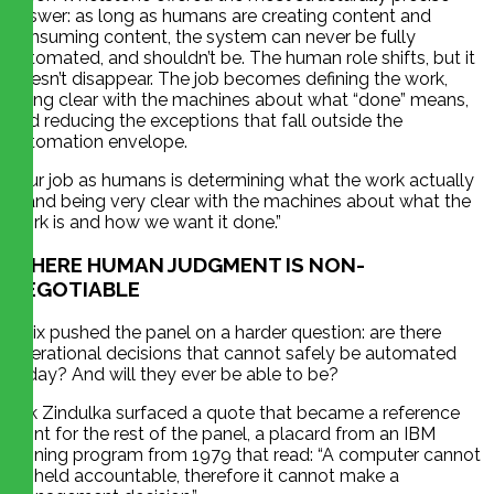
answer: as long as humans are creating content and
consuming content, the system can never be fully
automated, and shouldn’t be. The human role shifts, but it
doesn’t disappear. The job becomes defining the work,
being clear with the machines about what “done” means,
and reducing the exceptions that fall outside the
automation envelope.
“Our job as humans is determining what the work actually
is and being very clear with the machines about what the
work is and how we want it done.”
WHERE HUMAN JUDGMENT IS NON-
NEGOTIABLE
Felix pushed the panel on a harder question: are there
operational decisions that cannot safely be automated
today? And will they ever be able to be?
Erik Zindulka surfaced a quote that became a reference
point for the rest of the panel, a placard from an IBM
training program from 1979 that read: “A computer cannot
be held accountable, therefore it cannot make a