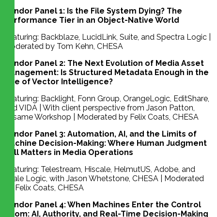
Vendor Panel 1: Is the File System Dying? The
Performance Tier in an Object-Native World
Featuring: Backblaze, LucidLink, Suite, and Spectra Logic |
Moderated by Tom Kehn, CHESA
Vendor Panel 2: The Next Evolution of Media Asset
Management: Is Structured Metadata Enough in the
Age of Vector Intelligence?
Featuring: Backlight, Fonn Group, OrangeLogic, EditShare,
and VIDA | With client perspective from Jason Patton,
Sesame Workshop | Moderated by Felix Coats, CHESA
Vendor Panel 3: Automation, AI, and the Limits of
Machine Decision-Making: Where Human Judgment
Still Matters in Media Operations
Featuring: Telestream, Hiscale, HelmutUS, Adobe, and
Scale Logic, with Jason Whetstone, CHESA | Moderated
by Felix Coats, CHESA
Vendor Panel 4: When Machines Enter the Control
Room: AI, Authority, and Real-Time Decision-Making