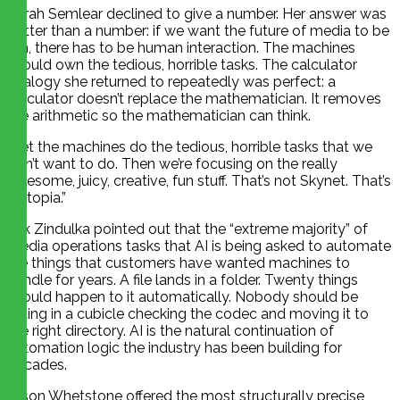
Sarah Semlear declined to give a number. Her answer was
better than a number: if we want the future of media to be
fun, there has to be human interaction. The machines
should own the tedious, horrible tasks. The calculator
analogy she returned to repeatedly was perfect: a
calculator doesn’t replace the mathematician. It removes
the arithmetic so the mathematician can think.
“Let the machines do the tedious, horrible tasks that we
don’t want to do. Then we’re focusing on the really
awesome, juicy, creative, fun stuff. That’s not Skynet. That’s
a utopia.”
Erik Zindulka pointed out that the “extreme majority” of
media operations tasks that AI is being asked to automate
are things that customers have wanted machines to
handle for years. A file lands in a folder. Twenty things
should happen to it automatically. Nobody should be
sitting in a cubicle checking the codec and moving it to
the right directory. AI is the natural continuation of
automation logic the industry has been building for
decades.
Jason Whetstone offered the most structurally precise