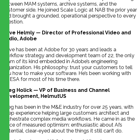
between MAM systems, archive systems, and the
customer side. He joined Scale Logic at NAB the prior year
and brought a grounded, operational perspective to every
question.
Dave Helmly — Director of Professional Video and
Audio, Adobe
Dave has been at Adobe for 30 years and leads a
workflow strategy and development team of 22, the only
team of its kind embedded in Adobe’s engineering
organization. His philosophy: trust your customers to tell
you how to make your software. He’s been working with
CHESA for most of his time there.
Greg Holick — VP of Business and Channel
Development, HelmutUS
Greg has been in the M&E industry for over 25 years, with
deep experience helping large customers architect and
orchestrate complex media workflows. He came in as the
voice of measured optimism: enthusiastic about AI’s
potential, clear-eyed about the things it still can’t do.