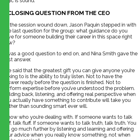
logic is sound.
A CLOSING QUESTION FROM THE CEO
As the session wound down, Jason Paquin stepped in with
one last question for the group: what guidance do you
have for someone building their career in this space right
now?
It was a good question to end on, and Nina Smith gave the
best answer.
She said that the greatest gift you can give anyone you’re
talking to is the ability to truly listen. Not to have the
answer ready before the question is finished. Not to
perform expertise before you’ve understood the problem.
Holding back, listening, and offering real perspective when
you actually have something to contribute will take you
further than sounding smart ever will.
“Know who you’re dealing with. If someone wants to talk
fluff, talk fluff. If someone wants to talk truth, talk truth. You
will go much further by listening and learning and offering
your advice when you really know something, not when