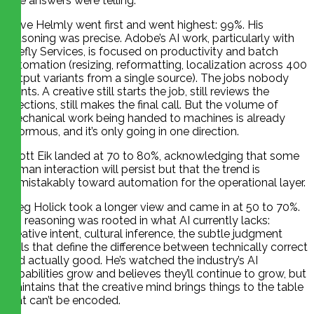
The answers were telling.
Dave Helmly went first and went highest: 99%. His
reasoning was precise. Adobe’s AI work, particularly with
Firefly Services, is focused on productivity and batch
automation (resizing, reformatting, localization across 400
output variants from a single source). The jobs nobody
wants. A creative still starts the job, still reviews the
rejections, still makes the final call. But the volume of
mechanical work being handed to machines is already
enormous, and it’s only going in one direction.
Scott Eik landed at 70 to 80%, acknowledging that some
human interaction will persist but that the trend is
unmistakably toward automation for the operational layer.
Greg Holick took a longer view and came in at 50 to 70%.
His reasoning was rooted in what AI currently lacks:
creative intent, cultural inference, the subtle judgment
calls that define the difference between technically correct
and actually good. He’s watched the industry’s AI
capabilities grow and believes they’ll continue to grow, but
maintains that the creative mind brings things to the table
that can’t be encoded.