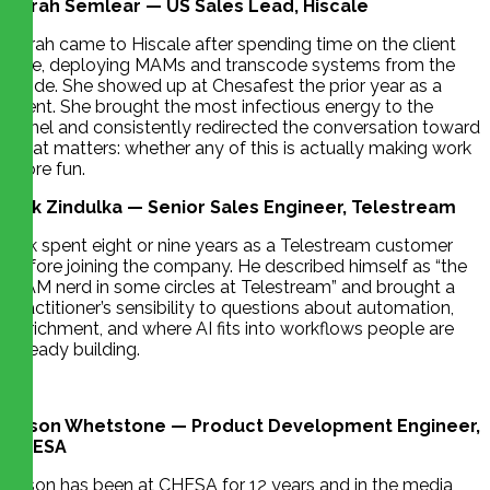
Sarah Semlear — US Sales Lead, Hiscale
Sarah came to Hiscale after spending time on the client
side, deploying MAMs and transcode systems from the
inside. She showed up at Chesafest the prior year as a
client. She brought the most infectious energy to the
panel and consistently redirected the conversation toward
what matters: whether any of this is actually making work
more fun.
Erik Zindulka — Senior Sales Engineer, Telestream
Erik spent eight or nine years as a Telestream customer
before joining the company. He described himself as “the
MAM nerd in some circles at Telestream” and brought a
practitioner’s sensibility to questions about automation,
enrichment, and where AI fits into workflows people are
already building.
Jason Whetstone — Product Development Engineer,
CHESA
Jason has been at CHESA for 12 years and in the media