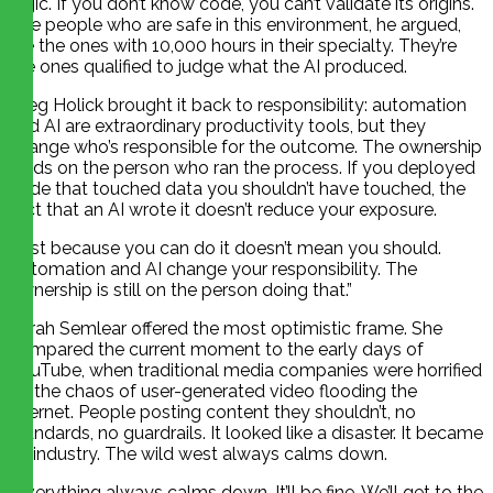
logic. If you don’t know code, you can’t validate its origins.
The people who are safe in this environment, he argued,
are the ones with 10,000 hours in their specialty. They’re
the ones qualified to judge what the AI produced.
Greg Holick brought it back to responsibility: automation
and AI are extraordinary productivity tools, but they
change who’s responsible for the outcome. The ownership
lands on the person who ran the process. If you deployed
code that touched data you shouldn’t have touched, the
fact that an AI wrote it doesn’t reduce your exposure.
“Just because you can do it doesn’t mean you should.
Automation and AI change your responsibility. The
ownership is still on the person doing that.”
Sarah Semlear offered the most optimistic frame. She
compared the current moment to the early days of
YouTube, when traditional media companies were horrified
by the chaos of user-generated video flooding the
internet. People posting content they shouldn’t, no
standards, no guardrails. It looked like a disaster. It became
an industry. The wild west always calms down.
“Everything always calms down. It’ll be fine. We’ll get to the