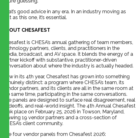
you’re guessing.”
That’s good advice in any era. In an industry moving as
fast as this one, it’s essential.
ABOUT CHESAFEST
Chesafest is CHESA’s annual gathering of team members,
technology partners, clients, and practitioners in the
media, broadcast, and AV space. It blends the energy of a
partner kickoff with substantive, practitioner-driven
conversation about where the industry is actually headed.
Now in its 4th year, Chesafest has grown into something
genuinely distinct: a program where CHESA’s team, its
vendor partners, and its clients are all in the same room at
the same time, participating in the same conversations.
The panels are designed to surface real disagreement, real
tradeoffs, and real-world insight. The 4th Annual Chesafest
took place on February 25, 2026 in Towson, Maryland,
drawing 19 vendor partners and a cross-section of
CHESA’s client community.
The four vendor panels from Chesafest 2026: