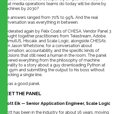
what media operations teams do today will be done by
machines by 2030?
The answers ranged from 70% to 99%. And the real
conversation was everything in between.
Moderated again by Felix Coats of CHESA, Vendor Panel 3
brought together practitioners from Telestream, Adobe,
HelmutUS, Hiscale, and Scale Logic, alongside CHESA’s
own Jason Whetstone, for a conversation about
automation, accountability, and the specific kinds of
decisions that still need a human in the room. The panel
covered everything from the philosophy of machine
morality to a story about a guy downloading Python at
the gym and submitting the output to his boss without
checking a single line.
It was a good panel.
MEET THE PANEL
Scott Eik — Senior Application Engineer, Scale Logic
Scott has been in the industry for about 16 years, moving