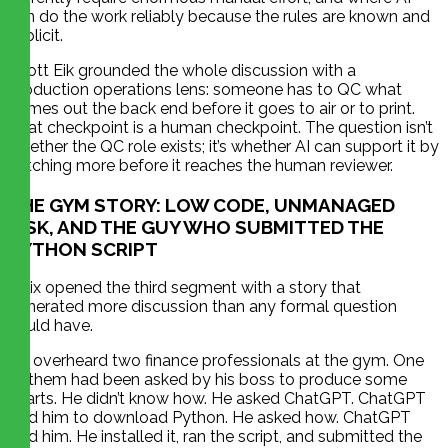
can do the work reliably because the rules are known and
explicit.
Scott Eik grounded the whole discussion with a
production operations lens: someone has to QC what
comes out the back end before it goes to air or to print.
That checkpoint is a human checkpoint. The question isn’t
whether the QC role exists; it’s whether AI can support it by
catching more before it reaches the human reviewer.
THE GYM STORY: LOW CODE, UNMANAGED
RISK, AND THE GUY WHO SUBMITTED THE
PYTHON SCRIPT
Felix opened the third segment with a story that
generated more discussion than any formal question
could have.
He overheard two finance professionals at the gym. One
of them had been asked by his boss to produce some
charts. He didn’t know how. He asked ChatGPT. ChatGPT
told him to download Python. He asked how. ChatGPT
told him. He installed it, ran the script, and submitted the