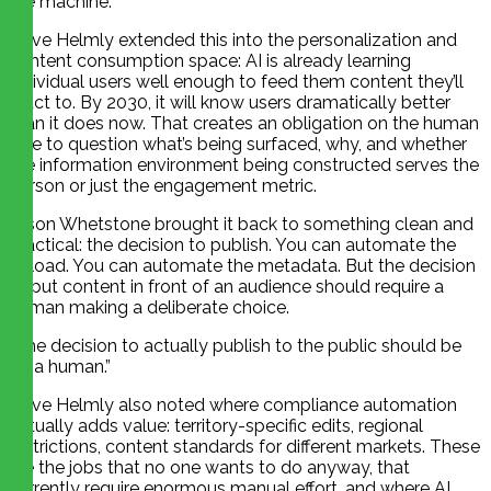
the machine.
Dave Helmly extended this into the personalization and
content consumption space: AI is already learning
individual users well enough to feed them content they’ll
react to. By 2030, it will know users dramatically better
than it does now. That creates an obligation on the human
side to question what’s being surfaced, why, and whether
the information environment being constructed serves the
person or just the engagement metric.
Jason Whetstone brought it back to something clean and
practical: the decision to publish. You can automate the
upload. You can automate the metadata. But the decision
to put content in front of an audience should require a
human making a deliberate choice.
“The decision to actually publish to the public should be
on a human.”
Dave Helmly also noted where compliance automation
actually adds value: territory-specific edits, regional
restrictions, content standards for different markets. These
are the jobs that no one wants to do anyway, that
currently require enormous manual effort, and where AI