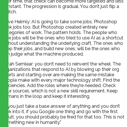
over time, that check can become more targeted and less
constant. The progression is gradual. You don’t just flip a
switch.
Dave Helmly: AI is going to take some jobs. Photoshop
took jobs too. But Photoshop created entirely new
categories of work. The pattern holds. The people who
lose jobs will be the ones who tried to use AI as a shortcut
without understanding the underlying craft. The ones who
keep their jobs, and build new ones, will be the ones who
can judge what the machine produced.
Sarah Semlear: you don’t need to reinvent the wheel. The
organizations that respond to AI by blowing up their org
charts and starting over are making the same mistake
people make with every major technology shift. Find the
efficiencies. Add the roles where they’re needed. Check
your sources, which is not a new skill requirement. Keep
humans in the loop and keep it interesting.
“If you just take a base answer of anything and you don’t
look into it, if you Google one thing and go with the first
result, you should probably be fired for that too. This is not
something new in humanity.”