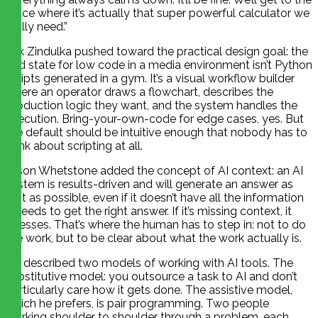
place where it’s actually that super powerful calculator we
really need.”
Erik Zindulka pushed toward the practical design goal: the
end state for low code in a media environment isn’t Python
scripts generated in a gym. It’s a visual workflow builder
where an operator draws a flowchart, describes the
production logic they want, and the system handles the
execution. Bring-your-own-code for edge cases, yes. But
the default should be intuitive enough that nobody has to
think about scripting at all.
Jason Whetstone added the concept of AI context: an AI
system is results-driven and will generate an answer as
fast as possible, even if it doesn’t have all the information
it needs to get the right answer. If it’s missing context, it
guesses. That’s where the human has to step in: not to do
the work, but to be clear about what the work actually is.
He described two models of working with AI tools. The
substitutive model: you outsource a task to AI and don’t
particularly care how it gets done. The assistive model,
which he prefers, is pair programming. Two people
working shoulder to shoulder through a problem, each