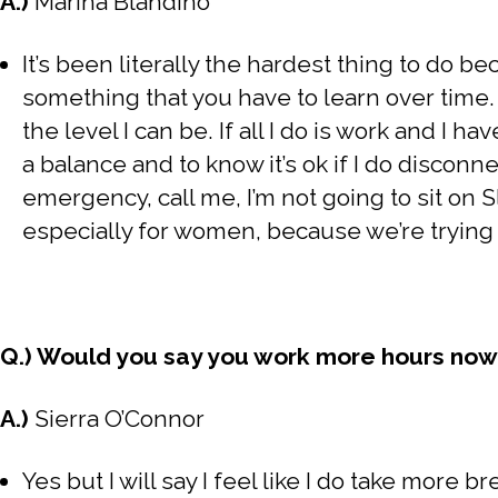
A.)
Marina Blandino
It’s been literally the hardest thing to do be
something that you have to learn over time. 
the level I can be. If all I do is work and I 
a balance and to know it’s ok if I do disconnec
emergency, call me, I’m not going to sit on Sl
especially for women, because we’re trying 
Q.) Would you say you work more hours no
A.)
Sierra O’Connor
Yes but I will say I feel like I do take more br