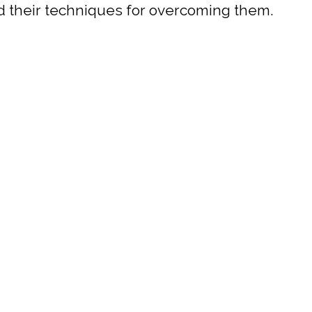
and their techniques for overcoming them.