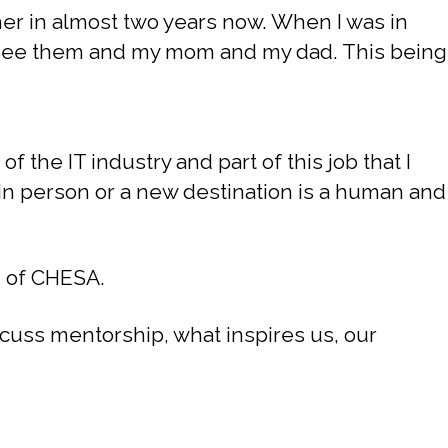
her in almost two years now. When I was in
to see them and my mom and my dad. This being
of the IT industry and part of this job that I
 in person or a new destination is a human and
n of CHESA.
cuss mentorship, what inspires us, our