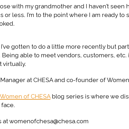
 close with my grandmother and I haven’t seen 
 or less. I’m to the point where I am ready 
toked.
I’ve gotten to do a little more recently but part 
k. Being able to meet vendors, customers, etc.
 virtually.
ect Manager at CHESA and co-founder of Wome
Women of CHESA
blog series is where we dis
 face.
t us at womenofchesa@chesa.com