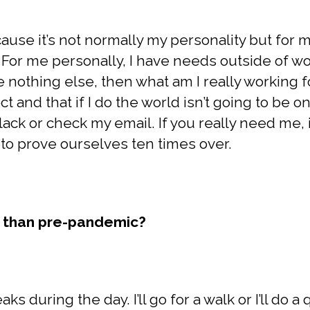
cause it’s not normally my personality but for m
For me personally, I have needs outside of work
have nothing else, then what am I really working f
t and that if I do the world isn’t going to be on 
ack or check my email. If you really need me, if
to prove ourselves ten times over.
w than pre-pandemic?
eaks during the day. I’ll go for a walk or I’ll do