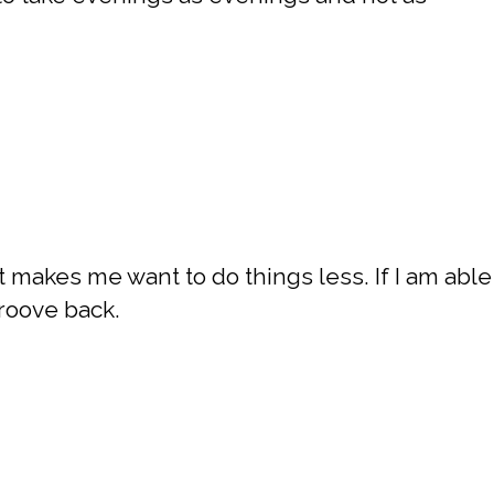
t makes me want to do things less. If I am able
groove back.