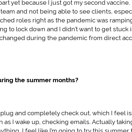
part yet because I just got my second vaccine.
team and not being able to see clients, espec
ched roles right as the pandemic was ramping
ing to lock down and I didn’t want to get stuck i
 changed during the pandemic from direct ac
during the summer months?
nplug and completely check out, which I feel is s
n as I wake up, checking emails. Actually taki
ything. I feel like I’m going to try this summe