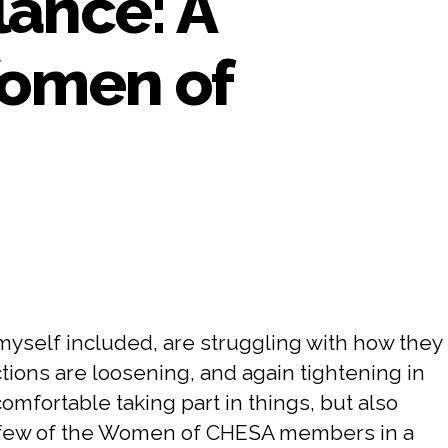
lance: A
Women of
myself included, are struggling with how they
tions are loosening, and again tightening in
mfortable taking part in things, but also
h a few of the Women of CHESA members in a