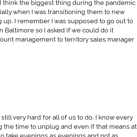
 I think the biggest thing during the pandemic
ially when I was transitioning them to new
 up. I remember I was supposed to go out to
n Baltimore so I asked if we could do it
count management to territory sales manager
till very hard for all of us to do. I know every
ng the time to unplug and even if that means at
r to take evenings as evenings and not as