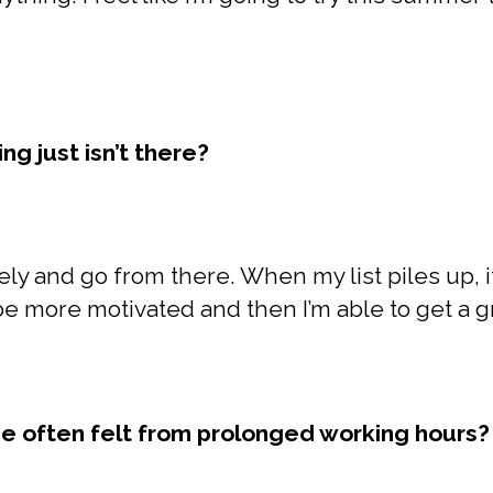
g just isn’t there?
ly and go from there. When my list piles up, i
 be more motivated and then I’m able to get a 
e often felt from prolonged working hours?