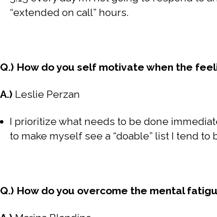
“extended on call” hours.
Q.) How do you self motivate when the feelin
A.)
Leslie Perzan
I prioritize what needs to be done immediate
to make myself see a “doable” list I tend to
Q.) How do you overcome the mental fatigu