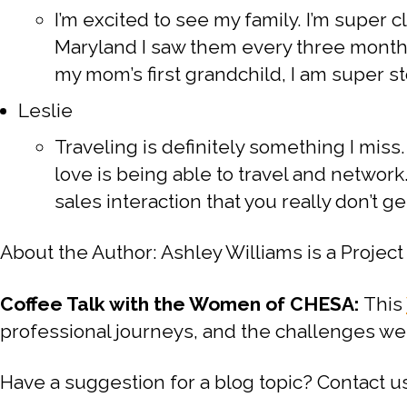
I’m excited to see my family. I’m super
Maryland I saw them every three months
my mom’s first grandchild, I am super s
Leslie
Traveling is definitely something I miss. 
love is being able to travel and networ
sales interaction that you really don’t get
About the Author: Ashley Williams is a Proj
Coffee Talk with the Women of CHESA:
This
professional journeys, and the challenges we
Have a suggestion for a blog topic? Contac