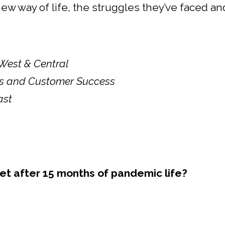
s new way of life, the struggles they’ve faced 
 West & Central
ces and Customer Success
ast
t after 15 months of pandemic life?