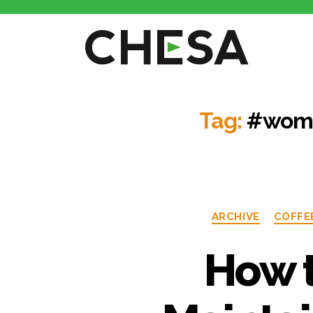
Tag:
#wome
ARCHIVE
COFFE
How t