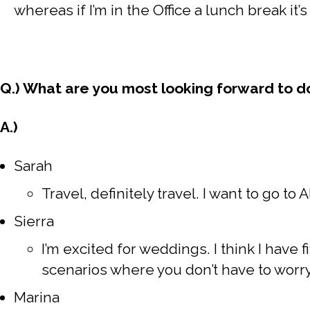
whereas if I’m in the Office a lunch break it’
Q.) What are you most looking forward to d
A.)
Sarah
Travel, definitely travel. I want to go to 
Sierra
I’m excited for weddings. I think I have
scenarios where you don’t have to wor
Marina