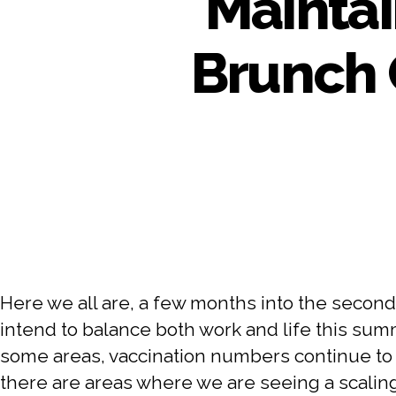
Maintai
Brunch 
Here we all are, a few months into the second
intend to balance both work and life this summ
some areas, vaccination numbers continue to i
there are areas where we are seeing a scalin