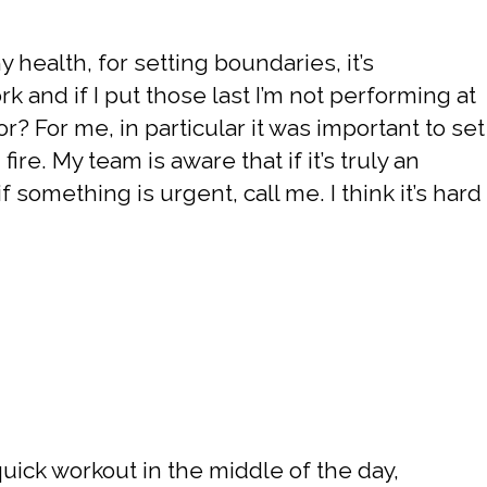
y health, for setting boundaries, it’s
 and if I put those last I’m not performing at
or? For me, in particular it was important to set
fire. My team is aware that if it’s truly an
 something is urgent, call me. I think it’s hard
 a quick workout in the middle of the day,