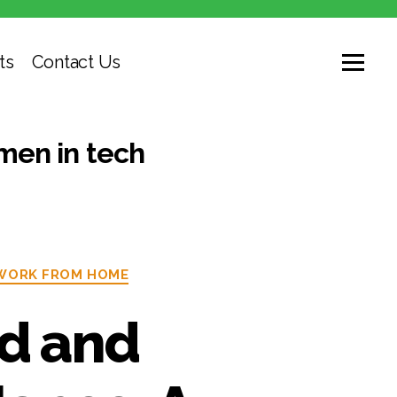
ts
Contact Us
en in tech
WORK FROM HOME
ed and