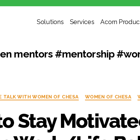
Solutions
Services
Acorn Produc
n mentors #mentorship #wom
E TALK WITH WOMEN OF CHESA
WOMEN OF CHESA
o Stay Motivat