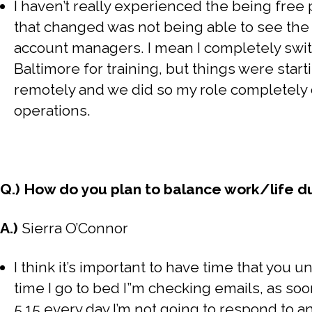
I haven’t really experienced the being free 
that changed was not being able to see the 
account managers. I mean I completely swit
Baltimore for training, but things were start
remotely and we did so my role completely
operations.
Q.) How do you plan to balance work/life 
A.)
Sierra O’Connor
I think it’s important to have time that you u
time I go to bed I”m checking emails, as soo
5.15 every day I’m not going to respond to an