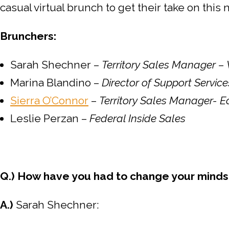
casual virtual brunch to get their take on thi
Brunchers:
Sarah Shechner –
Territory Sales Manager –
Marina Blandino –
Director of Support Servi
Sierra O’Connor
–
Territory Sales Manager- E
Leslie Perzan –
Federal Inside Sales
Q.) How have you had to change your mindse
A.)
Sarah Shechner: