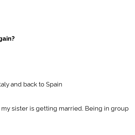
gain?
 Italy and back to Spain
 my sister is getting married. Being in group