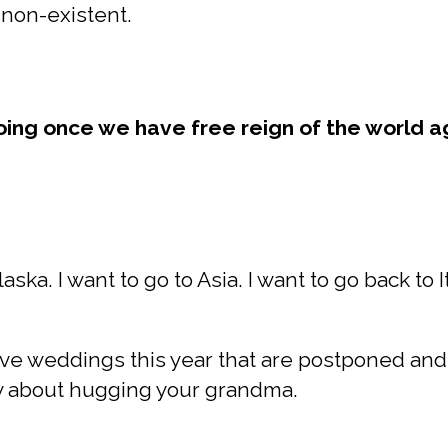
s non-existent.
oing once we have free reign of the world a
Alaska. I want to go to Asia. I want to go back to
 five weddings this year that are postponed and
ry about hugging your grandma.