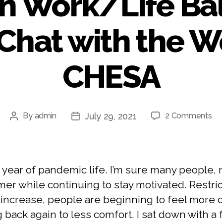
n Work/Life Ba
Chat with the 
CHESA
July 29, 2021
By
admin
2 Comments
 year of pandemic life. I’m sure many people, 
er while continuing to stay motivated. Restric
ncrease, people are beginning to feel more co
g back again to less comfort. I sat down wit