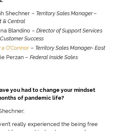
s:
ah Shechner –
Territory Sales Manager –
 & Central
ina Blandino –
Director of Support Services
 Customer Success
rra O’Connor
–
Territory Sales Manager- East
lie Perzan –
Federal Inside Sales
have you had to change your mindset
months of pandemic life?
Shechner:
ven’t really experienced the being free