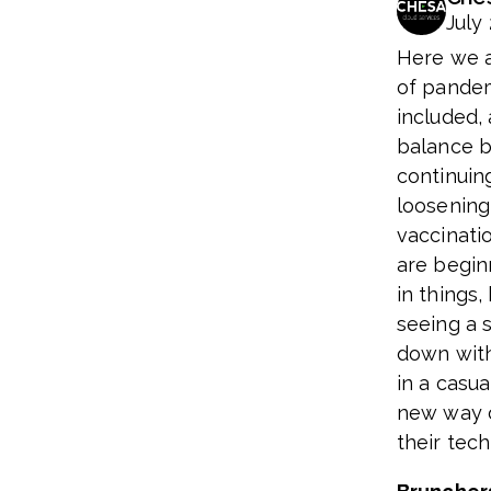
July 
Here we a
of pandem
included,
balance b
continuing
loosening
vaccinati
are begin
in things
seeing a s
down wit
in a casua
new way o
their tec