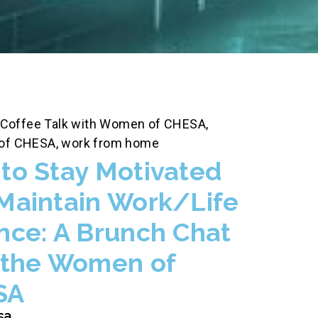
Coffee Talk with Women of CHESA
,
of CHESA
,
work from home
to Stay Motivated
Maintain Work/Life
nce: A Brunch Chat
 the Women of
SA
sa