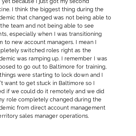
 yet because I just got my second
ine. I think the biggest thing during the
demic that changed was not being able to
 the team and not being able to see
nts, especially when I was transitioning
m to new account managers. I mean I
letely switched roles right as the
demic was ramping up. I remember I was
osed to go out to Baltimore for training,
things were starting to lock down and I
’t want to get stuck in Baltimore so I
d if we could do it remotely and we did
my role completely changed during the
demic from direct account management
erritory sales manager operations.