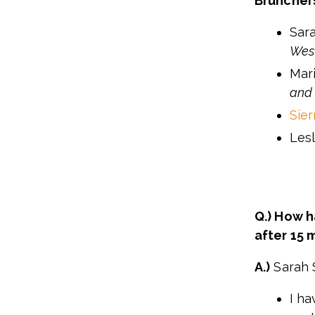
Bruncher
Sar
West
Mar
and
Sie
Les
Q.) How 
after 15 
A.)
Sarah 
I ha