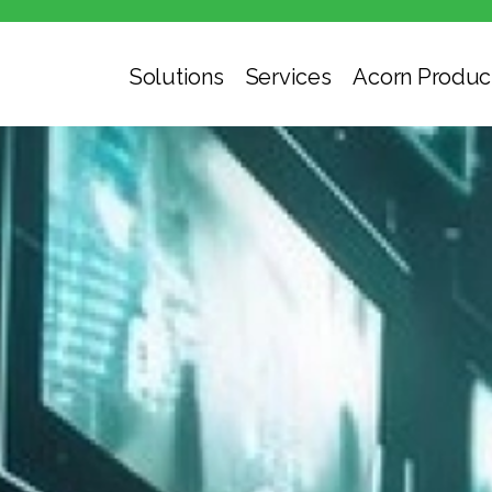
Solutions
Services
Acorn Produc