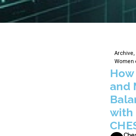
Archive
,
Women 
How 
and 
Bala
with
CHE
Che