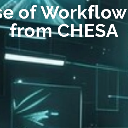
se of Workflow
from CHESA