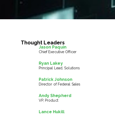
Thought Leaders
Jason Paquin
Chief Executive Officer
Ryan Lakey
Principal Lead, Solutions
Patrick Johnson
Director of Federal Sales
Andy Shepherd
VP, Product
Lance Hukill