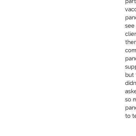
part
vacc
pan
see
clie
the
comp
pan
supp
but 
didn
aske
so 
pan
to t