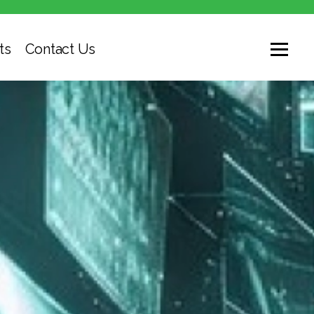
ts
Contact Us