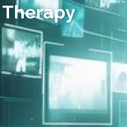
 Therapy