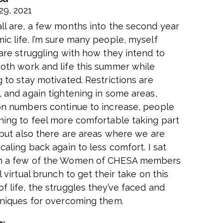
29, 2021
ll are, a few months into the second year
ic life. I’m sure many people, myself
 are struggling with how they intend to
oth work and life this summer while
 to stay motivated. Restrictions are
, and again tightening in some areas,
on numbers continue to increase, people
ning to feel more comfortable taking part
, but also there are areas where we are
caling back again to less comfort. I sat
h a few of the Women of CHESA members
l virtual brunch to get their take on this
f life, the struggles they’ve faced and
hniques for overcoming them.