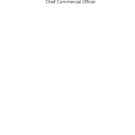
Chief Commercial Officer