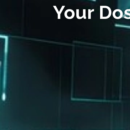
Your Do