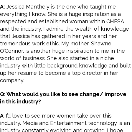
A:
Jessica Mantheiy is the one who taught me
everything I know. She is a huge inspiration as a
respected and established woman within CHESA
and the industry. I admire the wealth of knowledge
that Jessica has gathered in her years and her
tremendous work ethic. My mother, Shawne
O’Connor, is another huge inspiration to me in the
world of business. She also started in a niche
industry with little background knowledge and built
up her resume to become a top director in her
company.
Q: What would you like to see change/ improve
in this industry?
A
: I’d love to see more women take over this
industry. Media and Entertainment technology is an
industry constantly evolving and growing. I hope