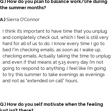
Q.) How do you plan to balance work/life during
the summer months?
A.)
Sierra O’Connor
I think it’s important to have time that you unplug
and completely check out, which I feel is still very
hard for all of us to do. I know every time I go to
bed I”m checking emails, as soon as I wake up,
checking emails. Actually taking the time to unplug
and even if that means at 5.15 every day I’m not
going to respond to anything. I feel like I’m going
to try this summer to take evenings as evenings
and not as “extended on call” hours.
Q.) How do you self motivate when the feeling
just isn’t there?