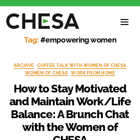
Tag:
#empowering women
ARCHIVE
COFFEE TALK WITH WOMEN OF CHESA
WOMEN OF CHESA
WORK FROM HOME
How to Stay Motivated
and Maintain Work/Life
Balance: A Brunch Chat
with the Women of
CHESA