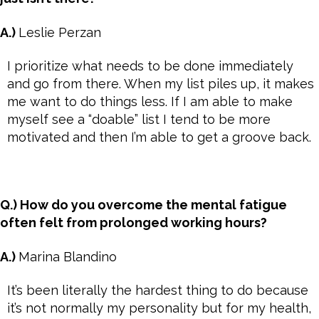
A.)
Leslie Perzan
I prioritize what needs to be done immediately
and go from there. When my list piles up, it makes
me want to do things less. If I am able to make
myself see a “doable” list I tend to be more
motivated and then I’m able to get a groove back.
Q.) How do you overcome the mental fatigue
often felt from prolonged working hours?
A.)
Marina Blandino
It’s been literally the hardest thing to do because
it’s not normally my personality but for my health,