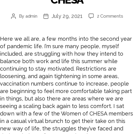
July 29, 2021
By
admin
2 Comments
Here we all are, a few months into the second year
of pandemic life. I’m sure many people, myself
included, are struggling with how they intend to
balance both work and life this summer while
continuing to stay motivated. Restrictions are
loosening, and again tightening in some areas,
vaccination numbers continue to increase, people
are beginning to feel more comfortable taking part
in things, but also there are areas where we are
seeing a scaling back again to less comfort. I sat
down with a few of the Women of CHESA members
in a casual virtual brunch to get their take on this
new way of life, the struggles they’ve faced and