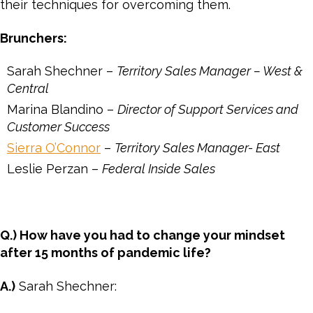
their techniques for overcoming them.
Brunchers:
Sarah Shechner –
Territory Sales Manager – West &
Central
Marina Blandino –
Director of Support Services and
Customer Success
Sierra O’Connor
–
Territory Sales Manager- East
Leslie Perzan –
Federal Inside Sales
Q.) How have you had to change your mindset
after 15 months of pandemic life?
A.)
Sarah Shechner: