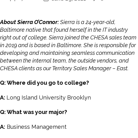
About Sierra O’Connor:
Sierra is a 24-year-old,
Baltimore native that found herself in the IT industry
right out of college. Sierra joined the CHESA sales team
in 2019 and is based in Baltimore. She is responsible for
developing and maintaining seamless communication
between the internal team, the outside vendors, and
CHESA clients as our
Territory Sales Manager – East
.
Q: Where did you go to college?
A:
Long Island University Brooklyn
Q: What was your major?
A:
Business Management