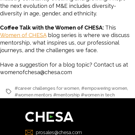
the next evolution of M&E includes diversity-
diversity in age, gender, and ethnicity.
Coffee Talk with the Women of CHESA:
This
Women of CHESA
blog series is where we discuss
mentorship, what inspires us, our professional
journeys, and the challenges we face.
Have a suggestion for a blog topic? Contact us at
womenofchesa@chesa.com
#career challenges for women
,
#empowering women
,
#women mentors #mentorship #women in tech
prosales@chesa.com