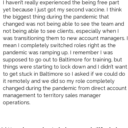
I haven’t really experienced the being free part
yet because I just got my second vaccine. I think
the biggest thing during the pandemic that
changed was not being able to see the team and
not being able to see clients, especially when I
was transitioning them to new account managers. I
mean I completely switched roles right as the
pandemic was ramping up. I remember I was
supposed to go out to Baltimore for training, but
things were starting to lock down and I didn’t want
to get stuck in Baltimore so I asked if we could do
it remotely and we did so my role completely
changed during the pandemic from direct account
management to territory sales manager
operations.