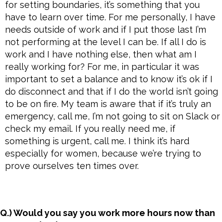
for setting boundaries, it’s something that you
have to learn over time. For me personally, I have
needs outside of work and if I put those last I’m
not performing at the level I can be. If all I do is
work and I have nothing else, then what am I
really working for? For me, in particular it was
important to set a balance and to know it’s ok if I
do disconnect and that if I do the world isn’t going
to be on fire. My team is aware that if it’s truly an
emergency, call me, I’m not going to sit on Slack or
check my email. If you really need me, if
something is urgent, call me. I think it’s hard
especially for women, because we’re trying to
prove ourselves ten times over.
Q.) Would you say you work more hours now than