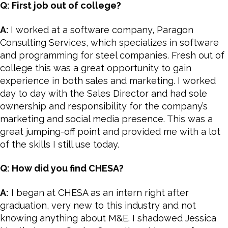
Q: First job out of college?
A:
I worked at a software company, Paragon
Consulting Services, which specializes in software
and programming for steel companies. Fresh out of
college this was a great opportunity to gain
experience in both sales and marketing. I worked
day to day with the Sales Director and had sole
ownership and responsibility for the company’s
marketing and social media presence. This was a
great jumping-off point and provided me with a lot
of the skills I still use today.
Q: How did you find CHESA?
A:
I began at CHESA as an intern right after
graduation, very new to this industry and not
knowing anything about M&E. I shadowed Jessica