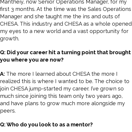
Mantheiy, now Senior Operations Manager, for my
first 3 months. At the time was the Sales Operations
Manager and she taught me the ins and outs of
CHESA. This industry and CHESA as a whole opened
my eyes to a new world and a vast opportunity for
growth.
Q: Did your career hit a turning point that brought
you where you are now?
A:
The more I learned about CHESA the more I
realized this is where I wanted to be. The choice to
join CHESA jump-started my career. I’ve grown so
much since joining this team only two years ago,
and have plans to grow much more alongside my
peers.
Q: Who do you look to as a mentor?