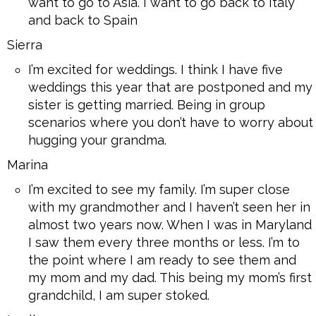
want to go to Asia. I want to go back to Italy
and back to Spain
Sierra
I’m excited for weddings. I think I have five
weddings this year that are postponed and my
sister is getting married. Being in group
scenarios where you don’t have to worry about
hugging your grandma.
Marina
I’m excited to see my family. I’m super close
with my grandmother and I haven’t seen her in
almost two years now. When I was in Maryland
I saw them every three months or less. I’m to
the point where I am ready to see them and
my mom and my dad. This being my mom’s first
grandchild, I am super stoked.