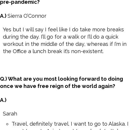
pre-pandemic?
A.)
Sierra O’Connor
Yes but I will say I feel like I do take more breaks
during the day. I’ll go for a walk or I’ll do a quick
workout in the middle of the day, whereas if I’m in
the Office a lunch break it’s non-existent.
Q.) What are you most looking forward to doing
once we have free reign of the world again?
A.)
Sarah
Travel, definitely travel. I want to go to Alaska. I