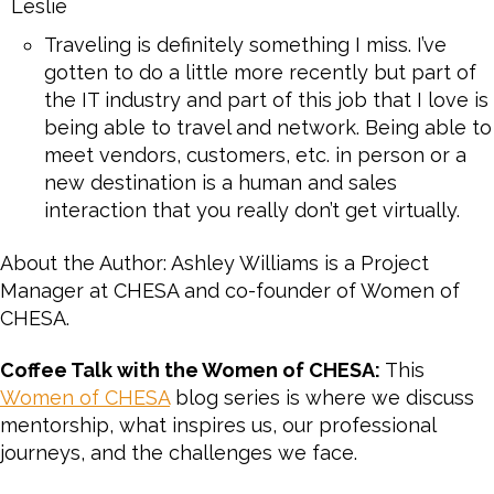
Leslie
Traveling is definitely something I miss. I’ve
gotten to do a little more recently but part of
the IT industry and part of this job that I love is
being able to travel and network. Being able to
meet vendors, customers, etc. in person or a
new destination is a human and sales
interaction that you really don’t get virtually.
About the Author: Ashley Williams is a Project
Manager at CHESA and co-founder of Women of
CHESA.
Coffee Talk with the Women of CHESA:
This
Women of CHESA
blog series is where we discuss
mentorship, what inspires us, our professional
journeys, and the challenges we face.