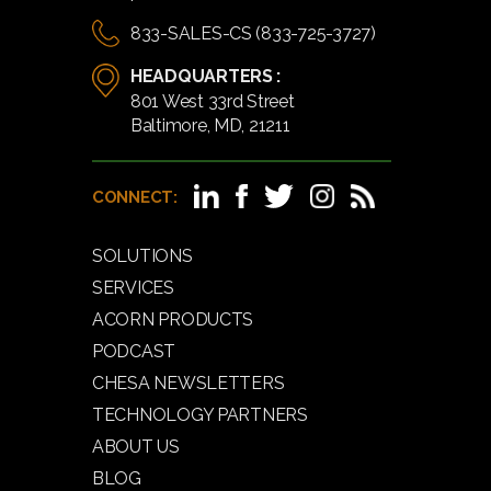
833-SALES-CS (833-725-3727)
HEADQUARTERS :
801 West 33rd Street
Baltimore, MD, 21211
CONNECT:
SOLUTIONS
SERVICES
ACORN PRODUCTS
PODCAST
CHESA NEWSLETTERS
TECHNOLOGY PARTNERS
ABOUT US
BLOG