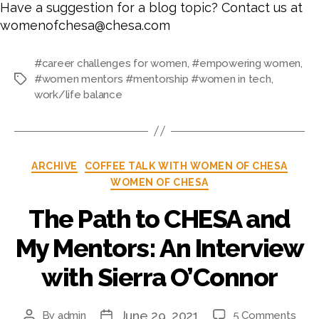
Have a suggestion for a blog topic? Contact us at
womenofchesa@chesa.com
#career challenges for women
,
#empowering women
,
#women mentors #mentorship #women in tech
,
work/life balance
ARCHIVE
COFFEE TALK WITH WOMEN OF CHESA
WOMEN OF CHESA
The Path to CHESA and
My Mentors: An Interview
with Sierra O’Connor
June 29, 2021
By
admin
5 Comments