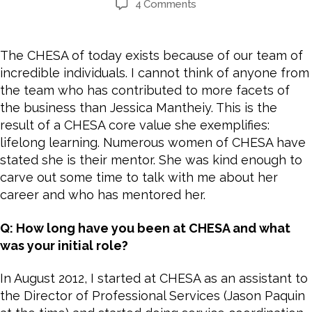
4 Comments
The CHESA of today exists because of our team of
incredible individuals. I cannot think of anyone from
the team who has contributed to more facets of
the business than Jessica Mantheiy. This is the
result of a CHESA core value she exemplifies:
lifelong learning. Numerous women of CHESA have
stated she is their mentor. She was kind enough to
carve out some time to talk with me about her
career and who has mentored her.
Q: How long have you been at CHESA and what
was your initial role?
In August 2012, I started at CHESA as an assistant to
the Director of Professional Services (Jason Paquin