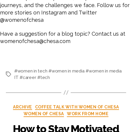
journeys, and the challenges we face.
Follow us for
more stories on Instagram and Twitter
@womenofchesa
Have a suggestion for a blog topic? Contact us at
womenofchesa@chesa.com
#women in tech #women in media #women in media
IT #career #tech
ARCHIVE
COFFEE TALK WITH WOMEN OF CHESA
WOMEN OF CHESA
WORK FROM HOME
How to Stay Motivated