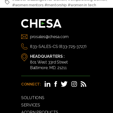
#women mentors #mentorship #women in tech
prosales@chesa.com
833-SALES-CS (833-725-3727)
HEADQUARTERS :
801 West 33rd Street
Baltimore, MD, 21211
CONNECT:
SOLUTIONS
SERVICES
ACORN PRODUCTS