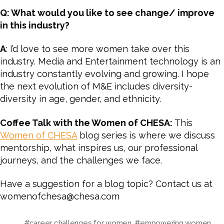
Q: What would you like to see change/ improve
in this industry?
A
: I’d love to see more women take over this
industry. Media and Entertainment technology is an
industry constantly evolving and growing. I hope
the next evolution of M&E includes diversity-
diversity in age, gender, and ethnicity.
Coffee Talk with the Women of CHESA:
This
Women of CHESA
blog series is where we discuss
mentorship, what inspires us, our professional
journeys, and the challenges we face.
Have a suggestion for a blog topic? Contact us at
womenofchesa@chesa.com
#career challenges for women
,
#empowering women
,