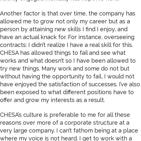
Another factor is that over time, the company has
allowed me to grow not only my career but as a
person by attaining new skills I find I enjoy, and
have an actual knack for. For instance, overseeing
contracts: I didn’t realize I have a real skill for this.
CHESA has allowed things to fail and see what
works and what doesn’t so I have been allowed to
try new things. Many work and some do not but
without having the opportunity to fail, I would not
have enjoyed the satisfaction of successes. I’ve also
been exposed to what different positions have to
offer and grow my interests as a result.
CHESA’s culture is preferable to me for all these
reasons over more of a corporate structure at a
very large company. I can’t fathom being at a place
where my voice is not heard. I get to work with a