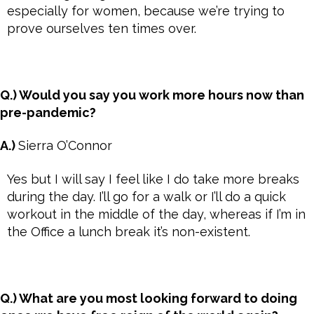
especially for women, because we’re trying to
prove ourselves ten times over.
Q.) Would you say you work more hours now than
pre-pandemic?
A.)
Sierra O’Connor
Yes but I will say I feel like I do take more breaks
during the day. I’ll go for a walk or I’ll do a quick
workout in the middle of the day, whereas if I’m in
the Office a lunch break it’s non-existent.
Q.) What are you most looking forward to doing