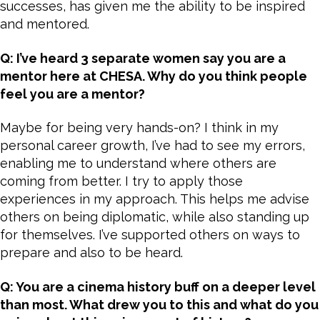
successes, has given me the ability to be inspired
and mentored.
Q: I’ve heard 3 separate women say you are a
mentor here at CHESA. Why do you think people
feel you are a mentor?
Maybe for being very hands-on? I think in my
personal career growth, I’ve had to see my errors,
enabling me to understand where others are
coming from better. I try to apply those
experiences in my approach. This helps me advise
others on being diplomatic, while also standing up
for themselves. I’ve supported others on ways to
prepare and also to be heard.
Q: You are a cinema history buff on a deeper level
than most. What drew you to this and what do you