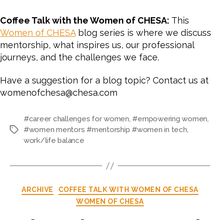
Coffee Talk with the Women of CHESA:
This
Women of CHESA
blog series is where we discuss
mentorship, what inspires us, our professional
journeys, and the challenges we face.
Have a suggestion for a blog topic? Contact us at
womenofchesa@chesa.com
#career challenges for women
,
#empowering women
,
#women mentors #mentorship #women in tech
,
work/life balance
ARCHIVE
COFFEE TALK WITH WOMEN OF CHESA
WOMEN OF CHESA