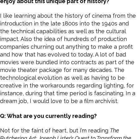
enjoy about this unique part of history?
I like learning about the history of cinema from the
introduction in the late 1800s into the 1940s and
the technical capabilities as well as the cultural
impact. Also the idea of hundreds of production
companies churning out anything to make a profit
and how that has evolved to today. A lot of bad
movies were bundled into contracts as part of the
movie theater package for many decades. The
technological evolution as well as having to be
creative in the workarounds regarding lighting, for
instance, during that time period is fascinating. In a
dream job, I would love to be a film archivist.
Q: What are you currently reading?
Not for the faint of heart, but I’m reading
The
Butchering Art:
Joseph Lister’s Quest to Transform the