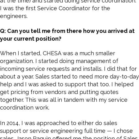
at the time) and started doing service coordination.
I was the first Service Coordinator for the
engineers.
Q: Can you tell me from there how you arrived at
your current position?
When I started, CHESA was a much smaller
organization. I started doing management of
incoming service requests and installs. I did that for
about a year. Sales started to need more day-to-day
help and I was asked to support that too. I helped
get pricing from vendors and putting quotes
together. This was all in tandem with my service
coordination work.
In 2014, I was approached to either do sales
support or service engineering full time — I chose
sales. Jason Paquin offered me the position of Sales