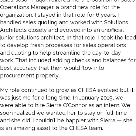
Operations Manager, a brand new role for the
organization. I stayed in that role for 6 years. I
handled sales quoting and worked with Solutions
Architects closely and evolved into an unofficial
junior solutions architect. In that role, I took the lead
to develop fresh processes for sales operations
and quoting to help streamline the day-to-day
work. That included adding checks and balances for
best accuracy that then would flow into
procurement properly.
My role continued to grow as CHESA evolved but it
was just me for a long time. In January 2019, we
were able to hire Sierra O’Connor as an intern. We
soon realized we wanted her to stay on full-time
and she did. I couldn’t be happier with Sierra — she
is an amazing asset to the CHESA team.