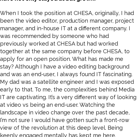
When I took the position at CHESA, originally, I had
been the video editor, production manager, project
manager, and in-house IT at a different company. I
was recommended by someone who had
previously worked at CHESA but had worked
together at the same company before CHESA, to
apply for an open position. What has made me
stay? Although I have a video editing background
and was an end-user, I always found IT fascinating.
My dad was a satellite engineer and I was exposed
early to that. To me, the complexities behind Media
IT are captivating. It’s a very different way of looking
at video vs being an end-user. Watching the
landscape in video change over the past decade,
I’m not sure I would have gotten such a front-row
view of the revolution at this deep level. Being
keenly engaged mentally has kept me here.