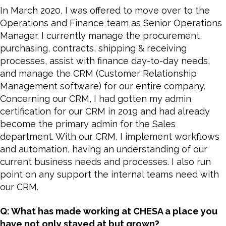
In March 2020, I was offered to move over to the
Operations and Finance team as Senior Operations
Manager. I currently manage the procurement,
purchasing, contracts, shipping & receiving
processes, assist with finance day-to-day needs,
and manage the CRM (Customer Relationship
Management software) for our entire company.
Concerning our CRM, I had gotten my admin
certification for our CRM in 2019 and had already
become the primary admin for the Sales
department. With our CRM, I implement workflows
and automation, having an understanding of our
current business needs and processes. I also run
point on any support the internal teams need with
our CRM.
Q: What has made working at CHESA a place you
have not only stayed at but grown?