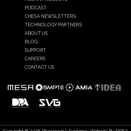
PODCAST
CHESA NEWSLETTERS
TECHNOLOGY PARTNERS
ABOUT US
BLOG
SUPPORT
CAREERS
CONTACT US