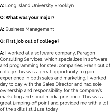
A:
Long Island University Brooklyn
Q: What was your major?
A:
Business Management
Q: First job out of college?
A:
I worked at a software company, Paragon
Consulting Services, which specializes in software
and programming for steel companies. Fresh out of
college this was a great opportunity to gain
experience in both sales and marketing. I worked
day to day with the Sales Director and had sole
ownership and responsibility for the company’s
marketing and social media presence. This was a
great jumping-off point and provided me with a lot
of the skills I still use today.