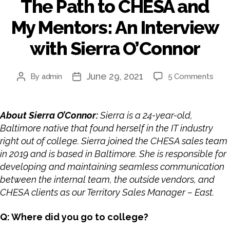
The Path to CHESA and
My Mentors: An Interview
with Sierra O’Connor
June 29, 2021
By
admin
5 Comments
About Sierra O’Connor:
Sierra is a 24-year-old,
Baltimore native that found herself in the IT industry
right out of college. Sierra joined the CHESA sales team
in 2019 and is based in Baltimore. She is responsible for
developing and maintaining seamless communication
between the internal team, the outside vendors, and
CHESA clients as our
Territory Sales Manager – East
.
Q: Where did you go to college?