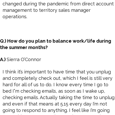
changed during the pandemic from direct account
management to territory sales manager
operations.
Q.) How do you plan to balance work/life during
the summer months?
A.)
Sierra O’Connor
I think it’s important to have time that you unplug
and completely check out, which I feel is still very
hard for all of us to do. I know every time I go to
bed I”m checking emails, as soon as I wake up,
checking emails. Actually taking the time to unplug
and even if that means at 5.15 every day I’m not
going to respond to anything. I feel like I’m going