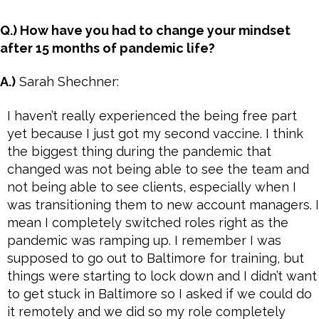
Q.) How have you had to change your mindset
after 15 months of pandemic life?
A.)
Sarah Shechner:
I haven’t really experienced the being free part
yet because I just got my second vaccine. I think
the biggest thing during the pandemic that
changed was not being able to see the team and
not being able to see clients, especially when I
was transitioning them to new account managers. I
mean I completely switched roles right as the
pandemic was ramping up. I remember I was
supposed to go out to Baltimore for training, but
things were starting to lock down and I didn’t want
to get stuck in Baltimore so I asked if we could do
it remotely and we did so my role completely