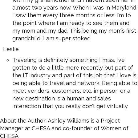
almost two years now. When I was in Maryland
I saw them every three months or less. I’m to
the point where I am ready to see them and
my mom and my dad. This being my mom’s first
grandchild, I am super stoked.
Leslie
Traveling is definitely something I miss. I’ve
gotten to do a little more recently but part of
the IT industry and part of this job that I love is
being able to travel and network. Being able to
meet vendors, customers, etc. in person or a
new destination is a human and sales
interaction that you really don’t get virtually.
About the Author: Ashley Williams is a Project
Manager at CHESA and co-founder of Women of
CHESA.