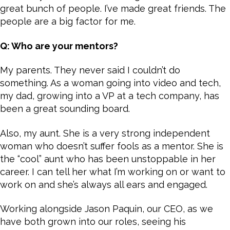
great bunch of people. I’ve made great friends. The
people are a big factor for me.
Q: Who are your mentors?
My parents. They never said I couldn’t do
something. As a woman going into video and tech,
my dad, growing into a VP at a tech company, has
been a great sounding board.
Also, my aunt. She is a very strong independent
woman who doesn’t suffer fools as a mentor. She is
the “cool” aunt who has been unstoppable in her
career. I can tell her what I’m working on or want to
work on and she’s always all ears and engaged.
Working alongside Jason Paquin, our CEO, as we
have both grown into our roles, seeing his