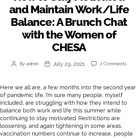
and Maintain Work/Life
Balance: A Brunch Chat
with the Women of
CHESA
July 29, 2021
By
admin
2 Comments
Here we all are, a few months into the second year
of pandemic life. I’m sure many people, myself
included, are struggling with how they intend to
balance both work and life this summer while
continuing to stay motivated. Restrictions are
loosening, and again tightening in some areas,
vaccination numbers continue to increase, people