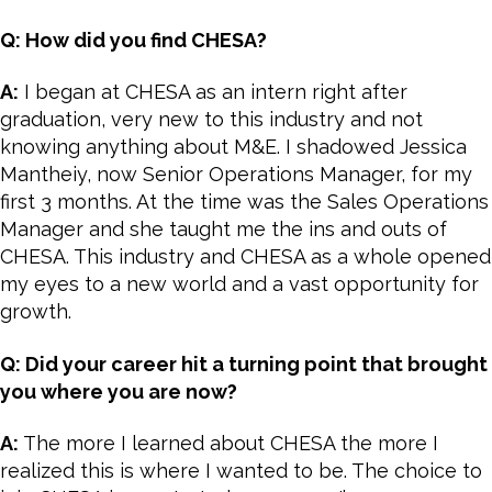
Q: How did you find CHESA?
A:
I began at CHESA as an intern right after
graduation, very new to this industry and not
knowing anything about M&E. I shadowed Jessica
Mantheiy, now Senior Operations Manager, for my
first 3 months. At the time was the Sales Operations
Manager and she taught me the ins and outs of
CHESA. This industry and CHESA as a whole opened
my eyes to a new world and a vast opportunity for
growth.
Q: Did your career hit a turning point that brought
you where you are now?
A:
The more I learned about CHESA the more I
realized this is where I wanted to be. The choice to