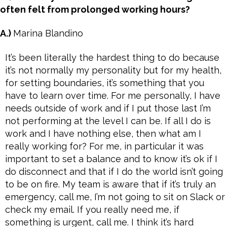
often felt from prolonged working hours?
A.)
Marina Blandino
It’s been literally the hardest thing to do because
it’s not normally my personality but for my health,
for setting boundaries, it’s something that you
have to learn over time. For me personally, I have
needs outside of work and if I put those last I’m
not performing at the level I can be. If all I do is
work and I have nothing else, then what am I
really working for? For me, in particular it was
important to set a balance and to know it’s ok if I
do disconnect and that if I do the world isn’t going
to be on fire. My team is aware that if it’s truly an
emergency, call me, I’m not going to sit on Slack or
check my email. If you really need me, if
something is urgent, call me. I think it’s hard