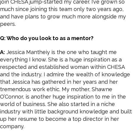
join CHESA jump-started my career. I’ve grown so
much since joining this team only two years ago,
and have plans to grow much more alongside my
peers.
Q: Who do you look to as a mentor?
A:
Jessica Mantheiy is the one who taught me
everything I know. She is a huge inspiration as a
respected and established woman within CHESA
and the industry. I admire the wealth of knowledge
that Jessica has gathered in her years and her
tremendous work ethic. My mother, Shawne
O’Connor, is another huge inspiration to me in the
world of business. She also started in a niche
industry with little background knowledge and built
up her resume to become a top director in her
company.