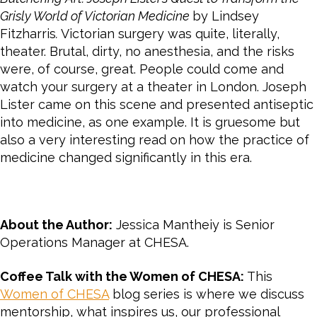
Grisly World of Victorian Medicine
by Lindsey
Fitzharris
.
Victorian surgery was quite, literally,
theater. Brutal, dirty, no anesthesia, and the risks
were, of course, great. People could come and
watch your surgery at a theater in London. Joseph
Lister came on this scene and presented antiseptic
into medicine, as one example. It is gruesome but
also a very interesting read on how the practice of
medicine changed significantly in this era.
About the Author:
Jessica Mantheiy is Senior
Operations Manager at CHESA.
Coffee Talk with the Women of CHESA:
This
Women of CHESA
blog series is where we discuss
mentorship, what inspires us, our professional