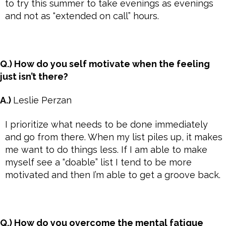
to try this summer to take evenings as evenings
and not as “extended on call” hours.
Q.) How do you self motivate when the feeling
just isn’t there?
A.)
Leslie Perzan
I prioritize what needs to be done immediately
and go from there. When my list piles up, it makes
me want to do things less. If I am able to make
myself see a “doable” list I tend to be more
motivated and then I’m able to get a groove back.
Q.) How do you overcome the mental fatigue