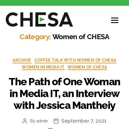
Category:
Women of CHESA
ARCHIVE
COFFEE TALK WITH WOMEN OF CHESA
WOMEN IN MEDIA IT
WOMEN OF CHESA
The Path of One Woman
in Media IT, an Interview
with Jessica Mantheiy
September 7, 2021
By
admin