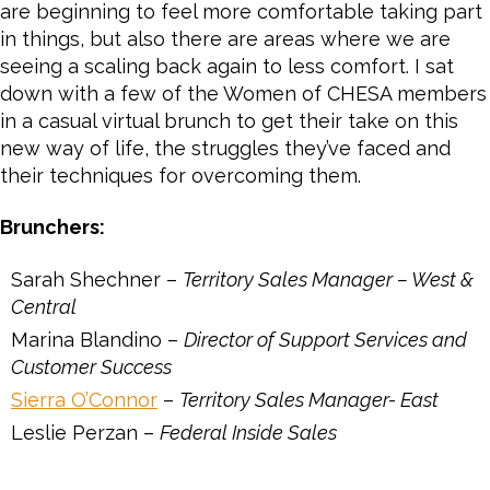
are beginning to feel more comfortable taking part
in things, but also there are areas where we are
seeing a scaling back again to less comfort. I sat
down with a few of the Women of CHESA members
in a casual virtual brunch to get their take on this
new way of life, the struggles they’ve faced and
their techniques for overcoming them.
Brunchers:
Sarah Shechner –
Territory Sales Manager – West &
Central
Marina Blandino –
Director of Support Services and
Customer Success
Sierra O’Connor
–
Territory Sales Manager- East
Leslie Perzan –
Federal Inside Sales