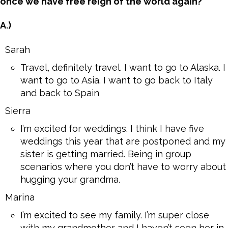
once we have free reign of the world again?
A.)
Sarah
Travel, definitely travel. I want to go to Alaska. I
want to go to Asia. I want to go back to Italy
and back to Spain
Sierra
I’m excited for weddings. I think I have five
weddings this year that are postponed and my
sister is getting married. Being in group
scenarios where you don’t have to worry about
hugging your grandma.
Marina
I’m excited to see my family. I’m super close
with my grandmother and I haven’t seen her in