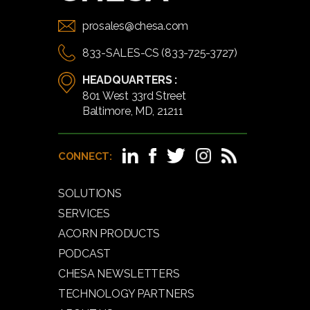
prosales@chesa.com
833-SALES-CS (833-725-3727)
HEADQUARTERS :
801 West 33rd Street
Baltimore, MD, 21211
CONNECT:
SOLUTIONS
SERVICES
ACORN PRODUCTS
PODCAST
CHESA NEWSLETTERS
TECHNOLOGY PARTNERS