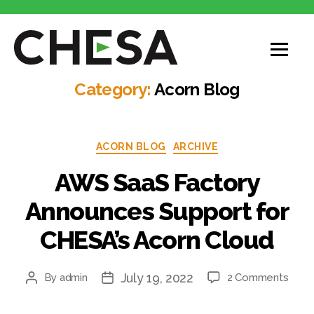
Category:
Acorn Blog
ACORN BLOG
ARCHIVE
AWS SaaS Factory
Announces Support for
CHESA’s Acorn Cloud
July 19, 2022
By
admin
2 Comments