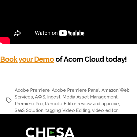
Book your Demo
of Acorn Cloud today!
Adobe Premiere
,
Adobe Premiere Panel
,
Amazon Web
Services
,
AWS
,
Ingest
,
Media Asset Management
,
Premiere Pro
,
Remote Editor
,
review and approve
,
SaaS Solution
,
tagging
,
Video Editing
,
video editor