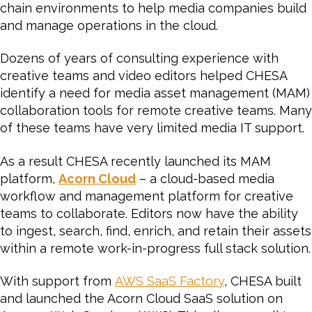
chain environments to help media companies build
and manage operations in the cloud.
Dozens of years of consulting experience with
creative teams and video editors helped CHESA
identify a need for media asset management (MAM)
collaboration tools for remote creative teams. Many
of these teams have very limited media IT support.
As a result CHESA recently launched its MAM
platform,
Acorn Cloud
– a cloud-based media
workflow and management platform for creative
teams to collaborate. Editors now have the ability
to ingest, search, find, enrich, and retain their assets
within a remote work-in-progress full stack solution.
With support from
AWS SaaS Factory
, CHESA built
and launched the Acorn Cloud SaaS solution on