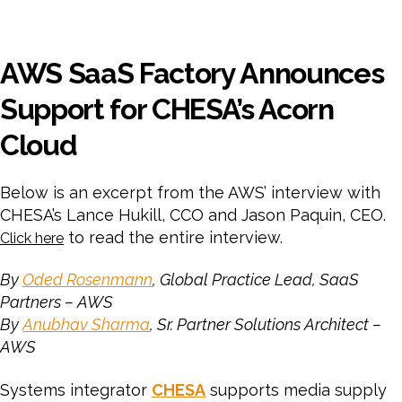
AWS SaaS Factory Announces
Support for CHESA’s Acorn
Cloud
Below is an excerpt from the AWS’ interview with
CHESA’s Lance Hukill, CCO and Jason Paquin, CEO.
to read the entire interview.
Click here
By
Oded Rosenmann
, Global Practice Lead, SaaS
Partners – AWS
By
Anubhav Sharma
, Sr. Partner Solutions Architect –
AWS
Systems integrator
CHESA
supports media supply