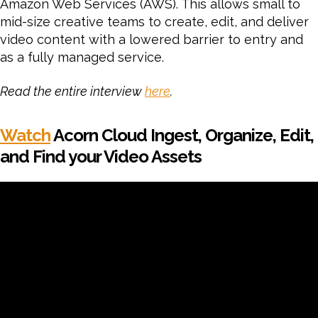
Amazon Web Services (AWS). This allows small to
mid-size creative teams to create, edit, and deliver
video content with a lowered barrier to entry and
as a fully managed service.
Read the entire interview
here
.
Watch
Acorn Cloud Ingest, Organize, Edit,
and Find your Video Assets