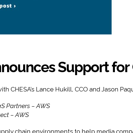
nounces Support for 
with CHESA’s Lance Hukill, CCO and Jason Paq
aaS Partners – AWS
itect – AWS
pply chain environments to help media compa