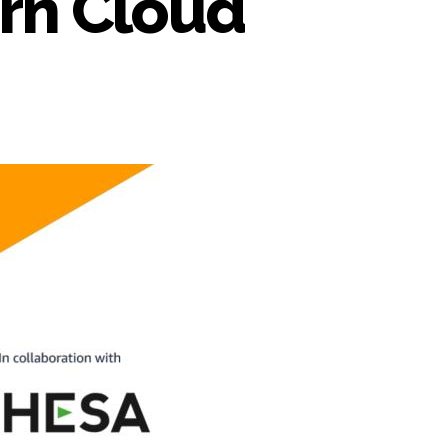
orn Cloud