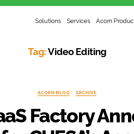
Solutions
Services
Acorn Produc
Tag:
Video Editing
ACORN BLOG
ARCHIVE
aS Factory An