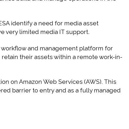
SA identify a need for media asset
 very limited media IT support.
 workflow and management platform for
d retain their assets within a remote work-in-
ution on Amazon Web Services (AWS). This
ered barrier to entry and as a fully managed