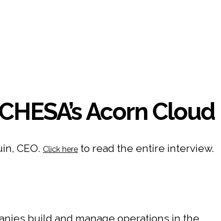
CHESA’s Acorn Cloud
uin, CEO.
to read the entire interview.
Click here
nies build and manage operations in the