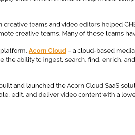
h creative teams and video editors helped CHE
ote creative teams. Many of these teams have
 platform,
Acorn Cloud
– a cloud-based media
 the ability to ingest, search, find, enrich, an
built and launched the Acorn Cloud SaaS sol
ate, edit, and deliver video content with a low