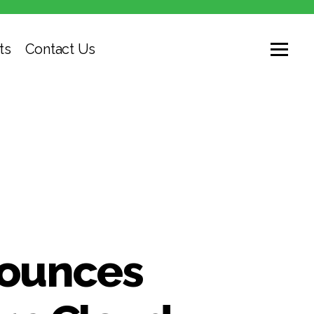
ts
Contact Us
nounces