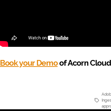
Book your Demo
of Acorn Cloud
Adob
Inges
appr