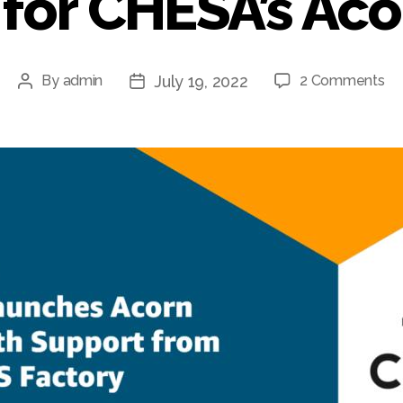
for CHESA’s Ac
July 19, 2022
By
admin
2 Comments