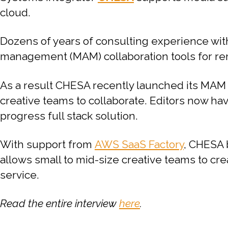
cloud.
Dozens of years of consulting experience wit
management (MAM) collaboration tools for rem
As a result CHESA recently launched its MAM
creative teams to collaborate. Editors now have
progress full stack solution.
With support from
AWS SaaS Factory
, CHESA 
allows small to mid-size creative teams to cre
service.
Read the entire interview
here
.