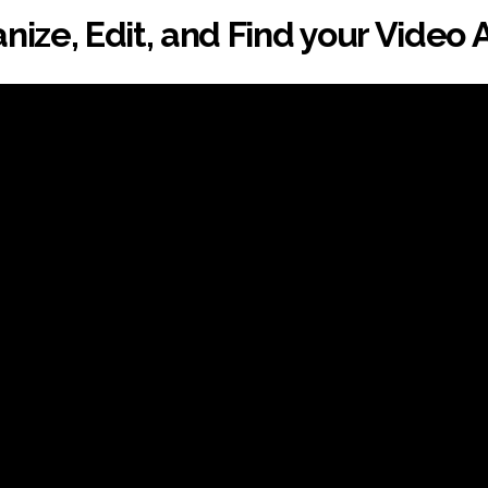
nize, Edit, and Find your Video 