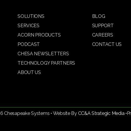
SOLUTIONS
BLOG
SERVICES
SUPPORT
ACORN PRODUCTS
CAREERS
PODCAST
CONTACT US
CHESA NEWSLETTERS
TECHNOLOGY PARTNERS
ABOUT US
26 Chesapeake Systems • Website By
CC&A Strategic Media •
P