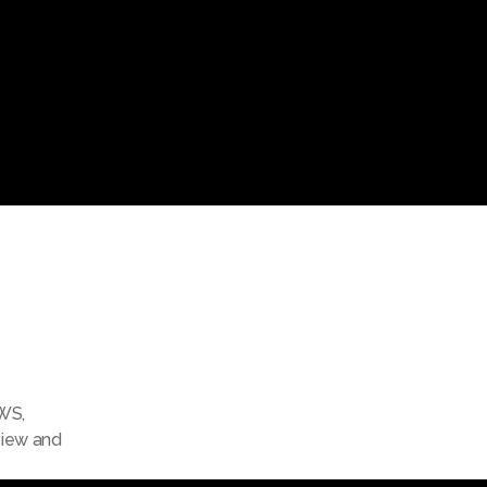
WS
,
view and