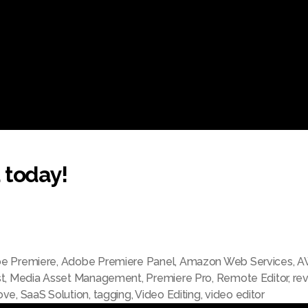
 today!
e Premiere
,
Adobe Premiere Panel
,
Amazon Web Services
,
A
t
,
Media Asset Management
,
Premiere Pro
,
Remote Editor
,
re
ove
,
SaaS Solution
,
tagging
,
Video Editing
,
video editor