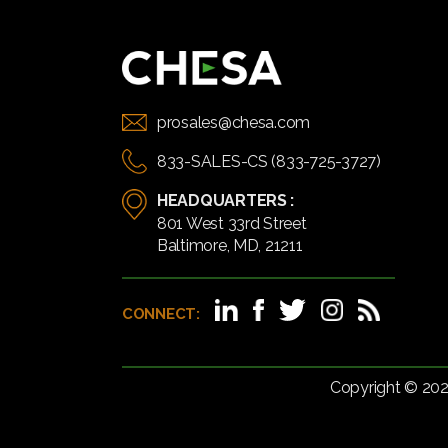
prosales@chesa.com
833-SALES-CS (833-725-3727)
HEADQUARTERS :
801 West 33rd Street
Baltimore, MD, 21211
CONNECT:
Copyright © 20