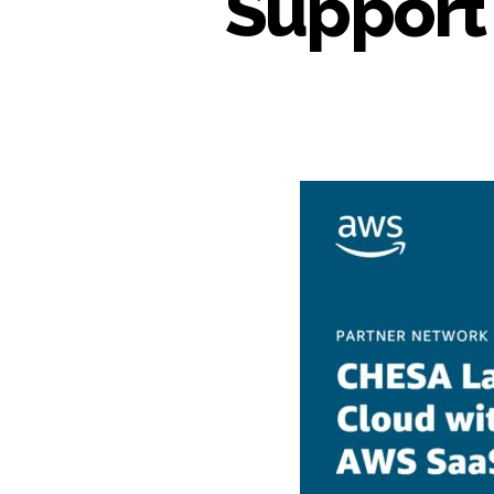
Support 