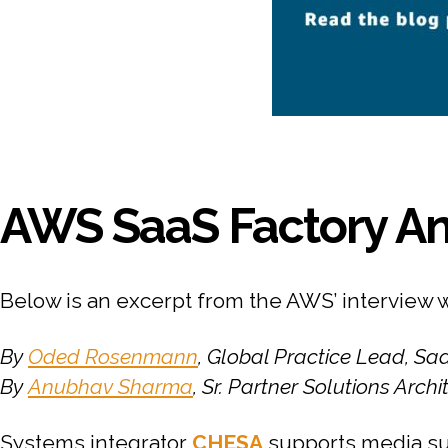
AWS SaaS Factory An
Below is an excerpt from the AWS’ interview 
By
Oded Rosenmann
, Global Practice Lead, S
By
Anubhav Sharma
, Sr. Partner Solutions Arch
Systems integrator
CHESA
supports media su