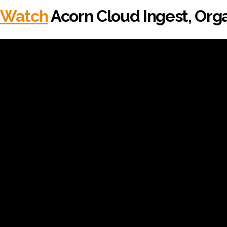
Watch
Acorn Cloud Ingest, Orga