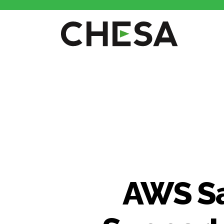
AWS Sa