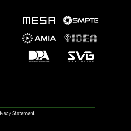
rivacy Statement