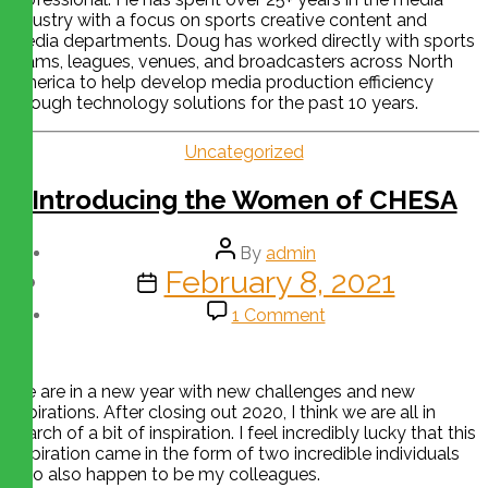
industry with a focus on sports creative content and
media departments. Doug has worked directly with sports
teams, leagues, venues, and broadcasters across North
America to help develop media production efficiency
through technology solutions for the past 10 years.
Uncategorized
Introducing the Women of CHESA
By
admin
February 8, 2021
1 Comment
We are in a new year with new challenges and new
aspirations. After closing out 2020, I think we are all in
search of a bit of inspiration. I feel incredibly lucky that this
inspiration came in the form of two incredible individuals
who also happen to be my colleagues.