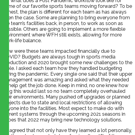
So, what does a Post Pandemic workflow look like for
some of our favorite sports teams moving forward? To be
honest, the plan is different for each team as has always
been the case. Some are planning to bring everyone from
the team’s facilities back, in person, to work as soon as
possible. Others are going to implement a more flexible
environment where WFH still exists, allowing for more
work-life balance.
How were these teams impacted financially due to
COVID? Budgets are always tough in sports media
production and 2020 brought some new challenges to the
table. I asked each team how they handled budgeting
during the pandemic. Every single one said that their upper
management was amazing and asked what they needed
to help get the job done. Keep in mind, no one knew how
long this would last so no team completely overhauled
their environments. Many pushed off upgrades or planned
projects due to state and local restrictions of allowing
anyone into the facilities. Most expect to make do with
current systems through the upcoming 2021 seasons in
hopes that 2022 may bring new technology solutions.
All agreed that not only have they learned a lot personally,