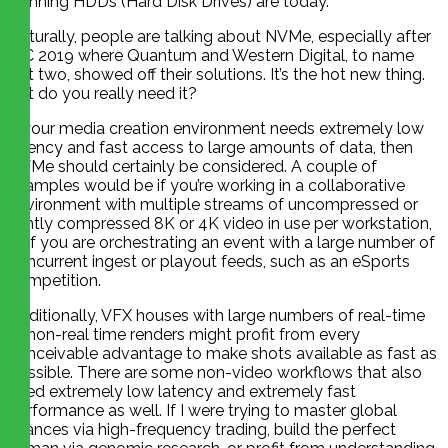
spinning HDDs (Hard Disk Drives) are today.
Naturally, people are talking about NVMe, especially after
IBC 2019 where Quantum and Western Digital, to name
just two, showed off their solutions. It’s the hot new thing.
But do you really need it?
If your media creation environment needs extremely low
latency and fast access to large amounts of data, then
NVMe should certainly be considered. A couple of
examples would be if you’re working in a collaborative
environment with multiple streams of uncompressed or
lightly compressed 8K or 4K video in use per workstation,
or if you are orchestrating an event with a large number of
concurrent ingest or playout feeds, such as an eSports
competition.
Additionally, VFX houses with large numbers of real-time
or non-real time renders might profit from every
conceivable advantage to make shots available as fast as
possible. There are some non-video workflows that also
need extremely low latency and extremely fast
performance as well. If I were trying to master global
finances via high-frequency trading, build the perfect