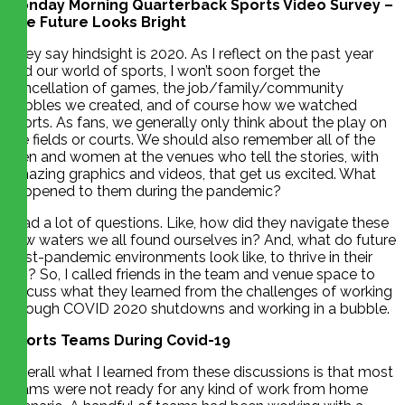
Monday Morning Quarterback Sports Video Survey –
The Future Looks Bright
They say hindsight is 2020. As I reflect on the past year
and our world of sports, I won’t soon forget the
cancellation of games, the job/family/community
bubbles we created, and of course how we watched
sports. As fans, we generally only think about the play on
the fields or courts. We should also remember all of the
men and women at the venues who tell the stories, with
amazing graphics and videos, that get us excited. What
happened to them during the pandemic?
I had a lot of questions. Like, how did they navigate these
new waters we all found ourselves in? And, what do future
post-pandemic environments look like, to thrive in their
job? So, I called friends in the team and venue space to
discuss what they learned from the challenges of working
through COVID 2020 shutdowns and working in a bubble.
Sports Teams During Covid-19
Overall what I learned from these discussions is that most
teams were not ready for any kind of work from home