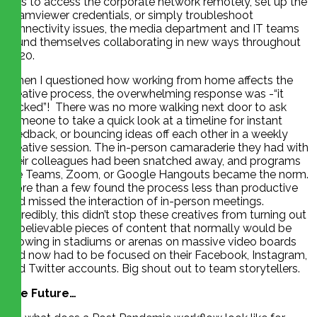
was to access the corporate network remotely, set up the
Teamviewer credentials, or simply troubleshoot
connectivity issues, the media department and IT teams
found themselves collaborating in new ways throughout
2020.
When I questioned how working from home affects the
creative process, the overwhelming response was -“it
sucked”! There was no more walking next door to ask
someone to take a quick look at a timeline for instant
feedback, or bouncing ideas off each other in a weekly
creative session. The in-person camaraderie they had with
their colleagues had been snatched away, and programs
like Teams, Zoom, or Google Hangouts became the norm.
More than a few found the process less than productive
and missed the interaction of in-person meetings.
Incredibly, this didn’t stop these creatives from turning out
unbelievable pieces of content that normally would be
showing in stadiums or arenas on massive video boards
and now had to be focused on their Facebook, Instagram,
and Twitter accounts. Big shout out to team storytellers.
The Future…