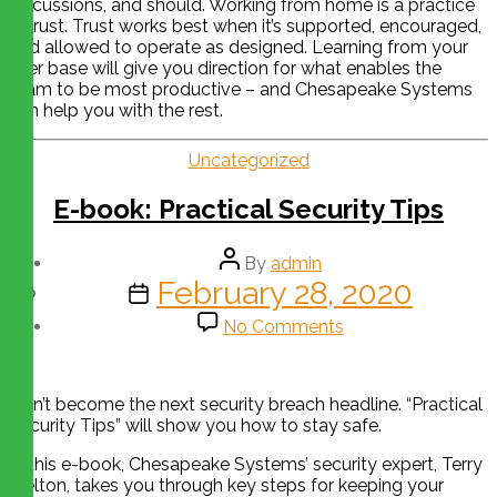
discussions, and should. Working from home is a practice
in trust. Trust works best when it’s supported, encouraged,
and allowed to operate as designed. Learning from your
user base will give you direction for what enables the
team to be most productive – and Chesapeake Systems
can help you with the rest.
Uncategorized
E-book: Practical Security Tips
By
admin
February 28, 2020
No Comments
Don’t become the next security breach headline. “Practical
Security Tips” will show you how to stay safe.
In this e-book, Chesapeake Systems’ security expert, Terry
Melton, takes you through key steps for keeping your