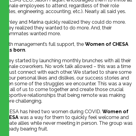
female employees to attend, regardless of their role
(sales, engineering, accounting, etc.). Nearly all said yes.
Ashley and Marina quickly realized they could do more.
They realized they wanted to do more. And, their
teammates wanted more.
With management’s full support, the
Women of CHESA
was born
.
They started by launching monthly brunches with all their
female coworkers. No work talk allowed – this was a time
to just connect with each other. We started to share some
of our personal likes and dislikes, our success stories and
even some of the struggles we encounter. This was a way
for all of us to come together and create those crucial
supportive relationships that being remote was making
more challenging.
CHESA has hired two women during COVID.
Women of
CHESA
was a way for them to quickly feel welcome and
create allies while never meeting in person. The group was
already bearing fruit.