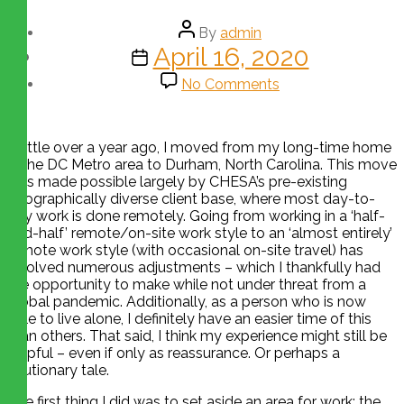
By
admin
April 16, 2020
No Comments
A little over a year ago, I moved from my long-time home
in the DC Metro area to Durham, North Carolina. This move
was made possible largely by CHESA’s pre-existing
geographically diverse client base, where most day-to-
day work is done remotely. Going from working in a ‘half-
and-half’ remote/on-site work style to an ‘almost entirely’
remote work style (with occasional on-site travel) has
involved numerous adjustments – which I thankfully had
the opportunity to make while not under threat from a
global pandemic. Additionally, as a person who is now
able to live alone, I definitely have an easier time of this
than others. That said, I think my experience might still be
helpful – even if only as reassurance. Or perhaps a
cautionary tale.
The first thing I did was to set aside an area for work; the