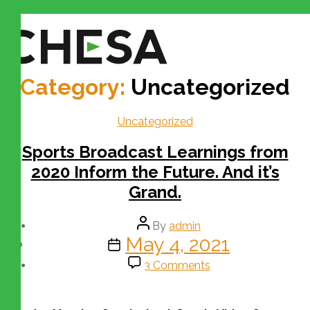
Category:
Uncategorized
Uncategorized
Sports Broadcast Learnings from
2020 Inform the Future. And it’s
Grand.
By
admin
May 4, 2021
3 Comments