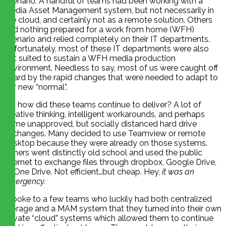
scenario. A handful of teams had been working with a
Media Asset Management system, but not necessarily in
the cloud, and certainly not as a remote solution. Others
had nothing prepared for a work from home (WFH)
scenario and relied completely on their IT departments.
Unfortunately, most of these IT departments were also
not suited to sustain a WFH media production
environment. Needless to say, most of us were caught off
guard by the rapid changes that were needed to adapt to
our new “normal”.
So, how did these teams continue to deliver? A lot of
creative thinking, intelligent workarounds, and perhaps
some unapproved, but socially distanced hard drive
exchanges. Many decided to use Teamview or remote
desktop because they were already on those systems.
Others went distinctly old school and used the public
internet to exchange files through dropbox, Google Drive,
or One Drive. Not efficient…but cheap. Hey,
it was an
emergency.
I spoke to a few teams who luckily had both centralized
storage and a MAM system that they turned into their own
private “cloud” systems which allowed them to continue