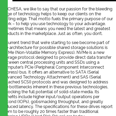
At CHESA, we like to say that our passion for the bleeding
edge of technology helps to keep our clients on the
cutting edge. That motto fuels the primary purpose of our
work – to help you use technology to your advantage.
Sometimes that means you need the latest and greatest
products in the marketplace. Just as often, you don’t.
A current trend that we’re starting to see become part of
the architecture for possible shared storage solutions is
NVMe (Non-Volatile Memory Express). NVMe is a new
storage protocol designed to provide direct data transfer
between central processing units and SSDs using a
computer’s PCIe (Peripheral Component Interconnect
Express) bus. It offers an alternative to SATA (Serial
Advanced Technology Attachment) and SAS (Serial
Attached SCSI) protocols and was designed to address
the bottlenecks inherent in these previous technologies,
unlocking the full potential of solid-state media. Its
benefits include higher input/output operations per
second (IOPs), gobsmacking throughput, and greatly
reduced latency. The specifications for these drives report
them to be roughly 20 times faster than traditional