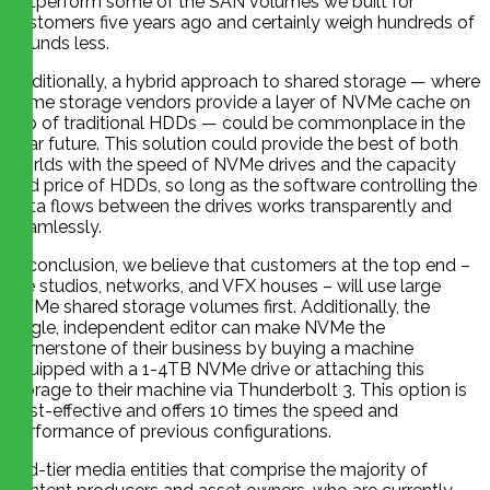
outperform some of the SAN volumes we built for
customers five years ago and certainly weigh hundreds of
pounds less.
Additionally, a hybrid approach to shared storage — where
some storage vendors provide a layer of NVMe cache on
top of traditional HDDs — could be commonplace in the
near future. This solution could provide the best of both
worlds with the speed of NVMe drives and the capacity
and price of HDDs, so long as the software controlling the
data flows between the drives works transparently and
seamlessly.
In conclusion, we believe that customers at the top end –
like studios, networks, and VFX houses – will use large
NVMe shared storage volumes first. Additionally, the
single, independent editor can make NVMe the
cornerstone of their business by buying a machine
equipped with a 1-4TB NVMe drive or attaching this
storage to their machine via Thunderbolt 3. This option is
cost-effective and offers 10 times the speed and
performance of previous configurations.
Mid-tier media entities that comprise the majority of