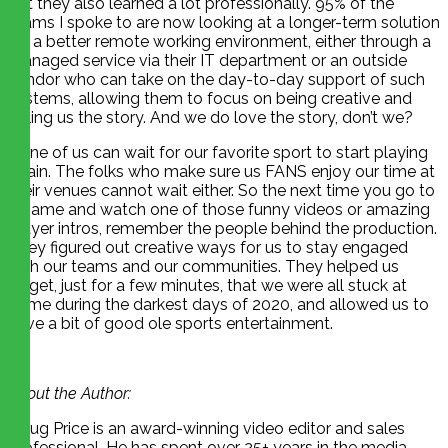
but they also learned a lot professionally. 95% of the
teams I spoke to are now looking at a longer-term solution
for a better remote working environment, either through a
managed service via their IT department or an outside
vendor who can take on the day-to-day support of such
systems, allowing them to focus on being creative and
telling us the story. And we do love the story, don’t we?
None of us can wait for our favorite sport to start playing
again. The folks who make sure us FANS enjoy our time at
their venues cannot wait either. So the next time you go to
a game and watch one of those funny videos or amazing
player intros, remember the people behind the production.
They figured out creative ways for us to stay engaged
with our teams and our communities. They helped us
forget, just for a few minutes, that we were all stuck at
home during the darkest days of 2020, and allowed us to
have a bit of good ole sports entertainment.
About the Author:
Doug Price is an award-winning video editor and sales
professional. He has spent over 25+ years in the media