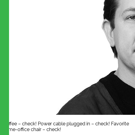
Coffee – check! Power cable plugged in – check! Favorite
home-office chair – check!