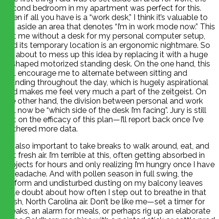
second bedroom in my apartment was perfect for this.
Even if all you have is a “work desk,” I think it’s valuable to
set aside an area that denotes “I’m in work mode now.” This
left me without a desk for my personal computer setup,
and its temporary location is an ergonomic nightmare. So
I’m about to mess up this idea by replacing it with a huge
L-shaped motorized standing desk. On the one hand, this
will encourage me to alternate between sitting and
standing throughout the day, which is hugely aspirational
and makes me feel very much a part of the zeitgeist. On
the other hand, the division between personal and work
will now be “which side of the desk I’m facing”. Jury is still
out on the efficacy of this plan—I’ll report back once I’ve
gathered more data.
It’s also important to take breaks to walk around, eat, and
get fresh air. I’m terrible at this, often getting absorbed in
projects for hours and only realizing I’m hungry once I have
a headache. And with pollen season in full swing, the
uniform and undisturbed dusting on my balcony leaves
little doubt about how often I step out to breathe in that
fresh, North Carolina air. Don’t be like me—set a timer for
breaks, an alarm for meals, or perhaps rig up an elaborate