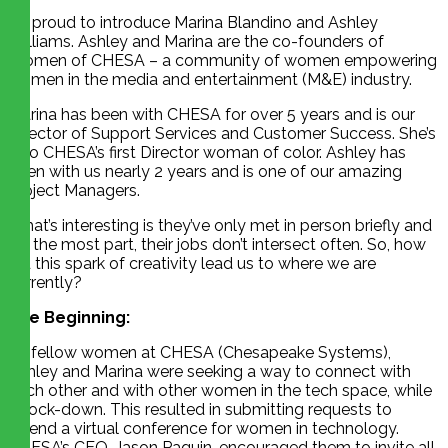
I’m proud to introduce Marina Blandino and Ashley
Williams. Ashley and Marina are the co-founders of
Women of CHESA – a community of women empowering
women in the media and entertainment (M&E) industry.
Marina has been with CHESA for over 5 years and is our
Director of Support Services and Customer Success. She’s
also CHESA’s first Director woman of color. Ashley has
been with us nearly 2 years and is one of our amazing
Project Managers.
What’s interesting is they’ve only met in person briefly and
for the most part, their jobs don’t intersect often. So, how
did this spark of creativity lead us to where we are
currently?
The Beginning:
As fellow women at CHESA (Chesapeake Systems),
Ashley and Marina were seeking a way to connect with
each other and with other women in the tech space, while
in lock-down. This resulted in submitting requests to
attend a virtual conference for women in technology.
CHESA’s CEO, Jason Paquin, encouraged them to invite all