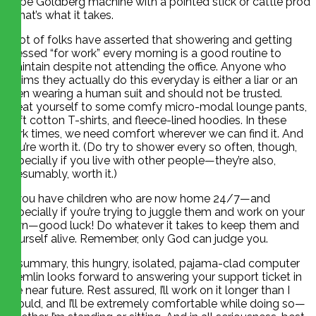
Rube Goldberg machine with a pointed stick or cattle prod
if that’s what it takes.
A lot of folks have asserted that showering and getting
dressed “for work” every morning is a good routine to
maintain despite not attending the office. Anyone who
claims they actually do this everyday is either a liar or an
alien wearing a human suit and should not be trusted.
Treat yourself to some comfy micro-modal lounge pants,
soft cotton T-shirts, and fleece-lined hoodies. In these
dark times, we need comfort wherever we can find it. And
you’re worth it. (Do try to shower every so often, though,
especially if you live with other people—they’re also,
presumably, worth it.)
If you have children who are now home 24/7—and
especially if you’re trying to juggle them and work on your
own—good luck! Do whatever it takes to keep them and
yourself alive. Remember, only God can judge you.
In summary, this hungry, isolated, pajama-clad computer
gremlin looks forward to answering your support ticket in
the near future. Rest assured, I’ll work on it longer than I
should, and I’ll be extremely comfortable while doing so—