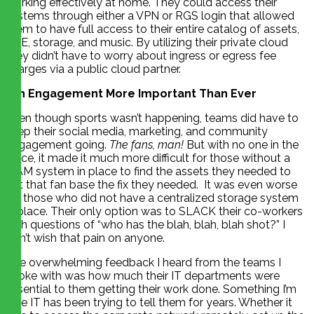
working effectively at home. They could access their
systems through either a VPN or RGS login that allowed
them to have full access to their entire catalog of assets,
NLE, storage, and music. By utilizing their private cloud
they didn’t have to worry about ingress or egress fee
charges via a public cloud partner.
Fan Engagement More Important Than Ever
Even though sports wasn’t happening, teams did have to
keep their social media, marketing, and community
engagement going.
The fans, man!
But with no one in the
office, it made it much more difficult for those without a
MAM system in place to find the assets they needed to
get that fan base the fix they needed. It was even worse
for those who did not have a centralized storage system
in place. Their only option was to SLACK their co-workers
with questions of “who has the blah, blah, blah shot?” I
don’t wish that pain on anyone.
The overwhelming feedback I heard from the teams I
spoke with was how much their IT departments were
essential to them getting their work done. Something I’m
sure IT has been trying to tell them for years. Whether it