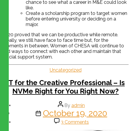
chance to see what a career in M&E could look
like.
Create a scholarship program to target women
before entering university or deciding on a
major.
2020 proved that we can be productive while remote.
Ideally, we still have face to face time but, for the
moments in between, Women of CHESA will continue to
find ways to connect with each other and maintain that
crucial support system.
Uncategorized
IT for the Creative Professional – Is
NVMe Right for You Right Now?
By
admin
October 19, 2020
3 Comments