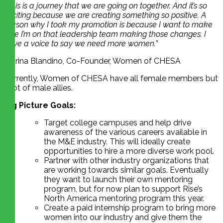
“
This is a journey that we are going on together. And it’s so
exciting because we are creating something so positive. A
reason why I took my promotion is because I want to make
sure I’m on that leadership team making those changes. I
have a voice to say we need more women.
”
Marina Blandino, Co-Founder, Women of CHESA
Currently, Women of CHESA have all female members but
a lot of male allies.
Big Picture Goals:
Target college campuses and help drive
awareness of the various careers available in
the M&E industry. This will ideally create
opportunities to hire a more diverse work pool.
Partner with other industry organizations that
are working towards similar goals. Eventually
they want to launch their own mentoring
program, but for now plan to support Rise’s
North America mentoring program this year.
Create a paid internship program to bring more
women into our industry and give them the