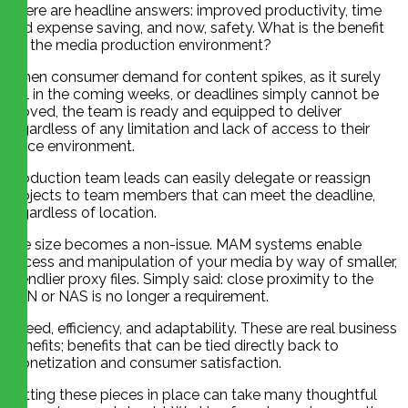
There are headline answers: improved productivity, time
and expense saving, and now, safety. What is the benefit
for the media production environment?
When consumer demand for content spikes, as it surely
will in the coming weeks, or deadlines simply cannot be
moved, the team is ready and equipped to deliver
regardless of any limitation and lack of access to their
office environment.
Production team leads can easily delegate or reassign
projects to team members that can meet the deadline,
regardless of location.
File size becomes a non-issue. MAM systems enable
access and manipulation of your media by way of smaller,
friendlier proxy files. Simply said: close proximity to the
SAN or NAS is no longer a requirement.
Speed, efficiency, and adaptability. These are real business
benefits; benefits that can be tied directly back to
monetization and consumer satisfaction.
Putting these pieces in place can take many thoughtful