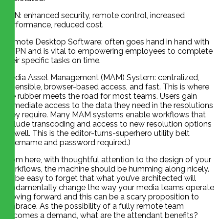
VPN: enhanced security, remote control, increased
performance, reduced cost.
Remote Desktop Software: often goes hand in hand with
a VPN and is vital to empowering employees to complete
their specific tasks on time.
Media Asset Management (MAM) System: centralized,
extensible, browser-based access, and fast. This is where
the rubber meets the road for most teams. Users gain
immediate access to the data they need in the resolutions
they require. Many MAM systems enable workflows that
include transcoding and access to new resolution options
as well. This is the editor-turns-superhero utility belt
(username and password required.)
From here, with thoughtful attention to the design of your
workflows, the machine should be humming along nicely.
It’ll be easy to forget that what you’ve architected will
fundamentally change the way your media teams operate
moving forward and this can be a scary proposition to
embrace. As the possibility of a fully remote team
becomes a demand, what are the attendant benefits?