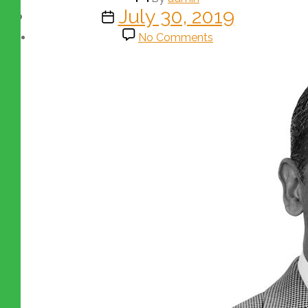
July 30, 2019
No Comments