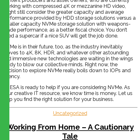
content producers and asset owners, who are currently
working with compressed 4K or mezzanine HD video,
might still consider the greater capacity and average
performance provided by HDD storage solutions versus a
smaller capacity NVMe storage solution with weapons-
grade performance, as a better fiscal choice. You don’t
need a supercar if a nice SUV will get the job done.
NVMe is in their future, too, as the industry inevitably
moves to 4K, 8K, HDR, and whatever other astounding
and immersive new technologies are waiting in the wings
ready to blow our collective minds. Right now, the
decision to explore NVMe really boils down to IOPs and
latency.
CHESA is ready to help if you are considering NVMe. As
your creative IT resource, we know time is money. Let us
help you find the right solution for your business.
Uncategorized
Working From Home – A Cautionary
Tale