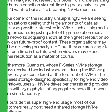
human via genomic research, or profit from understanding
the human condition via real-time big data analytics, you
bet I’d want to build a fire breathing NVMe monster.
In our corner of the industry, unsurprisingly, we are seeing
organizations dealing with large amounts of data as
quickly as possible interested in NVMe, such as big media
conglomerates ingesting a lot of high-resolution media
and networks acquiring shows at the highest resolution so
they can future-proof content. These organizations may
still be delivering primarily in HD but they are archiving 4K
files for a time in the future when viewers may expect
higher resolution as a matter of course.
Furthermore, Quantum, whose F-Series NVMe storage
arrays received two industry awards during the IBC 2019
show, may be considered at the forefront of NVMe. Their
F-Series storage, designed specifically for high-end video
workflows, uses 24 NVMe drives per chassis and provides
users with 25 gigabytes of aggregate bandwidth to work
from simultaneously.
But outside this super high-end usage, most of our
customers really don’t need a shared storage NVMe
solution yet.