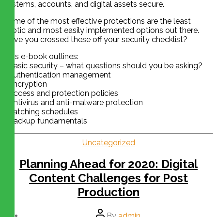
systems, accounts, and digital assets secure.
Some of the most effective protections are the least
exotic and most easily implemented options out there.
Have you crossed these off your security checklist?
This e-book outlines:
• Basic security – what questions should you be asking?
• Authentication management
• Encryption
• Access and protection policies
• Antivirus and anti-malware protection
• Patching schedules
• Backup fundamentals
Uncategorized
Planning Ahead for 2020: Digital
Content Challenges for Post
Production
By
admin