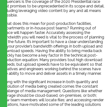
influencers is the coverage of the 2020 Presidential race
that promises to be unprecedented in its scope and detail,
including leveraging video content by any and all means
possible.
What does this mean for post-production facilities,
departments or in-house post teams? Running out of
space will happen faster. Accurately assessing the
bandwidth you will need is vital to the process of planning
for the future. It’s important to have a clear understanding
of your provider’s bandwidth offerings in both upload and
download speeds. Having the ability to bring media back
quickly has become a key factor in the technical post-
production equation. Many providers tout high download
speeds, but upload speeds have to be equivalent so that
creatives and engineers working behind the scenes have
the ability to move and deliver assets in a timely manner.
Along with the significant increase in both quantity and
resolution of media being created comes the constant
challenge of media management. Questions like whether
storage should be cloud-based, on-premises, or both;
how team members will locate files; and accessing render
locations, have motivated some of the leading solutions