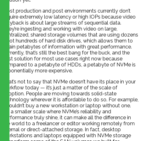
Most production and post environments currently don’t
require extremely low latency or high IOPs because video
playback is about large streams of sequential data.
They’re ingesting and working with video on large,
centralized, shared storage volumes that are using dozens
if not hundreds of hard disk drives, which allows them to
retain petabytes of information with great performance.
Currently, that’s still the best bang for the buck, and the
best solution for most use cases right now because
compared to a petabyte of HDDs, a petabyte of NVMe is
exponentially more expensive.
That’s not to say that NVMe doesn’t have its place in your
workflow today — it’s just a matter of the scale of
adoption. People are moving towards solid-state
technology wherever it is affordable to do so. For example,
I wouldn’t buy a new workstation or laptop without one.
On a smaller scale where NVMe’s reliability and
performance truly shine, it can make all the difference in
the world to a freelancer or editor working remotely from
internal or direct-attached storage. In fact, desktop
workstations and laptops equipped with NVMe storage