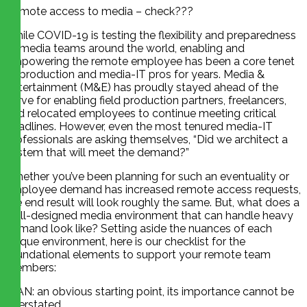
Remote access to media – check???
While COVID-19 is testing the flexibility and preparedness
of media teams around the world, enabling and
empowering the remote employee has been a core tenet
of production and media-IT pros for years. Media &
Entertainment (M&E) has proudly stayed ahead of the
curve for enabling field production partners, freelancers,
and relocated employees to continue meeting critical
deadlines. However, even the most tenured media-IT
professionals are asking themselves, “Did we architect a
system that will meet the demand?”
Whether you’ve been planning for such an eventuality or
employee demand has increased remote access requests,
the end result will look roughly the same. But, what does a
well-designed media environment that can handle heavy
demand look like? Setting aside the nuances of each
unique environment, here is our checklist for the
foundational elements to support your remote team
members:
WAN: an obvious starting point, its importance cannot be
overstated.