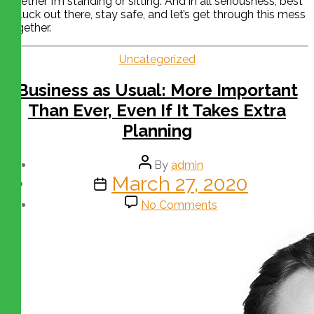
whether I’m standing or sitting. And in all seriousness, best
of luck out there, stay safe, and let’s get through this mess
together.
Uncategorized
Business as Usual: More Important
Than Ever, Even If It Takes Extra
Planning
By
admin
March 27, 2020
No Comments