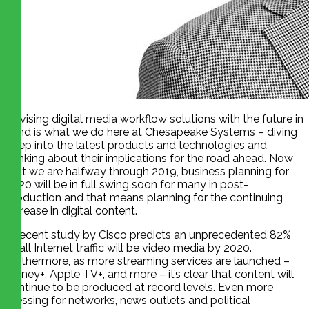
Devising digital media workflow solutions with the future in
mind is what we do here at Chesapeake Systems – diving
deep into the latest products and technologies and
thinking about their implications for the road ahead. Now
that we are halfway through 2019, business planning for
2020 will be in full swing soon for many in post-
production and that means planning for the continuing
increase in digital content.
A recent study by Cisco predicts an unprecedented 82%
of all Internet traffic will be video media by 2020.
Furthermore, as more streaming services are launched –
Disney+, Apple TV+, and more – it’s clear that content will
continue to be produced at record levels. Even more
pressing for networks, news outlets and political