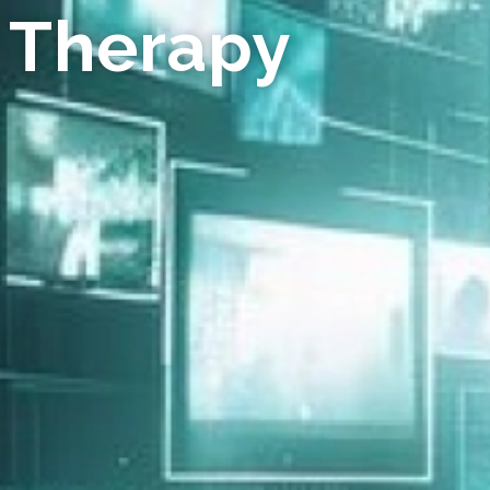
 Therapy