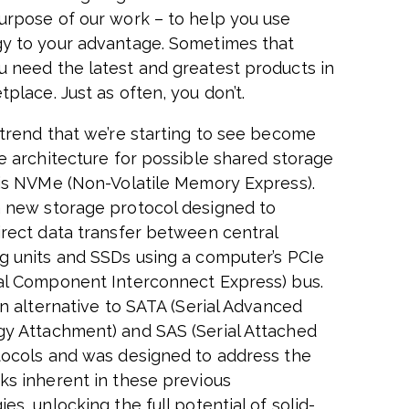
urpose of our work – to help you use
y to your advantage. Sometimes that
 need the latest and greatest products in
place. Just as often, you don’t.
 trend that we’re starting to see become
he architecture for possible shared storage
 is NVMe (Non-Volatile Memory Express).
 new storage protocol designed to
irect data transfer between central
g units and SSDs using a computer’s PCIe
al Component Interconnect Express) bus.
an alternative to SATA (Serial Advanced
y Attachment) and SAS (Serial Attached
tocols and was designed to address the
ks inherent in these previous
es, unlocking the full potential of solid-