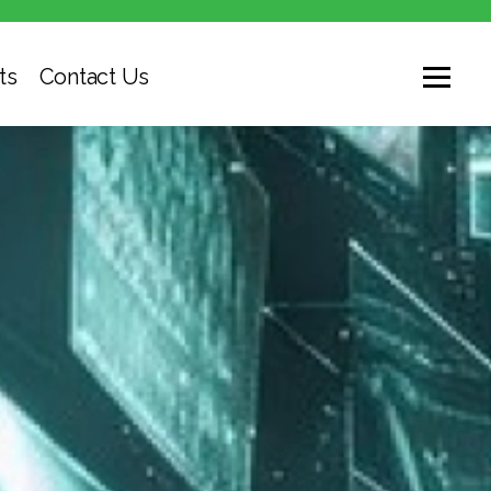
ts
Contact Us