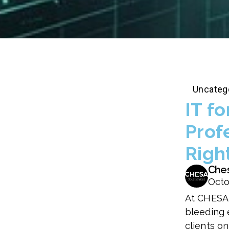
Uncateg
IT fo
Prof
Righ
Che
Octo
At CHESA,
bleeding 
clients o