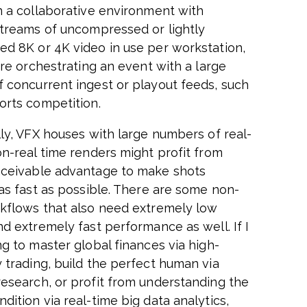
n a collaborative environment with
streams of uncompressed or lightly
d 8K or 4K video in use per workstation,
are orchestrating an event with a large
 concurrent ingest or playout feeds, such
orts competition.
lly, VFX houses with large numbers of real-
on-real time renders might profit from
ceivable advantage to make shots
 as fast as possible. There are some non-
kflows that also need extremely low
nd extremely fast performance as well. If I
ng to master global finances via high-
 trading, build the perfect human via
esearch, or profit from understanding the
ition via real-time big data analytics,