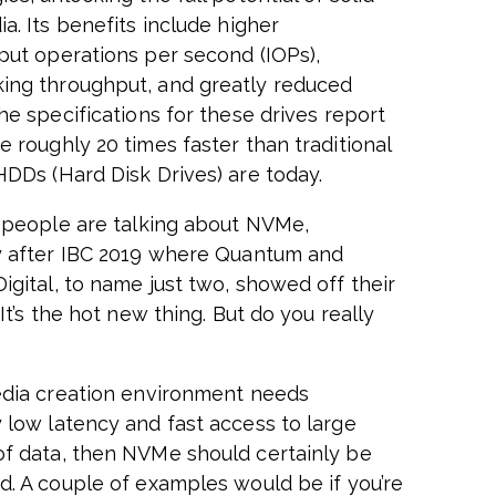
a. Its benefits include higher
put operations per second (IOPs),
ng throughput, and greatly reduced
he specifications for these drives report
e roughly 20 times faster than traditional
HDDs (Hard Disk Drives) are today.
, people are talking about NVMe,
y after IBC 2019 where Quantum and
igital, to name just two, showed off their
 It’s the hot new thing. But do you really
edia creation environment needs
 low latency and fast access to large
f data, then NVMe should certainly be
d. A couple of examples would be if you’re