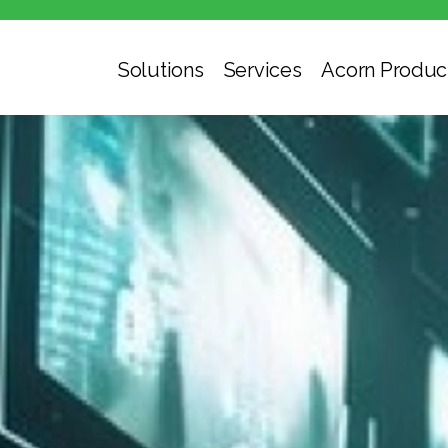
Solutions
Services
Acorn Produc