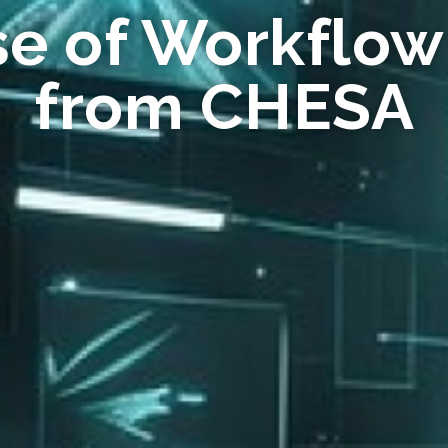
se of Workflow
from CHESA