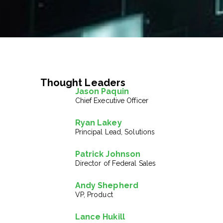
Thought Leaders
Jason Paquin
Chief Executive Officer
Ryan Lakey
Principal Lead, Solutions
Patrick Johnson
Director of Federal Sales
Andy Shepherd
VP, Product
Lance Hukill