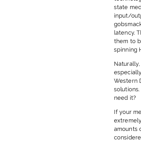
state medi
input/out
gobsmacki
latency. T
them to b
spinning 
Naturally
especiall
Western D
solutions.
need it?
If your m
extremely
amounts o
considere