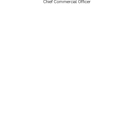
Chief Commercial Officer