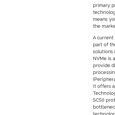
primary p
technolog
means you
the market
A current
part of t
solutions
NVMe is a
provide d
processin
(Peripher
It offers 
Technolog
SCSI) pro
bottlenec
technologi