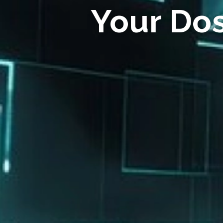
Your Do