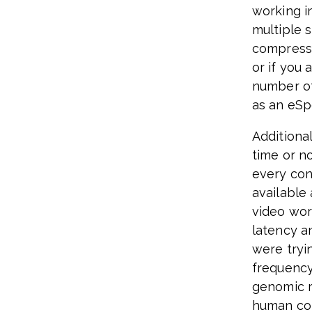
working i
multiple 
compresse
or if you 
number of
as an eSp
Additiona
time or n
every con
available
video wor
latency a
were tryi
frequency
genomic r
human cond