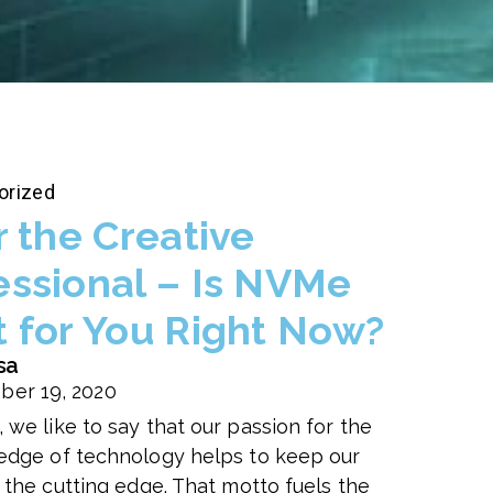
orized
r the Creative
essional – Is NVMe
t for You Right Now?
sa
ber 19, 2020
 we like to say that our passion for the
edge of technology helps to keep our
n the cutting edge. That motto fuels the