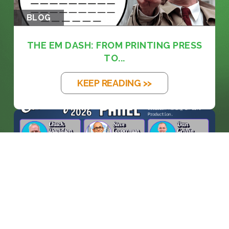
BLOG
THE EM DASH: FROM PRINTING PRESS
TO...
KEEP READING >>
BLOG
WHEN MACHINES ENTER THE
CONTROL ROO...
KEEP READING >>