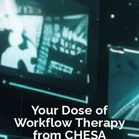
Your Dose of
Workflow Therapy
from CHESA