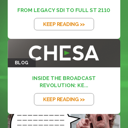
FROM LEGACY SDI TO FULL ST 2110
KEEP READING >>
BLOG
INSIDE THE BROADCAST
REVOLUTION: KE...
KEEP READING >>