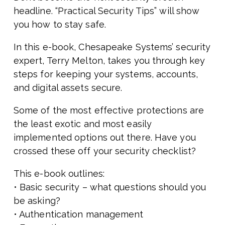
headline. “Practical Security Tips” will show
you how to stay safe.
In this e-book, Chesapeake Systems’ security
expert, Terry Melton, takes you through key
steps for keeping your systems, accounts,
and digital assets secure.
Some of the most effective protections are
the least exotic and most easily
implemented options out there. Have you
crossed these off your security checklist?
This e-book outlines:
• Basic security – what questions should you
be asking?
• Authentication management