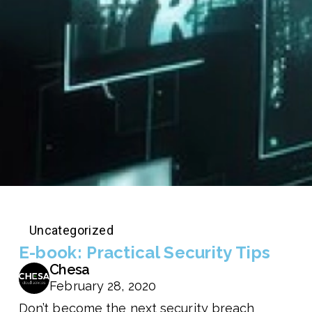
Uncategorized
E-book: Practical Security Tips
Chesa
February 28, 2020
Don’t become the next security breach