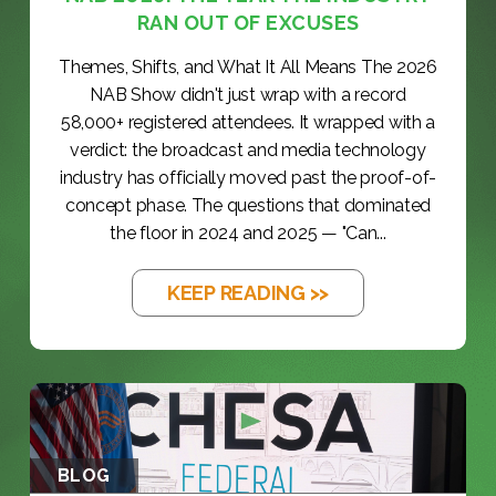
RAN OUT OF EXCUSES
Themes, Shifts, and What It All Means The 2026
NAB Show didn't just wrap with a record
58,000+ registered attendees. It wrapped with a
verdict: the broadcast and media technology
industry has officially moved past the proof-of-
concept phase. The questions that dominated
the floor in 2024 and 2025 — "Can...
KEEP READING >>
BLOG