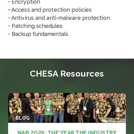
• Encryption
• Access and protection policies
• Antivirus and anti-malware protection
• Patching schedules
• Backup fundamentals
CHESA Resources
BLOG
NAB 2026: THE YEAR THE INDUSTRY