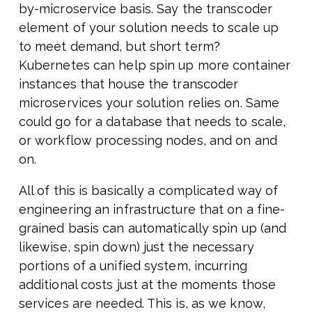
by-microservice basis. Say the transcoder
element of your solution needs to scale up
to meet demand, but short term?
Kubernetes can help spin up more container
instances that house the transcoder
microservices your solution relies on. Same
could go for a database that needs to scale,
or workflow processing nodes, and on and
on.
All of this is basically a complicated way of
engineering an infrastructure that on a fine-
grained basis can automatically spin up (and
likewise, spin down) just the necessary
portions of a unified system, incurring
additional costs just at the moments those
services are needed. This is, as we know,