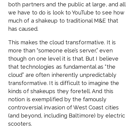
both partners and the public at large, and all
we have to do is look to YouTube to see how
much of a shakeup to traditional M&E that
has caused.
This makes the cloud transformative. It is
more than “someone else’s server,” even
though on one level it is that. But I believe
that technologies as fundamental as “the
cloud” are often inherently unpredictably
transformative. It is difficult to imagine the
kinds of shakeups they foretell. And this
notion is exemplified by the famously
controversial invasion of West Coast cities
(and beyond, including Baltimore) by electric
scooters.