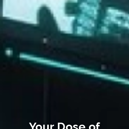
Your Dose of