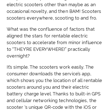
electric scooters other than maybe as an
occasional novelty, and then BAM! Scooters
scooters everywhere, scooting to and fro.
What was the confluence of factors that
aligned the stars for rentable electric
scooters to accelerate from minor influence
to “THEY’RE EVERYWHERE!” practically
overnight?
It’s simple. The scooters work easily. The
consumer downloads the service’s app,
which shows you the location of all rentable
scooters around you and their electric
battery charge level. Thanks to built-in GPS
and cellular networking technologies, the
scooter ‘s unique QR-code with the iOS or