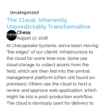
Uncategorized
The Cloud: Inherently,
Unpredictably Transformative
Chesa
August 17, 2018
At Chesapeake Systems, we’ve been moving
“the edges” of our clients’ infrastructure to
the cloud for some time now. Some use
cloud storage to collect assets from the
field, which are then fed into the central
management platform (often still found on-
premises). Others use the cloud to host a
review and approve web application, which
might tie into a post-production workflow.
The cloud is obviously used for delivery to