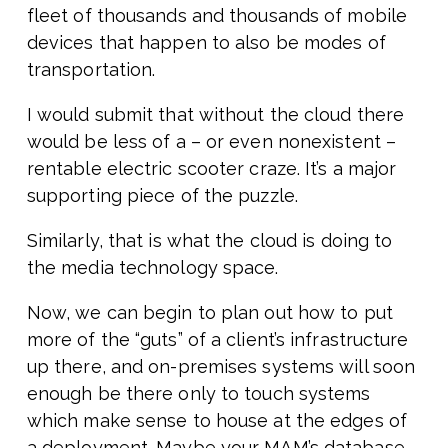
fleet of thousands and thousands of mobile
devices that happen to also be modes of
transportation.
I would submit that without the cloud there
would be less of a – or even nonexistent –
rentable electric scooter craze. It’s a major
supporting piece of the puzzle.
Similarly, that is what the cloud is doing to
the media technology space.
Now, we can begin to plan out how to put
more of the “guts” of a client’s infrastructure
up there, and on-premises systems will soon
enough be there only to touch systems
which make sense to house at the edges of
a deployment. Maybe your MAM’s database,