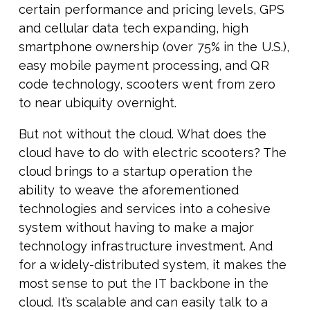
certain performance and pricing levels, GPS
and cellular data tech expanding, high
smartphone ownership (over 75% in the U.S.),
easy mobile payment processing, and QR
code technology, scooters went from zero
to near ubiquity overnight.
But not without the cloud. What does the
cloud have to do with electric scooters? The
cloud brings to a startup operation the
ability to weave the aforementioned
technologies and services into a cohesive
system without having to make a major
technology infrastructure investment. And
for a widely-distributed system, it makes the
most sense to put the IT backbone in the
cloud. It’s scalable and can easily talk to a