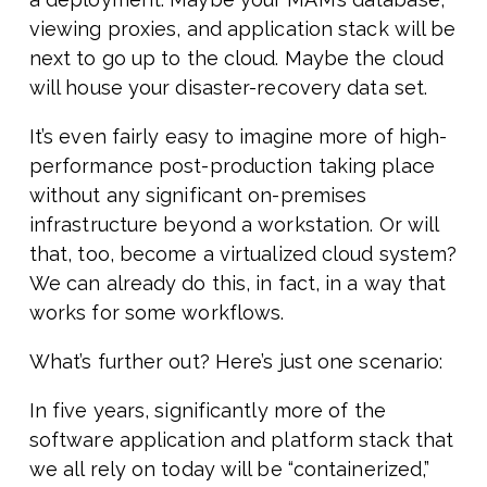
viewing proxies, and application stack will be
next to go up to the cloud. Maybe the cloud
will house your disaster-recovery data set.
It’s even fairly easy to imagine more of high-
performance post-production taking place
without any significant on-premises
infrastructure beyond a workstation. Or will
that, too, become a virtualized cloud system?
We can already do this, in fact, in a way that
works for some workflows.
What’s further out? Here’s just one scenario:
In five years, significantly more of the
software application and platform stack that
we all rely on today will be “containerized,”