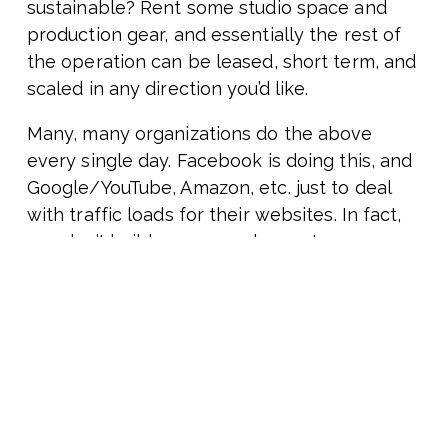
sustainable? Rent some studio space and
production gear, and essentially the rest of
the operation can be leased, short term, and
scaled in any direction you’d like.
Many, many organizations do the above
every single day. Facebook is doing this, and
Google/YouTube, Amazon, etc. just to deal
with traffic loads for their websites. In fact,
you don’t build a mass-scale, contemporary
website without using the above-described
approaches.
What’s more interesting than the above, or
pretty much anything else we can think of
today? What will be more challenging? It’ll be
our “scooter” moments. It’ll be the confluence