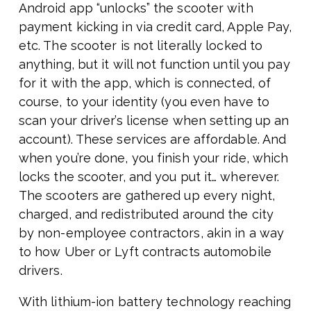
Android app “unlocks” the scooter with
payment kicking in via credit card, Apple Pay,
etc. The scooter is not literally locked to
anything, but it will not function until you pay
for it with the app, which is connected, of
course, to your identity (you even have to
scan your driver’s license when setting up an
account). These services are affordable. And
when you’re done, you finish your ride, which
locks the scooter, and you put it… wherever.
The scooters are gathered up every night,
charged, and redistributed around the city
by non-employee contractors, akin in a way
to how Uber or Lyft contracts automobile
drivers.
With lithium-ion battery technology reaching