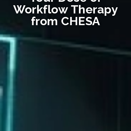
Workflow Therapy
from CHESA