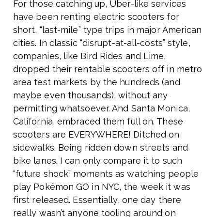
For those catching up, Uber-like services
have been renting electric scooters for
short, “last-mile” type trips in major American
cities. In classic “disrupt-at-all-costs” style,
companies, like Bird Rides and Lime,
dropped their rentable scooters off in metro
area test markets by the hundreds (and
maybe even thousands), without any
permitting whatsoever. And Santa Monica,
California, embraced them full on. These
scooters are EVERYWHERE! Ditched on
sidewalks. Being ridden down streets and
bike lanes. I can only compare it to such
“future shock” moments as watching people
play Pokémon GO in NYC, the week it was
first released. Essentially, one day there
really wasn’t anyone tooling around on