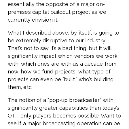
essentially the opposite of a major on-
premises capital buildout project as we
currently envision it.
What I described above, by itself, is going to
be extremely disruptive to our industry.
That’s not to say it’s a bad thing, but it will
significantly impact which vendors we work
with, which ones are with us a decade from
now, how we fund projects, what type of
projects can even be “built,” who’s building
them, etc.
The notion of a “pop-up broadcaster” with
significantly greater capabilities than today’s
OTT-only players becomes possible. Want to
see if a major broadcasting operation can be