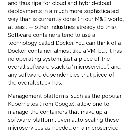
and thus ripe for cloud and hybrid-cloud
deployments in a much more sophisticated
way than is currently done (in our M&E world,
at least — other industries already do this).
Software containers tend to use a
technology called Docker. You can think of a
Docker container almost like a VM, but it has
no operating system, just a piece of the
overall software stack (a “microservice”) and
any software dependencies that piece of
the overall stack has.
Management platforms, such as the popular
Kubernetes (from Google), allow one to
manage the containers that make up a
software platform, even auto-scaling these
microservices as needed on a microservice-