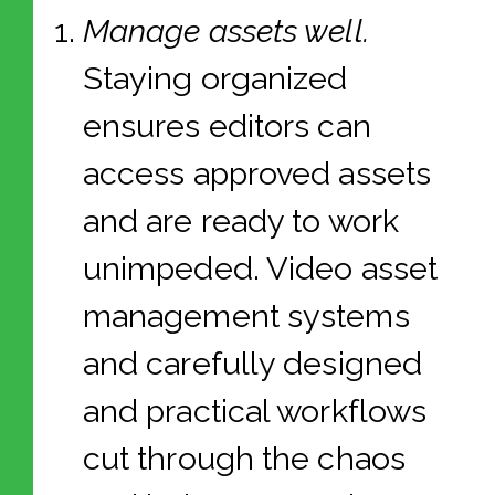
Manage assets well.
Staying organized
ensures editors can
access approved assets
and are ready to work
unimpeded. Video asset
management systems
and carefully designed
and practical workflows
cut through the chaos