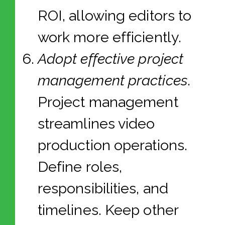
ROI, allowing editors to
work more efficiently.
Adopt effective project
management practices
.
Project management
streamlines video
production operations.
Define roles,
responsibilities, and
timelines. Keep other