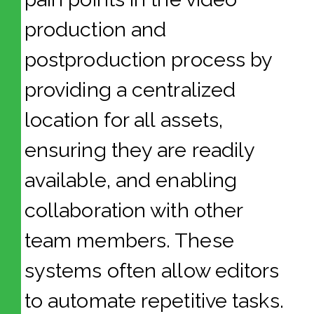
production and
postproduction process by
providing a centralized
location for all assets,
ensuring they are readily
available, and enabling
collaboration with other
team members. These
systems often allow editors
to automate repetitive tasks.