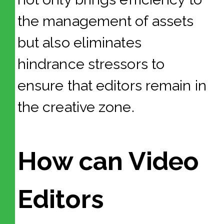
the management of assets
but also eliminates
hindrance stressors to
ensure that editors remain in
the creative zone.
How can Video
Editors