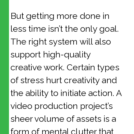
But getting more done in
less time isn’t the only goal.
The right system will also
support high-quality
creative work. Certain types
of stress hurt creativity and
the ability to initiate action. A
video production project’s
sheer volume of assets is a
form of mental clutter that