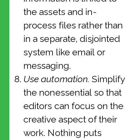
the assets and in-
process files rather than
in a separate, disjointed
system like email or
messaging.
Use automation.
Simplify
the nonessential so that
editors can focus on the
creative aspect of their
work. Nothing puts