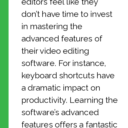
editors feel like they
don’t have time to invest
in mastering the
advanced features of
their video editing
software. For instance,
keyboard shortcuts have
a dramatic impact on
productivity. Learning the
software’s advanced
features offers a fantastic