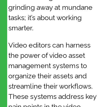
grinding away at mundane
tasks; it’s about working
smarter.
Video editors can harness
the power of video asset
management systems to
organize their assets and
streamline their workflows.
These systems address key
pain points in the video