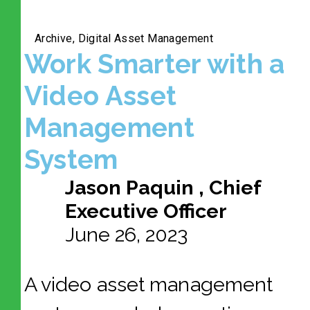
Archive
,
Digital Asset Management
Work Smarter with a
Video Asset
Management
System
Jason Paquin , Chief
Executive Officer
June 26, 2023
A video asset management