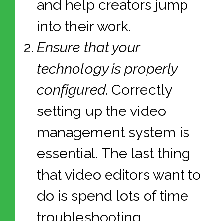
and help creators jump
into their work.
Ensure that your
technology is properly
configured.
Correctly
setting up the video
management system is
essential. The last thing
that video editors want to
do is spend lots of time
troubleshooting