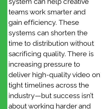
system can help creative
teams work smarter and
gain efficiency. These
systems can shorten the
time to distribution without
sacrificing quality. There is
increasing pressure to
deliver high-quality video on
tight timelines across the
industry—but success isn’t
about working harder and