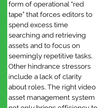
form of operational “red
tape” that forces editors to
spend excess time
searching and retrieving
assets and to focus on
seemingly repetitive tasks.
Other hindrance stressors
include a lack of clarity
about roles. The right video
asset management system
not only brings efficiency to