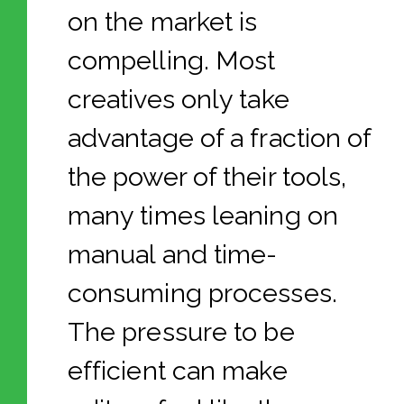
on the market is
compelling. Most
creatives only take
advantage of a fraction of
the power of their tools,
many times leaning on
manual and time-
consuming processes.
The pressure to be
efficient can make