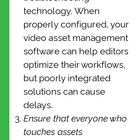
technology. When
properly configured, your
video asset management
software can help editors
optimize their workflows,
but poorly integrated
solutions can cause
delays.
Ensure that everyone who
touches assets