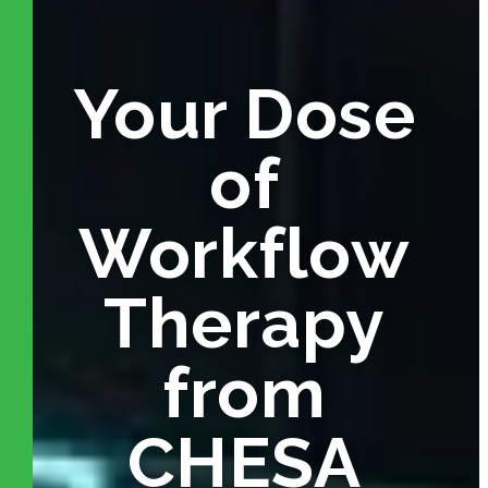
Your Dose
of
Workflow
Therapy
from
CHESA