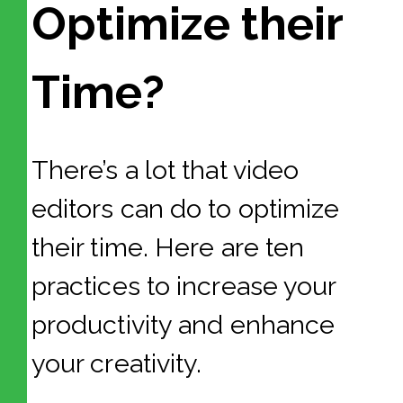
Optimize their
Time?
There’s a lot that video
editors can do to optimize
their time. Here are ten
practices to increase your
productivity and enhance
your creativity.