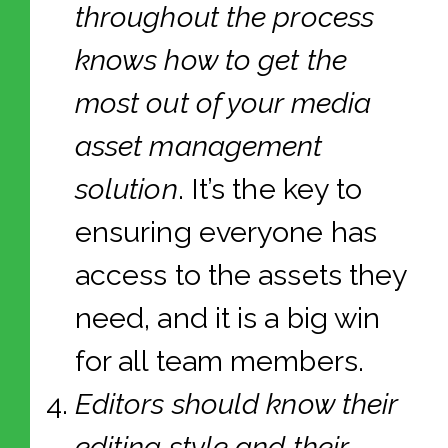
throughout the process
knows how to get the
most out of your media
asset management
solution
. It’s the key to
ensuring everyone has
access to the assets they
need, and it is a big win
for all team members.
Editors should know their
editing style and their