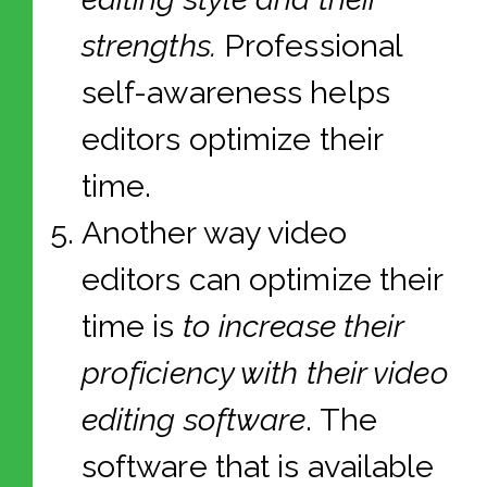
strengths.
Professional
self-awareness helps
editors optimize their
time.
Another way video
editors can optimize their
time is
to increase their
proficiency with their video
editing software
. The
software that is available