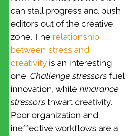
can stall progress and push
editors out of the creative
zone. The
relationship
between stress and
creativity
is an interesting
one.
Challenge stressors
fuel
innovation, while
hindrance
stressors
thwart creativity.
Poor organization and
ineffective workflows are a