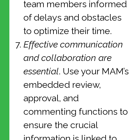
team members informed
of delays and obstacles
to optimize their time.
Effective communication
and collaboration are
essential
. Use your MAM’s
embedded review,
approval, and
commenting functions to
ensure the crucial
information is linked to