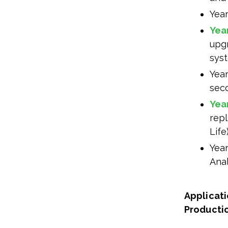
Yea
Yea
upg
sys
Year
sec
Yea
rep
Life)
Year
Anal
Applicati
Producti