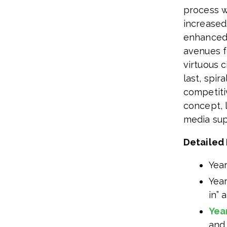
process w
increased
enhanced 
avenues fo
virtuous 
last, spir
competiti
concept, 
media sup
Detailed 
Year
Year
in” 
Yea
and 