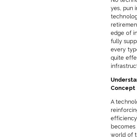
yes, pun 
technolog
retiremen
edge of i
fully supp
every typ
quite eff
infrastru
Understa
Concept
A technol
reinforci
efficienc
becomes ea
world of t