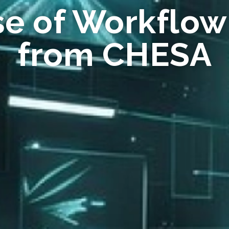
se of Workflow
from CHESA