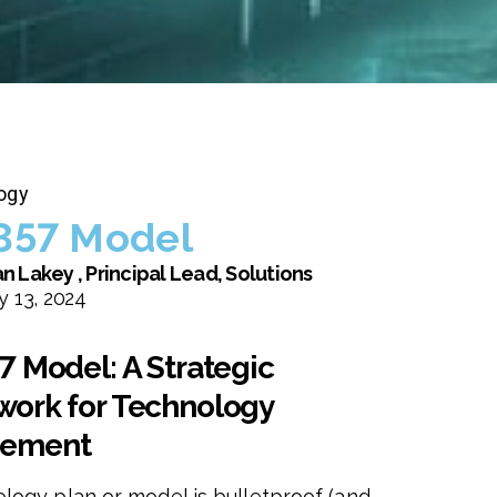
ogy
357 Model
n Lakey , Principal Lead, Solutions
 13, 2024
7 Model: A Strategic
ork for Technology
ement
logy plan or model is bulletproof (and