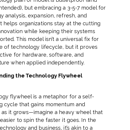
intended), but embracing a 3-5-7 model for
y analysis, expansion, refresh, and
t helps organizations stay at the cutting
nnovation while keeping their systems
orted. This model isn’t a universal fix for
e of technology lifecycle, but it proves
ective for hardware, software, and
cture when applied independently.
nding the Technology Flywheel
ogy flywheel is a metaphor for a self-
ng cycle that gains momentum and
y as it grows—imagine a heavy wheel that
sier to spin the faster it goes. In the
echnology and business, it’s akin to a