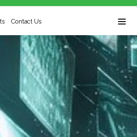
ts
Contact Us