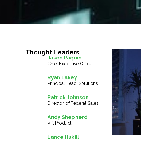
Thought Leaders
Jason Paquin
Chief Executive Officer
Ryan Lakey
Principal Lead, Solutions
Patrick Johnson
Director of Federal Sales
Andy Shepherd
VP, Product
Lance Hukill