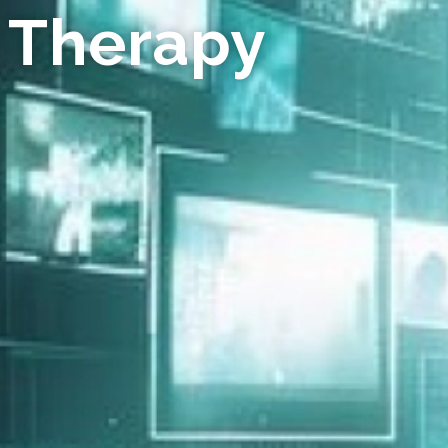
 Therapy