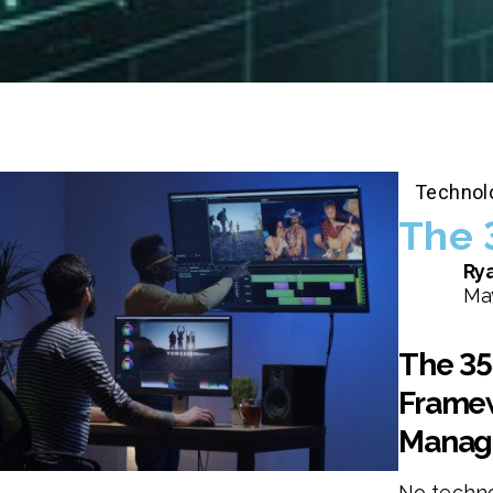
Technol
The 
Rya
May
The 35
Framew
Manag
No techno