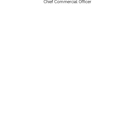
Chief Commercial Officer