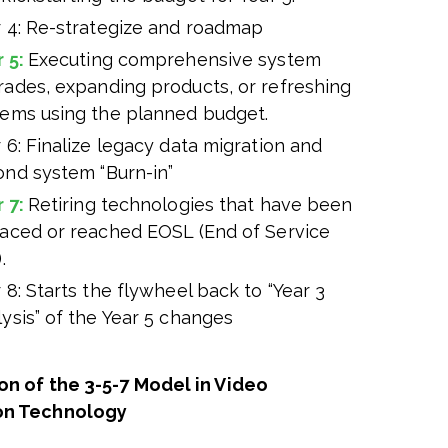
r 4: Re-strategize and roadmap
r 5:
Executing comprehensive system
rades, expanding products, or refreshing
tems using the planned budget.
 6: Finalize legacy data migration and
ond system “Burn-in”
r 7:
Retiring technologies that have been
laced or reached EOSL (End of Service
.
 8: Starts the flywheel back to “Year 3
ysis” of the Year 5 changes
on of the 3-5-7 Model in Video
on Technology