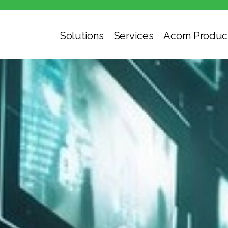
Solutions
Services
Acorn Produc