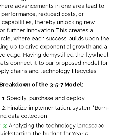
here advancements in one area lead to
 performance, reduced costs, or
capabilities, thereby unlocking new
r further innovation. This creates a
circle, where each success builds upon the
aling up to drive exponential growth and a
ve edge. Having demystified the flywheel
let’s connect it to our proposed model for
ply chains and technology lifecycles.
Breakdown of the 3-5-7 Model:
 1: Specify, purchase and deploy
 2: Finalize implementation, system “Burn-
and data collection
r 3:
Analyzing the technology landscape
kickstarting the budget for Year 5.