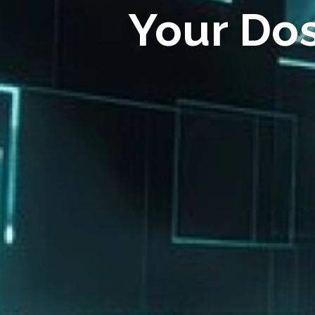
Your Do