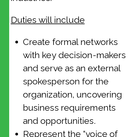
Duties will include
Create formal networks
with key decision-makers
and serve as an external
spokesperson for the
organization, uncovering
business requirements
and opportunities.
Represent the “voice of