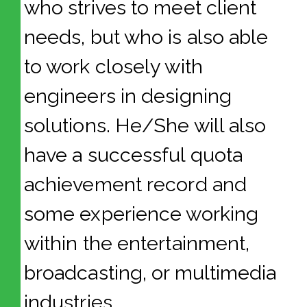
who strives to meet client
needs, but who is also able
to work closely with
engineers in designing
solutions. He/She will also
have a successful quota
achievement record and
some experience working
within the entertainment,
broadcasting, or multimedia
industries.