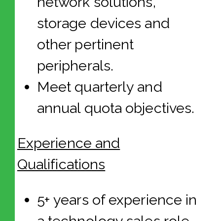
network solutions,
storage devices and
other pertinent
peripherals.
Meet quarterly and
annual quota objectives.
Experience and
Qualifications
5+ years of experience in