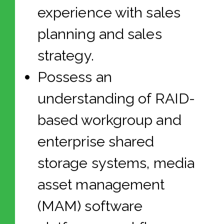
experience with sales
planning and sales
strategy.
Possess an
understanding of RAID-
based workgroup and
enterprise shared
storage systems, media
asset management
(MAM) software