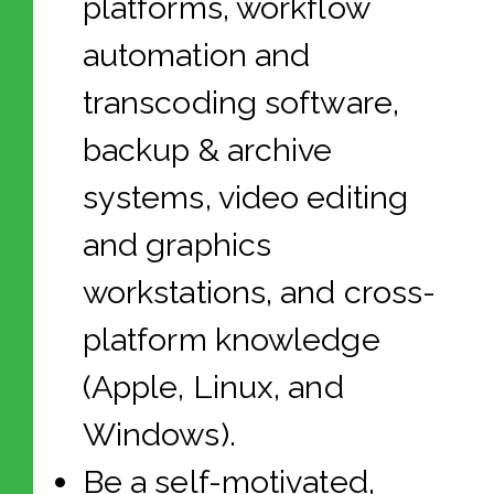
platforms, workflow
automation and
transcoding software,
backup & archive
systems, video editing
and graphics
workstations, and cross-
platform knowledge
(Apple, Linux, and
Windows).
Be a self-motivated,