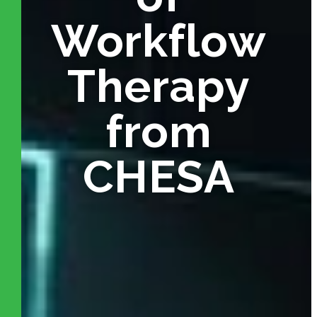
Workflow
Therapy
from
CHESA