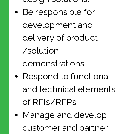
Be responsible for
development and
delivery of product
/solution
demonstrations.
Respond to functional
and technical elements
of RFIs/RFPs.
Manage and develop
customer and partner