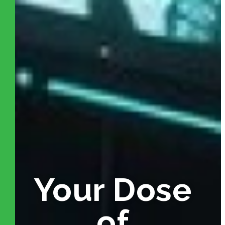
Your Dose
of