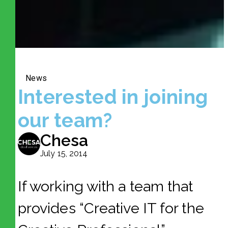
News
Interested in joining
our team?
Chesa
July 15, 2014
If working with a team that
provides “Creative IT for the