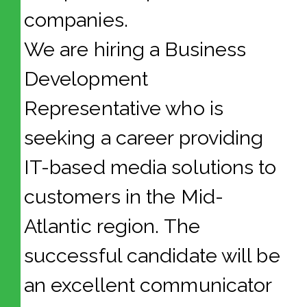
companies.
We are hiring a Business
Development
Representative who is
seeking a career providing
IT-based media solutions to
customers in the Mid-
Atlantic region. The
successful candidate will be
an excellent communicator