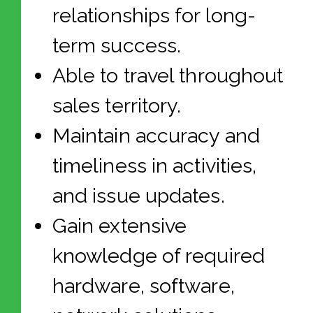
relationships for long-
term success.
Able to travel throughout
sales territory.
Maintain accuracy and
timeliness in activities,
and issue updates.
Gain extensive
knowledge of required
hardware, software,