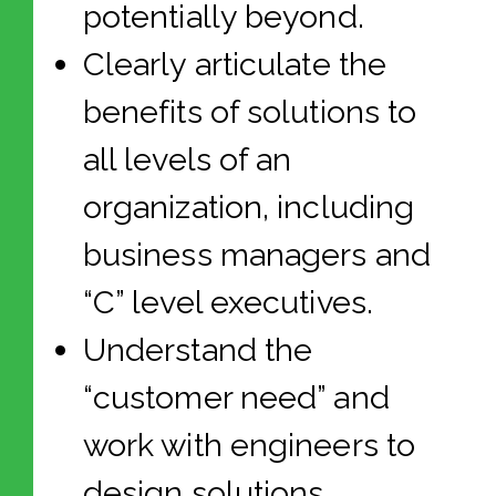
potentially beyond.
Clearly articulate the
benefits of solutions to
all levels of an
organization, including
business managers and
“C” level executives.
Understand the
“customer need” and
work with engineers to
design solutions.