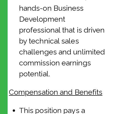
hands-on Business
Development
professional that is driven
by technical sales
challenges and unlimited
commission earnings
potential.
Compensation and Benefits
This position pays a