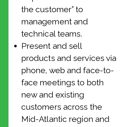
the customer” to
management and
technical teams.
Present and sell
products and services via
phone, web and face-to-
face meetings to both
new and existing
customers across the
Mid-Atlantic region and