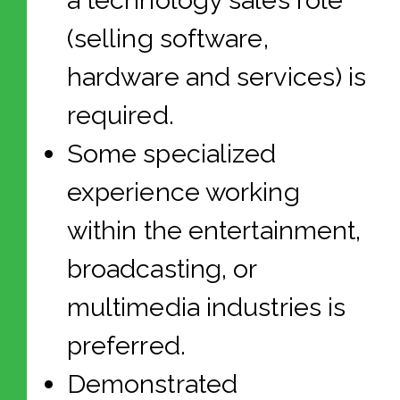
a technology sales role
(selling software,
hardware and services) is
required.
Some specialized
experience working
within the entertainment,
broadcasting, or
multimedia industries is
preferred.
Demonstrated