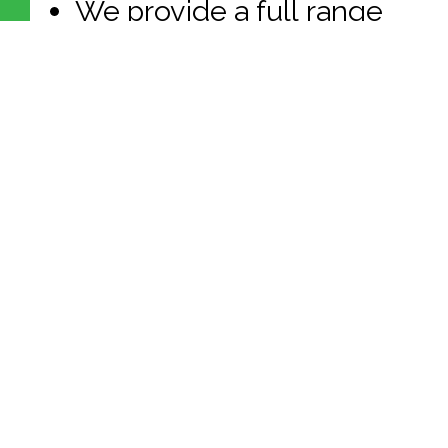
We provide a full range
of benefits including:
Employee Health
Insurance; Dental
Insurance; Continuing
Education; Long-term
Disability Insurance;
Life/ Accidental Death
and Dismemberment
Insurance; Simple IRA
Plan with Employer