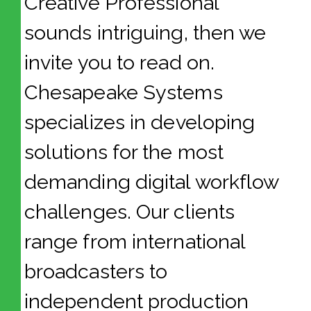
Creative Professional”
sounds intriguing, then we
invite you to read on.
Chesapeake Systems
specializes in developing
solutions for the most
demanding digital workflow
challenges. Our clients
range from international
broadcasters to
independent production