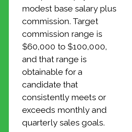
modest base salary plus
commission. Target
commission range is
$60,000 to $100,000,
and that range is
obtainable for a
candidate that
consistently meets or
exceeds monthly and
quarterly sales goals.