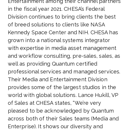
Entertainment among their channel partners
in the fiscal year 2021. CHESA’s Federal
Division continues to bring clients the best
of breed solutions to clients like NASA
Kennedy Space Center and NIH. CHESA has
grown into a national systems integrator
with expertise in media asset management
and workflow consulting, pre-sales, sales, as
well as providing Quantum certified
professional services and managed services.
Their Media and Entertainment Division
provides some of the largest studios in the
world with global solutions. Lance Hukill, VP
of Sales at CHESA states, “We’re very
pleased to be acknowledged by Quantum
across both of their Sales teams (Media and
Enterprise). It shows our diversity and