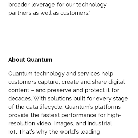
broader leverage for our technology
partners as well as customers.“
About Quantum
Quantum technology and services help
customers capture, create and share digital
content – and preserve and protect it for
decades. With solutions built for every stage
of the data lifecycle, Quantum
’
s platforms
provide the fastest performance for high-
resolution video, images, and industrial
IoT. That
’
s why the world
’
s leading