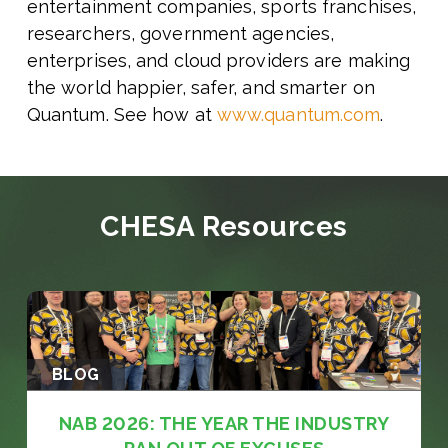
entertainment companies, sports franchises,
researchers, government agencies,
enterprises, and cloud providers are making
the world happier, safer, and smarter on
Quantum. See how at
www.quantum.com
.
CHESA Resources
BLOG
NAB 2026: THE YEAR THE INDUSTRY