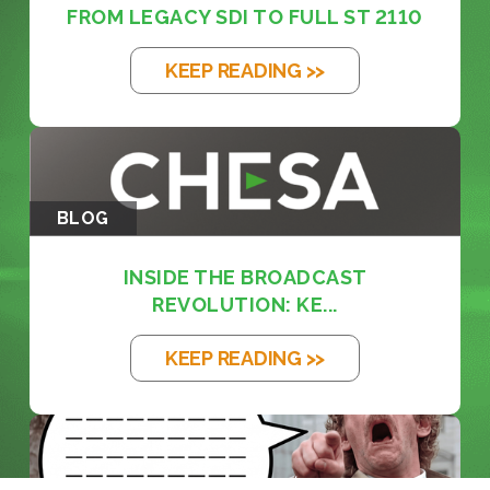
FROM LEGACY SDI TO FULL ST 2110
KEEP READING >>
BLOG
INSIDE THE BROADCAST
REVOLUTION: KE...
KEEP READING >>