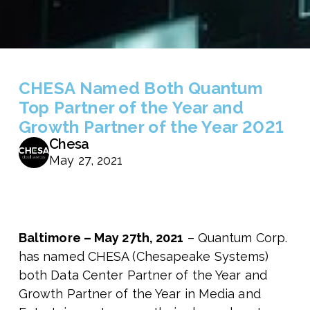
CHESA Named Both Quantum
Top Partner of the Year and
Growth Partner of the Year 2021
Chesa
May 27, 2021
Baltimore – May 27th, 2021
– Quantum Corp.
has named CHESA (Chesapeake Systems)
both Data Center Partner of the Year and
Growth Partner of the Year in Media and