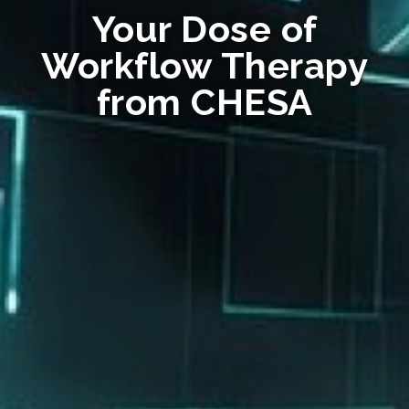
Your Dose of
Workflow Therapy
from CHESA