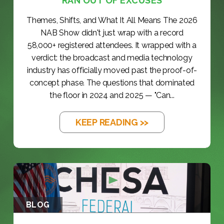
RAN OUT OF EXCUSES
Themes, Shifts, and What It All Means The 2026
NAB Show didn't just wrap with a record
58,000+ registered attendees. It wrapped with a
verdict: the broadcast and media technology
industry has officially moved past the proof-of-
concept phase. The questions that dominated
the floor in 2024 and 2025 — "Can...
KEEP READING >>
BLOG