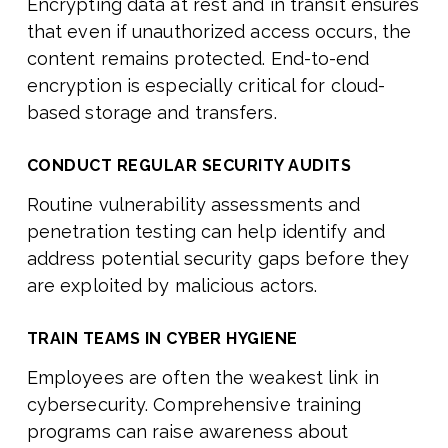
Encrypting data at rest and in transit ensures
that even if unauthorized access occurs, the
content remains protected. End-to-end
encryption is especially critical for cloud-
based storage and transfers.
CONDUCT REGULAR SECURITY AUDITS
Routine vulnerability assessments and
penetration testing can help identify and
address potential security gaps before they
are exploited by malicious actors.
TRAIN TEAMS IN CYBER HYGIENE
Employees are often the weakest link in
cybersecurity. Comprehensive training
programs can raise awareness about