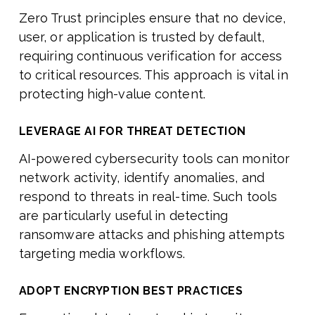
Zero Trust principles ensure that no device,
user, or application is trusted by default,
requiring continuous verification for access
to critical resources. This approach is vital in
protecting high-value content.
LEVERAGE AI FOR THREAT DETECTION
AI-powered cybersecurity tools can monitor
network activity, identify anomalies, and
respond to threats in real-time. Such tools
are particularly useful in detecting
ransomware attacks and phishing attempts
targeting media workflows.
ADOPT ENCRYPTION BEST PRACTICES