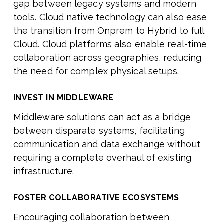
gap between legacy systems and modern
tools. Cloud native technology can also ease
the transition from Onprem to Hybrid to full
Cloud. Cloud platforms also enable real-time
collaboration across geographies, reducing
the need for complex physical setups.
INVEST IN MIDDLEWARE
Middleware solutions can act as a bridge
between disparate systems, facilitating
communication and data exchange without
requiring a complete overhaul of existing
infrastructure.
FOSTER COLLABORATIVE ECOSYSTEMS
Encouraging collaboration between