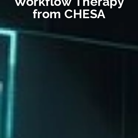
Workflow Therapy
from CHESA