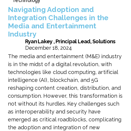
Technology
Navigating Adoption and
Integration Challenges in the
Media and Entertainment
Industry
Ryan Lakey , Principal Lead, Solutions
December 18, 2024
The media and entertainment (M&E) industry
is in the midst of a digital revolution, with
technologies like cloud computing, artificial
intelligence (AI), blockchain, and 5G
reshaping content creation, distribution, and
consumption. However, this transformation is
not without its hurdles. Key challenges such
as interoperability and security have
emerged as critical roadblocks, complicating
the adoption and integration of new