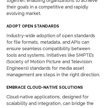
together, enabling organizations to achieve
their goals in a competitive and rapidly
evolving market.
ADOPT OPEN STANDARDS
Industry-wide adoption of open standards
for file formats, metadata, and APIs can
ensure seamless compatibility between
tools and systems. Initiatives like SMPTE’s
(Society of Motion Picture and Television
Engineers) standards for media asset
management are steps in the right direction.
EMBRACE CLOUD-NATIVE SOLUTIONS
Cloud-native applications, designed for
scalability and integration, can bridge the