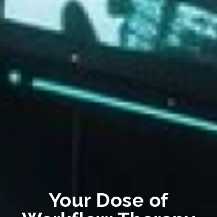
Your Dose of