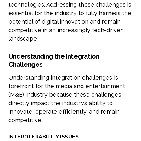
technologies. Addressing these challenges is
essential for the industry to fully harness the
potential of digital innovation and remain
competitive in an increasingly tech-driven
landscape.
Understanding the Integration
Challenges
Understanding integration challenges is
forefront for the media and entertainment
(M&E) industry because these challenges
directly impact the industry’s ability to
innovate, operate efficiently, and remain
competitive
INTEROPERABILITY ISSUES