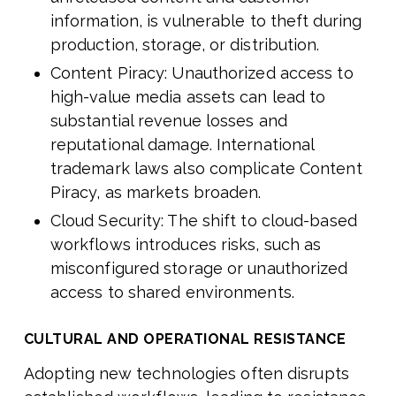
information, is vulnerable to theft during
production, storage, or distribution.
Content Piracy: Unauthorized access to
high-value media assets can lead to
substantial revenue losses and
reputational damage. International
trademark laws also complicate Content
Piracy, as markets broaden.
Cloud Security: The shift to cloud-based
workflows introduces risks, such as
misconfigured storage or unauthorized
access to shared environments.
CULTURAL AND OPERATIONAL RESISTANCE
Adopting new technologies often disrupts