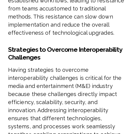
established workflows, leading to resistance
from teams accustomed to traditional
methods. This resistance can slow down
implementation and reduce the overall
effectiveness of technological upgrades.
Strategies to Overcome Interoperability
Challenges
Having strategies to overcome
interoperability challenges is critical for the
media and entertainment (M&E) industry
because these challenges directly impact
efficiency, scalability, security, and
innovation. Addressing interoperability
ensures that different technologies,
systems, and processes work seamlessly