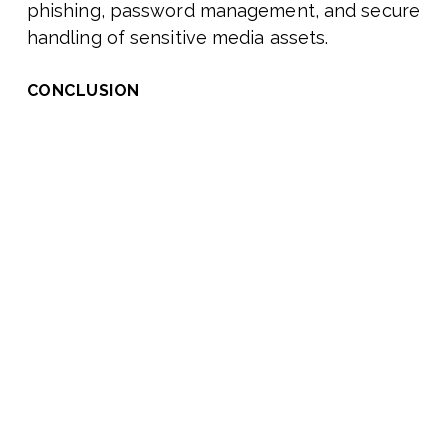
phishing, password management, and secure
handling of sensitive media assets.
CONCLUSION
The adoption and integration challenges in
the media and entertainment industry are
complex but not insurmountable. By
prioritizing interoperability, fortifying
security, and fostering a culture of
adaptability, M&E companies can overcome
these hurdles and unlock the full potential of
emerging technologies.
As the industry evolves, those who invest in
robust integration strategies and proactive
security measures will be well-positioned to
lead the next wave of innovation, future