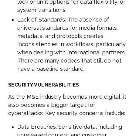
lock or limit options for data flexibility, or
system transitions.
Lack of Standards: The absence of
universal standards for media formats,
metadata, and protocols creates
inconsistencies in workflows, particularly
when dealing with international partners.
There are many codecs that still do not
have a baseline standard.
SECURITY VULNERABILITIES
As the M&E industry becomes more digital, it
also becomes a bigger target for
cyberattacks. Key security concerns include:
Data Breaches: Sensitive data, including
unreleased content and customer