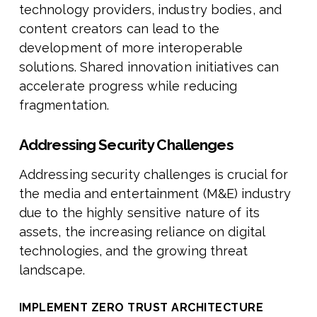
technology providers, industry bodies, and
content creators can lead to the
development of more interoperable
solutions. Shared innovation initiatives can
accelerate progress while reducing
fragmentation.
Addressing Security Challenges
Addressing security challenges is crucial for
the media and entertainment (M&E) industry
due to the highly sensitive nature of its
assets, the increasing reliance on digital
technologies, and the growing threat
landscape.
IMPLEMENT ZERO TRUST ARCHITECTURE