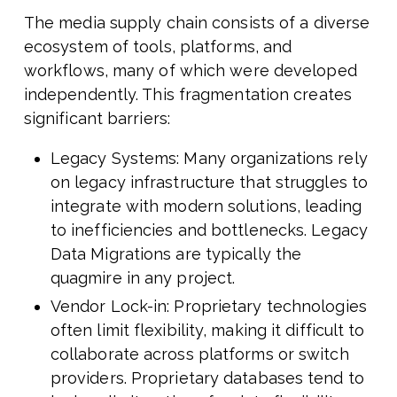
The media supply chain consists of a diverse
ecosystem of tools, platforms, and
workflows, many of which were developed
independently. This fragmentation creates
significant barriers:
Legacy Systems: Many organizations rely
on legacy infrastructure that struggles to
integrate with modern solutions, leading
to inefficiencies and bottlenecks. Legacy
Data Migrations are typically the
quagmire in any project.
Vendor Lock-in: Proprietary technologies
often limit flexibility, making it difficult to
collaborate across platforms or switch
providers. Proprietary databases tend to