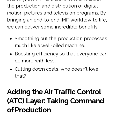
the production and distribution of digital
motion pictures and television programs. By
bringing an end-to-end IMF workflow to life,
we can deliver some incredible benefits:
Smoothing out the production processes,
much like a well-oiled machine.
Boosting efficiency so that everyone can
do more with less.
Cutting down costs, who doesn’t love
that?
Adding
the Air Traffic Control
(ATC) Layer: Taking Command
of Production