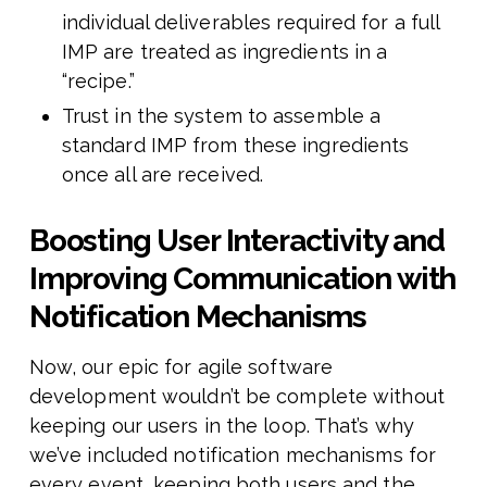
individual deliverables required for a full
IMP are treated as ingredients in a
“recipe.”
Trust in the system to assemble a
standard IMP from these ingredients
once all are received.
Boosting User Interactivity and
Improving Communication with
Notification Mechanisms
Now, our epic for agile software
development wouldn’t be complete without
keeping our users in the loop. That’s why
we’ve included notification mechanisms for
every event, keeping both users and the