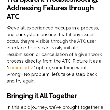
Addressing Failures through
ATC
We’ve all experienced hiccups in a process,
and our system ensures that if any issues
occur, they’re visible through the ATC user
interface. Users can easily initiate
resubmission or cancellation of a given work
process directly from the ATC. Picture it as a
“
command-Z
” option; something went
wrong? No problem, let’s take a step back
and try again.
Bringing it All Together
In this epic journey, we’ve brought together a