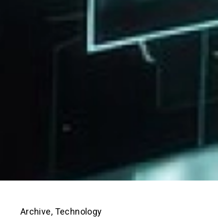
Archive
,
Technology