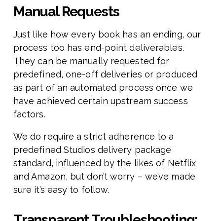
Manual Requests
Just like how every book has an ending, our
process too has end-point deliverables.
They can be manually requested for
predefined, one-off deliveries or produced
as part of an automated process once we
have achieved certain upstream success
factors.
We do require a strict adherence to a
predefined Studios delivery package
standard, influenced by the likes of Netflix
and Amazon, but don’t worry – we’ve made
sure it’s easy to follow.
Transparent Troubleshooting: