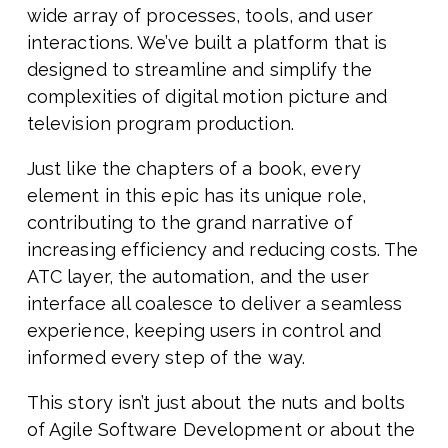
wide array of processes, tools, and user
interactions. We’ve built a platform that is
designed to streamline and simplify the
complexities of digital motion picture and
television program production.
Just like the chapters of a book, every
element in this epic has its unique role,
contributing to the grand narrative of
increasing efficiency and reducing costs. The
ATC layer, the automation, and the user
interface all coalesce to deliver a seamless
experience, keeping users in control and
informed every step of the way.
This story isn’t just about the nuts and bolts
of Agile Software Development or about the