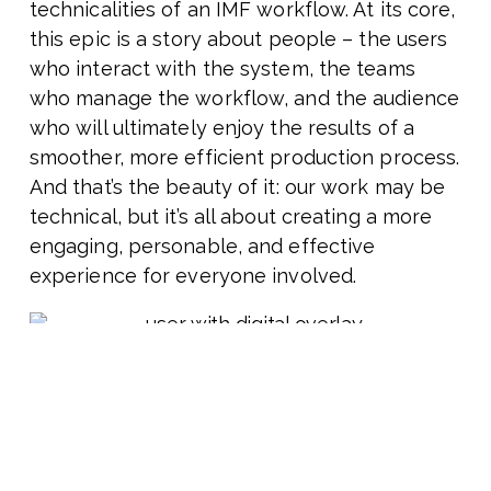
technicalities of an IMF workflow. At its core,
this epic is a story about people – the users
who interact with the system, the teams
who manage the workflow, and the audience
who will ultimately enjoy the results of a
smoother, more efficient production process.
And that’s the beauty of it: our work may be
technical, but it’s all about creating a more
engaging, personable, and effective
experience for everyone involved.
CHESA Resources