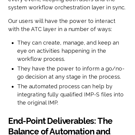
system workflow orchestration layer in sync.
Our users will have the power to interact
with the ATC layer in a number of ways:
They can create, manage, and keep an
eye on activities happening in the
workflow process.
They have the power to inform a go/no-
go decision at any stage in the process.
The automated process can help by
integrating fully qualified IMP-S files into
the original IMP.
End-Point Deliverables: The
Balance of Automation and