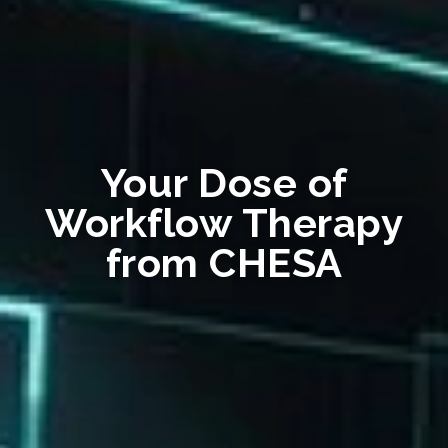
Your Dose of
Workflow Therapy
from CHESA