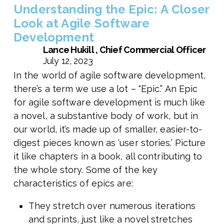
Understanding the Epic: A Closer
Look at Agile Software
Development
Lance Hukill , Chief Commercial Officer
July 12, 2023
In the world of agile software development,
there’s a term we use a lot – “Epic.” An Epic
for agile software development is much like
a novel, a substantive body of work, but in
our world, it’s made up of smaller, easier-to-
digest pieces known as ‘user stories.’ Picture
it like chapters in a book, all contributing to
the whole story. Some of the key
characteristics of epics are:
They stretch over numerous iterations
and sprints, just like a novel stretches