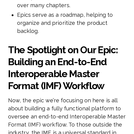
over many chapters.
Epics serve as a roadmap, helping to
organize and prioritize the product
backlog.
The Spotlight on Our Epic:
Building an End-to-End
Interoperable Master
Format (IMF) Workflow
Now, the epic we’re focusing on here is all
about building a fully functional platform to
oversee an end-to-end Interoperable Master
Format (IMF) workflow. To those outside the
industry, the IMF is a universal standard in