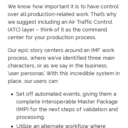
We know how important it is to have control
over all production-related work. That’s why
we suggest including an Air Traffic Control
(ATC) layer – think of it as the command
center for your production process.
Our epic story centers around an IMF work
process, where we’ve identified three main
characters, or as we say in the business,
‘user personas.’ With this incredible system in
place, our users can:
Set off automated events, giving them a
complete Interoperable Master Package
(IMP) for the next steps of validation and
processing.
Utilize an alternate workflow where