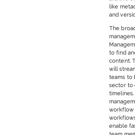
like meta
and versi
The broad
manageme
Managemen
to find a
content. 
will stre
teams to 
sector to
timelines
managemen
workflow 
workflows
enable fas
team memb