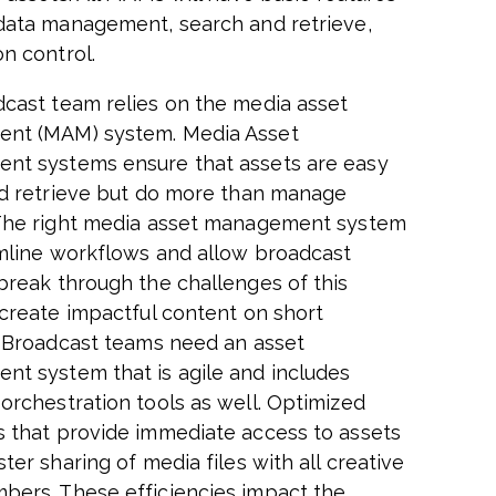
data management, search and retrieve,
on control.
cast team relies on the media asset
nt (MAM) system. Media Asset
t systems ensure that assets are easy
nd retrieve but do more than manage
The right media asset management system
amline workflows and allow broadcast
break through the challenges of this
 create impactful content on short
. Broadcast teams need an asset
t system that is agile and includes
orchestration tools as well. Optimized
 that provide immediate access to assets
ter sharing of media files with all creative
ers. These efficiencies impact the