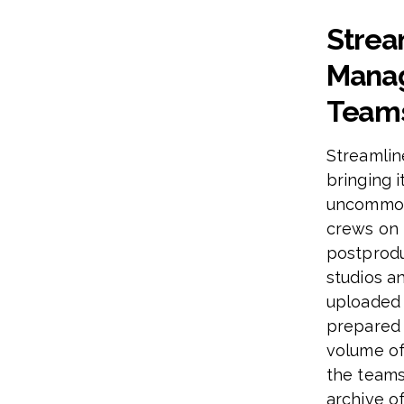
Strea
Manag
Team
Streamlin
bringing i
uncommon 
crews on 
postprodu
studios a
uploaded 
prepared 
volume of
the teams
archive of