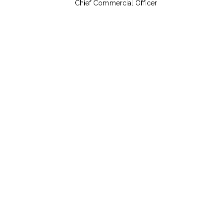
Chief Commercial Officer