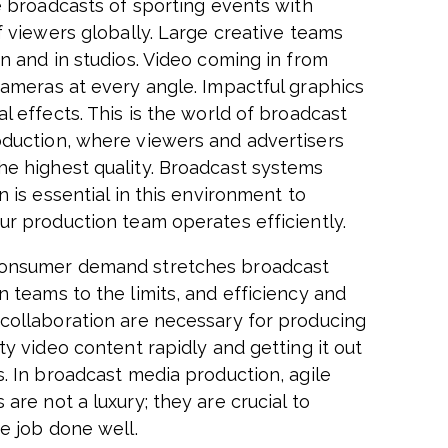
ve broadcasts of sporting events with
f viewers globally. Large creative teams
on and in studios. Video coming in from
cameras at every angle. Impactful graphics
l effects. This is the world of broadcast
duction, where viewers and advertisers
e highest quality. Broadcast systems
n is essential in this environment to
ur production team operates efficiently.
onsumer demand stretches broadcast
n teams to the limits, and efficiency and
collaboration are necessary for producing
ty video content rapidly and getting it out
s. In broadcast media production, agile
are not a luxury; they are crucial to
he job done well.