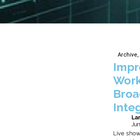
Archive
,
Impr
Work
Broa
Inte
Lan
Jun
Live show