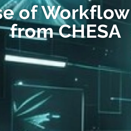
se of Workflow
from CHESA