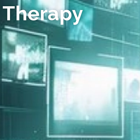
 Therapy