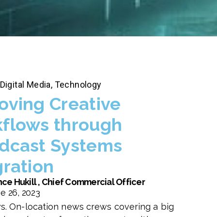
Digital Media
,
Technology
oving Creative
flows through
dcast Systems
gration
ce Hukill , Chief Commercial Officer
e 26, 2023
s. On-location news crews covering a big