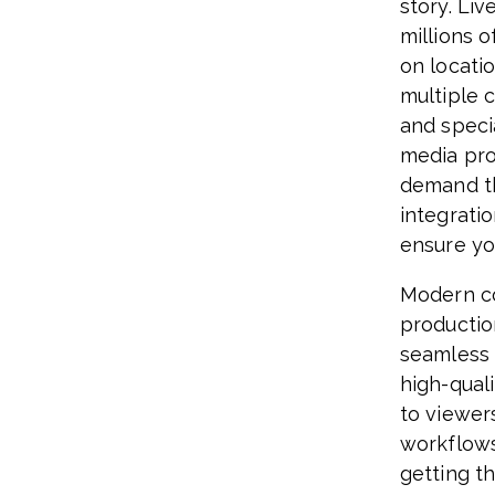
story. Li
millions o
on locati
multiple 
and specia
media pro
demand th
integratio
ensure yo
Modern c
productio
seamless 
high-quali
to viewer
workflows 
getting t