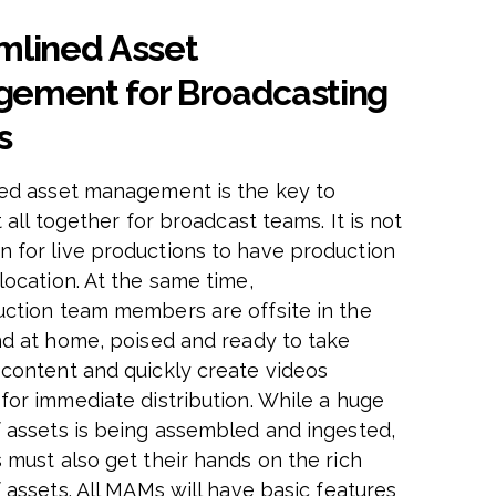
mlined Asset
ement for Broadcasting
s
ed asset management is the key to
t all together for broadcast teams. It is not
for live productions to have production
location. At the same time,
ction team members are offsite in the
nd at home, poised and ready to take
content and quickly create videos
for immediate distribution. While a huge
 assets is being assembled and ingested,
 must also get their hands on the rich
 assets. All MAMs will have basic features