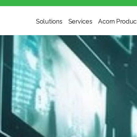
Solutions
Services
Acorn Produc