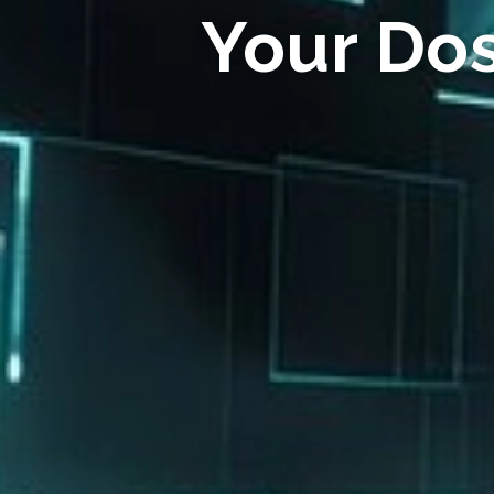
Your Do