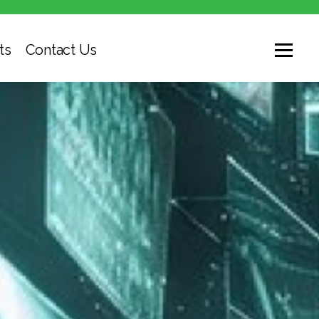
ts
Contact Us