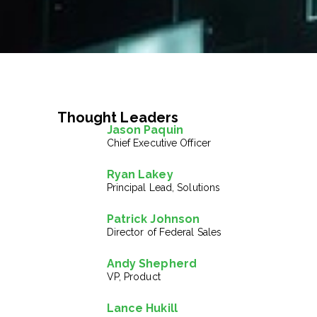
Thought Leaders
Jason Paquin
Chief Executive Officer
Ryan Lakey
Principal Lead, Solutions
Patrick Johnson
Director of Federal Sales
Andy Shepherd
VP, Product
Lance Hukill