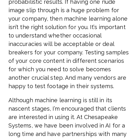
probabilistic results. If having one nude
image slip through is a huge problem for
your company, then machine learning alone
isn’t the right solution for you. It’s important
to understand whether occasional
inaccuracies will be acceptable or deal
breakers for your company. Testing samples
of your core content in different scenarios
for which you need to solve becomes
another crucial step. And many vendors are
happy to test footage in their systems.
Although machine learning is still in its
nascent stages, I’m encouraged that clients
are interested in using it. At Chesapeake
Systems, we have been involved in AI for a
long time and have partnerships with many