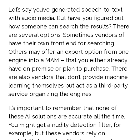
Let’s say you’ve generated speech-to-text
with audio media. But have you figured out
how someone can search the results? There
are several options. Sometimes vendors of
have their own front end for searching.
Others may offer an export option from one
engine into a MAM – that you either already
have on premise or plan to purchase. There
are also vendors that don’t provide machine
learning themselves but act as a third-party
service organizing the engines.
It’s important to remember that none of
these AI solutions are accurate all the time.
You might get a nudity detection filter, for
example, but these vendors rely on