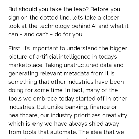
But should you take the leap? Before you
sign on the dotted line, let’s take a closer
look at the technology behind AI and what it
can – and can’t – do for you.
First, it’s important to understand the bigger
picture of artificial intelligence in today’s
marketplace. Taking unstructured data and
generating relevant metadata from it is
something that other industries have been
doing for some time. In fact, many of the
tools we embrace today started off in other
industries. But unlike banking, finance or
healthcare, our industry prioritizes creativity,
which is why we have always shied away
from tools that automate. The idea that we