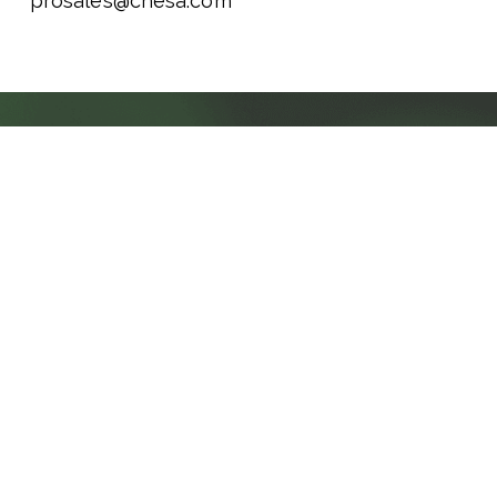
prosales@chesa.com
CHESA Resources
BLOG
NAB 2026: THE YEAR THE INDUSTRY
RAN OUT OF EXCUSES
Themes, Shifts, and What It All Means The 2026
NAB Show didn't just wrap with a record
58,000+ registered attendees. It wrapped with a