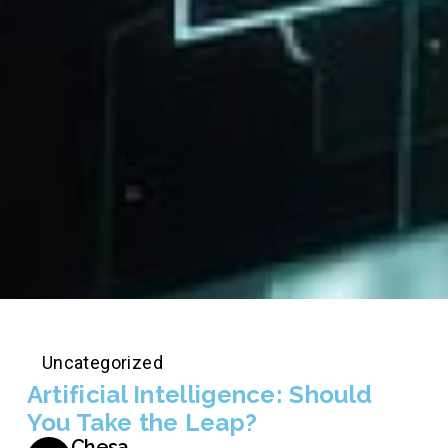
Uncategorized
Artificial Intelligence: Should
You Take the Leap?
Chesa