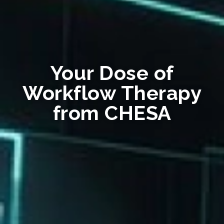
Your Dose of
Workflow Therapy
from CHESA