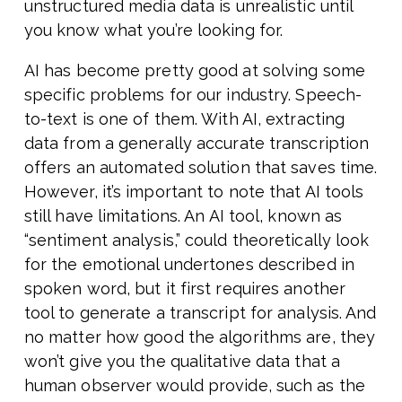
unstructured media data is unrealistic until
you know what you’re looking for.
AI has become pretty good at solving some
specific problems for our industry. Speech-
to-text is one of them. With AI, extracting
data from a generally accurate transcription
offers an automated solution that saves time.
However, it’s important to note that AI tools
still have limitations. An AI tool, known as
“sentiment analysis,” could theoretically look
for the emotional undertones described in
spoken word, but it first requires another
tool to generate a transcript for analysis. And
no matter how good the algorithms are, they
won’t give you the qualitative data that a
human observer would provide, such as the