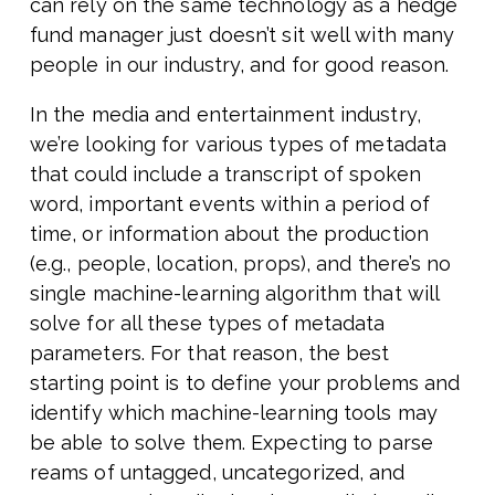
can rely on the same technology as a hedge
fund manager just doesn’t sit well with many
people in our industry, and for good reason.
In the media and entertainment industry,
we’re looking for various types of metadata
that could include a transcript of spoken
word, important events within a period of
time, or information about the production
(e.g., people, location, props), and there’s no
single machine-learning algorithm that will
solve for all these types of metadata
parameters. For that reason, the best
starting point is to define your problems and
identify which machine-learning tools may
be able to solve them. Expecting to parse
reams of untagged, uncategorized, and