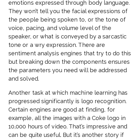
emotions expressed through body language.
They won’t tell you the facial expressions of
the people being spoken to, or the tone of
voice, pacing, and volume level of the
speaker, or what is conveyed by a sarcastic
tone or a wry expression. There are
sentiment analysis engines that try to do this
but breaking down the components ensures
the parameters you need will be addressed
and solved.
Another task at which machine learning has
progressed significantly is logo recognition.
Certain engines are good at finding, for
example, all the images with a Coke logo in
10,000 hours of video. That’s impressive and
can be quite useful. But it’s another story if