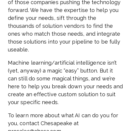
of those companies pushing the technology
forward. We have the expertise to help you
define your needs, sift through the
thousands of solution vendors to find the
ones who match those needs, and integrate
those solutions into your pipeline to be fully
useable.
Machine learning/artificial intelligence isn’t
(yet, anyway) a magic “easy” button. But it
can still do some magical things, and we’re
here to help you break down your needs and
create an effective custom solution to suit
your specific needs.
To learn more about what AI can do you for
you, contact Chesapeake at