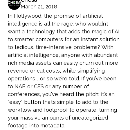
March 21, 2018
In Hollywood, the promise of artificial
intelligence is all the rage: who wouldn’t
want a technology that adds the magic of AI
to smarter computers for an instant solution
to tedious, time-intensive problems? With
artificial intelligence, anyone with abundant
rich media assets can easily churn out more
revenue or cut costs, while simplifying
operations … or so we’re told. If you’ve been
to NAB or CES or any number of
conferences, you’ve heard the pitch: it’s an
“easy” button that’s simple to add to the
workflow and foolproof to operate, turning
your massive amounts of uncategorized
footage into metadata.