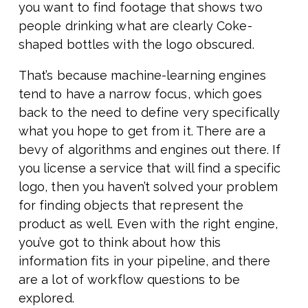
you want to find footage that shows two
people drinking what are clearly Coke-
shaped bottles with the logo obscured.
That’s because machine-learning engines
tend to have a narrow focus, which goes
back to the need to define very specifically
what you hope to get from it. There are a
bevy of algorithms and engines out there. If
you license a service that will find a specific
logo, then you haven’t solved your problem
for finding objects that represent the
product as well. Even with the right engine,
you’ve got to think about how this
information fits in your pipeline, and there
are a lot of workflow questions to be
explored.