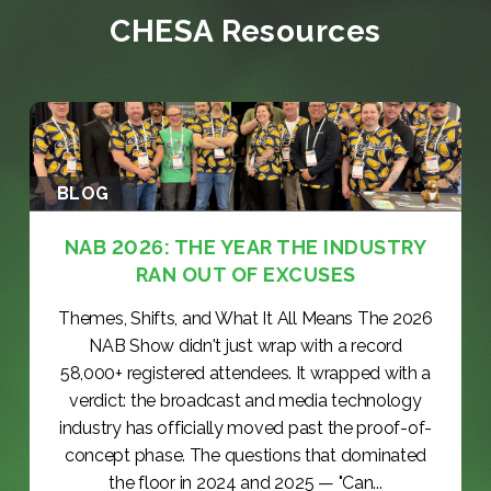
CHESA Resources
BLOG
NAB 2026: THE YEAR THE INDUSTRY
RAN OUT OF EXCUSES
Themes, Shifts, and What It All Means The 2026
NAB Show didn't just wrap with a record
58,000+ registered attendees. It wrapped with a
verdict: the broadcast and media technology
industry has officially moved past the proof-of-
concept phase. The questions that dominated
the floor in 2024 and 2025 — "Can...