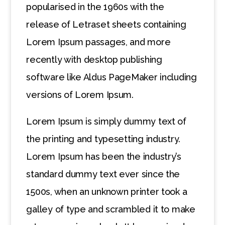
popularised in the 1960s with the
release of Letraset sheets containing
Lorem Ipsum passages, and more
recently with desktop publishing
software like Aldus PageMaker including
versions of Lorem Ipsum.
Lorem Ipsum is simply dummy text of
the printing and typesetting industry.
Lorem Ipsum has been the industry’s
standard dummy text ever since the
1500s, when an unknown printer took a
galley of type and scrambled it to make