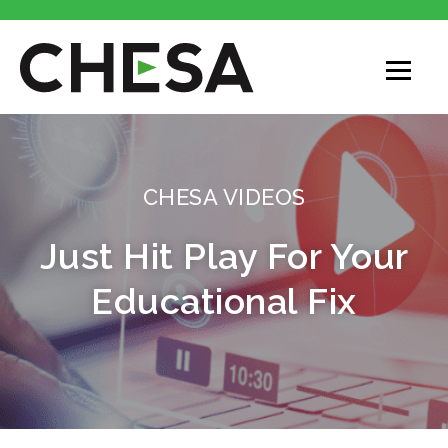
CHESA VIDEOS
Just Hit Play For Your
Educational Fix