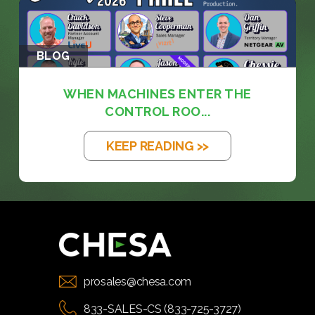
BLOG
WHEN MACHINES ENTER THE
CONTROL ROO...
KEEP READING >>
prosales@chesa.com
833-SALES-CS (833-725-3727)