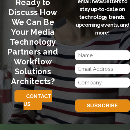
Ready to
email newsletters to
stay up-to-date on
Discuss How
technology trends,
We Can Be
upcoming events, and
Your Media
more!
Technology
Partners and
Workflow
Solutions
Architects?
CONTACT
US