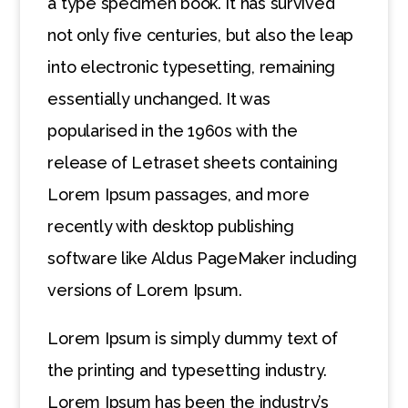
a type specimen book. It has survived
not only five centuries, but also the leap
into electronic typesetting, remaining
essentially unchanged. It was
popularised in the 1960s with the
release of Letraset sheets containing
Lorem Ipsum passages, and more
recently with desktop publishing
software like Aldus PageMaker including
versions of Lorem Ipsum.
Lorem Ipsum is simply dummy text of
the printing and typesetting industry.
Lorem Ipsum has been the industry’s