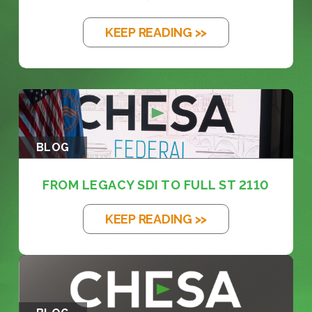
KEEP READING >>
BLOG
FROM LEGACY SDI TO FULL ST 2110
KEEP READING >>