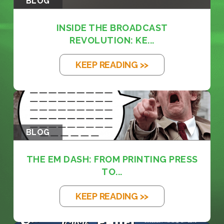
BLOG
INSIDE THE BROADCAST
REVOLUTION: KE...
KEEP READING >>
BLOG
THE EM DASH: FROM PRINTING PRESS
TO...
KEEP READING >>