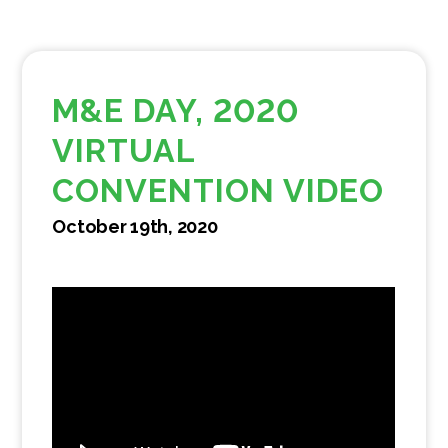
M&E DAY, 2020
VIRTUAL
CONVENTION VIDEO
October 19th, 2020