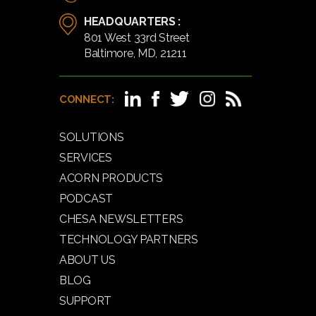
HEADQUARTERS :
801 West 33rd Street
Baltimore, MD, 21211
CONNECT:
SOLUTIONS
SERVICES
ACORN PRODUCTS
PODCAST
CHESA NEWSLETTERS
TECHNOLOGY PARTNERS
ABOUT US
BLOG
SUPPORT