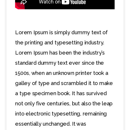
Lorem Ipsum is simply dummy text of
the printing and typesetting industry.
Lorem Ipsum has been the industry’s
standard dummy text ever since the
1500s, when an unknown printer took a
galley of type and scrambled it to make
a type specimen book. It has survived
not only five centuries, but also the leap
into electronic typesetting, remaining
essentially unchanged. It was