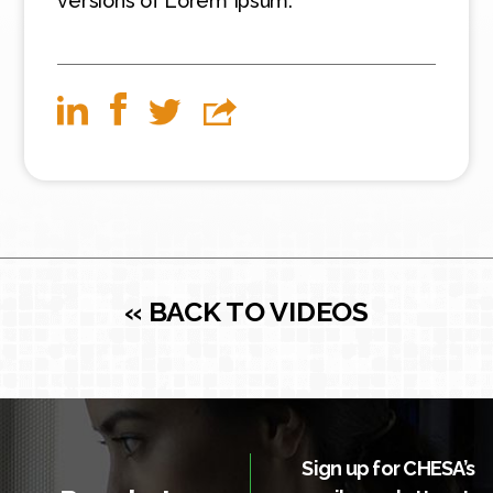
versions of Lorem Ipsum.
« BACK TO VIDEOS
Sign up for CHESA’s