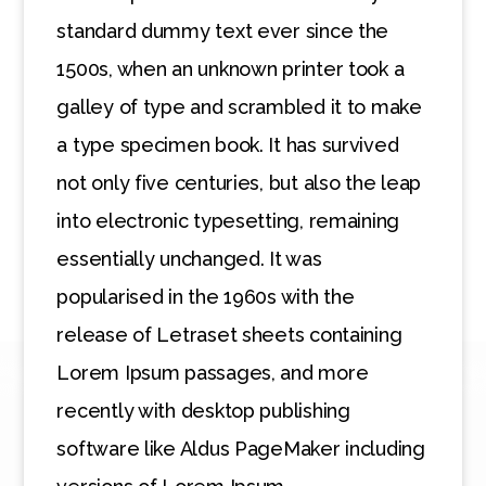
standard dummy text ever since the
1500s, when an unknown printer took a
galley of type and scrambled it to make
a type specimen book. It has survived
not only five centuries, but also the leap
into electronic typesetting, remaining
essentially unchanged. It was
popularised in the 1960s with the
release of Letraset sheets containing
Lorem Ipsum passages, and more
recently with desktop publishing
software like Aldus PageMaker including