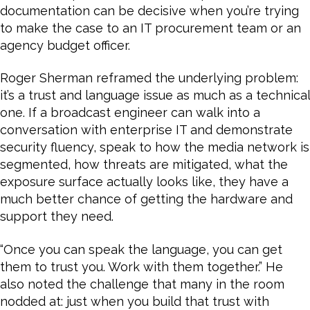
documentation can be decisive when you’re trying
to make the case to an IT procurement team or an
agency budget officer.
Roger Sherman reframed the underlying problem:
it’s a trust and language issue as much as a technical
one. If a broadcast engineer can walk into a
conversation with enterprise IT and demonstrate
security fluency, speak to how the media network is
segmented, how threats are mitigated, what the
exposure surface actually looks like, they have a
much better chance of getting the hardware and
support they need.
“Once you can speak the language, you can get
them to trust you. Work with them together.” He
also noted the challenge that many in the room
nodded at: just when you build that trust with