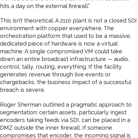
hits a day on the external firewall.”
This isn’t theoretical. A 2110 plant is not a closed SDI
environment with copper everywhere. The
orchestration platform that used to be a massive,
dedicated piece of hardware is now a virtual
machine. A single compromised VM could take
down an entire broadcast infrastructure — audio,
control, tally, routing, everything. If the facility
generates revenue through live events or
chargebacks, the business impact of a successful
breach is severe.
Roger Sherman outlined a pragmatic approach to
segmentation: certain assets, particularly ingest
encoders taking feeds via SDI, can be placed in a
DMZ outside the inner firewall. If someone
compromises that encoder, the incoming signal is