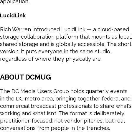
application.
LucidLink
Rich Warren introduced LucidLink — a cloud-based
storage collaboration platform that mounts as local,
shared storage and is globally accessible. The short
version: it puts everyone in the same studio,
regardless of where they physically are.
ABOUT DCMUG
The DC Media Users Group holds quarterly events
in the DC metro area, bringing together federal and
commercial broadcast professionals to share what’s
working and what isn’t. The format is deliberately
practitioner-focused: not vendor pitches, but real
conversations from people in the trenches.