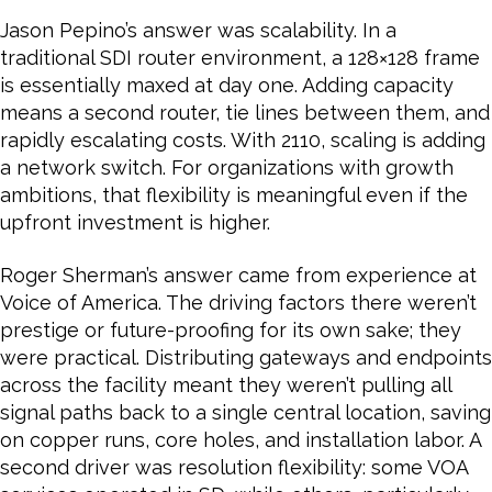
Jason Pepino’s answer was scalability. In a
traditional SDI router environment, a 128×128 frame
is essentially maxed at day one. Adding capacity
means a second router, tie lines between them, and
rapidly escalating costs. With 2110, scaling is adding
a network switch. For organizations with growth
ambitions, that flexibility is meaningful even if the
upfront investment is higher.
Roger Sherman’s answer came from experience at
Voice of America. The driving factors there weren’t
prestige or future-proofing for its own sake; they
were practical. Distributing gateways and endpoints
across the facility meant they weren’t pulling all
signal paths back to a single central location, saving
on copper runs, core holes, and installation labor. A
second driver was resolution flexibility: some VOA