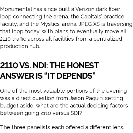
Monumental has since built a Verizon dark fiber
loop connecting the arena, the Capitals’ practice
facility, and the Mystics’ arena. JPEG XS is traversing
that loop today, with plans to eventually move all
2110 traffic across all facilities from a centralized
production hub.
2110 VS. NDI: THE HONEST
ANSWER IS “IT DEPENDS”
One of the most valuable portions of the evening
was a direct question from Jason Paquin: setting
budget aside, what are the actual deciding factors
between going 2110 versus SDI?
The three panelists each offered a different lens.