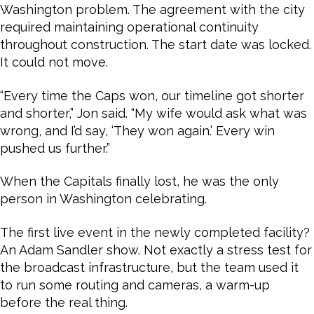
Washington problem. The agreement with the city
required maintaining operational continuity
throughout construction. The start date was locked.
It could not move.
“Every time the Caps won, our timeline got shorter
and shorter,” Jon said. “My wife would ask what was
wrong, and I’d say, ‘They won again.’ Every win
pushed us further.”
When the Capitals finally lost, he was the only
person in Washington celebrating.
The first live event in the newly completed facility?
An Adam Sandler show. Not exactly a stress test for
the broadcast infrastructure, but the team used it
to run some routing and cameras, a warm-up
before the real thing.