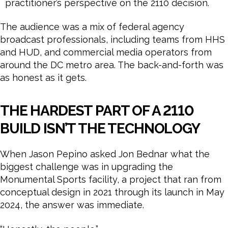
practitioner’s perspective on the 2110 decision.
The audience was a mix of federal agency
broadcast professionals, including teams from HHS
and HUD, and commercial media operators from
around the DC metro area. The back-and-forth was
as honest as it gets.
THE HARDEST PART OF A 2110
BUILD ISN’T THE TECHNOLOGY
When Jason Pepino asked Jon Bednar what the
biggest challenge was in upgrading the
Monumental Sports facility, a project that ran from
conceptual design in 2021 through its launch in May
2024, the answer was immediate.