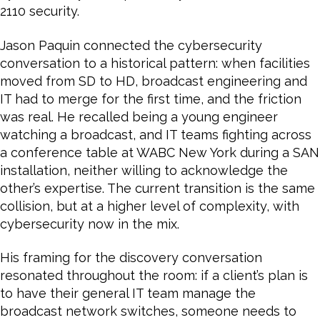
2110 security.
Jason Paquin connected the cybersecurity
conversation to a historical pattern: when facilities
moved from SD to HD, broadcast engineering and
IT had to merge for the first time, and the friction
was real. He recalled being a young engineer
watching a broadcast, and IT teams fighting across
a conference table at WABC New York during a SAN
installation, neither willing to acknowledge the
other’s expertise. The current transition is the same
collision, but at a higher level of complexity, with
cybersecurity now in the mix.
His framing for the discovery conversation
resonated throughout the room: if a client’s plan is
to have their general IT team manage the
broadcast network switches, someone needs to