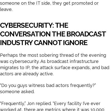
someone on the IT side, they get promoted or
leave.
CYBERSECURITY: THE
CONVERSATION THE BROADCAST
INDUSTRY CANNOT IGNORE
Perhaps the most sobering thread of the evening
was cybersecurity. As broadcast infrastructure
migrates to IP, the attack surface expands, and bad
actors are already active.
“Do you guys witness bad actors frequently?”
someone asked.
“Frequently,” Jon replied. “Every facility I’ve ever
worked at, there are metrics where it was 10,000