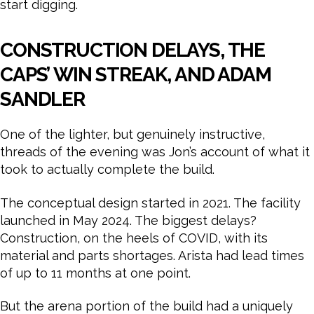
start digging.
CONSTRUCTION DELAYS, THE
CAPS’ WIN STREAK, AND ADAM
SANDLER
One of the lighter, but genuinely instructive,
threads of the evening was Jon’s account of what it
took to actually complete the build.
The conceptual design started in 2021. The facility
launched in May 2024. The biggest delays?
Construction, on the heels of COVID, with its
material and parts shortages. Arista had lead times
of up to 11 months at one point.
But the arena portion of the build had a uniquely