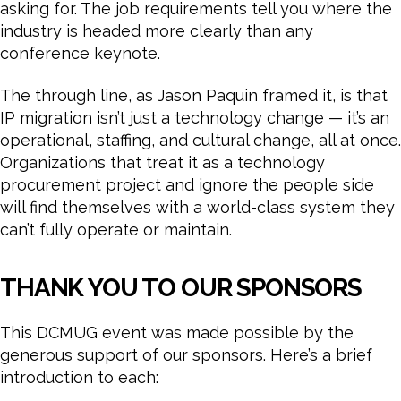
asking for. The job requirements tell you where the
industry is headed more clearly than any
conference keynote.
The through line, as Jason Paquin framed it, is that
IP migration isn’t just a technology change — it’s an
operational, staffing, and cultural change, all at once.
Organizations that treat it as a technology
procurement project and ignore the people side
will find themselves with a world-class system they
can’t fully operate or maintain.
THANK YOU TO OUR SPONSORS
This DCMUG event was made possible by the
generous support of our sponsors. Here’s a brief
introduction to each: