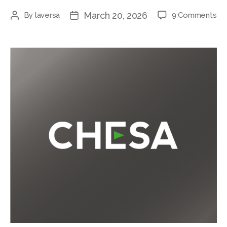
March 20, 2026
By
laversa
9 Comments