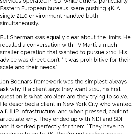
services operated in SD, while others, particularly
Eastern European bureaus, were pushing 4K. A
single 2110 environment handled both
simultaneously.
But Sherman was equally clear about the limits. He
recalled a conversation with TV Martí, a much
smaller operation that wanted to pursue 2110. His
advice was direct: don’t. “It was prohibitive for their
scale and their needs.”
Jon Bednar’s framework was the simplest: always
ask why. If a client says they want 2110, his first
question is what problem are they trying to solve.
He described a client in New York City who wanted
a full IP infrastructure, and when pressed, couldn’t
articulate why. They ended up with NDI and SDI,
and it worked perfectly for them. “They have no
roadmap to go to 4K. They’re not scaling across