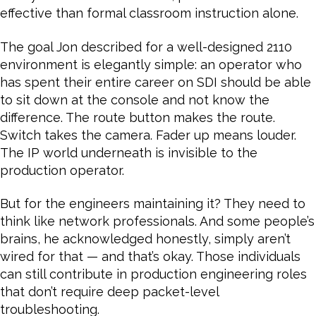
effective than formal classroom instruction alone.
The goal Jon described for a well-designed 2110
environment is elegantly simple: an operator who
has spent their entire career on SDI should be able
to sit down at the console and not know the
difference. The route button makes the route.
Switch takes the camera. Fader up means louder.
The IP world underneath is invisible to the
production operator.
But for the engineers maintaining it? They need to
think like network professionals. And some people’s
brains, he acknowledged honestly, simply aren’t
wired for that — and that’s okay. Those individuals
can still contribute in production engineering roles
that don’t require deep packet-level
troubleshooting.