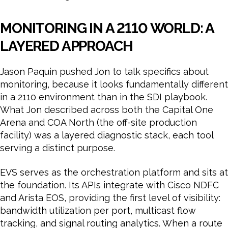
MONITORING IN A 2110 WORLD: A
LAYERED APPROACH
Jason Paquin pushed Jon to talk specifics about
monitoring, because it looks fundamentally different
in a 2110 environment than in the SDI playbook.
What Jon described across both the Capital One
Arena and COA North (the off-site production
facility) was a layered diagnostic stack, each tool
serving a distinct purpose.
EVS serves as the orchestration platform and sits at
the foundation. Its APIs integrate with Cisco NDFC
and Arista EOS, providing the first level of visibility:
bandwidth utilization per port, multicast flow
tracking, and signal routing analytics. When a route