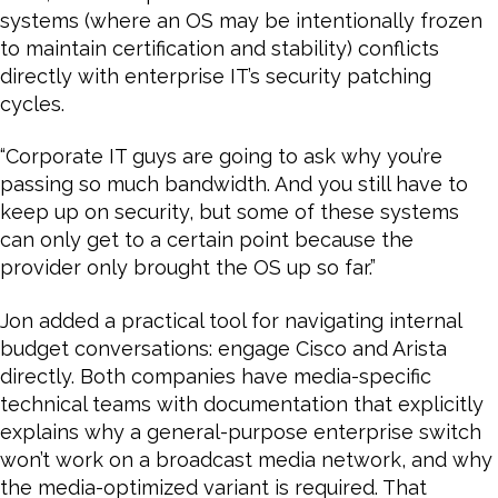
systems (where an OS may be intentionally frozen
to maintain certification and stability) conflicts
directly with enterprise IT’s security patching
cycles.
“Corporate IT guys are going to ask why you’re
passing so much bandwidth. And you still have to
keep up on security, but some of these systems
can only get to a certain point because the
provider only brought the OS up so far.”
Jon added a practical tool for navigating internal
budget conversations: engage Cisco and Arista
directly. Both companies have media-specific
technical teams with documentation that explicitly
explains why a general-purpose enterprise switch
won’t work on a broadcast media network, and why
the media-optimized variant is required. That