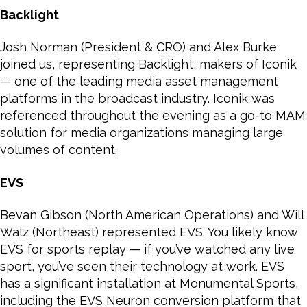
Backlight
Josh Norman (President & CRO) and Alex Burke
joined us, representing Backlight, makers of Iconik
— one of the leading media asset management
platforms in the broadcast industry. Iconik was
referenced throughout the evening as a go-to MAM
solution for media organizations managing large
volumes of content.
EVS
Bevan Gibson (North American Operations) and Will
Walz (Northeast) represented EVS. You likely know
EVS for sports replay — if you’ve watched any live
sport, you’ve seen their technology at work. EVS
has a significant installation at Monumental Sports,
including the EVS Neuron conversion platform that