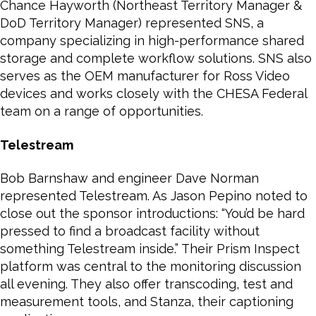
Chance Hayworth (Northeast Territory Manager &
DoD Territory Manager) represented SNS, a
company specializing in high-performance shared
storage and complete workflow solutions. SNS also
serves as the OEM manufacturer for Ross Video
devices and works closely with the CHESA Federal
team on a range of opportunities.
Telestream
Bob Barnshaw and engineer Dave Norman
represented Telestream. As Jason Pepino noted to
close out the sponsor introductions: “You’d be hard
pressed to find a broadcast facility without
something Telestream inside.” Their Prism Inspect
platform was central to the monitoring discussion
all evening. They also offer transcoding, test and
measurement tools, and Stanza, their captioning