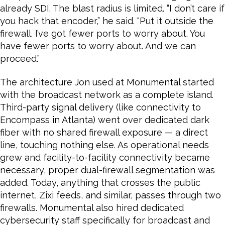
already SDI. The blast radius is limited. “I don’t care if
you hack that encoder,” he said. “Put it outside the
firewall. I’ve got fewer ports to worry about. You
have fewer ports to worry about. And we can
proceed.”
The architecture Jon used at Monumental started
with the broadcast network as a complete island.
Third-party signal delivery (like connectivity to
Encompass in Atlanta) went over dedicated dark
fiber with no shared firewall exposure — a direct
line, touching nothing else. As operational needs
grew and facility-to-facility connectivity became
necessary, proper dual-firewall segmentation was
added. Today, anything that crosses the public
internet, Zixi feeds, and similar, passes through two
firewalls. Monumental also hired dedicated
cybersecurity staff specifically for broadcast and