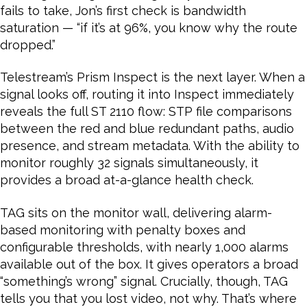
fails to take, Jon’s first check is bandwidth
saturation — “if it’s at 96%, you know why the route
dropped.”
Telestream’s Prism Inspect is the next layer. When a
signal looks off, routing it into Inspect immediately
reveals the full ST 2110 flow: STP file comparisons
between the red and blue redundant paths, audio
presence, and stream metadata. With the ability to
monitor roughly 32 signals simultaneously, it
provides a broad at-a-glance health check.
TAG sits on the monitor wall, delivering alarm-
based monitoring with penalty boxes and
configurable thresholds, with nearly 1,000 alarms
available out of the box. It gives operators a broad
“something’s wrong” signal. Crucially, though, TAG
tells you that you lost video, not why. That’s where