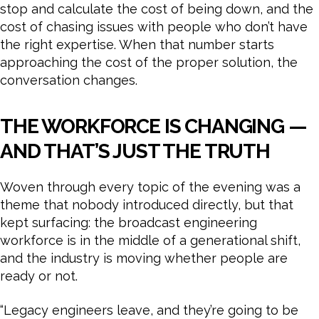
stop and calculate the cost of being down, and the
cost of chasing issues with people who don’t have
the right expertise. When that number starts
approaching the cost of the proper solution, the
conversation changes.
THE WORKFORCE IS CHANGING —
AND THAT’S JUST THE TRUTH
Woven through every topic of the evening was a
theme that nobody introduced directly, but that
kept surfacing: the broadcast engineering
workforce is in the middle of a generational shift,
and the industry is moving whether people are
ready or not.
“Legacy engineers leave, and they’re going to be