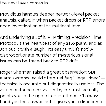
the next layer comes in.
Providious handles deeper network-level packet
analysis, called in when packet drops or RTP errors
need investigation at the multicast level.
And underlying all of it: PTP timing. Precision Time
Protocol is the heartbeat of any 2110 plant, and as
Jon put it with a laugh, “It’s easy until it’s not.” A
disproportionate number of mysterious signal
issues can be traced back to PTP drift.
Roger Sherman raised a great observation: SDI
alarm systems would often just flag “illegal video” —
technically accurate but diagnostically useless. The
2110 monitoring ecosystem, by contrast, actually
points you in the right direction. It doesn’t always
hand you the answer, but it gives you a direction to