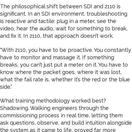
The philosophical shift between SDI and 2110 is
significant. In an SDI environment, troubleshooting
is reactive and tactile: plug in a meter, see the
video, hear the audio, wait for something to break,
and fix it. In 2110, that approach doesn’t work.
“With 2110, you have to be proactive. You constantly
have to monitor and massage it. If something
breaks, you can’t just put a meter on it. You have to
know where the packet goes, where it was lost,
what the fail rate is, whether it’s the red or the blue
side.”
What training methodology worked best?
Shadowing. Walking engineers through the
commissioning process in real time, letting them
ask questions, observe, and build intuition alongside
the system as it came to life, proved far more