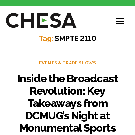
Tag:
SMPTE 2110
EVENTS & TRADE SHOWS
Inside the Broadcast
Revolution: Key
Takeaways from
DCMUG’s Night at
Monumental Sports