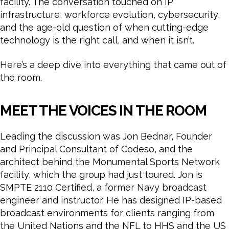
facility. The conversation touched on IP
infrastructure, workforce evolution, cybersecurity,
and the age-old question of when cutting-edge
technology is the right call, and when it isn’t.
Here’s a deep dive into everything that came out of
the room.
MEET THE VOICES IN THE ROOM
Leading the discussion was Jon Bednar, Founder
and Principal Consultant of Codeso, and the
architect behind the Monumental Sports Network
facility, which the group had just toured. Jon is
SMPTE 2110 Certified, a former Navy broadcast
engineer and instructor. He has designed IP-based
broadcast environments for clients ranging from
the United Nations and the NFL to HHS and the US