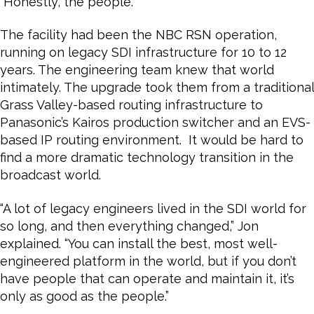
“Honestly, the people.”
The facility had been the NBC RSN operation,
running on legacy SDI infrastructure for 10 to 12
years. The engineering team knew that world
intimately. The upgrade took them from a traditional
Grass Valley-based routing infrastructure to
Panasonic’s Kairos production switcher and an EVS-
based IP routing environment. It would be hard to
find a more dramatic technology transition in the
broadcast world.
“A lot of legacy engineers lived in the SDI world for
so long, and then everything changed,” Jon
explained. “You can install the best, most well-
engineered platform in the world, but if you don’t
have people that can operate and maintain it, it’s
only as good as the people.”