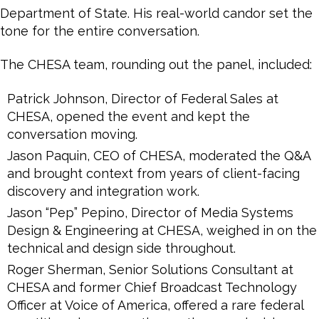
Department of State. His real-world candor set the
tone for the entire conversation.
The CHESA team, rounding out the panel, included:
Patrick Johnson, Director of Federal Sales at
CHESA, opened the event and kept the
conversation moving.
Jason Paquin, CEO of CHESA, moderated the Q&A
and brought context from years of client-facing
discovery and integration work.
Jason “Pep” Pepino, Director of Media Systems
Design & Engineering at CHESA, weighed in on the
technical and design side throughout.
Roger Sherman, Senior Solutions Consultant at
CHESA and former Chief Broadcast Technology
Officer at Voice of America, offered a rare federal