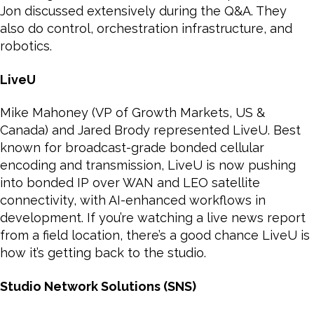
Jon discussed extensively during the Q&A. They
also do control, orchestration infrastructure, and
robotics.
LiveU
Mike Mahoney (VP of Growth Markets, US &
Canada) and Jared Brody represented LiveU. Best
known for broadcast-grade bonded cellular
encoding and transmission, LiveU is now pushing
into bonded IP over WAN and LEO satellite
connectivity, with AI-enhanced workflows in
development. If you’re watching a live news report
from a field location, there’s a good chance LiveU is
how it’s getting back to the studio.
Studio Network Solutions (SNS)