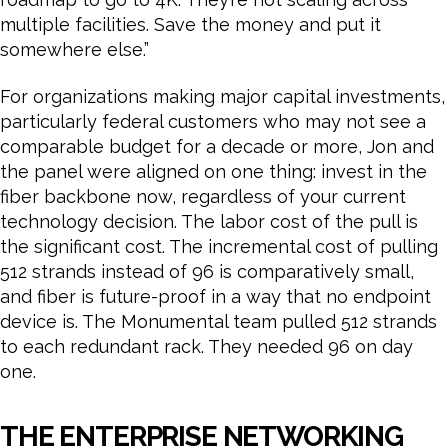
multiple facilities. Save the money and put it
somewhere else.”
For organizations making major capital investments,
particularly federal customers who may not see a
comparable budget for a decade or more, Jon and
the panel were aligned on one thing: invest in the
fiber backbone now, regardless of your current
technology decision. The labor cost of the pull is
the significant cost. The incremental cost of pulling
512 strands instead of 96 is comparatively small,
and fiber is future-proof in a way that no endpoint
device is. The Monumental team pulled 512 strands
to each redundant rack. They needed 96 on day
one.
THE ENTERPRISE NETWORKING