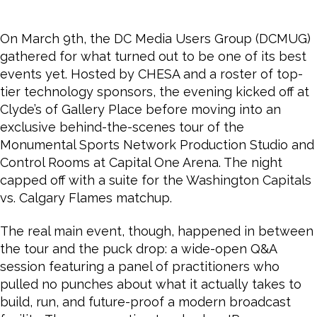
On March 9th, the DC Media Users Group (DCMUG)
gathered for what turned out to be one of its best
events yet. Hosted by CHESA and a roster of top-
tier technology sponsors, the evening kicked off at
Clyde’s of Gallery Place before moving into an
exclusive behind-the-scenes tour of the
Monumental Sports Network Production Studio and
Control Rooms at Capital One Arena. The night
capped off with a suite for the Washington Capitals
vs. Calgary Flames matchup.
The real main event, though, happened in between
the tour and the puck drop: a wide-open Q&A
session featuring a panel of practitioners who
pulled no punches about what it actually takes to
build, run, and future-proof a modern broadcast