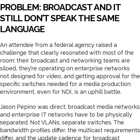
PROBLEM: BROADCAST AND IT
STILL DON’T SPEAK THE SAME
LANGUAGE
An attendee from a federal agency raised a
challenge that clearly resonated with most of the
room: their broadcast and networking teams are
siloed, they’re operating on enterprise networks
not designed for video, and getting approval for the
specific switches needed for a media production
environment, even for NDI, is an uphill battle.
Jason Pepino was direct: broadcast media networks
and enterprise IT networks have to be physically
separated. Not VLANs; separate switches. The
bandwidth profiles differ, the multicast requirements
differ, and the update cadence for broadcast