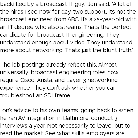
backfilled by a broadcast IT guy,” Jon said. “A lot of
the hires I see now for day-two support, it’s not the
broadcast engineer from ABC. It’s a 25-year-old with
an IT degree who also streams. That’s the perfect
candidate for broadcast IT engineering. They
understand enough about video. They understand
more about networking. That’s just the blunt truth.”
The job postings already reflect this. Almost
universally, broadcast engineering roles now
require Cisco, Arista, and Layer 3 networking
experience. They don’t ask whether you can
troubleshoot an SDI frame.
Jon’s advice to his own teams, going back to when
he ran AV integration in Baltimore: conduct 3
interviews a year. Not necessarily to leave, but to
read the market. See what skills employers are