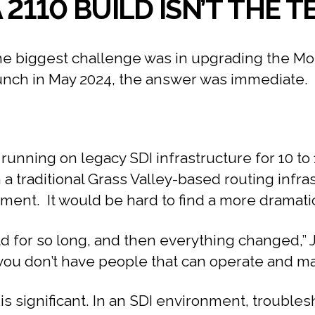
 2110 BUILD ISN’T THE
biggest challenge was in upgrading the Monum
aunch in May 2024, the answer was immediate.
running on legacy SDI infrastructure for 10 t
a traditional Grass Valley-based routing infra
ent. It would be hard to find a more dramatic
rld for so long, and then everything changed,” 
ou don’t have people that can operate and maint
 significant. In an SDI environment, troublesho