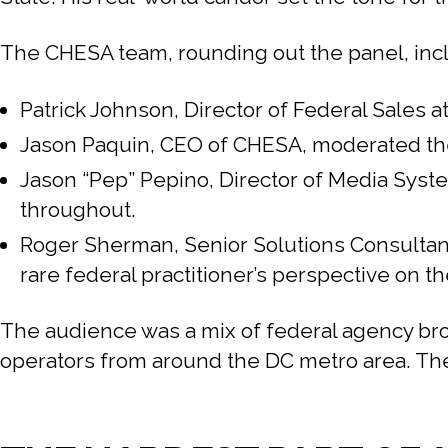
The CHESA team, rounding out the panel, inc
Patrick Johnson, Director of Federal Sales
Jason Paquin, CEO of CHESA, moderated the 
Jason “Pep” Pepino, Director of Media Syst
throughout.
Roger Sherman, Senior Solutions Consultant
rare federal practitioner’s perspective on th
The audience was a mix of federal agency br
operators from around the DC metro area. The