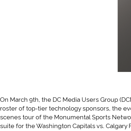
On March 9th, the DC Media Users Group (DCM
roster of top-tier technology sponsors, the ev
scenes tour of the Monumental Sports Network
suite for the Washington Capitals vs. Calgar