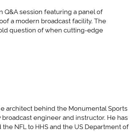
 Q&A session featuring a panel of
roof a modern broadcast facility. The
-old question of when cutting-edge
he architect behind the Monumental Sports
y broadcast engineer and instructor. He has
d the NFL to HHS and the US Department of