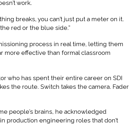
oesn’t work.
ing breaks, you can’t just put a meter on it.
the red or the blue side.”
sioning process in real time, letting them
far more effective than formal classroom
or who has spent their entire career on SDI
kes the route. Switch takes the camera. Fader
some people’s brains, he acknowledged
e in production engineering roles that don’t