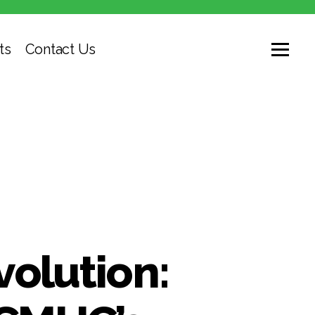
ts
Contact Us
volution: