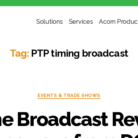
Solutions
Services
Acorn Produc
Tag:
PTP timing broadcast
EVENTS & TRADE SHOWS
he Broadcast Re