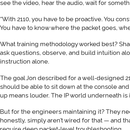
see the video, hear the audio, wait for somethin
“With 2110, you have to be proactive. You const
You have to know where the packet goes, where i
What training methodology worked best? Shad
ask questions, observe, and build intuition al
instruction alone.
The goal Jon described for a well-designed 21
should be able to sit down at the console and
up means louder. The IP world underneath is i
But for the engineers maintaining it? They n
honestly, simply aren’t wired for that — and th
require deep packet-level troubleshooting.