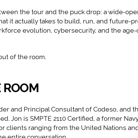
ween the tour and the puck drop: a wide-open
 it actually takes to build, run, and future-p
rkforce evolution, cybersecurity, and the age
out of the room.
E ROOM
er and Principal Consultant of Codeso, and t
red. Jon is SMPTE 2110 Certified, a former Nav
r clients ranging from the United Nations an
the entire conversation.