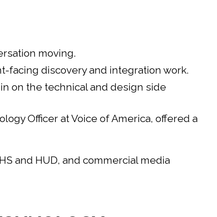
ersation moving.
-facing discovery and integration work.
n on the technical and design side
gy Officer at Voice of America, offered a
 HHS and HUD, and commercial media