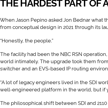
THE HARDEST PART OF A
When Jason Pepino asked Jon Bednar what the 
from conceptual design in 2021 through its l
“Honestly, the people.”
The facility had been the NBC RSN operation, 
world intimately. The upgrade took them from 
switcher and an EVS-based IP routing environm
“A lot of legacy engineers lived in the SDI wo
well-engineered platform in the world, but if y
The philosophical shift between SDI and 2110 is