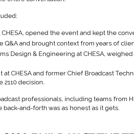
luded:
 at CHESA, opened the event and kept the conv
Q&A and brought context from years of client
ems Design & Engineering at CHESA, weighed i
 at CHESA and former Chief Broadcast Technolo
e 2110 decision.
oadcast professionals, including teams from
 back-and-forth was as honest as it gets.