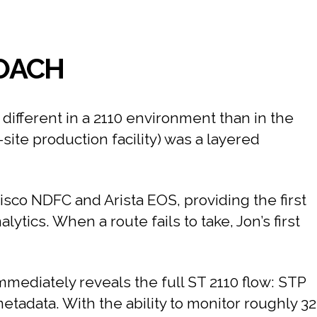
ROACH
different in a 2110 environment than in the
ite production facility) was a layered
Cisco NDFC and Arista EOS, providing the first
alytics. When a route fails to take, Jon’s first
immediately reveals the full ST 2110 flow: STP
adata. With the ability to monitor roughly 32