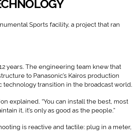
 TECHNOLOGY
ental Sports facility, a project that ran
o 12 years. The engineering team knew that
structure to Panasonic’s Kairos production
 technology transition in the broadcast world.
Jon explained. “You can install the best, most
ain it, it’s only as good as the people.”
oting is reactive and tactile: plug in a meter,