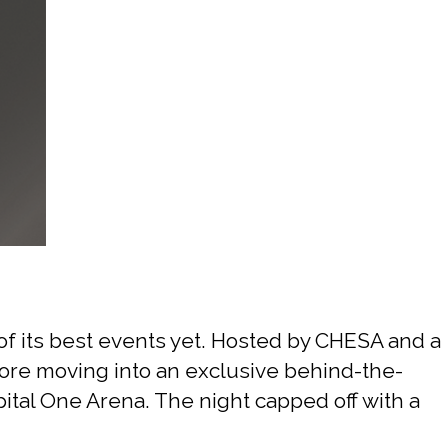
f its best events yet. Hosted by CHESA and a
efore moving into an exclusive behind-the-
tal One Arena. The night capped off with a