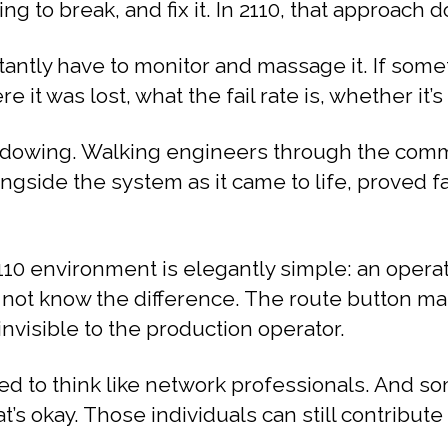
g to break, and fix it. In 2110, that approach d
antly have to monitor and massage it. If someth
t was lost, what the fail rate is, whether it’s 
owing. Walking engineers through the commis
ongside the system as it came to life, proved 
10 environment is elegantly simple: an operat
 not know the difference. The route button ma
nvisible to the production operator.
eed to think like network professionals. And 
at’s okay. Those individuals can still contribut