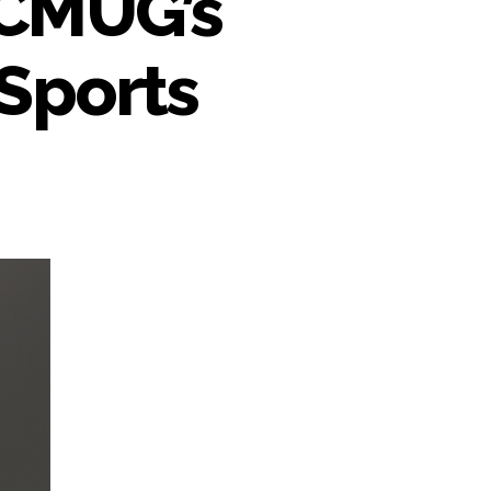
DCMUG’s
Sports