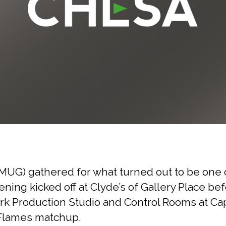
UG) gathered for what turned out to be one o
ening kicked off at Clyde’s of Gallery Place b
 Production Studio and Control Rooms at Capi
y Flames matchup.