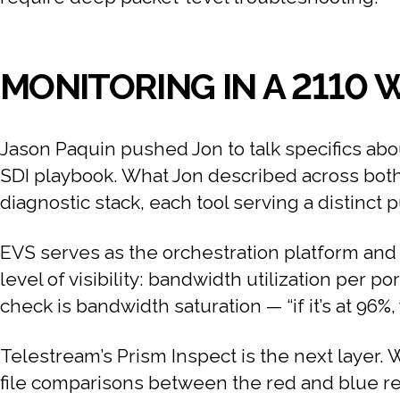
MONITORING IN A 2110
Jason Paquin pushed Jon to talk specifics abo
SDI playbook. What Jon described across both 
diagnostic stack, each tool serving a distinct 
EVS serves as the orchestration platform and s
level of visibility: bandwidth utilization per po
check is bandwidth saturation — “if it’s at 96
Telestream’s Prism Inspect is the next layer. W
file comparisons between the red and blue re