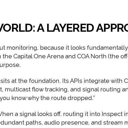
 WORLD: A LAYERED APP
ut monitoring, because it looks fundamentally 
the Capital One Arena and COA North (the off-s
purpose.
its at the foundation. Its APIs integrate with 
rt, multicast flow tracking, and signal routing an
%, you know why the route dropped.”
hen a signal looks off, routing it into Inspect 
dundant paths, audio presence, and stream met