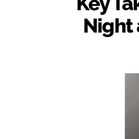
Key Ta
Night