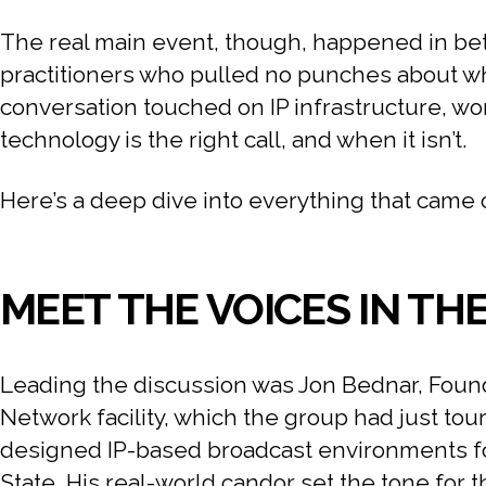
The real main event, though, happened in bet
practitioners who pulled no punches about what
conversation touched on IP infrastructure, wo
technology is the right call, and when it isn’t.
Here’s a deep dive into everything that came 
MEET THE VOICES IN TH
Leading the discussion was Jon Bednar, Found
Network facility, which the group had just tou
designed IP-based broadcast environments fo
State. His real-world candor set the tone for 