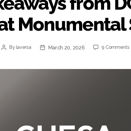
keaways from 
 at Monumental 
March 20, 2026
By
laversa
9 Comments