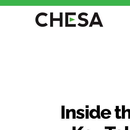
Inside t