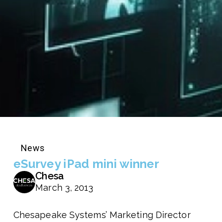
News
eSurvey iPad mini winner
Chesa
March 3, 2013
Chesapeake Systems’ Marketing Director