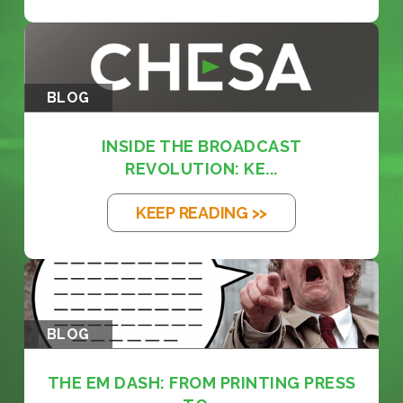
BLOG
INSIDE THE BROADCAST
REVOLUTION: KE...
KEEP READING >>
BLOG
THE EM DASH: FROM PRINTING PRESS