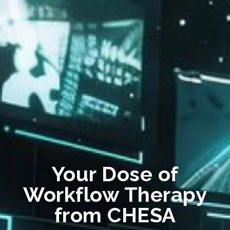
Your Dose of
Workflow Therapy
from CHESA