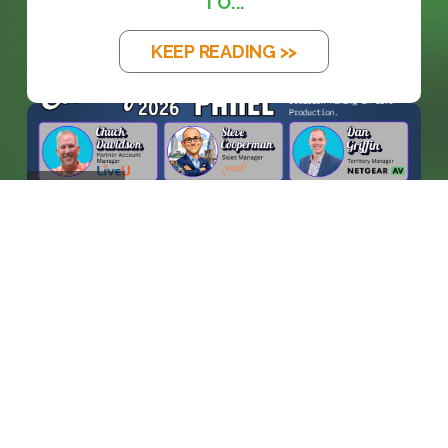
TO...
KEEP READING >>
BLOG
WHEN MACHINES ENTER THE
CONTROL ROO...
KEEP READING >>