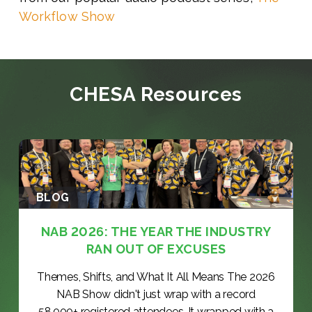
Workflow Show
CHESA Resources
BLOG
NAB 2026: THE YEAR THE INDUSTRY
RAN OUT OF EXCUSES
Themes, Shifts, and What It All Means The 2026
NAB Show didn't just wrap with a record
58,000+ registered attendees. It wrapped with a