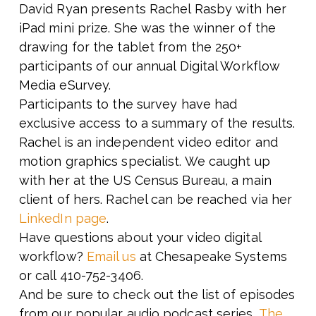
David Ryan presents Rachel Rasby with her
iPad mini prize. She was the winner of the
drawing for the tablet from the 250+
participants of our annual Digital Workflow
Media eSurvey.
Participants to the survey have had
exclusive access to a summary of the results.
Rachel is an independent video editor and
motion graphics specialist. We caught up
with her at the US Census Bureau, a main
client of hers. Rachel can be reached via her
LinkedIn page
.
Have questions about your video digital
workflow?
Email us
at Chesapeake Systems
or call 410-752-3406.
And be sure to check out the list of episodes
from our popular audio podcast series,
The