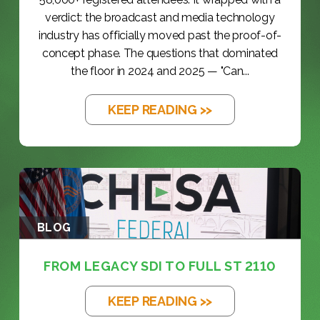
verdict: the broadcast and media technology
industry has officially moved past the proof-of-
concept phase. The questions that dominated
the floor in 2024 and 2025 — "Can...
KEEP READING >>
BLOG
FROM LEGACY SDI TO FULL ST 2110
KEEP READING >>