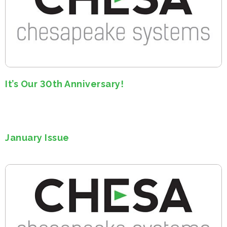
It’s Our 30th Anniversary!
January Issue