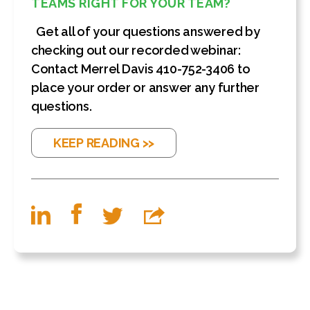
TEAMS RIGHT FOR YOUR TEAM?
Get all of your questions answered by
checking out our recorded webinar:
Contact Merrel Davis 410-752-3406 to
place your order or answer any further
questions.
KEEP READING >>