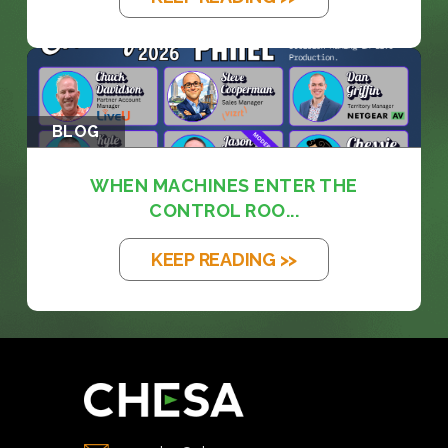
BLOG
WHEN MACHINES ENTER THE
CONTROL ROO...
KEEP READING >>