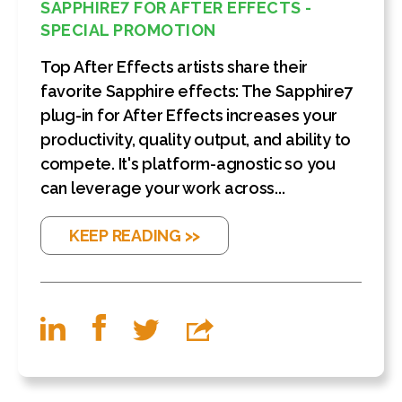
SAPPHIRE7 FOR AFTER EFFECTS -
SPECIAL PROMOTION
Top After Effects artists share their
favorite Sapphire effects: The Sapphire7
plug-in for After Effects increases your
productivity, quality output, and ability to
compete. It's platform-agnostic so you
can leverage your work across...
KEEP READING >>