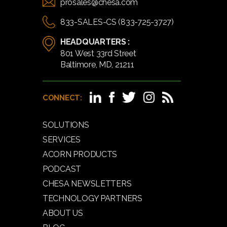
prosales@chesa.com
833-SALES-CS (833-725-3727)
HEADQUARTERS :
801 West 33rd Street
Baltimore, MD, 21211
CONNECT:
SOLUTIONS
SERVICES
ACORN PRODUCTS
PODCAST
CHESA NEWSLETTERS
TECHNOLOGY PARTNERS
ABOUT US