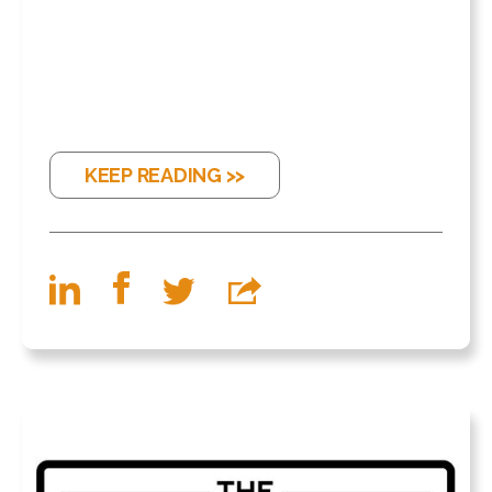
KEEP READING >>