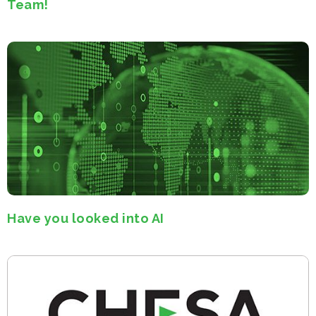
Team!
Have you looked into AI