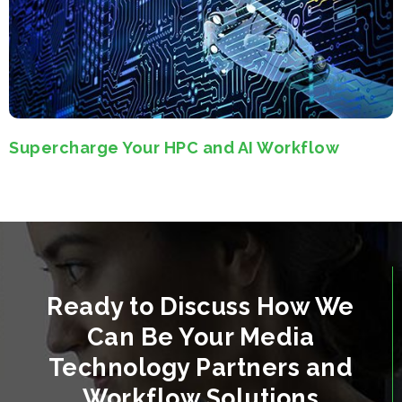
Supercharge Your HPC and AI Workflow
Ready to Discuss How We
Can Be Your Media
Technology Partners and
Workflow Solutions