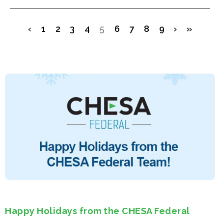
‹
1
2
3
4
5
6
7
8
9
›
»
Happy Holidays from the CHESA Federal