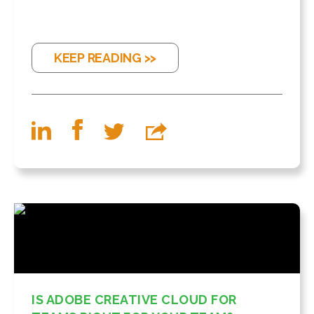
KEEP READING >>
IS ADOBE CREATIVE CLOUD FOR