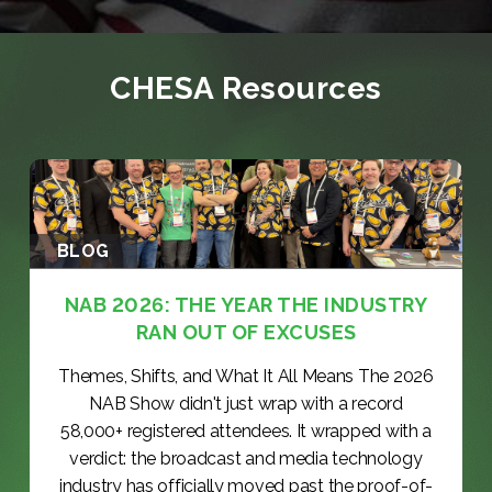
CHESA Resources
BLOG
NAB 2026: THE YEAR THE INDUSTRY
RAN OUT OF EXCUSES
Themes, Shifts, and What It All Means The 2026
NAB Show didn't just wrap with a record
58,000+ registered attendees. It wrapped with a
verdict: the broadcast and media technology
industry has officially moved past the proof-of-