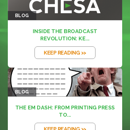
BLOG
INSIDE THE BROADCAST
REVOLUTION: KE...
KEEP READING >>
BLOG
THE EM DASH: FROM PRINTING PRESS
TO...
KEEP READING >>