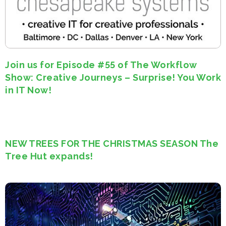
Join us for Episode #55 of The Workflow
Show: Creative Journeys – Surprise! You Work
in IT Now!
NEW TREES FOR THE CHRISTMAS SEASON The
Tree Hut expands!