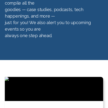
compile all the
goodies — case studies, podcasts, tech
happenings, and more —
just for you! We also alert you to upcoming
events so you are
always one step ahead.