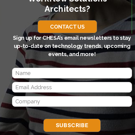
Architects?
CONTACT US
Sign up for CHESA’s email newsletters to stay
up-to-date on technology trends, upcoming
events, and more!