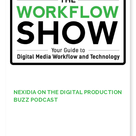
NEXIDIA ON THE DIGITAL PRODUCTION
BUZZ PODCAST