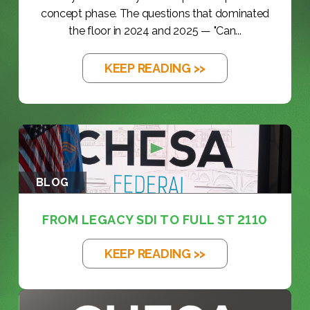
concept phase. The questions that dominated
the floor in 2024 and 2025 — "Can...
KEEP READING >>
BLOG
FROM LEGACY SDI TO FULL ST 2110
KEEP READING >>