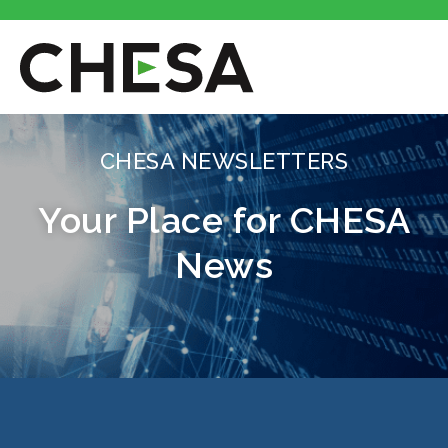
CHESA NEWSLETTERS
Your Place for CHESA
News