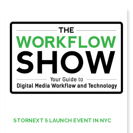
STORNEXT 5 LAUNCH EVENT IN NYC