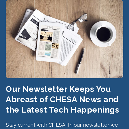
Our Newsletter Keeps You
Abreast of CHESA News and
the Latest Tech Happenings
Stay current with CHESA! In our newsletter we