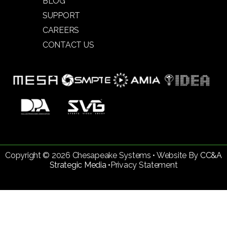
BLOG
SUPPORT
CAREERS
CONTACT US
Copyright © 2026 Chesapeake Systems • Website By
CC&A
Strategic Media •
Privacy Statement