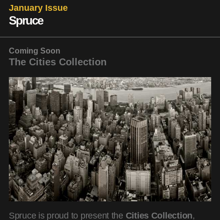
January Issue
Spruce
Coming Soon
The Cities Collection
Spruce is proud to present the
Cities Collection
,