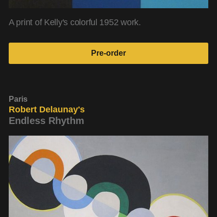
A print of Kelly's colorful 1952 work.
Pre-order
Paris
Robert Delaunay's
Endless Rhythm