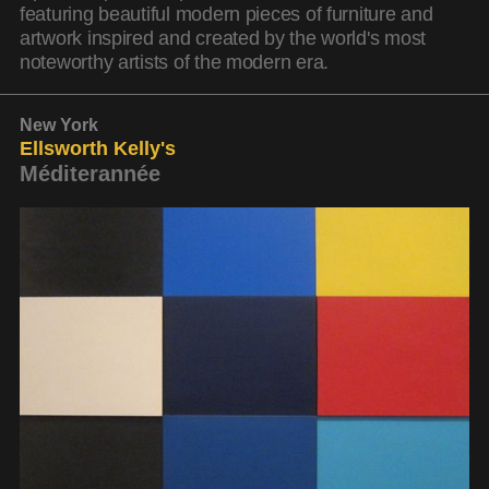
featuring beautiful modern pieces of furniture and
artwork inspired and created by the world's most
noteworthy artists of the modern era.
New York
Ellsworth Kelly's
Méditerannée