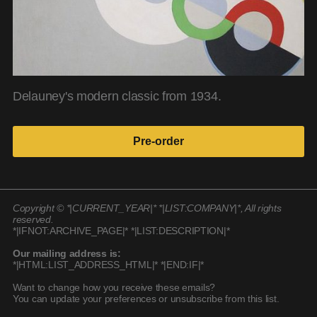
Delauney's modern classic from 1934.
Pre-order
Copyright © *|CURRENT_YEAR|* *|LIST:COMPANY|*, All rights
reserved.
*|IFNOT:ARCHIVE_PAGE|* *|LIST:DESCRIPTION|*
Our mailing address is:
*|HTML:LIST_ADDRESS_HTML|* *|END:IF|*
Want to change how you receive these emails?
You can update your preferences or unsubscribe from this list.