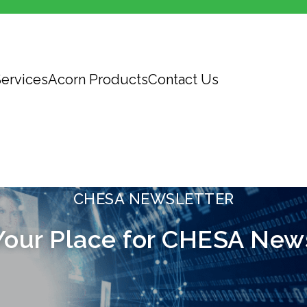
ervices
Acorn Products
Contact Us
CHESA NEWSLETTER
Your Place for CHESA New