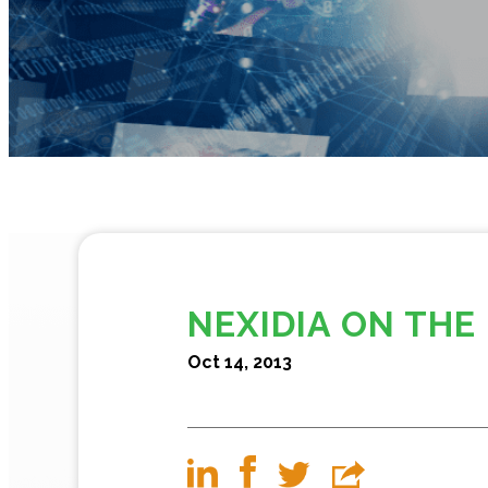
NEXIDIA ON THE
Oct 14, 2013