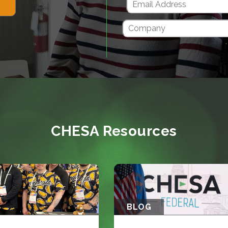
CHESA Resources
BLOG