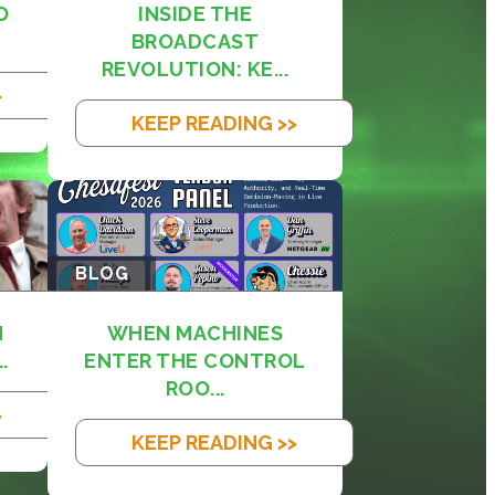
O
INSIDE THE
BROADCAST
REVOLUTION: KE...
>
KEEP READING >>
BLOG
M
WHEN MACHINES
.
ENTER THE CONTROL
ROO...
>
KEEP READING >>