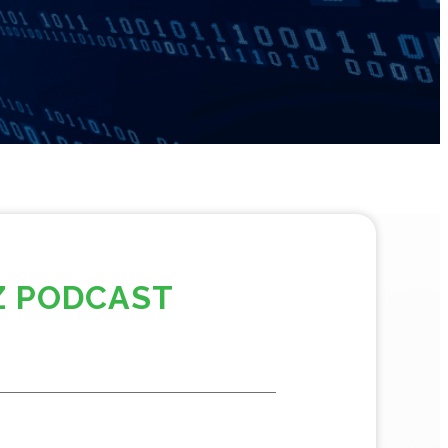
Z PODCAST