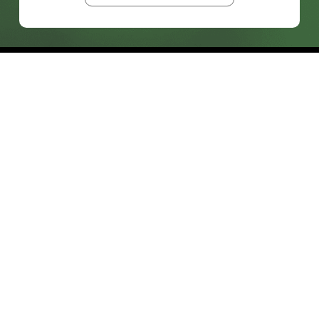
prosales@chesa.com
833-SALES-CS (833-725-3727)
HEADQUARTERS :
801 West 33rd Street
Baltimore, MD, 21211
CONNECT:
SOLUTIONS