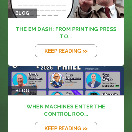
BLOG
THE EM DASH: FROM PRINTING PRESS
TO...
KEEP READING >>
BLOG
WHEN MACHINES ENTER THE
CONTROL ROO...
KEEP READING >>