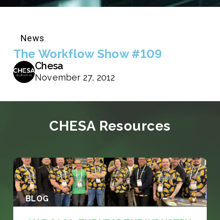
News
The Workflow Show #109
Chesa
November 27, 2012
CHESA Resources
BLOG