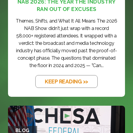
NAB 2026: THE YEAR THE INDUSTRY
RAN OUT OF EXCUSES
Themes, Shifts, and What It All Means The 2026
NAB Show didn't just wrap with a record
58,000+ registered attendees. It wrapped with a
verdict: the broadcast and media technology
industry has officially moved past the proof-of-
concept phase. The questions that dominated
the floor in 2024 and 2025 — "Can...
KEEP READING >>
BLOG