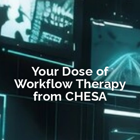
Your Dose of
Workflow Therapy
from CHESA