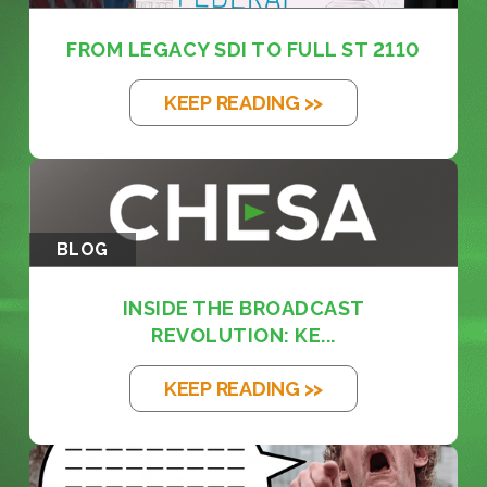
FROM LEGACY SDI TO FULL ST 2110
KEEP READING >>
BLOG
INSIDE THE BROADCAST
REVOLUTION: KE...
KEEP READING >>