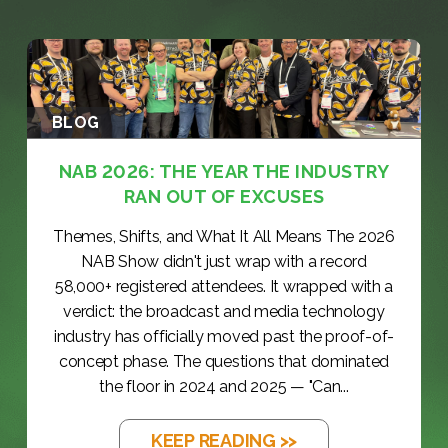
BLOG
NAB 2026: THE YEAR THE INDUSTRY
RAN OUT OF EXCUSES
Themes, Shifts, and What It All Means The 2026
NAB Show didn't just wrap with a record
58,000+ registered attendees. It wrapped with a
verdict: the broadcast and media technology
industry has officially moved past the proof-of-
concept phase. The questions that dominated
the floor in 2024 and 2025 — "Can...
KEEP READING >>