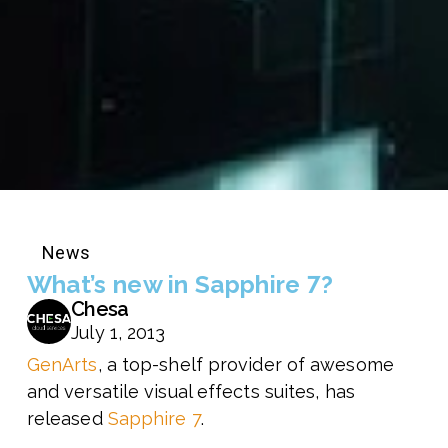
News
What’s new in Sapphire 7?
Chesa
July 1, 2013
GenArts
, a top-shelf provider of awesome
and versatile visual effects suites, has
released
Sapphire 7
.