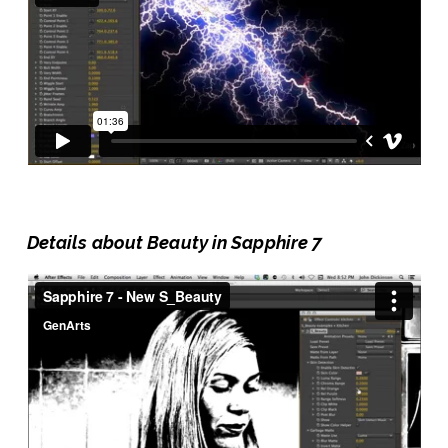
Details about Beauty in Sapphire 7