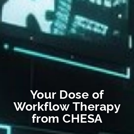
Your Dose of
Workflow Therapy
from CHESA