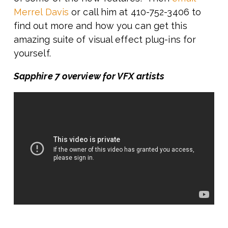
Merrel Davis
or call him at 410-752-3406 to
find out more and how you can get this
amazing suite of visual effect plug-ins for
yourself.
Sapphire 7 overview for VFX artists