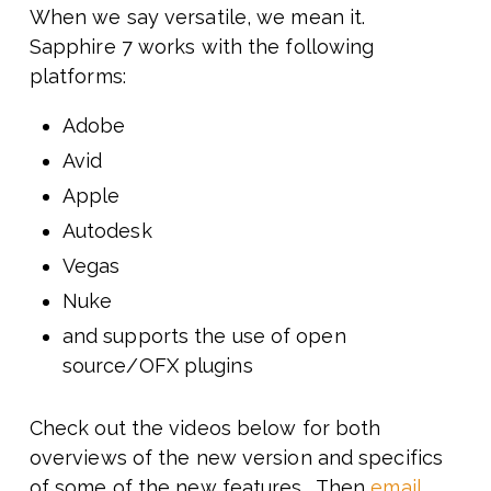
When we say versatile, we mean it.
Sapphire 7 works with the following
platforms:
Adobe
Avid
Apple
Autodesk
Vegas
Nuke
and supports the use of open
source/OFX plugins
Check out the videos below for both
overviews of the new version and specifics
of some of the new features. Then
email