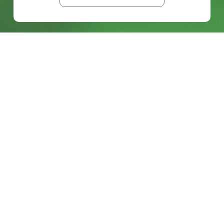
BLOG
FROM LEGACY SDI TO FULL ST 2110
KEEP READING >>
BLOG