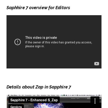
Saphhire 7 overview for Editors
Details about Zap in Sapphire 7