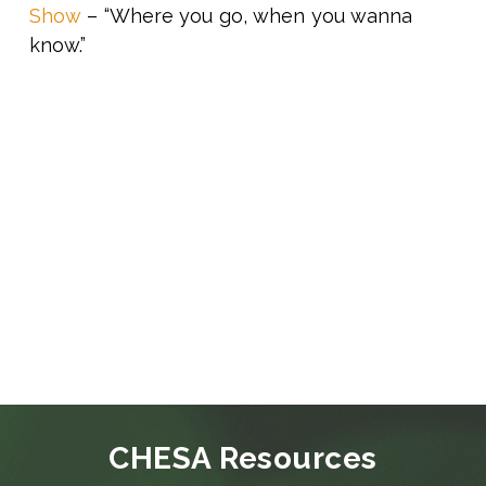
Show
– “Where you go, when you wanna
know.”
CHESA Resources