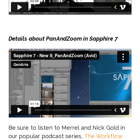
Details about PanAndZoom in Sapphire 7
Be sure to listen to Merrel and Nick Gold in
our popular podcast series,
The Workflow