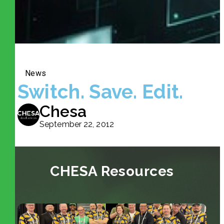
News
Switch. Save. Edit.
Chesa
September 22, 2012
CHESA Resources