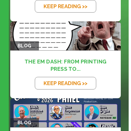
KEEP READING >>
BLOG
THE EM DASH: FROM PRINTING
PRESS TO...
KEEP READING >>
BLOG