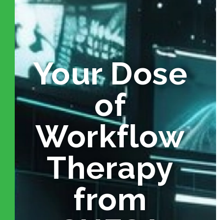
Your Dose
of
Workflow
Therapy
from