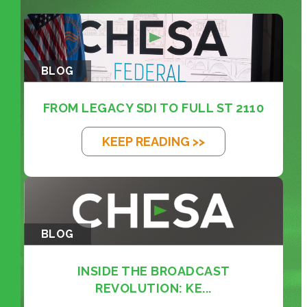
BLOG
FROM LEGACY SDI TO FULL ST 2110
KEEP READING >>
BLOG
INSIDE THE BROADCAST
REVOLUTION: KE...