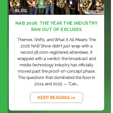
BLOG
NAB 2026: THE YEAR THE INDUSTRY
RAN OUT OF EXCUSES
Themes, Shifts, and What It All Means The
2026 NAB Show didn't just wrap with a
record 58,000+ registered attendees. It
wrapped with a verdict: the broadcast and
media technology industry has officially
moved past the proof-of-concept phase.
The questions that dominated the floor in
2024 and 2025 — "Can...
KEEP READING >>