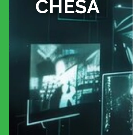
CHESA