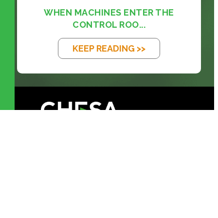
WHEN MACHINES ENTER THE
CONTROL ROO...
KEEP READING >>
prosales@chesa.com
833-SALES-CS (833-725-3727)
HEADQUARTERS :
801 West 33rd
Street Baltimore,
MD, 21211